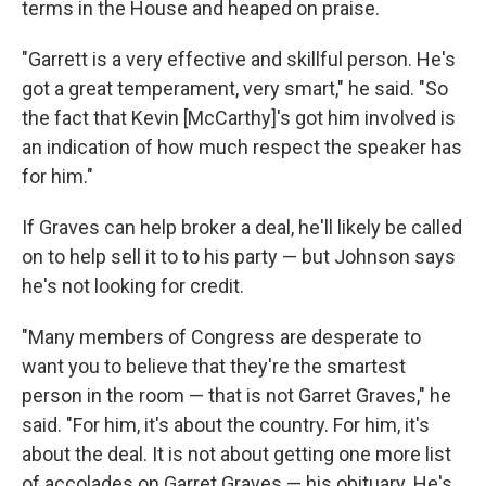
terms in the House and heaped on praise.
"Garrett is a very effective and skillful person. He's
got a great temperament, very smart," he said.
"So
the fact that Kevin [McCarthy]'s got him involved is
an indication of how much respect the speaker has
for him."
If Graves can help broker a deal, he'll likely be called
on to help sell it to to his party — but Johnson says
he's not looking for credit.
"Many members of Congress are desperate to
want you to believe that they're the smartest
person in the room — that is not Garret Graves," he
said. "For him, it's about the country. For him, it's
about the deal. It is not about getting one more list
of accolades on Garret Graves — his obituary. He's