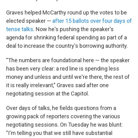
Graves helped McCarthy round up the votes to be
elected speaker —
after 15 ballots over four days of
tense talks
. Now he's pushing the speaker's
agenda for shrinking federal spending as part of a
deal to increase the country's borrowing authority.
"The numbers are foundational here — the speaker
has been very clear:
a red line is spending less
money and unless and until we're there, the
rest of
it
is really irrelevant," Graves said after one
negotiating session at the Capitol.
Over days of talks, he fields questions from a
growing pack of reporters covering the various
negotiating sessions. On Tuesday he was blunt:
"I'm telling you that we still have substantial