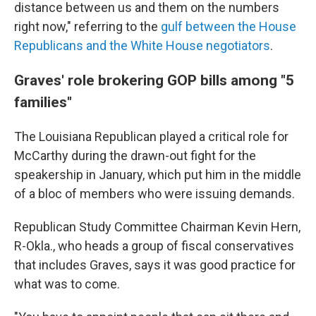
distance between us and them on the numbers
right now," referring to the
gulf between the House
Republicans and the White House negotiators
.
Graves' role brokering GOP bills among "5
families"
The Louisiana Republican played a critical role for
McCarthy during the drawn-out fight for the
speakership in January, which put him in the middle
of a bloc of members who were issuing demands.
Republican Study Committee Chairman Kevin Hern,
R-Okla., who
heads a
group of fiscal conservatives
that includes Graves, says it was good practice for
what was to come.