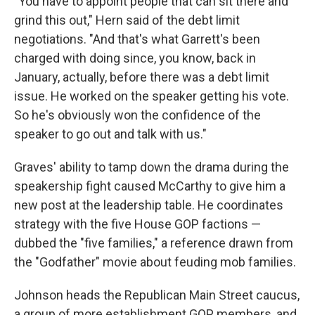
"You have to appoint people that can sit there and
grind this out," Hern said of the debt limit
negotiations. "And that's what Garrett's been
charged with doing since, you know, back in
January, actually, before there was a debt limit
issue. He worked on the speaker getting his vote.
So he's obviously won the confidence of the
speaker to go out and talk with us."
Graves' ability to tamp down the drama during the
speakership fight caused McCarthy to give him a
new post at the leadership table. He coordinates
strategy with the five House GOP factions —
dubbed the "five families," a reference drawn from
the "Godfather" movie about feuding mob families.
Johnson heads the Republican Main Street caucus,
a group of more establishment GOP members, and