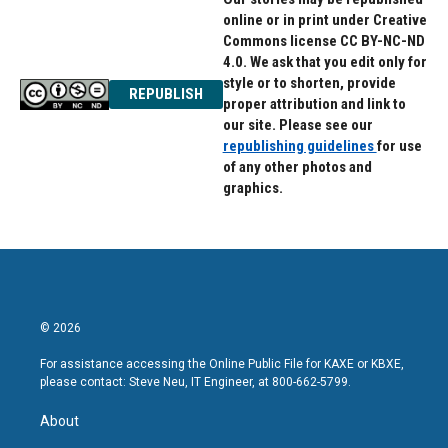
online or in print under Creative
Commons license CC BY-NC-ND
4.0. We ask that you edit only for
style or to shorten, provide
REPUBLISH
proper attribution and link to
our site. Please see our
republishing guidelines
for use
of any other photos and
graphics.
© 2026
For assistance accessing the Online Public File for KAXE or KBXE,
please contact: Steve Neu, IT Engineer, at 800-662-5799.
About