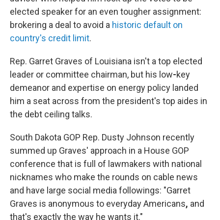
elected speaker for an even tougher assignment:
brokering a deal to avoid a
historic default on
country's credit limit
.
Rep. Garret Graves of Louisiana isn't a top elected
leader or committee chairman, but his low
-
key
demeanor and expertise on energy policy landed
him a seat across from the president's top aides in
the debt ceiling talks.
South Dakota GOP Rep. Dusty Johnson recently
summed up Graves' approach in a House GOP
conference that is full of lawmakers with national
nicknames who make the rounds on cable news
and have large social media followings: "Garret
Graves is
anonymous to everyday Americans
,
and
that's exactly the way he wants it."