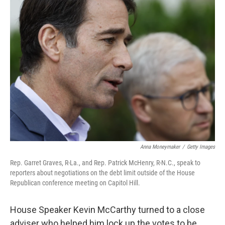
Anna Moneymaker
/
Getty Images
Rep. Garret Graves, R-La., and Rep. Patrick McHenry, R-N.C., speak to
reporters about negotiations on the debt limit outside of the House
Republican conference meeting on Capitol Hill.
House Speaker Kevin McCarthy turned to a close
adviser who helped him lock up the votes to be