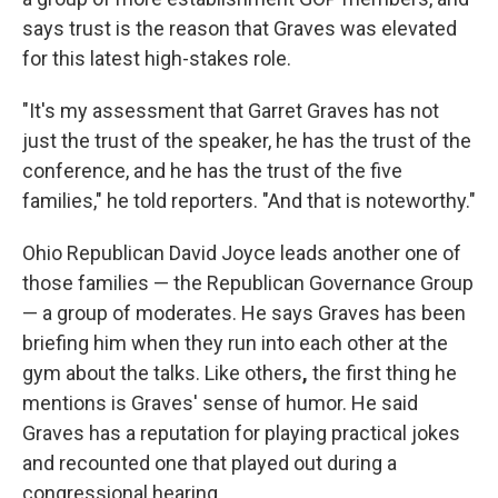
says trust is the reason that Graves was elevated
for this latest high-stakes role.
"It's my assessment that Garret Graves has not
just the trust of the speaker, he has the trust of the
conference, and he has the trust of the five
families," he told reporters.
"And that is noteworthy."
Ohio Republican David Joyce leads another one of
those families — the Republican Governance Group
— a group of moderates. He says Graves has been
briefing him when they run into each other at the
gym about the talks. Like others
,
the first thing he
mentions is Graves' sense of humor. He said
Graves has a reputation for playing practical jokes
and recounted one that played out during a
congressional hearing.