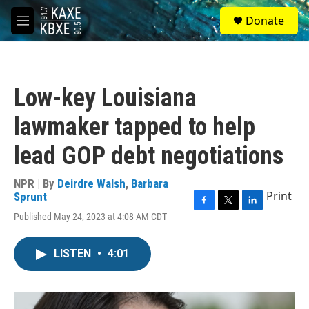
Skip to main content
S
Donate
e
M
a
e
r
n
c
u
h
Low-key Louisiana
u
e
lawmaker tapped to help
r
y
lead GOP debt negotiations
NPR | By
Deirdre Walsh
,
Barbara
Print
Sprunt
F
T
L
Published May 24, 2023 at 4:08 AM CDT
a
w
i
c
i
n
e
t
k
LISTEN
•
4:01
b
t
e
o
e
d
o
r
I
k
n