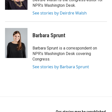
k
n
NPR's Washington Desk.
See stories by Deirdre Walsh
Barbara Sprunt
Barbara Sprunt is a correspondent on
NPR's Washington Desk covering
Congress.
See stories by Barbara Sprunt
Our stories may be republished