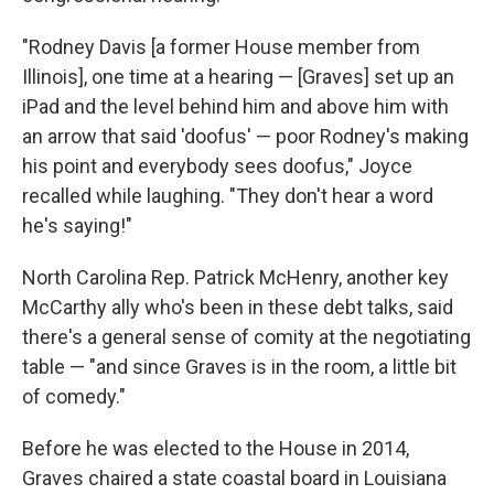
"Rodney Davis [a former House member from
Illinois], one time at a hearing — [Graves] set up an
iPad and the level behind him and above him with
an arrow that said 'doofus' — poor Rodney's making
his point and everybody sees doofus," Joyce
recalled while laughing. "They don't hear a word
he's saying!"
North Carolina Rep. Patrick McHenry, another key
McCarthy ally who's been in these debt talks, said
there's a general sense of comity at the negotiating
table — "and since Graves is in the room, a little bit
of comedy."
Before he was elected to the House in 2014,
Graves chaired a state coastal board in Louisiana