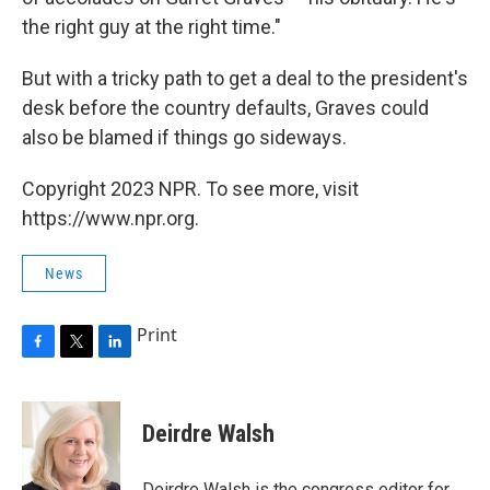
the right guy at the right time."
But with a tricky path to get a deal to the president's
desk before the country defaults, Graves could
also be blamed if things go sideways.
Copyright 2023 NPR. To see more, visit
https://www.npr.org.
News
Print
F
T
L
a
w
i
c
i
n
e
t
k
Deirdre Walsh
b
t
e
o
e
d
o
r
I
Deirdre Walsh is the congress editor for