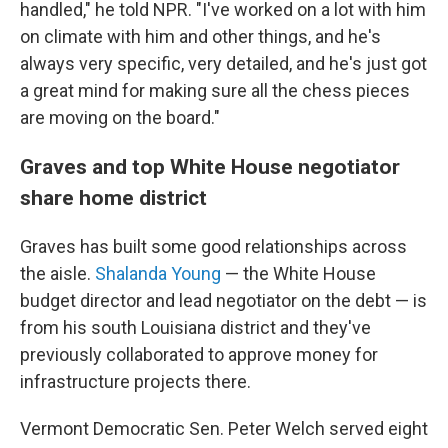
handled," he told NPR. "I've worked on a lot with him
on climate with him and other things, and he's
always very specific, very detailed, and he's just got
a great mind for making sure all the chess pieces
are moving on the board."
Graves and top White House negotiator
share home district
Graves has built some good relationships across
the aisle.
Shalanda Young
— the White House
budget director and lead negotiator on the debt — is
from his south Louisiana district and they've
previously
collaborated to approve money for
infrastructure projects there.
Vermont Democratic Sen. Peter Welch served eight