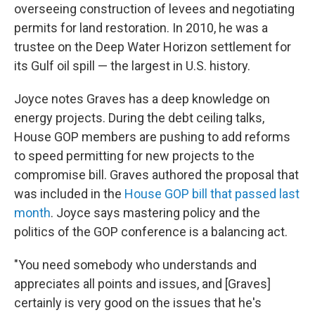
overseeing construction of levees and negotiating
permits for land restoration. In 2010,
he was a
trustee on the Deep Water Horizon settlement for
its Gulf oil spill — the largest in U.S. history.
Joyce notes Graves has a deep knowledge on
energy projects. During the debt ceiling talks,
House GOP members are pushing to add reforms
to speed permitting for new projects to the
compromise bill. Graves authored the proposal that
was included in the
House GOP bill that passed last
month
. Joyce says mastering policy and the
politics of the GOP conference is a balancing act.
"You need somebody who understands and
appreciates all points and issues, and [Graves]
certainly is very good on the issues that he's