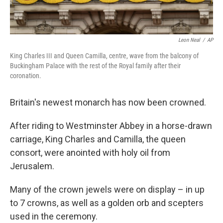
Leon Neal
/
AP
King Charles III and Queen Camilla, centre, wave from the balcony of
Buckingham Palace with the rest of the Royal family after their
coronation.
Britain's newest monarch has now been crowned.
After riding to Westminster Abbey in a horse-drawn
carriage, King Charles and Camilla, the queen
consort, were anointed with holy oil from
Jerusalem.
Many of the crown jewels were on display – in up
to 7 crowns, as well as a golden orb and scepters
used in the ceremony.