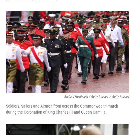
Richard Heathcote / Getty Images
/
Getty Images
Soldiers, Sailors and Airmen from across the Commonwealth march
during the Coronation of King Charles III and Queen Camilla.