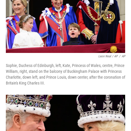
Leon Neal / AP
/
AP
Sophie, Duchess of Edinburgh, left, Kate, Princess of Wales, centre, Prince
William, right, stand on the balcony of Buckingham Palace with Princess
Charlotte, down left, and Prince Louis, down center, after the coronation of
Britain's King Charles III.