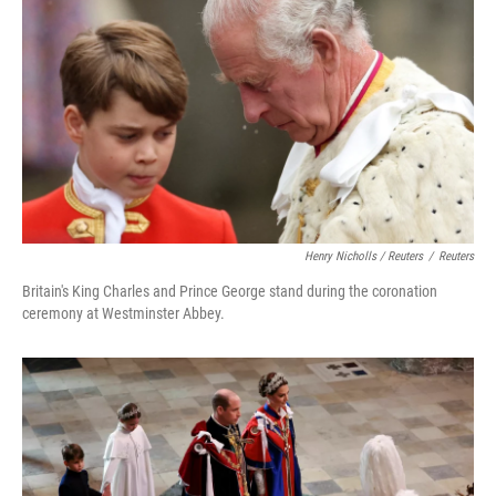
Henry Nicholls / Reuters
/
Reuters
Britain's King Charles and Prince George stand during the coronation
ceremony at Westminster Abbey.