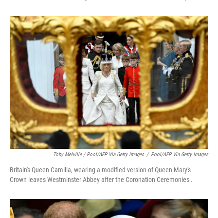
Toby Melville / Pool/AFP Via Getty Images
/
Pool/AFP Via Getty Images
Britain's Queen Camilla, wearing a modified version of Queen Mary's
Crown leaves Westminster Abbey after the Coronation Ceremonies .