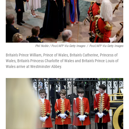
Phil Noble / Pool/AFP Via Getty Images
/
Pool/AFP Via Getty Images
Britain's Prince William, Prince of Wales, Britain's Catherine, Princess of
Wales, Britain's Princess Charlotte of Wales and Britain's Prince Louis of
Wales arrive at Westminster Abbey.