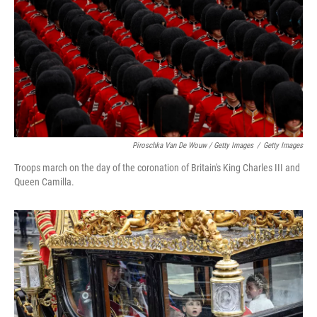
Piroschka Van De Wouw / Getty Images
/
Getty Images
Troops march on the day of the coronation of Britain's King Charles III and
Queen Camilla.