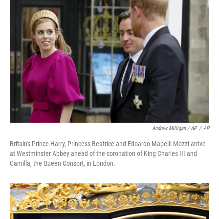
Andrew Milligan / AP
/
AP
Britain's Prince Harry, Princess Beatrice and Edoardo Mapelli Mozzi arrive
at Westminster Abbey ahead of the coronation of King Charles III and
Camilla, the Queen Consort, in London.