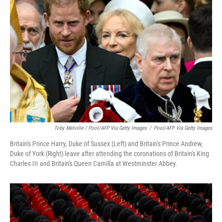
Toby Melville / Pool/AFP Via Getty Images
/
Pool/AFP Via Getty Images
Britain's Prince Harry, Duke of Sussex (Left) and Britain's Prince Andrew,
Duke of York (Right) leave after attending the coronations of Britain's King
Charles III and Britain's Queen Camilla at Westminster Abbey.