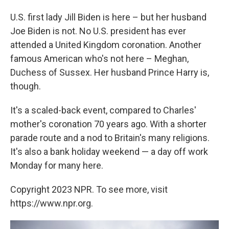
U.S. first lady Jill Biden is here – but her husband
Joe Biden is not. No U.S. president has ever
attended a United Kingdom coronation. Another
famous American who's not here – Meghan,
Duchess of Sussex. Her husband Prince Harry is,
though.
It's a scaled-back event, compared to Charles'
mother's coronation 70 years ago. With a shorter
parade route and a nod to Britain's many religions.
It's also a bank holiday weekend — a day off work
Monday for many here.
Copyright 2023 NPR. To see more, visit
https://www.npr.org.