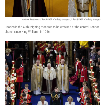
Andrew Matthews / Pool/AFP Via Getty Images
/
Pool/AFP Via Getty Images
Charles is the 40th reigning monarch to be crowned at the central London
church since King William I in 1066.