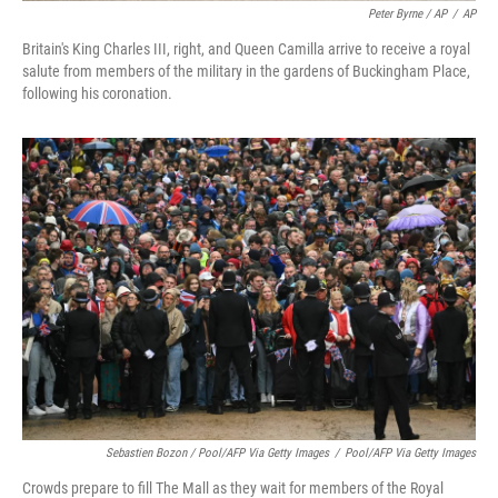
Peter Byrne / AP
/
AP
Britain's King Charles III, right, and Queen Camilla arrive to receive a royal
salute from members of the military in the gardens of Buckingham Place,
following his coronation.
Sebastien Bozon / Pool/AFP Via Getty Images
/
Pool/AFP Via Getty Images
Crowds prepare to fill The Mall as they wait for members of the Royal