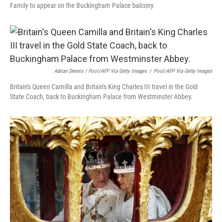
Family to appear on the Buckingham Palace balcony.
Adrian Dennis / Pool/AFP Via Getty Images
/
Pool/AFP Via Getty Images
Britain's Queen Camilla and Britain's King Charles III travel in the Gold
State Coach, back to Buckingham Palace from Westminster Abbey.