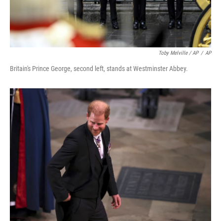
Toby Melville / AP
/
AP
Britain's Prince George, second left, stands at Westminster Abbey.