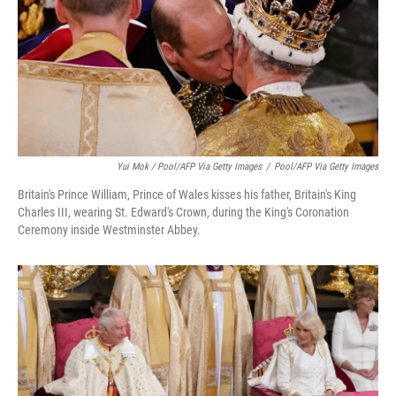
Yui Mok / Pool/AFP Via Getty Images
/
Pool/AFP Via Getty Images
Britain's Prince William, Prince of Wales kisses his father, Britain's King
Charles III, wearing St. Edward's Crown, during the King's Coronation
Ceremony inside Westminster Abbey.