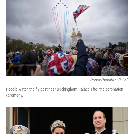
Andreea Alexandru / AP
/
AP
People watch the fly past near Buckingham Palace after the coronation
ceremony.