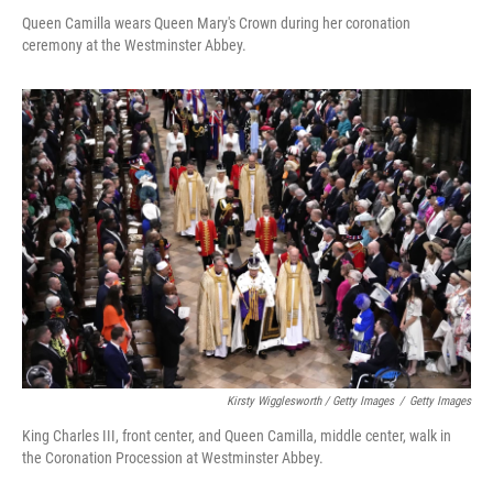
Queen Camilla wears Queen Mary's Crown during her coronation
ceremony at the Westminster Abbey.
Kirsty Wigglesworth / Getty Images
/
Getty Images
King Charles III, front center, and Queen Camilla, middle center, walk in
the Coronation Procession at Westminster Abbey.