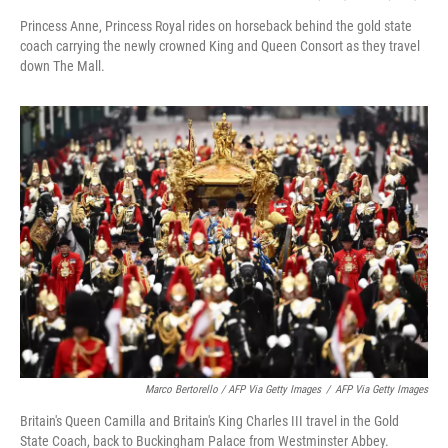
Princess Anne, Princess Royal rides on horseback behind the gold state
coach carrying the newly crowned King and Queen Consort as they travel
down The Mall.
Marco Bertorello / AFP Via Getty Images
/
AFP Via Getty Images
Britain's Queen Camilla and Britain's King Charles III travel in the Gold
State Coach, back to Buckingham Palace from Westminster Abbey.