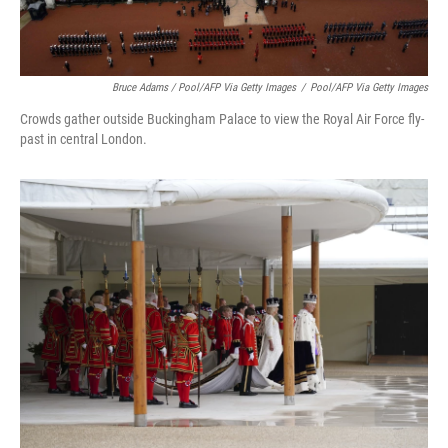
Bruce Adams / Pool/AFP Via Getty Images
/
Pool/AFP Via Getty Images
Crowds gather outside Buckingham Palace to view the Royal Air Force fly-
past in central London.