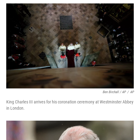
Ben Birchall / AP
/
AP
King Charles III arrives for his coronation ceremony at Westminster Abbey
in London.