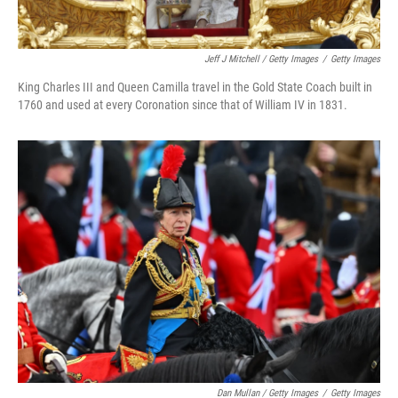
Jeff J Mitchell / Getty Images
/
Getty Images
King Charles III and Queen Camilla travel in the Gold State Coach built in
1760 and used at every Coronation since that of William IV in 1831.
Dan Mullan / Getty Images
/
Getty Images