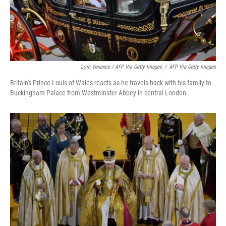
Loic Venance / AFP Via Getty Images
/
AFP Via Getty Images
Britain's Prince Louis of Wales reacts as he travels back with his family to
Buckingham Palace from Westminster Abbey in central London.