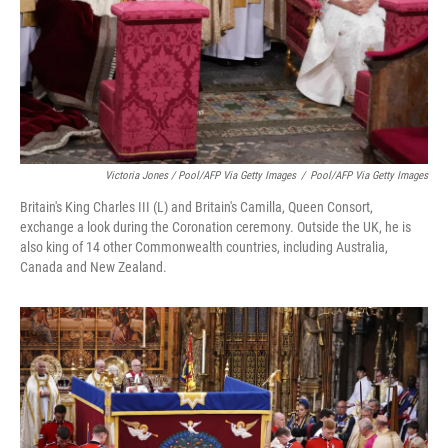
Victoria Jones / Pool/AFP Via Getty Images
/
Pool/AFP Via Getty Images
Britain's King Charles III (L) and Britain's Camilla, Queen Consort,
exchange a look during the Coronation ceremony. Outside the UK, he is
also king of 14 other Commonwealth countries, including Australia,
Canada and New Zealand.