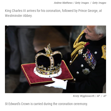
Andrew Matthews / Getty Images
/
Getty Images
King Charles III arrives for his coronation, followed by Prince George, at
Westminster Abbey.
Kirsty Wigglesworth / AP
/
AP
St Edward's Crown is carried during the coronation ceremony.