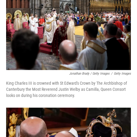
Jonathan Brady / Getty Images
/
Getty Images
King Charles III is crowned with St Edward's Crown by The Archbishop of
Canterbury the Most Reverend Justin Welby as Camilla, Queen Consort
looks on during his coronation ceremony.