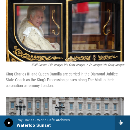
Niall Carson / PA Images Via Getty Images
/
PA Images Via Getty Images
King Charles III and Queen Camilla are carried in the Diamond Jubilee
State Coach as the King's Procession passes along The Mall to their
coronation ceremony London.
Ray Davies - World Cafe Archives
Waterloo Sunset