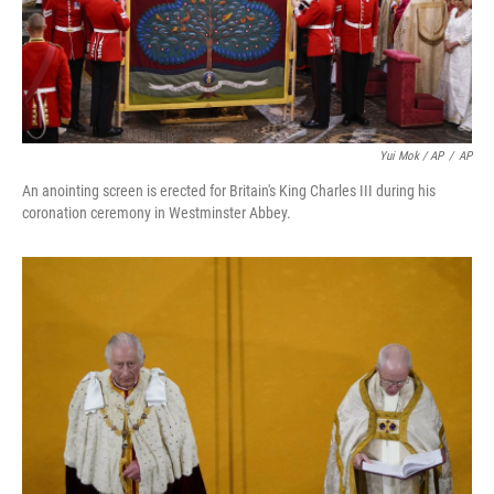
Yui Mok / AP
/
AP
An anointing screen is erected for Britain's King Charles III during his
coronation ceremony in Westminster Abbey.