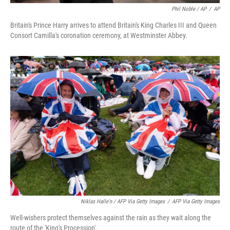
Phil Noble / AP
/
AP
Britain's Prince Harry arrives to attend Britain's King Charles III and Queen
Consort Camilla's coronation ceremony, at Westminster Abbey.
Niklas Halle'n / AFP Via Getty Images
/
AFP Via Getty Images
Well-wishers protect themselves against the rain as they wait along the
route of the 'King's Procession'.