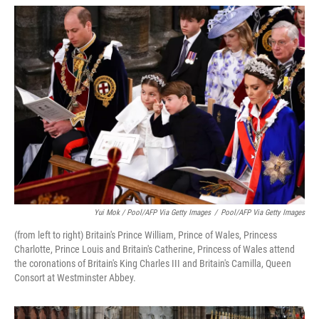
Yui Mok / Pool/AFP Via Getty Images
/
Pool/AFP Via Getty Images
(from left to right) Britain's Prince William, Prince of Wales, Princess
Charlotte, Prince Louis and Britain's Catherine, Princess of Wales attend
the coronations of Britain's King Charles III and Britain's Camilla, Queen
Consort at Westminster Abbey.