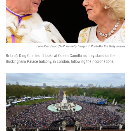
Leon Neal / Pool/AFP Via Getty Images
/
Pool/AFP Via Getty Images
Britain's King Charles III looks at Queen Camilla as they stand on the
Buckingham Palace balcony, in London, following their coronations.