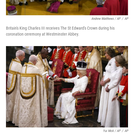
Andrew Matthews / AP
/
AP
Britain's King Charles III receives The St Edward's Crown during his
coronation ceremony at Westminster Abbey.
Yui Mok / AP
/
AP