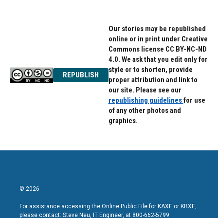
Our stories may be republished
online or in print under Creative
Commons license CC BY-NC-ND
4.0. We ask that you edit only for
style or to shorten, provide
REPUBLISH
proper attribution and link to
our site. Please see our
republishing guidelines
for use
of any other photos and
graphics.
© 2026
For assistance accessing the Online Public File for KAXE or KBXE,
please contact: Steve Neu, IT Engineer, at 800-662-5799.