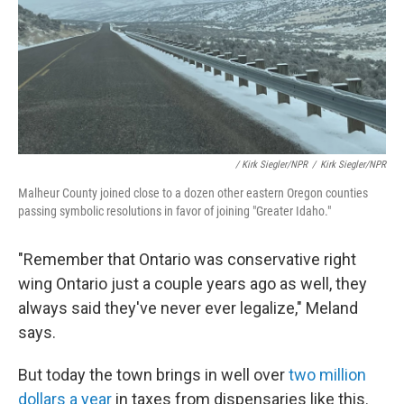
/ Kirk Siegler/NPR
/
Kirk Siegler/NPR
Malheur County joined close to a dozen other eastern Oregon counties
passing symbolic resolutions in favor of joining "Greater Idaho."
"Remember that Ontario was conservative right
wing Ontario just a couple years ago as well, they
always said they've never ever legalize," Meland
says.
But today the town brings in well over
two million
dollars a year
in taxes from dispensaries like this.