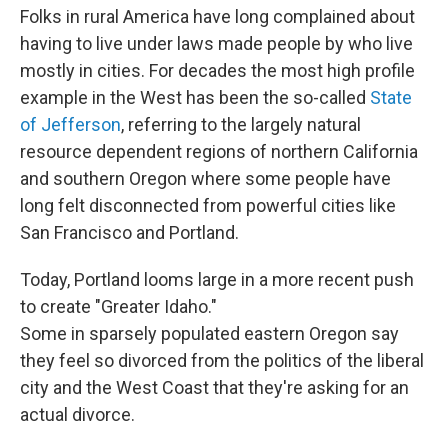
Folks in rural America have long complained about
having to live under laws made people by who live
mostly in cities. For decades the most high profile
example in the West has been the so-called
State
of Jefferson
, referring to the largely natural
resource dependent regions of northern California
and southern Oregon where some people have
long felt disconnected from powerful cities like
San Francisco and Portland.
Today, Portland looms large in a more recent push
to create "Greater Idaho."
Some in sparsely populated eastern Oregon say
they feel so divorced from the politics of the liberal
city and the West Coast that they're asking for an
actual divorce.