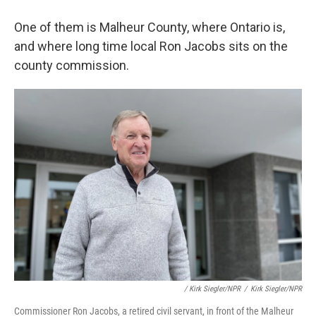
One of them is Malheur County, where Ontario is,
and where long time local Ron Jacobs sits on the
county commission.
/ Kirk Siegler/NPR
/
Kirk Siegler/NPR
Commissioner Ron Jacobs, a retired civil servant, in front of the Malheur