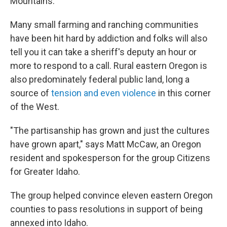
Mountains.
Many small farming and ranching communities
have been hit hard by addiction and folks will also
tell you it can take a sheriff's deputy an hour or
more to respond to a call. Rural eastern Oregon is
also predominately federal public land, long a
source of
tension and even violence
in this corner
of the West.
"The partisanship has grown and just the cultures
have grown apart," says Matt McCaw, an Oregon
resident and spokesperson for the group Citizens
for Greater Idaho.
The group helped convince eleven eastern Oregon
counties to pass resolutions in support of being
annexed into Idaho.