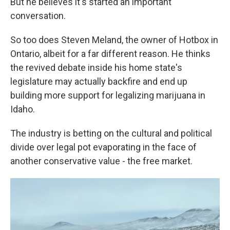
But he believes it's started an important
conversation.
So too does Steven Meland, the owner of Hotbox in
Ontario, albeit for a far different reason. He thinks
the revived debate inside his home state's
legislature may actually backfire and end up
building more support for legalizing marijuana in
Idaho.
The industry is betting on the cultural and political
divide over legal pot evaporating in the face of
another conservative value - the free market.