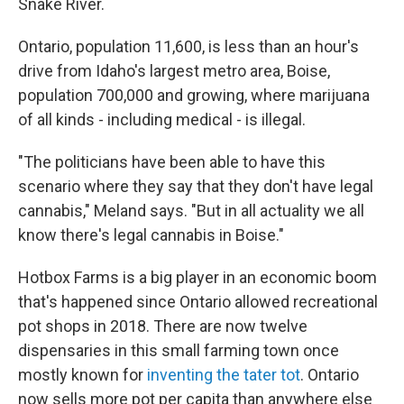
Snake River.
Ontario, population 11,600, is less than an hour's
drive from Idaho's largest metro area, Boise,
population 700,000 and growing, where marijuana
of all kinds - including medical - is illegal.
"The politicians have been able to have this
scenario where they say that they don't have legal
cannabis," Meland says. "But in all actuality we all
know there's legal cannabis in Boise."
Hotbox Farms is a big player in an economic boom
that's happened since Ontario allowed recreational
pot shops in 2018. There are now twelve
dispensaries in this small farming town once
mostly known for
inventing the tater tot
. Ontario
now sells more pot per capita than anywhere else