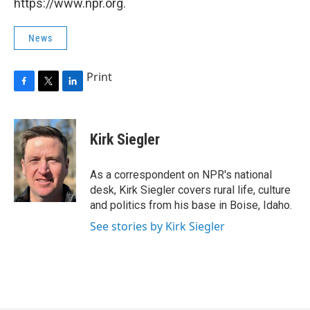
https://www.npr.org.
News
Print
F
T
L
a
w
i
c
i
n
e
t
k
Kirk Siegler
b
t
e
o
e
d
o
r
I
As a correspondent on NPR's national
k
n
desk, Kirk Siegler covers rural life, culture
and politics from his base in Boise, Idaho.
See stories by Kirk Siegler