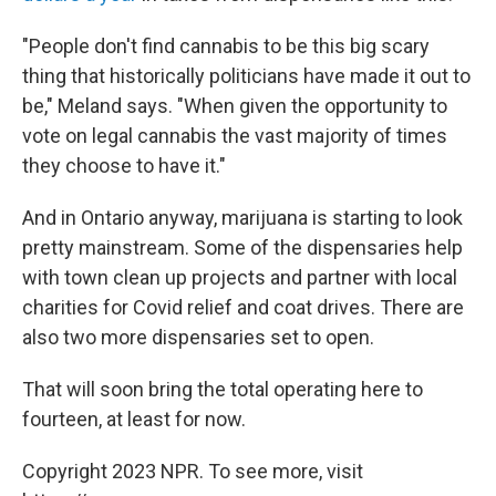
"People don't find cannabis to be this big scary
thing that historically politicians have made it out to
be," Meland says. "When given the opportunity to
vote on legal cannabis the vast majority of times
they choose to have it."
And in Ontario anyway, marijuana is starting to look
pretty mainstream. Some of the dispensaries help
with town clean up projects and partner with local
charities for Covid relief and coat drives. There are
also two more dispensaries set to open.
That will soon bring the total operating here to
fourteen, at least for now.
Copyright 2023 NPR. To see more, visit