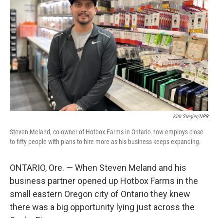
Kirk Siegler/NPR
Steven Meland, co-owner of Hotbox Farms in Ontario now employs close
to fifty people with plans to hire more as his business keeps expanding.
ONTARIO, Ore. — When Steven Meland and his
business partner opened up Hotbox Farms in the
small eastern Oregon city of Ontario they knew
there was a big opportunity lying just across the