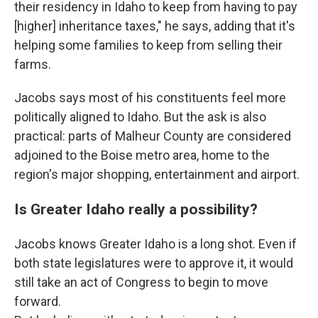
their residency in Idaho to keep from having to pay
[higher] inheritance taxes," he says, adding that it's
helping some families to keep from selling their
farms.
Jacobs says most of his constituents feel more
politically aligned to Idaho. But the ask is also
practical: parts of Malheur County are considered
adjoined to the Boise metro area, home to the
region's major shopping, entertainment and airport.
Is Greater Idaho really a possibility?
Jacobs knows Greater Idaho is a long shot. Even if
both state legislatures were to approve it, it would
still take an act of Congress to begin to move
forward.