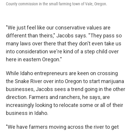
County commission in the small farming town of Vale, Oregon.
"We just feel like our conservative values are
different than theirs," Jacobs says. "They pass so
many laws over there that they don't even take us
into consideration we're kind of a step child over
here in eastern Oregon."
While Idaho entrepreneurs are keen on crossing
the Snake River over into Oregon to start marijuana
businesses, Jacobs sees a trend going in the other
direction. Farmers and ranchers, he says, are
increasingly looking to relocate some or all of their
business in Idaho.
"We have farmers moving across the river to get