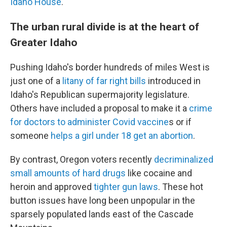
Idaho House
.
The urban rural divide is at the heart of
Greater Idaho
Pushing Idaho's border hundreds of miles West is
just one of a
litany of far right bills
introduced in
Idaho's Republican supermajority legislature.
Others have included a proposal to make it a
crime
for doctors to administer Covid vaccine
s or if
someone
helps a girl under 18 get an abortion
.
By contrast, Oregon voters recently
decriminalized
small amounts of hard drugs
like cocaine and
heroin and approved
tighter gun laws
. These hot
button issues have long been unpopular in the
sparsely populated lands east of the Cascade