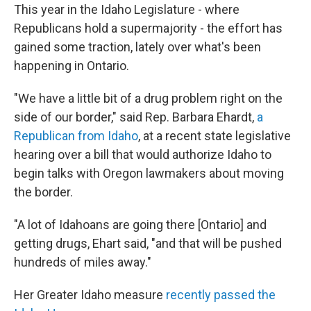
This year in the Idaho Legislature - where
Republicans hold a supermajority - the effort has
gained some traction, lately over what's been
happening in Ontario.
"We have a little bit of a drug problem right on the
side of our border," said Rep. Barbara Ehardt,
a
Republican from Idaho
, at a recent state legislative
hearing over a bill that would authorize Idaho to
begin talks with Oregon lawmakers about moving
the border.
"A lot of Idahoans are going there [Ontario] and
getting drugs, Ehart said, "and that will be pushed
hundreds of miles away."
Her Greater Idaho measure
recently passed the