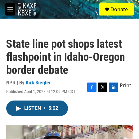
Skip to main content
S
Donate
e
M
a
e
r
n
c
u
h
State line pot shops latest
u
e
flashpoint in Idaho-Oregon
r
y
border debate
NPR | By
Kirk Siegler
Print
Published April 1, 2023 at 12:09 PM CDT
F
T
L
a
w
i
c
i
n
LISTEN
•
5:02
e
t
k
b
t
e
o
e
d
o
r
I
k
n