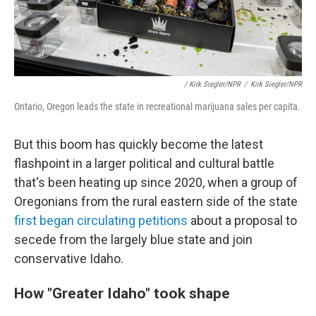
/ Kirk Siegler/NPR
/
Kirk Siegler/NPR
Ontario, Oregon leads the state in recreational marijuana sales per capita.
But this boom has quickly become the latest
flashpoint in a larger political and cultural battle
that's been heating up since 2020, when a group of
Oregonians from the rural eastern side of the state
first began circulating petitions
about a proposal to
secede from the largely blue state and join
conservative Idaho.
How "Greater Idaho" took shape