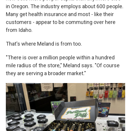
in Oregon. The industry employs about 600 people.
Many get health insurance and most - like their
customers - appear to be commuting over here
from Idaho.
That's where Meland is from too.
"There is over a million people within a hundred
mile radius of the store," Meland says. "Of course
they are serving a broader market."