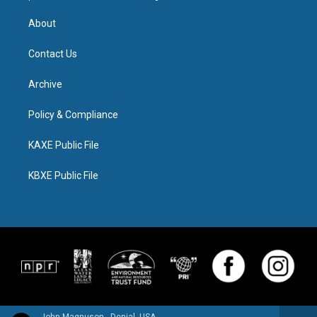
About
Contact Us
Archive
Policy & Compliance
KAXE Public File
KBXE Public File