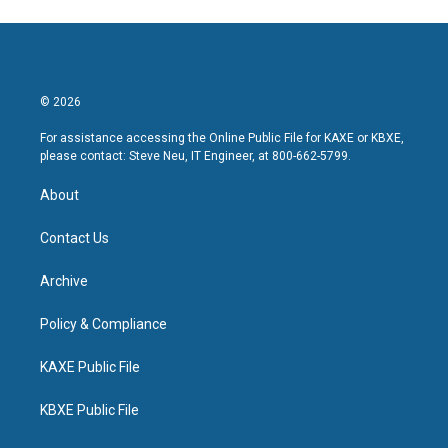
© 2026
For assistance accessing the Online Public File for KAXE or KBXE,
please contact: Steve Neu, IT Engineer, at 800-662-5799.
About
Contact Us
Archive
Policy & Compliance
KAXE Public File
KBXE Public File