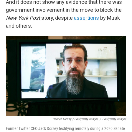
And it does not show any evidence that there was
government involvement in the move to block the
New York Post
story, despite
assertions
by Musk
and others.
Hannah McKay / Pool/Getty Images
/
Pool/Getty Images
Former Twitter CEO Jack Dorsey testifying remotely during a 2020 Senate