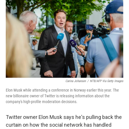
o
r
I
k
n
Carina Johansen
/
NTB/AFP Via Getty Images
Elon Musk while attending a conference in Norway earlier this year. The
new billionaire owner of Twitter is releasing information about the
company's high-profile moderation decisions.
Twitter owner Elon Musk says he's pulling back the
curtain on how the social network has handled