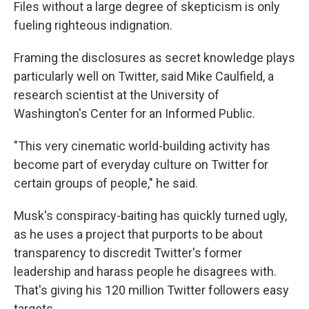
Files without a large degree of skepticism is only
fueling righteous indignation.
Framing the disclosures as secret knowledge plays
particularly well on Twitter, said Mike Caulfield, a
research scientist at the University of
Washington's Center for an Informed Public.
"This very cinematic world-building activity has
become part of everyday culture on Twitter for
certain groups of people," he said.
Musk's conspiracy-baiting has quickly turned ugly,
as he uses a project that purports to be about
transparency to discredit Twitter's former
leadership and harass people he disagrees with.
That's giving his 120 million Twitter followers easy
targets.