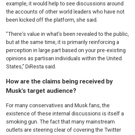
example, it would help to see discussions around
the accounts of other world leaders who have not
been kicked off the platform, she said.
"There's value in what's been revealed to the public,
but at the same time, it is primarily reinforcing a
perception in large part based on your pre-existing
opinions as partisan individuals within the United
States," DiResta said.
How are the claims being received by
Musk's target audience?
For many conservatives and Musk fans, the
existence of these internal discussions is itself a
smoking gun. The fact that many mainstream
outlets are steering clear of covering the Twitter