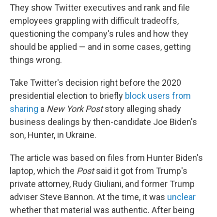
They show Twitter executives and rank and file
employees grappling with difficult tradeoffs,
questioning the company's rules and how they
should be applied — and in some cases, getting
things wrong.
Take Twitter's decision right before the 2020
presidential election to briefly
block users from
sharing
a
New York Post
story alleging shady
business dealings by then-candidate Joe Biden's
son, Hunter, in Ukraine.
The article was based on files from Hunter Biden's
laptop, which the
Post
said it got from Trump's
private attorney, Rudy Giuliani, and former Trump
adviser Steve Bannon. At the time, it was
unclear
whether that material was authentic. After being