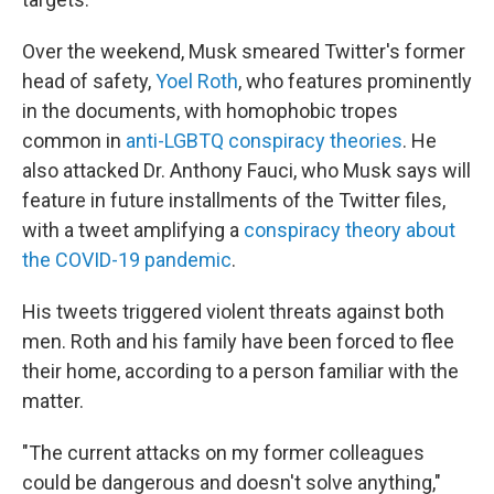
Over the weekend, Musk smeared Twitter's former
head of safety,
Yoel Roth
, who features prominently
in the documents, with homophobic tropes
common in
anti-LGBTQ conspiracy theories
. He
also attacked Dr. Anthony Fauci, who Musk says will
feature in future installments of the Twitter files,
with a tweet amplifying a
conspiracy theory about
the COVID-19 pandemic
.
His tweets triggered violent threats against both
men. Roth and his family have been forced to flee
their home, according to a person familiar with the
matter.
"The current attacks on my former colleagues
could be dangerous and doesn't solve anything,"