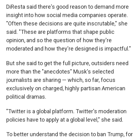
DiResta said there's good reason to demand more
insight into how social media companies operate.
"Often these decisions are quite inscrutable," she
said. "These are platforms that shape public
opinion, and so the question of how they're
moderated and how they're designed is impactful."
But she said to get the full picture, outsiders need
more than the "anecdotes" Musk's selected
journalists are sharing — which, so far, focus
exclusively on charged, highly partisan American
political dramas.
"Twitter is a global platform. Twitter's moderation
policies have to apply at a global level," she said.
To better understand the decision to ban Trump, for