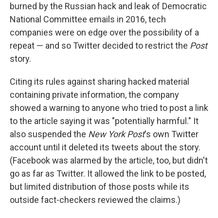
burned by the Russian hack and leak of Democratic
National Committee emails in 2016, tech
companies were on edge over the possibility of a
repeat — and so Twitter decided to restrict the
Post
story.
Citing its rules against sharing hacked material
containing private information, the company
showed a warning to anyone who tried to post a link
to the article saying it was "potentially harmful." It
also suspended the
New York Post
's own Twitter
account until it deleted its tweets about the story.
(Facebook was alarmed by the article, too, but didn't
go as far as Twitter. It allowed the link to be posted,
but limited distribution of those posts while its
outside fact-checkers reviewed the claims.)