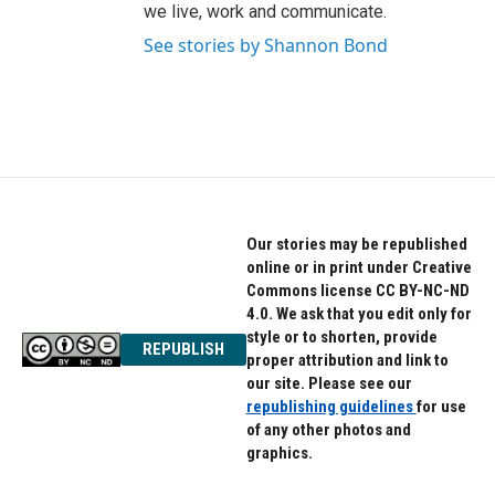
we live, work and communicate.
See stories by Shannon Bond
Our stories may be republished
online or in print under Creative
Commons license CC BY-NC-ND
4.0. We ask that you edit only for
style or to shorten, provide
REPUBLISH
proper attribution and link to
our site. Please see our
republishing guidelines
for use
of any other photos and
graphics.