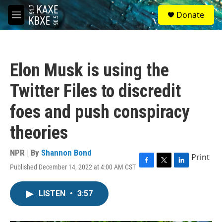
Skip to main content
S
Donate
e
M
a
e
r
n
c
u
h
Elon Musk is using the
u
e
Twitter Files to discredit
r
y
foes and push conspiracy
theories
NPR | By
Shannon Bond
Print
Published December 14, 2022 at 4:00 AM CST
F
T
L
a
w
i
c
i
n
LISTEN
•
3:57
e
t
k
b
t
e
o
e
d