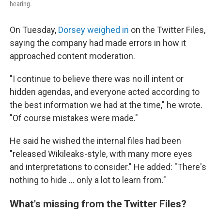
hearing.
On Tuesday,
Dorsey weighed in
on the Twitter Files,
saying the company had made errors in how it
approached content moderation.
"I continue to believe there was no ill intent or
hidden agendas, and everyone acted according to
the best information we had at the time," he wrote.
"Of course mistakes were made."
He said he wished the internal files had been
"released Wikileaks-style, with many more eyes
and interpretations to consider." He added: "There's
nothing to hide ... only a lot to learn from."
What's missing from the Twitter Files?