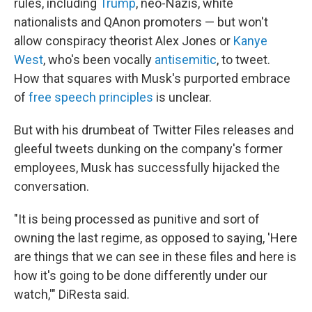
rules, including
Trump
, neo-Nazis, white
nationalists and QAnon promoters — but won't
allow conspiracy theorist Alex Jones or
Kanye
West
, who's been vocally
antisemitic
, to tweet.
How that squares with Musk's purported embrace
of
free speech principles
is unclear.
But with his drumbeat of Twitter Files releases and
gleeful tweets dunking on the company's former
employees, Musk has successfully hijacked the
conversation.
"It is being processed as punitive and sort of
owning the last regime, as opposed to saying, 'Here
are things that we can see in these files and here is
how it's going to be done differently under our
watch,'" DiResta said.