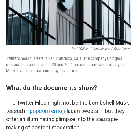
David Odisho / Getty Images
/
Getty Images
Twitter's headquarters in San Francisco, Calif. The company's biggest
moderation decisions in 2020 and 2021 are under renewed scrutiny as
Musk reveals internal company discussions.
What do the documents show?
The Twitter Files might not be the bombshell Musk
teased in
popcorn
emoji
-laden tweets — but they
offer an illuminating glimpse into the sausage-
making of content moderation.