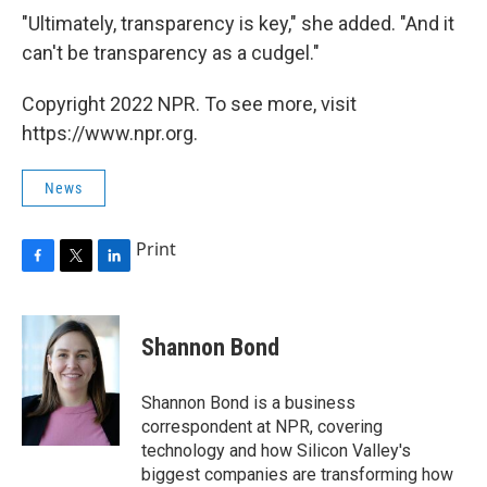
"Ultimately, transparency is key," she added. "And it
can't be transparency as a cudgel."
Copyright 2022 NPR. To see more, visit
https://www.npr.org.
News
Print
F
T
L
a
w
i
c
i
n
e
t
k
Shannon Bond
b
t
e
o
e
d
o
r
I
Shannon Bond is a business
k
n
correspondent at NPR, covering
technology and how Silicon Valley's
biggest companies are transforming how