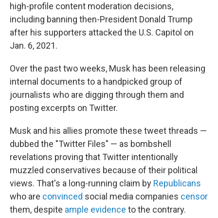
high-profile content moderation decisions,
including banning then-President Donald Trump
after his supporters attacked the U.S. Capitol on
Jan. 6, 2021.
Over the past two weeks, Musk has been releasing
internal documents to a handpicked group of
journalists who are digging through them and
posting excerpts on Twitter.
Musk and his allies promote these tweet threads —
dubbed the "Twitter Files" — as bombshell
revelations proving that Twitter intentionally
muzzled conservatives because of their political
views. That's a long-running claim by
Republicans
who are
convinced
social media companies
censor
them, despite
ample
evidence
to the contrary.