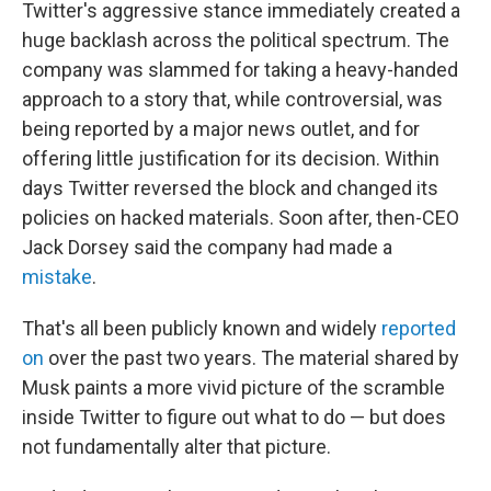
Twitter's aggressive stance immediately created a
huge backlash across the political spectrum. The
company was slammed for taking a heavy-handed
approach to a story that, while controversial, was
being reported by a major news outlet, and for
offering little justification for its decision. Within
days Twitter reversed the block and changed its
policies on hacked materials. Soon after, then-CEO
Jack Dorsey said the company had made a
mistake
.
That's all been publicly known and widely
reported
on
over the past two years. The material shared by
Musk paints a more vivid picture of the scramble
inside Twitter to figure out what to do — but does
not fundamentally alter that picture.