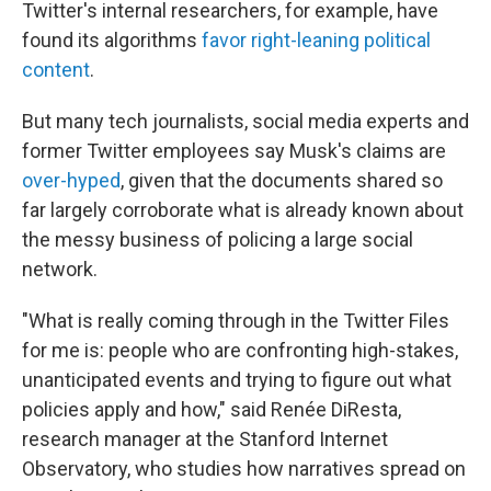
Twitter's internal researchers, for example, have
found its algorithms
favor right-leaning political
content
.
But many tech journalists, social media experts and
former Twitter employees say Musk's claims are
over-hyped
, given that the documents shared so
far largely corroborate what is already known about
the messy business of policing a large social
network.
"What is really coming through in the Twitter Files
for me is: people who are confronting high-stakes,
unanticipated events and trying to figure out what
policies apply and how," said Renée DiResta,
research manager at the Stanford Internet
Observatory, who studies how narratives spread on