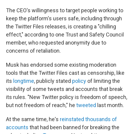
The CEO's willingness to target people working to
keep the platform's users safe, including through
the Twitter Files releases, is creating a "chilling
effect," according to one Trust and Safety Council
member, who requested anonymity due to
concerns of retaliation.
Musk has endorsed some existing moderation
tools that the Twitter Files cast as censorship, like
its
longtime
, publicly stated
policy
of limiting the
visibility of some tweets and accounts that break
its rules. "New Twitter policy is freedom of speech,
but not freedom of reach," he
tweeted
last month.
At the same time, he's
reinstated thousands of
accounts
that had been banned for breaking the