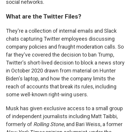
social networks.
What are the Twitter Files?
They're a collection of internal emails and Slack
chats capturing Twitter employees discussing
company policies and fraught moderation calls. So
far they've covered the decision to ban Trump,
Twitter's short-lived decision to block a news story
in October 2020 drawn from material on Hunter
Biden's laptop, and how the company limits the
reach of accounts that break its rules, including
some well-known right-wing users.
Musk has given exclusive access to a small group
of independent journalists including Matt Taibbi,
formerly of
Rolling Stone
, and Bari Weiss, a former