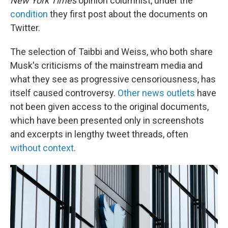
New York Times
opinion columnist, under the
condition
they first post about the documents on
Twitter.
The selection of Taibbi and Weiss, who both share
Musk's criticisms of the mainstream media and
what they see as progressive censoriousness, has
itself caused controversy.
Other news outlets
have
not been given access to the original documents,
which have been presented only in screenshots
and excerpts in lengthy tweet threads, often
without context
.