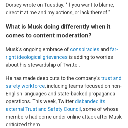
Dorsey wrote on Tuesday. "If you want to blame,
direct it at me and my actions, or lack thereof."
What is Musk doing differently when it
comes to content moderation?
Musk's ongoing embrace of
conspiracies
and
far-
right ideological grievances
is adding to worries
about his stewardship of Twitter.
He has made deep cuts to the company's
trust and
safety workforce
, including teams focused on non-
English languages and state-backed propaganda
operations. This week, Twitter
disbanded its
external Trust and Safety Council
, some of whose
members had come under online attack after Musk
criticized them.