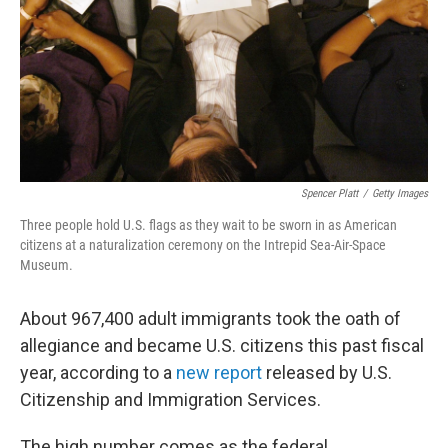
Spencer Platt
/
Getty Images
Three people hold U.S. flags as they wait to be sworn in as American
citizens at a naturalization ceremony on the Intrepid Sea-Air-Space
Museum.
About 967,400 adult immigrants took the oath of
allegiance and became U.S. citizens this past fiscal
year, according to a
new report
released by U.S.
Citizenship and Immigration Services.
The high number comes as the federal