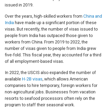
issued in 2019.
Over the years, high-skilled workers from
China and
India
have made up a significant portion of these
visas. But recently, the number of visas issued to
people from India has outpaced those given to
workers from China. From 2019 to 2022, the
number of visas given to people from India grew
five-fold. This fiscal year, they accounted for a third
of all employment-based visas.
In 2022, the USCIS also expanded the number of
available
H-2B visas
, which allows American
companies to hire temporary, foreign workers for
non-agricultural jobs. Businesses from vacation
resorts to seafood processors often rely on the
program to staff their seasonal work.