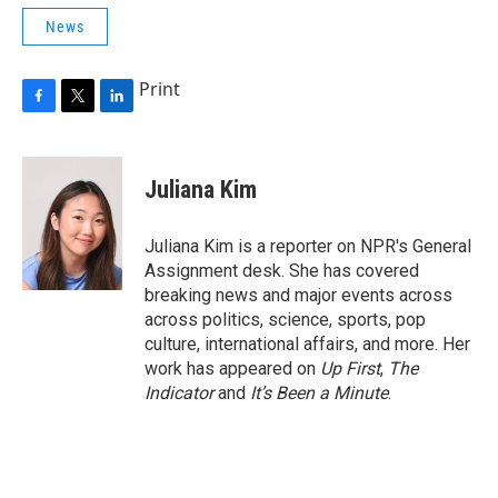
News
Print
F
T
L
a
w
i
c
i
n
e
t
k
Juliana Kim
b
t
e
o
e
d
o
r
I
Juliana Kim is a reporter on NPR's General
k
n
Assignment desk. She has covered
breaking news and major events across
across politics, science, sports, pop
culture, international affairs, and more. Her
work has appeared on
Up First
,
The
Indicator
and
It’s Been a Minute
.