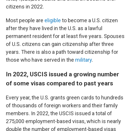
citizens in 2022.
Most people are
eligible
to become a U.S. citizen
after they have lived in the U.S. as a lawful
permanent resident for at least five years. Spouses
of U.S. citizens can gain citizenship after three
years. There is also a path toward citizenship for
those who have served in the
military
.
In 2022, USCIS issued a growing number
of some visas compared to past years
Every year, the U.S. grants green cards to hundreds
of thousands of foreign workers and their family
members. In 2022, the USCIS issued a total of
275,000 employment-based visas, which is nearly
double the number of employment-based visas