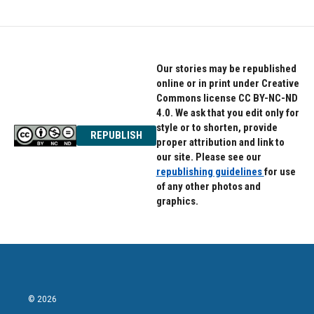
Our stories may be republished
online or in print under Creative
Commons license CC BY-NC-ND
4.0. We ask that you edit only for
style or to shorten, provide
REPUBLISH
proper attribution and link to
our site. Please see our
republishing guidelines
for use
of any other photos and
graphics.
© 2026