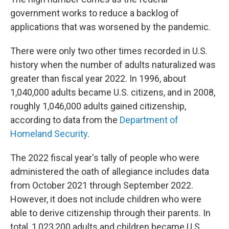
government works to reduce a backlog of
applications that was worsened by the pandemic.
There were only two other times recorded in U.S.
history when the number of adults naturalized was
greater than fiscal year 2022. In 1996, about
1,040,000 adults became U.S. citizens, and in 2008,
roughly 1,046,000 adults gained citizenship,
according to data from the
Department of
Homeland Security
.
The 2022 fiscal year's tally of people who were
administered the oath of allegiance includes data
from October 2021 through September 2022.
However, it does not include children who were
able to derive citizenship through their parents. In
total, 1,023,200 adults and children became U.S.