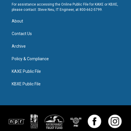
For assistance accessing the Online Public File for KAXE or KBXE,
please contact: Steve Neu, IT Engineer, at 800-662-5799.
About
Contact Us
Archive
Policy & Compliance
KAXE Public File
KBXE Public File