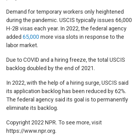
Demand for temporary workers only heightened
during the pandemic. USCIS typically issues 66,000
H-2B visas each year. In 2022, the federal agency
added
65,000
more visa slots in response to the
labor market.
Due to COVID and a hiring freeze, the total USCIS
backlog doubled by the end of 2021.
In 2022, with the help of a hiring surge, USCIS said
its application backlog has been reduced by 62%.
The federal agency said its goal is to permanently
eliminate its backlog.
Copyright 2022 NPR. To see more, visit
https://www.npr.org.