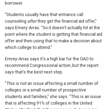
borrower.
"Students usually have that entrance call
counseling
after
they get the financial aid offer,"
says Emery-Arras. "So it doesn't actually hit at the
point where the student is getting that financial aid
offer and then using that to make a decision about
which college to attend."
Emrey-Arras says it's a high bar for the GAO to
recommend Congressional action, but the report
says that's the best next step.
"This is not an issue affecting a small number of
colleges or a small number of prospective
students and families," she says. "This is an issue
that is affecting 91% of colleges in the United