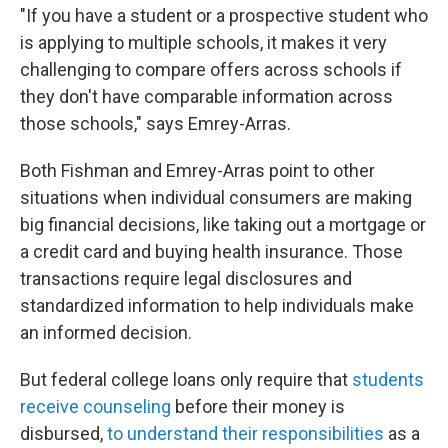
"If you have a student or a prospective student who
is applying to multiple schools, it makes it very
challenging to compare offers across schools if
they don't have comparable information across
those schools," says Emrey-Arras.
Both Fishman and Emrey-Arras point to other
situations when individual consumers are making
big financial decisions, like taking out a mortgage or
a credit card and buying health insurance. Those
transactions require legal disclosures and
standardized information to help individuals make
an informed decision.
But federal college loans only require that
students
receive counseling
before their money is
disbursed,
to understand their responsibilities
as a