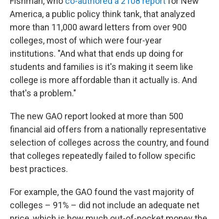
Fishman, who
co-authored a 2108 report
for New
America, a public policy think tank, that analyzed
more than 11,000 award letters from over 900
colleges, most of which were four-year
institutions. "And what that ends up doing for
students and families is it's making it seem like
college is more affordable than it actually is. And
that's a problem."
The new GAO report looked at more than 500
financial aid offers from a nationally representative
selection of colleges across the country, and found
that colleges repeatedly failed to follow specific
best practices.
For example, the GAO found the vast majority of
colleges – 91% – did not include an adequate net
price, which is how much out-of-pocket money the