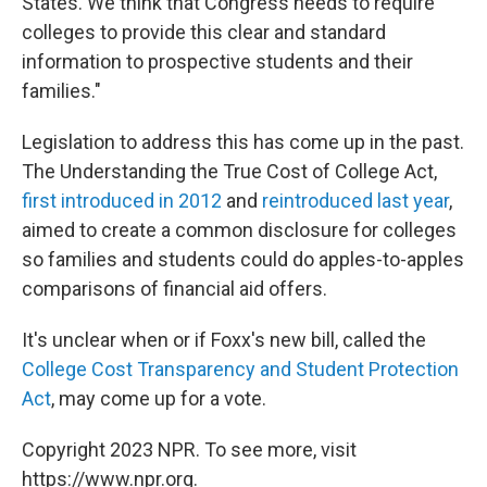
States. We think that Congress needs to require
colleges to provide this clear and standard
information to prospective students and their
families."
Legislation to address this has come up in the past.
The Understanding the True Cost of College Act,
first introduced in 2012
and
reintroduced last year
,
aimed to create a common disclosure for colleges
so families and students could do apples-to-apples
comparisons of financial aid offers.
It's unclear when or if Foxx's new bill, called the
College Cost Transparency and Student Protection
Act
, may come up for a vote.
Copyright 2023 NPR. To see more, visit
https://www.npr.org.