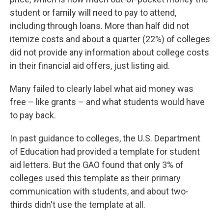
student or family will need to pay to attend,
including through loans. More than half did not
itemize costs and about a quarter (22%) of colleges
did not provide any information about college costs
in their financial aid offers, just listing aid.
Many failed to clearly label what aid money was
free – like grants – and what students would have
to pay back.
In past guidance to colleges, the U.S. Department
of Education had provided a template for student
aid letters. But the GAO found that only 3% of
colleges used this template as their primary
communication with students, and about two-
thirds didn't use the template at all.