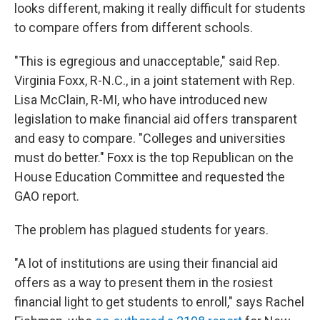
looks different, making it really difficult for students
to compare offers from different schools.
"This is egregious and unacceptable," said Rep.
Virginia Foxx, R-N.C., in a joint statement with Rep.
Lisa McClain, R-MI, who have introduced new
legislation to make financial aid offers transparent
and easy to compare. "Colleges and universities
must do better." Foxx is the top Republican on the
House Education Committee and requested the
GAO report.
The problem has plagued students for years.
"A lot of institutions are using their financial aid
offers as a way to present them in the rosiest
financial light to get students to enroll," says Rachel