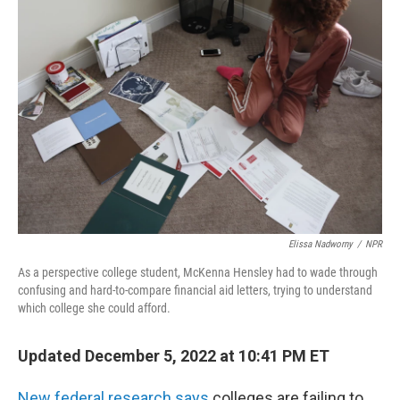
Elissa Nadworny
/
NPR
As a perspective college student, McKenna Hensley had to wade through
confusing and hard-to-compare financial aid letters, trying to understand
which college she could afford.
Updated December 5, 2022 at 10:41 PM ET
New federal research says
colleges are failing to