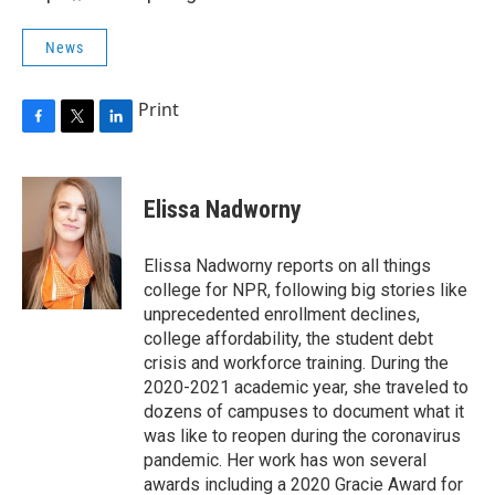
News
Print
F
T
L
a
w
i
c
i
n
e
t
k
Elissa Nadworny
b
t
e
o
e
d
o
r
I
Elissa Nadworny reports on all things
k
n
college for NPR, following big stories like
unprecedented enrollment declines,
college affordability, the student debt
crisis and workforce training. During the
2020-2021 academic year, she traveled to
dozens of campuses to document what it
was like to reopen during the coronavirus
pandemic. Her work has won several
awards including a 2020 Gracie Award for