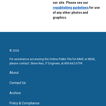
our site. Please see our
republishing guidelines
for use
of any other photos and
graphics.
© 2026
For assistance accessing the Online Public File for KAXE or KBXE,
please contact: Steve Neu, IT Engineer, at 800-662-5799.
About
Contact Us
Archive
Policy & Compliance