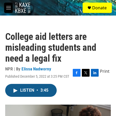
Skip to main content
S
Donate
e
M
a
e
r
n
c
u
h
College aid letters are
u
e
misleading students and
r
y
need a legal fix
NPR | By
Elissa Nadworny
Print
Published December 5, 2022 at 3:25 PM CST
F
T
L
a
w
i
c
i
n
LISTEN
•
3:45
e
t
k
b
t
e
o
e
d
o
r
I
k
n