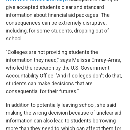
give accepted students clear and standard
information about financial aid packages. The
consequences can be extremely disruptive,
including, for some students, dropping out of
school.
"Colleges are not providing students the
information they need," says Melissa Emrey-Arras,
who led the research by the U.S. Government
Accountability Office. "And if colleges don't do that,
students can make decisions that are
consequential for their futures."
In addition to potentially leaving school, she said
making the wrong decision because of unclear aid
information can also lead to students borrowing
more than they need to, which can affect them for