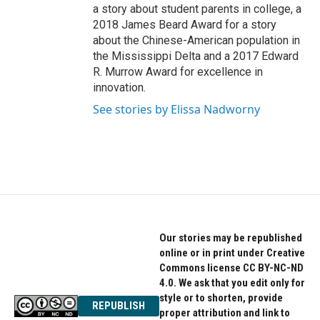
a story about student parents in college, a
2018 James Beard Award for a story
about the Chinese-American population in
the Mississippi Delta and a 2017 Edward
R. Murrow Award for excellence in
innovation.
See stories by Elissa Nadworny
Our stories may be republished
online or in print under Creative
Commons license CC BY-NC-ND
4.0. We ask that you edit only for
style or to shorten, provide
REPUBLISH
proper attribution and link to