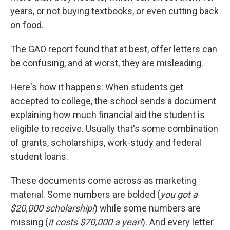
years, or not buying textbooks, or even cutting back
on food.
The GAO report found that at best, offer letters can
be confusing, and at worst, they are misleading.
Here's how it happens: When students get
accepted to college, the school sends a document
explaining how much financial aid the student is
eligible to receive. Usually that's some combination
of grants, scholarships, work-study and federal
student loans.
These documents come across as marketing
material. Some numbers are bolded (
you got a
$20,000 scholarship!
) while some numbers are
missing (
it costs $70,000 a year!
). And every letter