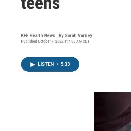
teens
KFF Health News | By
Sarah Varney
Published October 7, 2022 at 4:00 AM CDT
LISTEN
•
5:33