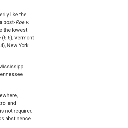
rily like the
a post-
Roe v.
ve the lowest
 (6.6), Vermont
.4), New York
Mississippi
, Tennessee
sewhere,
rol and
 is not required
ss abstinence.