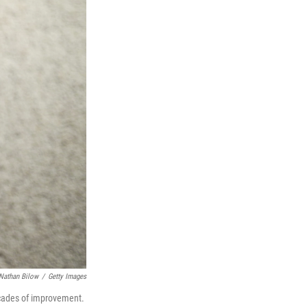
Nathan Bilow
/
Getty Images
ecades of improvement.