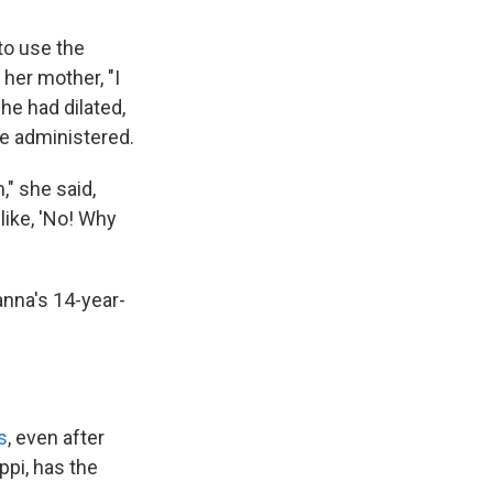
to use the
her mother, "I
he had dilated,
re administered.
" she said,
like, 'No! Why
anna's 14-year-
s
, even after
ppi, has the