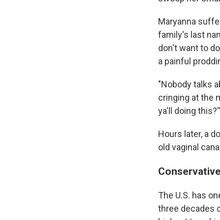
Maryanna suffer
family's last na
don't want to do
a painful proddi
"Nobody talks a
cringing at the
ya'll doing this?'
Hours later, a 
old vaginal cana
Conservative
The U.S. has on
three decades o