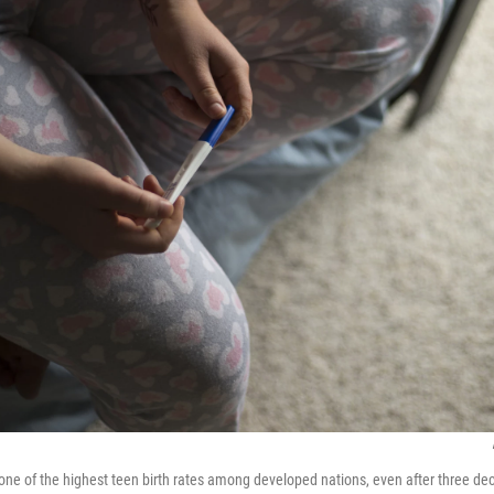
one of the highest teen birth rates among developed nations, even after three d