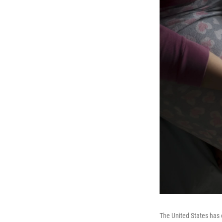
The United States has 