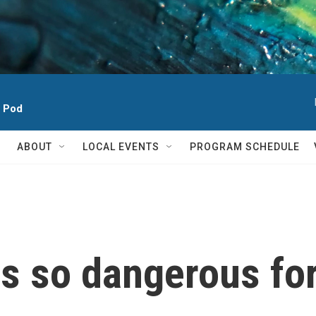
h Pod
ABOUT
LOCAL EVENTS
PROGRAM SCHEDULE
 is so dangerous f