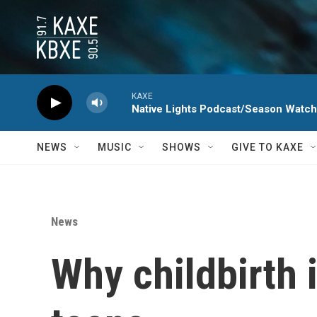
Skip to main content
KAXE
Native Lights Podcast/Season Watc
NEWS
MUSIC
SHOWS
GIVE TO KAXE
News
Why childbirth