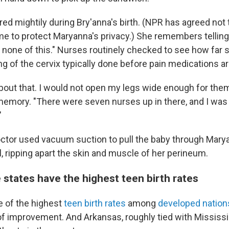
ed mightily during Bry'anna's birth. (NPR has agreed not 
me to protect Maryanna's privacy.) She remembers telling 
 none of this." Nurses routinely checked to see how far s
ng of the cervix typically done before pain medications a
bout that. I would not open my legs wide enough for them,
 memory. "There were seven nurses up in there, and I was 
"
doctor used vacuum suction to pull the baby through Mary
l, ripping apart the skin and muscle of her perineum.
 states have the highest teen birth rates
e of the highest
teen birth rates
among
developed nation
f improvement. And Arkansas, roughly tied with Mississi