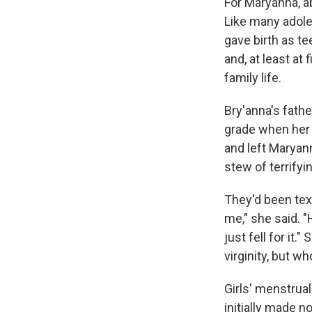
For Maryanna, a
Like many adole
gave birth as t
and, at least at
family life.
Bry'anna's fathe
grade when her m
and left Maryann
stew of terrifyi
They'd been text
me," she said. "
just fell for it
virginity, but w
Girls' menstrual
initially made n