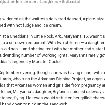
ghest teen birth rate in the U.S., roughly tied with Mississippi.
 widened as the waitress delivered dessert, a plate-siz
ped with hot fudge and ice cream.
h at a Cheddar's in Little Rock, Ark., Maryanna, 16, wasn't s
to a sit-down restaurant. With two children — a daughter
h-old son — and sharing rent with her mother and sister
 dwindling number of working lights, Maryanna rarely got 
ddar's Legendary Monster Cookie.
eptember evening, though, she was having dinner with he
Harris, who runs the Arkansas Birthing Project, an organi
dds that Arkansas women and girls die from pregnancy and
t to her, Maryanna's daughter, Bry'anna, spiraled sideway
tched, flying. Her eyes would settle on her grilled chees
 hand down to pick up the sandwich.