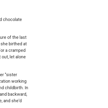
ed chocolate
ure of the last
 she birthed at
 for a cramped
out, let alone
r "sister
zation working
 childbirth. In
s and backward,
e, and she'd