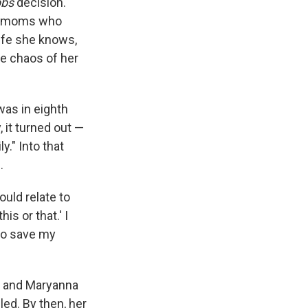
bs
decision.
ith moms who
life she knows,
he chaos of her
was in eighth
 it turned out —
y." Into that
.
ould relate to
s or that.' I
 to save my
e, and Maryanna
led. By then, her