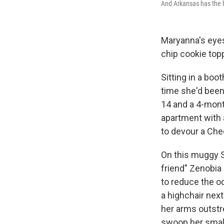
And Arkansas has the hi
Maryanna's eyes
chip cookie top
Sitting in a boot
time she'd been 
14 and a 4-mont
apartment with a
to devour a Che
On this muggy S
friend" Zenobia 
to reduce the o
a highchair nex
her arms outstre
swoop her small