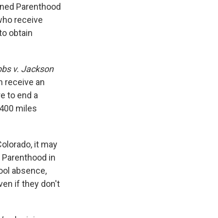
anned Parenthood
who receive
to obtain
bs v. Jackson
 receive an
e to end a
 400 miles
Colorado, it may
d Parenthood in
hool absence,
en if they don't