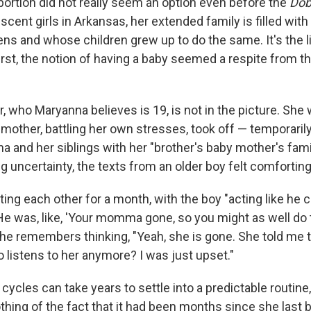
bortion did not really seem an option even before the
Dob
scent girls in Arkansas, her extended family is filled w
eens and whose children grew up to do the same. It's the 
 first, the notion of having a baby seemed a respite from t
r, who Maryanna believes is 19, is not in the picture. She 
other, battling her own stresses, took off — temporarily,
a and her siblings with her "brother's baby mother's famil
ng uncertainty, the texts from an older boy felt comforting
ing each other for a month, with the boy "acting like he c
He was, like, 'Your momma gone, so you might as well do thi
." She remembers thinking, "Yeah, she is gone. She told me
ho listens to her anymore? I was just upset."
 cycles can take years to settle into a predictable routin
othing of the fact that it had been months since she last b