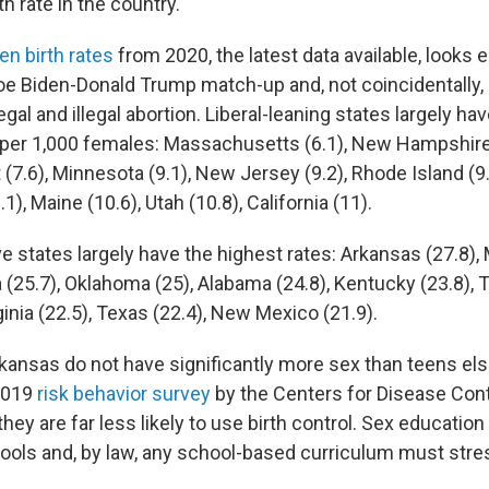
th rate in the country.
en birth rates
from 2020, the latest data available, looks ee
Joe Biden-Donald Trump match-up and, not coincidentally, 
egal and illegal abortion. Liberal-leaning states largely ha
s per 1,000 females: Massachusetts (6.1), New Hampshire
 (7.6), Minnesota (9.1), New Jersey (9.2), Rhode Island (9
1), Maine (10.6), Utah (10.8), California (11).
 states largely have the highest rates: Arkansas (27.8), 
na (25.7), Oklahoma (25), Alabama (24.8), Kentucky (23.8)
ginia (22.5), Texas (22.4), New Mexico (21.9).
kansas do not have significantly more sex than teens el
 2019
risk behavior survey
by the Centers for Disease Cont
they are far less likely to use birth control. Sex education
ools and, by law, any school-based curriculum must stre