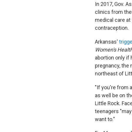
In 2017, Gov. A
clinics from th
medical care at
contraception.
Arkansas'
trigg
Women's Health
abortion only if
pregnancy, the n
northeast of Lit
"If you're from 
as well be on t
Little Rock. Fac
teenagers "may 
want to."