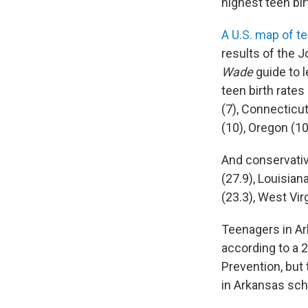
highest teen bir
A U.S. map of te
results of the 
Wade
guide to l
teen birth rate
(7), Connecticut
(10), Oregon (10.
And conservative
(27.9), Louisia
(23.3), West Vir
Teenagers in Ar
according to a
Prevention, but 
in Arkansas sch