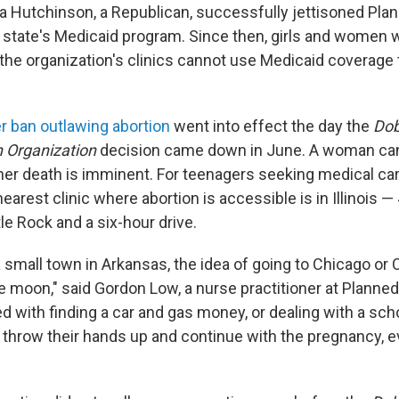
sa Hutchinson, a Republican, successfully jettisoned Pl
e state's Medicaid program. Since then, girls and women 
 the organization's clinics cannot use Medicaid coverage 
er ban outlawing abortion
went into effect the day the
Dob
 Organization
decision came down in June. A woman can
 her death is imminent. For teenagers seeking medical car
earest clinic where abortion is accessible is in Illinois —
tle Rock and a six-hour drive.
a small town in Arkansas, the idea of going to Chicago or 
he moon," said Gordon Low, a nurse practitioner at Planne
ed with finding a car and gas money, or dealing with a sc
throw their hands up and continue with the pregnancy, ev