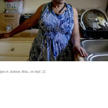
dges in Jackson, Miss., on Sept. 22.