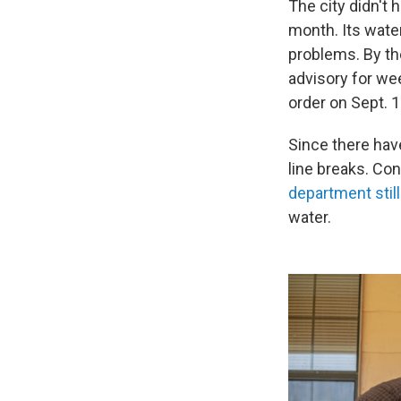
The city didn't 
month. Its wate
problems. By th
advisory for we
order on Sept. 1
Since there hav
line breaks. Co
department stil
water.