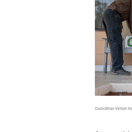
Councilman Vernon Hart