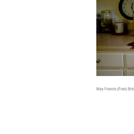
May Francis (Fran) Bri