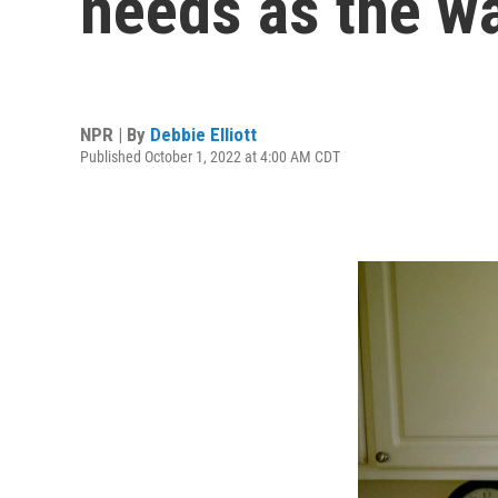
needs as the wat
NPR | By
Debbie Elliott
Published October 1, 2022 at 4:00 AM CDT