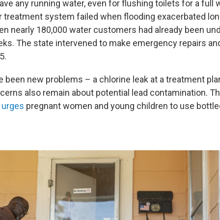
have any running water, even for flushing toilets for a full 
r treatment system failed when flooding exacerbated lo
en nearly 180,000 water customers had already been unde
eks. The state intervened to make emergency repairs and 
5.
e been new problems – a chlorine leak at a treatment pla
ncerns also remain about potential lead contamination. T
l urges
pregnant women and young children to use bottled 