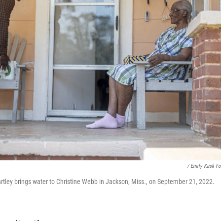
/ Emily Kask F
ley brings water to Christine Webb in Jackson, Miss., on September 21, 2022.