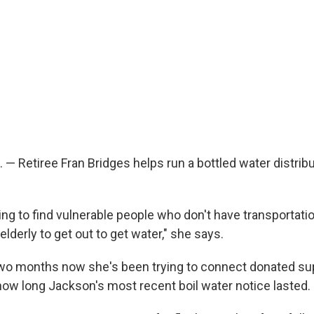
— Retiree Fran Bridges helps run a bottled water distribu
ing to find vulnerable people who don't have transportati
 elderly to get out to get water," she says.
wo months now she's been trying to connect donated sup
 how long Jackson's most recent boil water notice lasted.