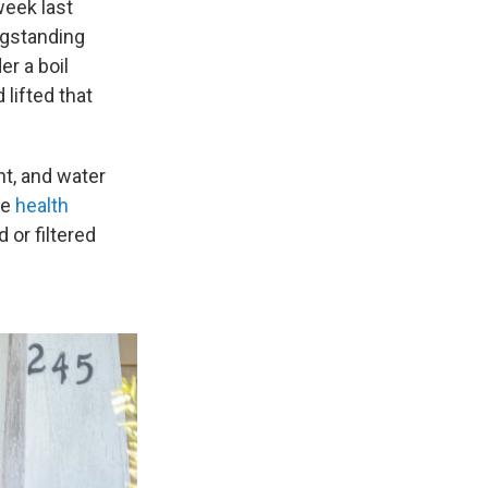
week last
ngstanding
r a boil
lifted that
nt, and water
he
health
or filtered