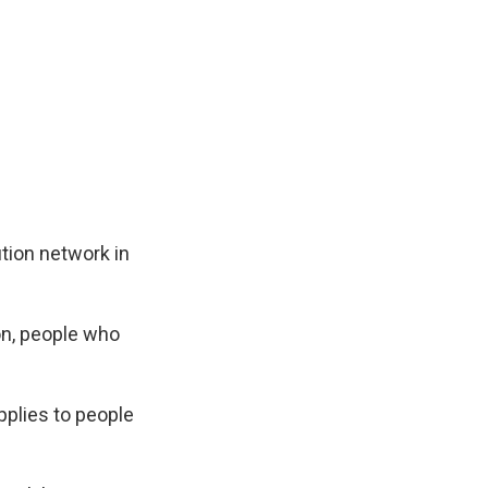
tion network in
on, people who
plies to people