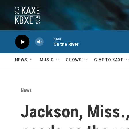
Skip to main content
KAXE
On the River
NEWS
MUSIC
SHOWS
GIVE TO KAXE
News
Jackson, Miss.,