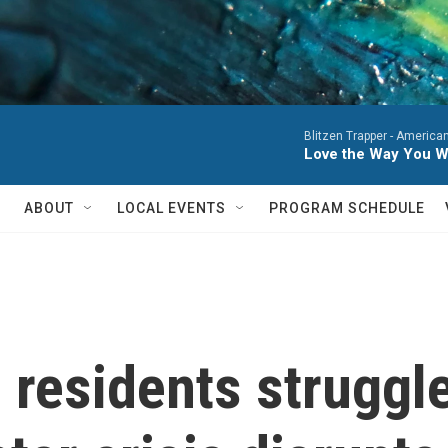
Blitzen Trapper -
American
Love the Way You W
ABOUT
LOCAL EVENTS
PROGRAM SCHEDULE
 residents struggle