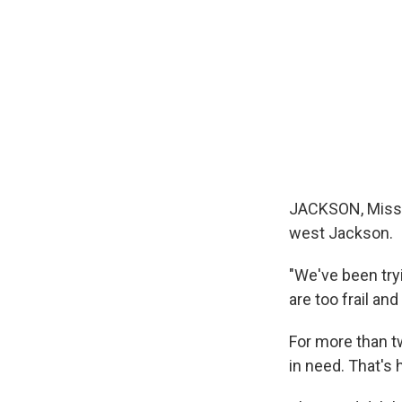
JACKSON, Miss. 
west Jackson.
"We've been try
are too frail and
For more than t
in need. That's