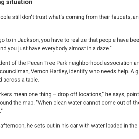
g situation
ple still don't trust what's coming from their faucets, and
o to in Jackson, you have to realize that people have bee
And you just have everybody almost in a daze."
ident of the Pecan Tree Park neighborhood association a
 councilman, Vernon Hartley, identify who needs help. A g
d across a table.
rkers mean one thing – drop off locations," he says, point
ound the map. "When clean water cannot come out of th
."
afternoon, he sets out in his car with water loaded in the 