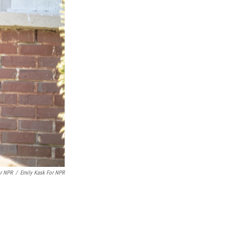
or NPR
/
Emily Kask For NPR