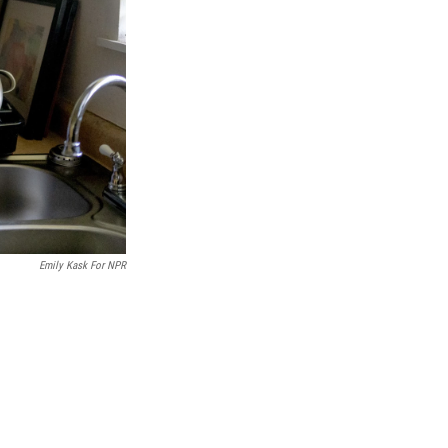
Emily Kask For NPR