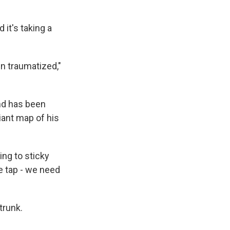
 it's taking a
n traumatized,"
nd has been
iant map of his
ing to sticky
e tap - we need
trunk.