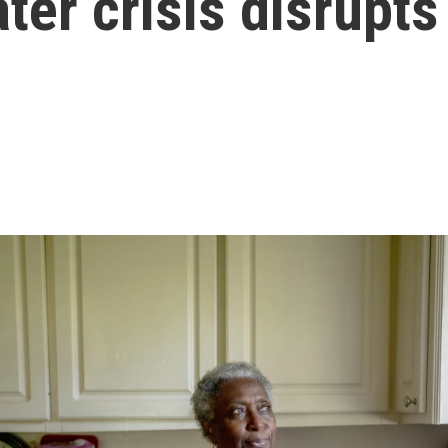
er crisis disrupts 