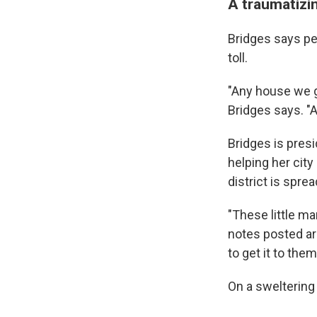
A traumatizin
Bridges says peo
toll.
"Any house we g
Bridges says. "
Bridges is pres
helping her city
district is sprea
"These little ma
notes posted ar
to get it to them
On a sweltering 