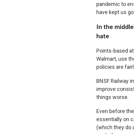
pandemic to ens
have kept us goi
In the middle
hate
Points-based at
Walmart, use t
policies are fair
BNSF Railway int
improve consist
things worse.
Even before the
essentially on c
(which they do 