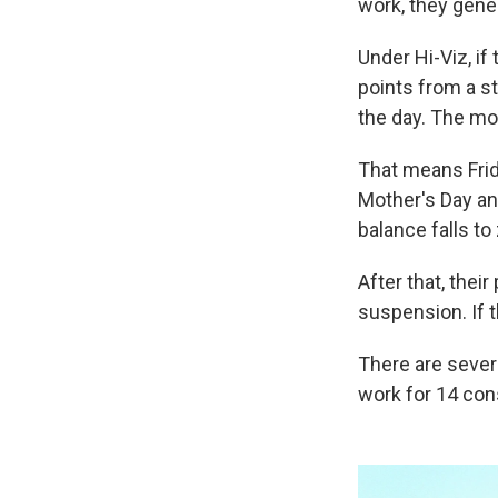
work, they gener
Under Hi-Viz, if
points from a s
the day. The mor
That means Frid
Mother's Day an
balance falls to
After that, their
suspension. If t
There are sever
work for 14 con