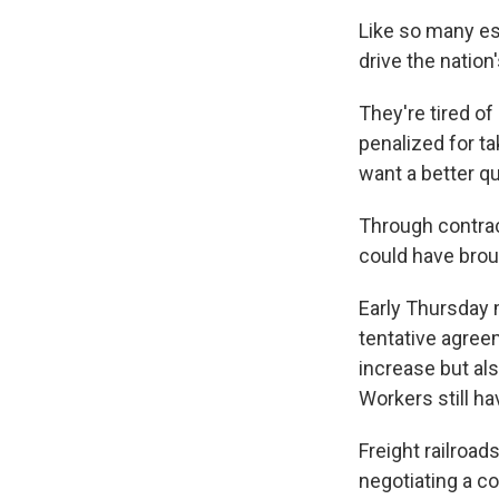
Like so many es
drive the nation'
They're tired of
penalized for t
want a better qua
Through contrac
could have broug
Early Thursday 
tentative agree
increase but als
Workers still ha
Freight railroa
negotiating a co