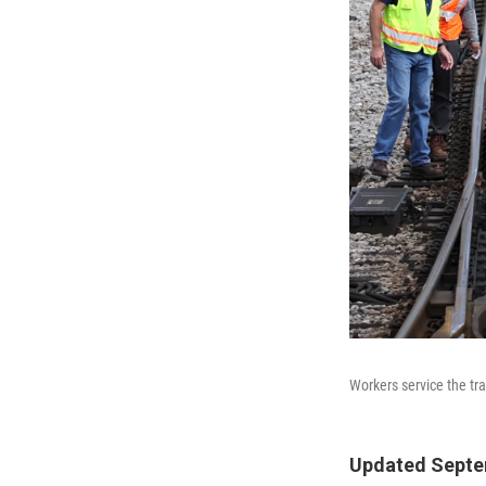
Workers service the tr
Updated Septem