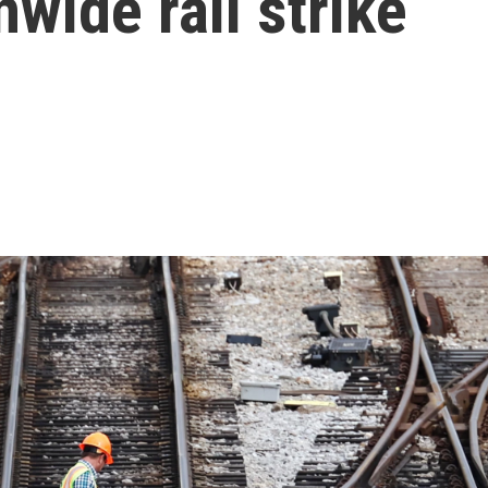
nwide rail strike