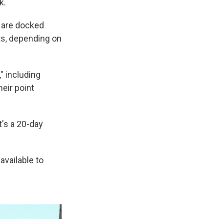
k.
y are docked
ts, depending on
" including
eir point
it's a 20-day
available to