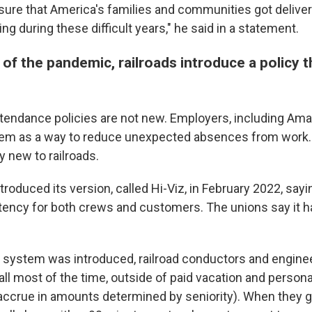
ure that America's families and communities got deliver
ng during these difficult years," he said in a statement.
 of the pandemic, railroads introduce a policy 
tendance policies are not new. Employers, including Am
hem as a way to reduce unexpected absences from work.
ly new to railroads.
roduced its version, called Hi-Viz, in February 2022, sayi
ency for both crews and customers. The unions say it 
 system was introduced, railroad conductors and engine
all most of the time, outside of paid vacation and person
accrue in amounts determined by seniority). When they ge