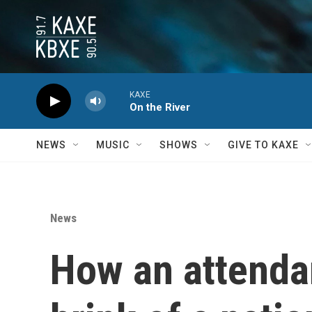
Skip to main content
KAXE
On the River
NEWS
MUSIC
SHOWS
GIVE TO KAXE
News
How an attendan