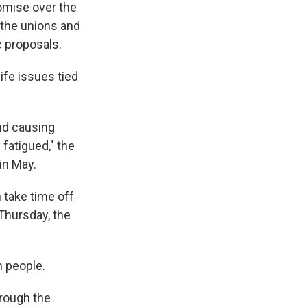
mise over the
 the unions and
c proposals.
life issues tied
and causing
fatigued," the
in May.
 take time off
Thursday, the
n people.
hrough the