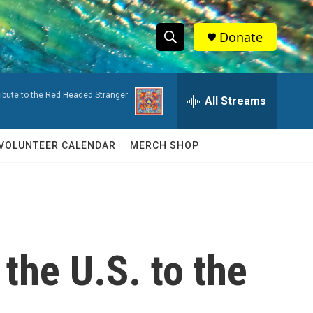
Donate
S
S
e
h
a
ribute to the Red Headed Stranger
r
All Streams
o
c
h
w
Q
VOLUNTEER CALENDAR
MERCH SHOP
u
S
e
r
e
y
a
r
the U.S. to the
c
h