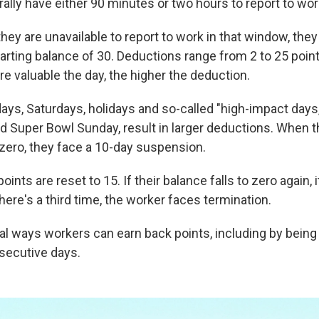
ally have either 90 minutes or two hours to report to wor
 they are unavailable to report to work in that window, the
tarting balance of 30. Deductions range from 2 to 25 poin
e valuable the day, the higher the deduction.
ays, Saturdays, holidays and so-called "high-impact days,
d Super Bowl Sunday, result in larger deductions. When th
 zero, they face a 10-day suspension.
 points are reset to 15. If their balance falls to zero again, 
here's a third time, the worker faces termination.
al ways workers can earn back points, including by being 
secutive days.