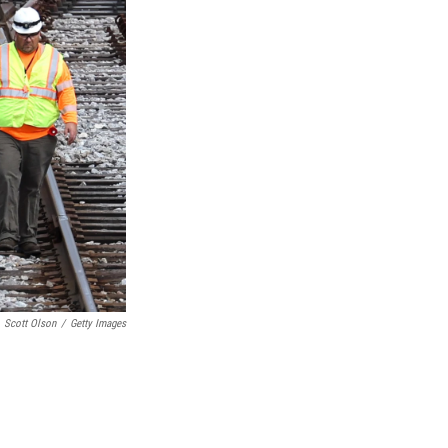
Scott Olson
/
Getty Images