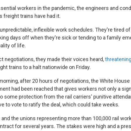
sential workers in the pandemic, the engineers and con
s freight trains have had it.
 unpredictable, inflexible work schedules. They're tired o
aking days off when they're sick or tending to a family e
lity of life.
t negotiations, they made their voices heard,
threatening
ht trains to a halt nationwide on Friday.
morning, after 20 hours of negotiations, the White Hous
ment had been reached that gives workers not only a sig
o some protection from the rail carriers' punitive attenda
ve to vote to ratify the deal, which could take weeks.
ds and the unions representing more than 100,000 rail wo
ntract for several years. The stakes were high and a pres