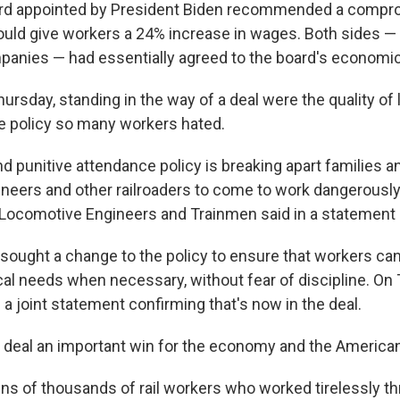
d appointed by President Biden recommended a compro
ld give workers a 24% increase in wages. Both sides —
mpanies — had essentially agreed to the board's economi
Thursday, standing in the way of a deal were the quality of 
e policy so many workers hated.
nd punitive attendance policy is breaking apart families 
neers and other railroaders to come to work dangerously 
Locomotive Engineers and Trainmen said in a statement 
sought a change to the policy to ensure that workers can
cal needs when necessary, without fear of discipline. On 
a joint statement confirming that's now in the deal.
e deal an important win for the economy and the America
 tens of thousands of rail workers who worked tirelessly t