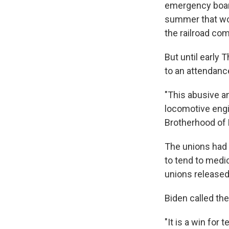
emergency boar
summer that wou
the railroad co
But until early 
to an attendanc
"This abusive a
locomotive engi
Brotherhood of 
The unions had 
to tend to medi
unions released 
Biden called th
"It is a win for