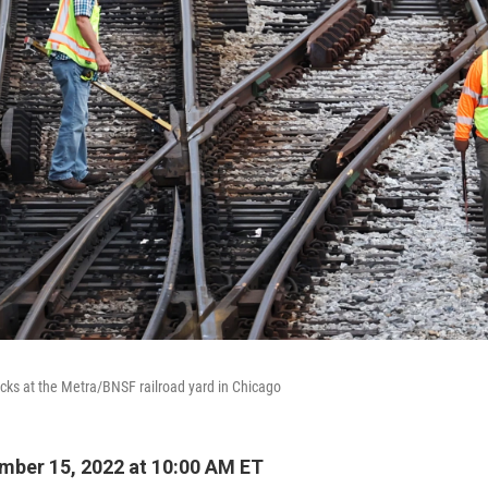
acks at the Metra/BNSF railroad yard in Chicago
ber 15, 2022 at 10:00 AM ET