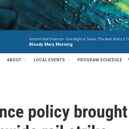
Vincent Neil Emerson -
One Night in Texas: The Next Waltz's T
Bloody Mary Morning
ABOUT
LOCAL EVENTS
PROGRAM SCHEDULE
ce policy brought 