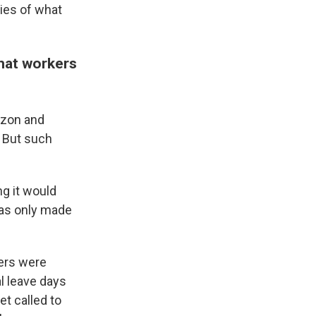
ies of what
that workers
azon and
 But such
ng it would
has only made
ers were
al leave days
t called to