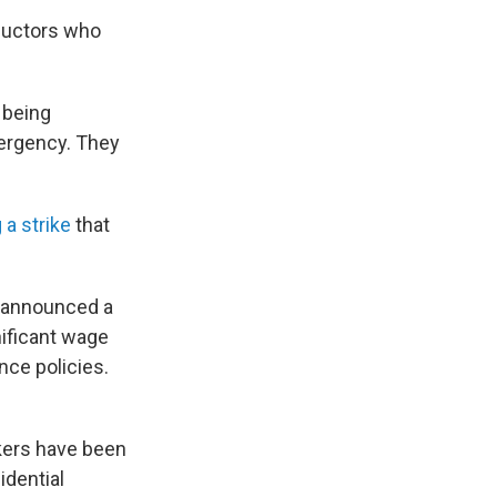
ductors who
f being
mergency. They
 a strike
that
e announced a
nificant wage
nce policies.
rkers have been
idential