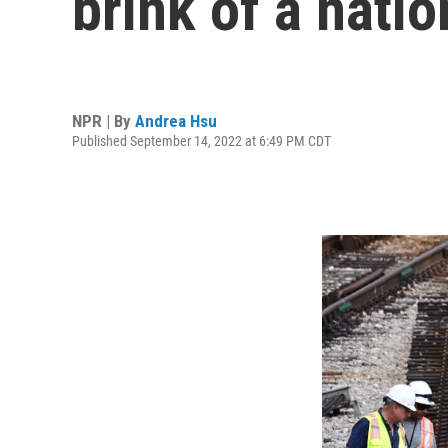
brink of a natio
NPR | By
Andrea Hsu
Published September 14, 2022 at 6:49 PM CDT