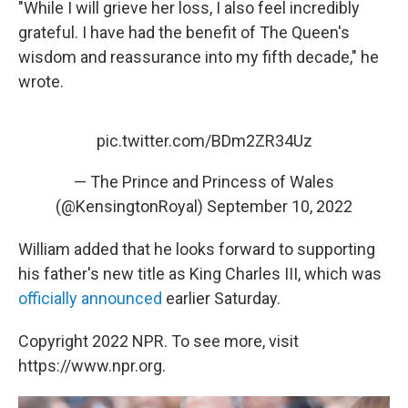
"While I will grieve her loss, I also feel incredibly
grateful. I have had the benefit of The Queen's
wisdom and reassurance into my fifth decade," he
wrote.
pic.twitter.com/BDm2ZR34Uz
— The Prince and Princess of Wales
(@KensingtonRoyal)
September 10, 2022
William added that he looks forward to supporting
his father's new title as King Charles III, which was
officially announced
earlier Saturday.
Copyright 2022 NPR. To see more, visit
https://www.npr.org.