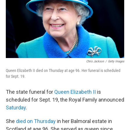
Chris Jackson
/
Getty Images
Queen Elizabeth II died on Thursday at age 96. Her funeral is scheduled
for Sept. 19.
The state funeral for
Queen Elizabeth II
is
scheduled for Sept. 19, the Royal Family announced
Saturday
.
She
died on Thursday
in her Balmoral estate in
Scotland at age 96. She served as queen since