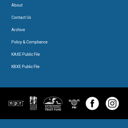
About
Contact Us
Archive
Policy & Compliance
KAXE Public File
KBXE Public File