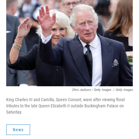
Chris Jackson / Getty Images
/
Getty Images
King Charles III and Camilla, Queen Consort, wave after viewing floral
tributes to the late Queen Elizabeth II outside Buckingham Palace on
Saturday.
News