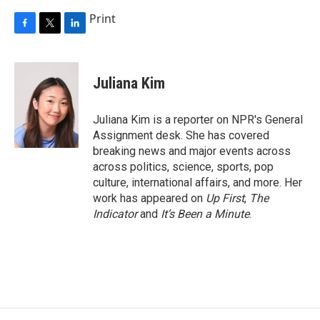
Print
F
T
L
a
w
i
c
i
n
e
t
k
Juliana Kim
b
t
e
o
e
d
o
r
I
Juliana Kim is a reporter on NPR's General
k
n
Assignment desk. She has covered
breaking news and major events across
across politics, science, sports, pop
culture, international affairs, and more. Her
work has appeared on
Up First
,
The
Indicator
and
It’s Been a Minute
.