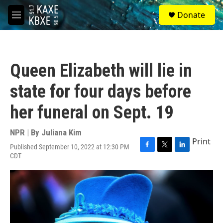
Skip to main content
S
Donate
e
M
a
e
r
n
c
u
h
Queen Elizabeth will lie in
u
e
state for four days before
r
y
her funeral on Sept. 19
NPR | By
Juliana Kim
Print
Published September 10, 2022 at 12:30 PM
F
T
L
CDT
a
w
i
c
i
n
e
t
k
b
t
e
o
e
d
o
r
I
k
n