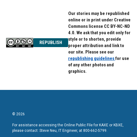
Our stories may be republished
online or in print under Creative
Commons license CC BY-NC-ND
4.0. We ask that you edit only for
style or to shorten, provide
REPUBLISH
proper attribution and link to
our site. Please see our
republishing guidelines
for use
of any other photos and
graphics.
© 2026
For assistance accessing the Online Public File for KAXE or KBXE,
please contact: Steve Neu, IT Engineer, at 800-662-5799.