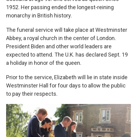
1952. Her passing ended the longest-reining
monarchy in British history.
The funeral service will take place at Westminster
Abbey, a royal church in the center of London.
President Biden and other world leaders are
expected to attend. The U.K. has declared Sept. 19
a holiday in honor of the queen.
Prior to the service, Elizabeth will lie in state inside
Westminster Hall for four days to allow the public
to pay their respects.