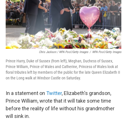
Chris Jackson / WPA Pool/Getty Images
/
WPA Pool/Getty Images
Prince Harry, Duke of Sussex (from left), Meghan, Duchess of Sussex,
Prince William, Prince of Wales and Catherine, Princess of Wales look at
floral tributes left by members of the public for the late Queen Elizabeth II
on the Long walk at Windsor Castle on Saturday.
In a statement on
Twitter
, Elizabeth's grandson,
Prince William, wrote that it will take some time
before the reality of life without his grandmother
will sink in.