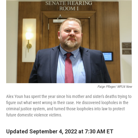
o
r
I
k
n
Paige Pfleger/ WPLN New
Alex Youn has spent the year since his mother and sister's deaths trying to
figure out what went wrong in their case. He discovered loopholes in the
criminal justice system, and turned those loopholes into law to protect
future domestic violence victims.
Updated September 4, 2022 at 7:30 AM ET