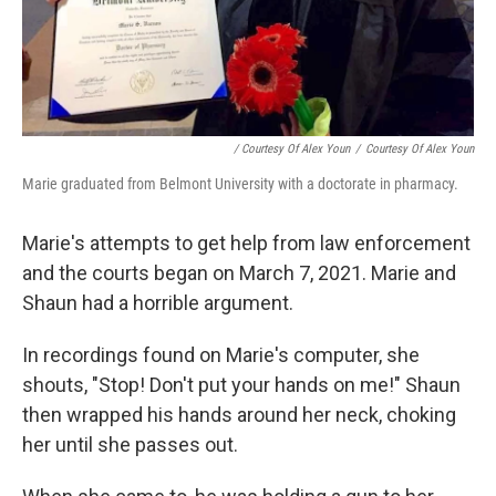
/ Courtesy Of Alex Youn
/
Courtesy Of Alex Youn
Marie graduated from Belmont University with a doctorate in pharmacy.
Marie's attempts to get help from law enforcement
and the courts began on March 7, 2021. Marie and
Shaun had a horrible argument.
In recordings found on Marie's computer, she
shouts, "Stop! Don't put your hands on me!" Shaun
then wrapped his hands around her neck, choking
her until she passes out.