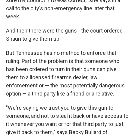
sure my contact info was correct," she says in a
call to the city's non-emergency line later that
week.
And then there were the guns - the court ordered
Shaun to give them up.
But Tennessee has no method to enforce that
ruling. Part of the problem is that someone who
has been ordered to turn in their guns can give
them to a licensed firearms dealer, law
enforcement or — the most potentially dangerous
option — a third party like a friend or a relative.
"We're saying we trust you to give this gun to
someone, and not to steal it back or have access to
it whenever you want or for that third party to just
give it back to them," says Becky Bullard of