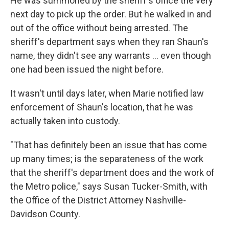
He was summoned by the sheriff's office the very
next day to pick up the order. But he walked in and
out of the office without being arrested. The
sheriff's department says when they ran Shaun's
name, they didn't see any warrants ... even though
one had been issued the night before.
It wasn't until days later, when Marie notified law
enforcement of Shaun's location, that he was
actually taken into custody.
"That has definitely been an issue that has come
up many times; is the separateness of the work
that the sheriff's department does and the work of
the Metro police," says Susan Tucker-Smith, with
the Office of the District Attorney Nashville-
Davidson County.