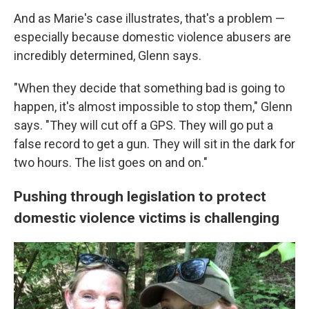
And as Marie's case illustrates, that's a problem —
especially because domestic violence abusers are
incredibly determined, Glenn says.
"When they decide that something bad is going to
happen, it's almost impossible to stop them," Glenn
says. "They will cut off a GPS. They will go put a
false record to get a gun. They will sit in the dark for
two hours. The list goes on and on."
Pushing through legislation to protect
domestic violence victims is challenging