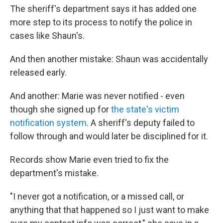
The sheriff's department says it has added one
more step to its process to notify the police in
cases like Shaun's.
And then another mistake: Shaun was accidentally
released early.
And another: Marie was never notified - even
though she signed up for
the state's victim
notification system
. A sheriff's deputy failed to
follow through and would later be disciplined for it.
Records show Marie even tried to fix the
department's mistake.
"I never got a notification, or a missed call, or
anything that that happened so I just want to make