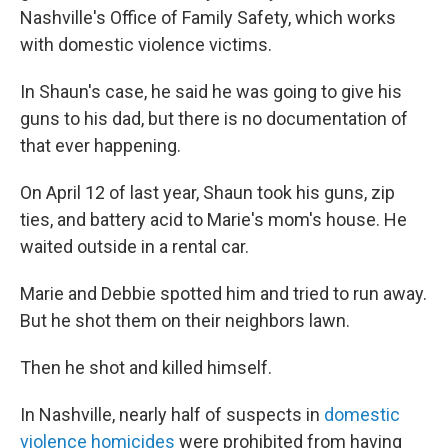
Nashville's Office of Family Safety, which works
with domestic violence victims.
In Shaun's case, he said he was going to give his
guns to his dad, but there is no documentation of
that ever happening.
On April 12 of last year, Shaun took his guns, zip
ties, and battery acid to Marie's mom's house. He
waited outside in a rental car.
Marie and Debbie spotted him and tried to run away.
But he shot them on their neighbors lawn.
Then he shot and killed himself.
In Nashville, nearly half of suspects in
domestic
violence homicides
were prohibited from having