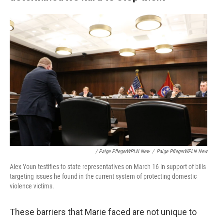
/ Paige PflegerWPLN New
/
Paige PflegerWPLN New
Alex Youn testifies to state representatives on March 16 in support of bills
targeting issues he found in the current system of protecting domestic
violence victims.
These barriers that Marie faced are not unique to