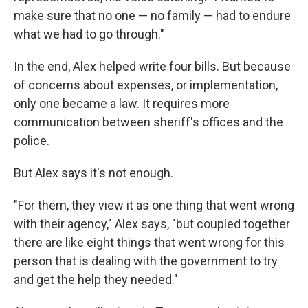
make sure that no one — no family — had to endure
what we had to go through."
In the end, Alex helped write four bills. But because
of concerns about expenses, or implementation,
only one became a law. It requires more
communication between sheriff's offices and the
police.
But Alex says it's not enough.
"For them, they view it as one thing that went wrong
with their agency," Alex says, "but coupled together
there are like eight things that went wrong for this
person that is dealing with the government to try
and get the help they needed."