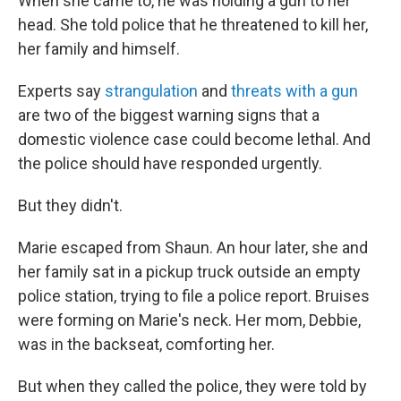
When she came to, he was holding a gun to her
head. She told police that he threatened to kill her,
her family and himself.
Experts say
strangulation
and
threats with a gun
are two of the biggest warning signs that a
domestic violence case could become lethal. And
the police should have responded urgently.
But they didn't.
Marie escaped from Shaun. An hour later, she and
her family sat in a pickup truck outside an empty
police station, trying to file a police report. Bruises
were forming on Marie's neck. Her mom, Debbie,
was in the backseat, comforting her.
But when they called the police, they were told by