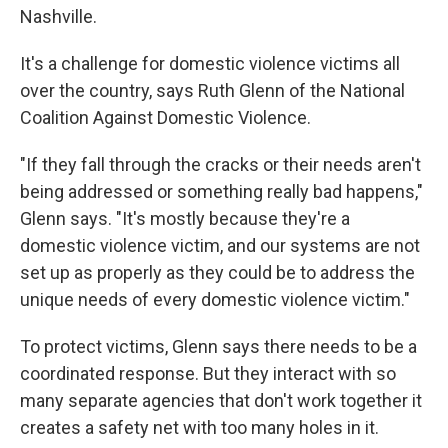
Nashville.
It's a challenge for domestic violence victims all
over the country, says Ruth Glenn of the National
Coalition Against Domestic Violence.
"If they fall through the cracks or their needs aren't
being addressed or something really bad happens,"
Glenn says. "It's mostly because they're a
domestic violence victim, and our systems are not
set up as properly as they could be to address the
unique needs of every domestic violence victim."
To protect victims, Glenn says there needs to be a
coordinated response. But they interact with so
many separate agencies that don't work together it
creates a safety net with too many holes in it.