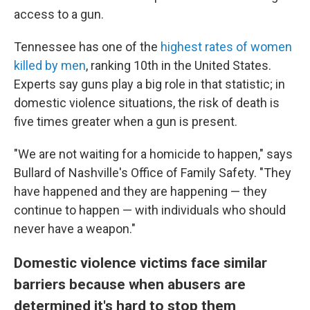
access to a gun.
Tennessee has one of the
highest rates of women
killed by men
, ranking
10th in the United States.
Experts say guns play a big role in that statistic; in
domestic violence situations, the risk of death is
five times greater when a gun is present.
"We are not waiting for a homicide to happen," says
Bullard of Nashville's Office of Family Safety. "They
have happened and they are happening — they
continue to happen — with individuals who should
never have a weapon."
Domestic violence victims face similar
barriers because when abusers are
determined it's hard to stop them