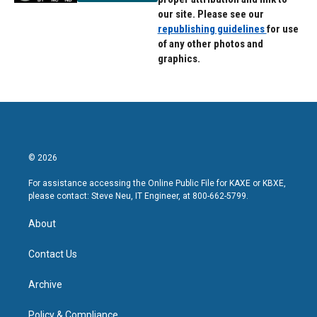
our site. Please see our
republishing guidelines
for use
of any other photos and
graphics.
© 2026
For assistance accessing the Online Public File for KAXE or KBXE,
please contact: Steve Neu, IT Engineer, at 800-662-5799.
About
Contact Us
Archive
Policy & Compliance