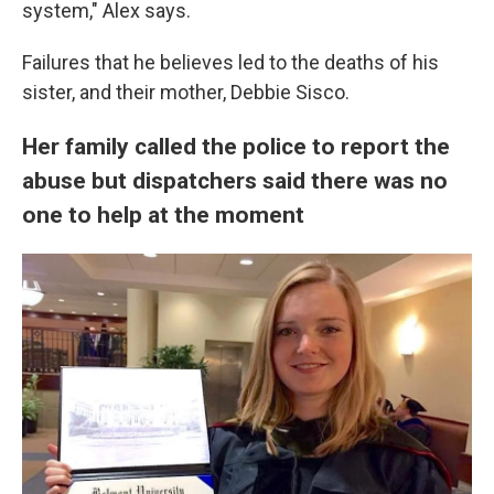
system," Alex says.
Failures that he believes led to the deaths of his
sister, and their mother, Debbie Sisco.
Her family called the police to report the
abuse but dispatchers said there was no
one to help at the moment