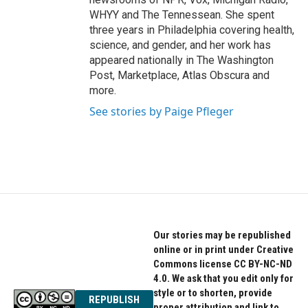
WHYY and The Tennessean. She spent
three years in Philadelphia covering health,
science, and gender, and her work has
appeared nationally in The Washington
Post, Marketplace, Atlas Obscura and
more.
See stories by Paige Pfleger
Our stories may be republished
online or in print under Creative
Commons license CC BY-NC-ND
4.0. We ask that you edit only for
style or to shorten, provide
REPUBLISH
proper attribution and link to