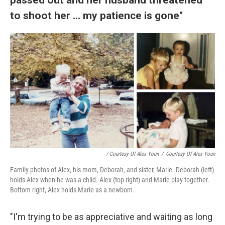
to shoot her ... my patience is gone"
/ Courtesy Of Alex Youn
/
Courtesy Of Alex Youn
Family photos of Alex, his mom, Deborah, and sister, Marie. Deborah (left)
holds Alex when he was a child. Alex (top right) and Marie play together.
Bottom right, Alex holds Marie as a newborn.
"I'm trying to be as appreciative and waiting as long