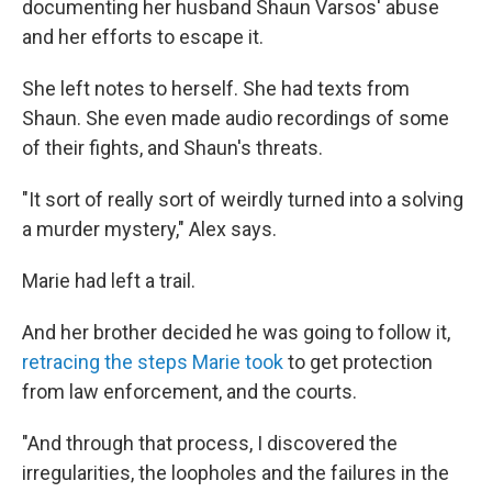
documenting her husband Shaun Varsos' abuse
and her efforts to escape it.
She left notes to herself. She had texts from
Shaun. She even made audio recordings of some
of their fights, and Shaun's threats.
"It sort of really sort of weirdly turned into a solving
a murder mystery," Alex says.
Marie had left a trail.
And her brother decided he was going to follow it,
retracing the steps Marie took
to get protection
from law enforcement, and the courts.
"And through that process, I discovered the
irregularities, the loopholes and the failures in the