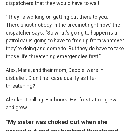
dispatchers that they would have to wait.
"They're working on getting out there to you.
There's just nobody in the precinct right now," the
dispatcher says. "So what's going to happen is a
patrol car is going to have to free up from whatever
they're doing and come to. But they do have to take
those life threatening emergencies first."
Alex, Marie, and their mom, Debbie, were in
disbelief. Didn't her case qualify as life-
threatening?
Alex kept calling. For hours. His frustration grew
and grew.
"My sister was choked out when she
passed out and her husband threatened