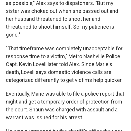
as possible," Alex says to dispatchers. "But my
sister was choked out when she passed out and
her husband threatened to shoot her and
threatened to shoot himself. So my patience is
gone."
"That timeframe was completely unacceptable for
response time to a victim," Metro Nashville Police
Capt. Kevin Lovell later told Alex. Since Marie's
death, Lovell says domestic violence calls are
categorized differently to get victims help quicker.
Eventually, Marie was able to file a police report that
night
and get a temporary order of protection from
the court. Shaun was charged with assault and a
warrant was issued for his arrest.