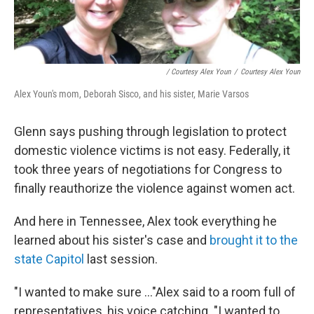
/ Courtesy Alex Youn
/
Courtesy Alex Youn
Alex Youn's mom, Deborah Sisco, and his sister, Marie Varsos
Glenn says pushing through legislation to protect
domestic violence victims is not easy. Federally, it
took three years of negotiations for Congress to
finally reauthorize the violence against women act.
And here in Tennessee, Alex took everything he
learned about his sister's case and
brought it to the
state Capitol
last session.
"I wanted to make sure ..."Alex said to a room full of
representatives, his voice catching. "I wanted to