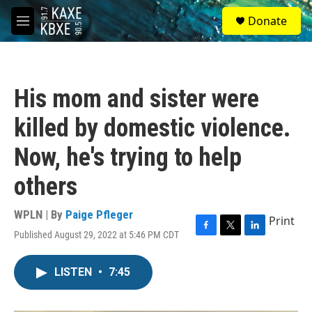
Skip to main content
S
Donate
e
M
a
e
r
n
c
u
h
His mom and sister were
u
e
killed by domestic violence.
r
y
Now, he's trying to help
others
WPLN | By
Paige Pfleger
Print
Published August 29, 2022 at 5:46 PM CDT
F
T
L
a
w
i
c
i
n
LISTEN
•
7:45
e
t
k
b
t
e
o
e
d