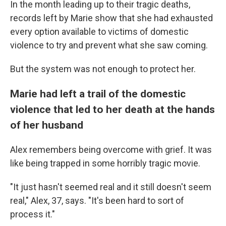
In the month leading up to their tragic deaths,
records left by Marie show that she had exhausted
every option available to victims of domestic
violence to try and prevent what she saw coming.
But the system was not enough to protect her.
Marie had left a trail of the domestic
violence that led to her death at the hands
of her husband
Alex remembers being overcome with grief. It was
like being trapped in some horribly tragic movie.
"It just hasn't seemed real and it still doesn't seem
real," Alex, 37, says. "It's been hard to sort of
process it."