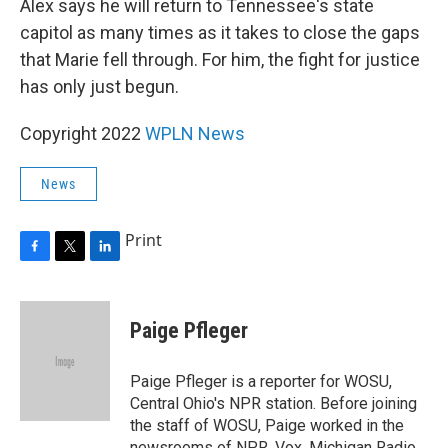
Alex says he will return to Tennessee's state
capitol as many times as it takes to close the gaps
that Marie fell through. For him, the fight for justice
has only just begun.
Copyright 2022
WPLN News
News
Print
F
T
L
a
w
i
c
i
n
e
t
k
Paige Pfleger
b
t
e
o
e
d
o
r
I
Paige Pfleger is a reporter for WOSU,
k
n
Central Ohio's NPR station. Before joining
the staff of WOSU, Paige worked in the
newsrooms of NPR, Vox, Michigan Radio,