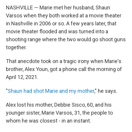
NASHVILLE — Marie met her husband, Shaun
Varsos when they both worked at a movie theater
in Nashville in 2006 or so. A few years later, that
movie theater flooded and was turned into a
shooting range where the two would go shoot guns
together.
That anecdote took on a tragic irony when Marie's
brother, Alex Youn, got a phone call the morning of
April 12, 2021.
"
Shaun had shot Marie and my mother
," he says.
Alex lost his mother, Debbie Sisco, 60, and his
younger sister, Marie Varsos, 31, the people to
whom he was closest - in an instant.