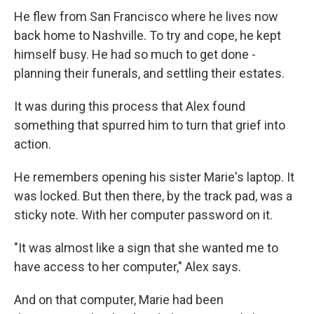
He flew from San Francisco where he lives now
back home to Nashville. To try and cope, he kept
himself busy. He had so much to get done -
planning their funerals, and settling their estates.
It was during this process that Alex found
something that spurred him to turn that grief into
action.
He remembers opening his sister Marie's laptop. It
was locked. But then there, by the track pad, was a
sticky note. With her computer password on it.
"It was almost like a sign that she wanted me to
have access to her computer," Alex says.
And on that computer, Marie had been