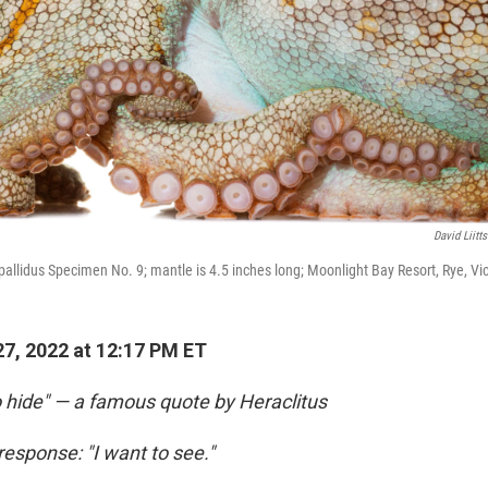
David Liitt
allidus Specimen No. 9; mantle is 4.5 inches long; Moonlight Bay Resort, Rye, Vict
7, 2022 at 12:17 PM ET
o hide" — a famous quote by Heraclitus
response: "I want to see."