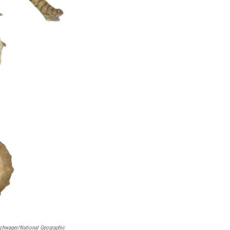
schwager/National Geographic