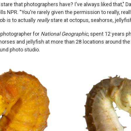
 stare that photographers have? I've always liked that," D
lls NPR. "You're rarely given the permission to really, reall
b is to actually
really
stare at octopus, seahorse, jellyfish
a photographer for
National Geographic
, spent 12 years p
orses and jellyfish at more than 28 locations around the 
und photo studio.