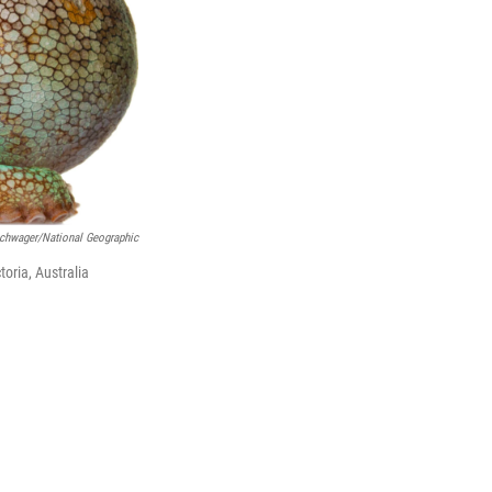
schwager/National Geographic
oria, Australia