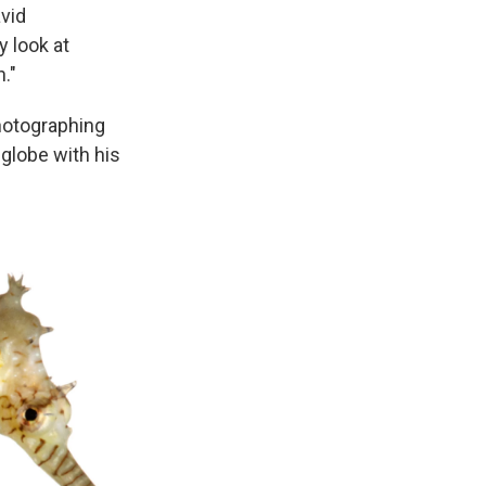
avid
y look at
."
hotographing
globe with his