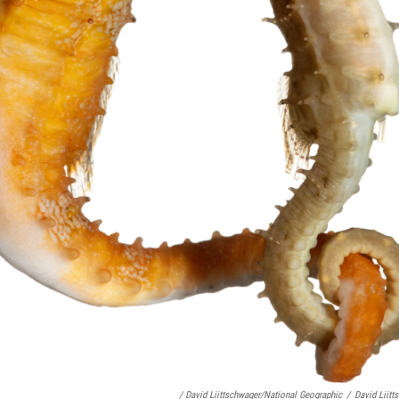
/ David Liittschwager/National Geographic
/
David Liitt