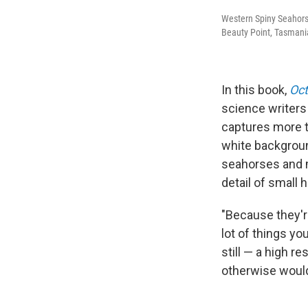
Western Spiny Seahor
Beauty Point, Tasmania
In this book,
Oct
science writers 
captures more t
white backgroun
seahorses and m
detail of small 
"Because they'r
lot of things you
still — a high r
otherwise woul