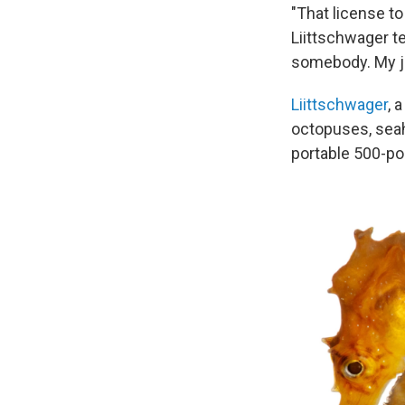
"That license to
Liittschwager te
somebody. My jo
Liittschwager
, 
octopuses, seah
portable 500-po