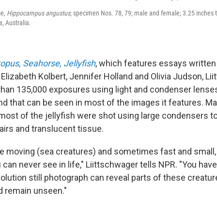
se,
Hippocampus angustus
; specimen Nos. 78, 79; male and female; 3.25 inches t
, Australia.
opus, Seahorse, Jellyfish
, which features essays written
Elizabeth Kolbert, Jennifer Holland and Olivia Judson, Li
han 135,000 exposures using light and condenser lenses
d that can be seen in most of the images it features. Ma
ost of the jellyfish were shot using large condensers to
hairs and translucent tissue.
e moving (sea creatures) and sometimes fast and small, 
 can never see in life," Liittschwager tells NPR. "You have 
esolution still photograph can reveal parts of these creatur
d remain unseen."