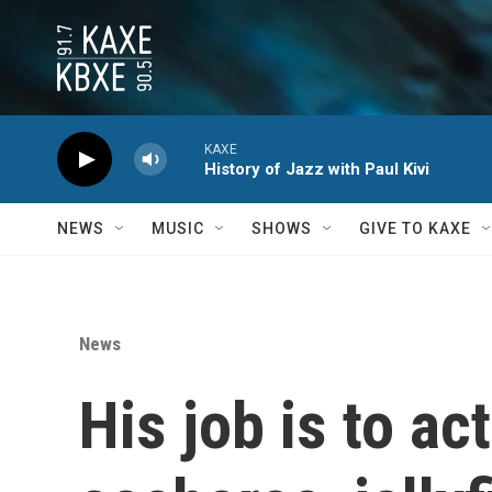
Skip to main content
KAXE
History of Jazz with Paul Kivi
NEWS
MUSIC
SHOWS
GIVE TO KAXE
News
His job is to ac