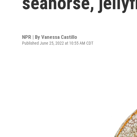
seahorse, jellyf
NPR | By
Vanessa Castillo
Published June 25, 2022 at 10:55 AM CDT