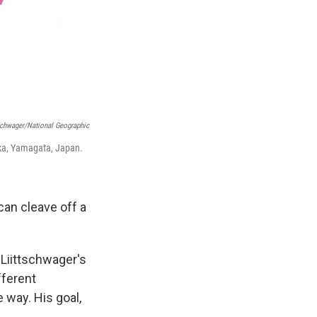
schwager/National Geographic
oka, Yamagata, Japan.
can cleave off a
 Liittschwager's
fferent
 way. His goal,