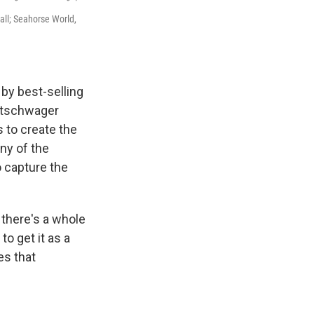
all; Seahorse World,
 by best-selling
ittschwager
 to create the
ny of the
 capture the
there's a whole
to get it as a
es that