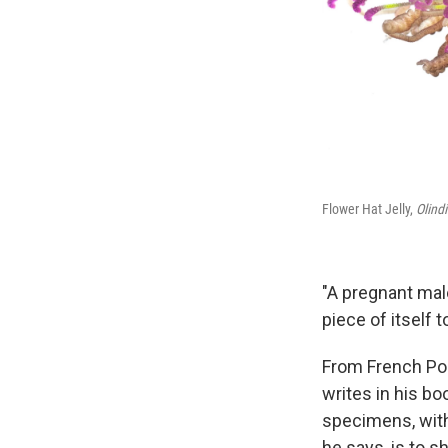
Flower Hat Jelly,
Olind
"A pregnant male
piece of itself
From French Pol
writes in his bo
specimens, with 
he says, is to 