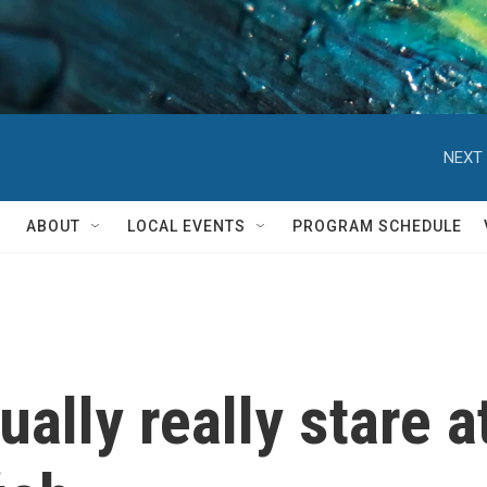
NEXT 
ABOUT
LOCAL EVENTS
PROGRAM SCHEDULE
tually really stare 