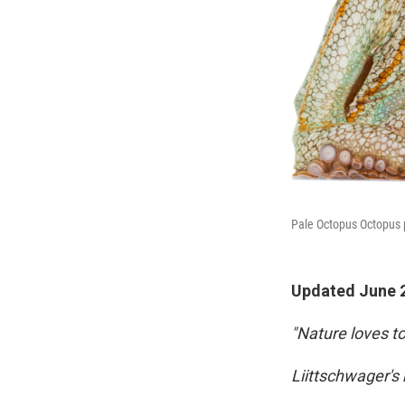
Pale Octopus Octopus p
Updated June 2
"Nature loves t
Liittschwager's 