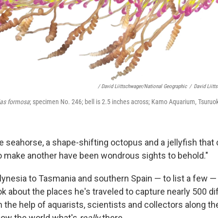
/ David Liittschwager/National Geographic
/
David Liitt
ias formosa
; specimen No. 246; bell is 2.5 inches across; Kamo Aquarium, Tsuru
 seahorse, a shape-shifting octopus and a jellyfish that 
 to make another have been wondrous sights to behold."
ynesia to Tasmania and southern Spain — to list a few —
ok about the places he's traveled to capture nearly 500 di
the help of aquarists, scientists and collectors along the
show the world what's
really
there.