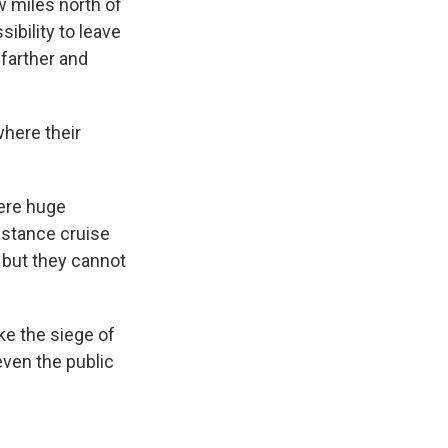
w miles north of
ibility to leave
 farther and
here their
were huge
istance cruise
, but they cannot
ke the siege of
even the public