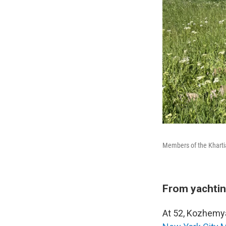
Members of the Khartia
From yachtin
At 52, Kozhemya