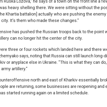
m Ruska Lozova," he says of a town on the front line a fe
was heavy shelling there. We were sitting without the poss
s [the Khartia battalion] actually who are pushing the enemy
e city. It's them who made these changes."
nsive has pushed the Russian troops back to the point w
llery can no longer hit the center of the city.
were three or four rockets which landed here and there 
zhemyako says, noting that Russia can still launch long-d
kiv or anyplace else in Ukraine. "This is what they can do
rmy artillery."
ounteroffensive north and east of Kharkiv essentially bro
eople are returning, some businesses are reopening and 
has started running again on a limited schedule.