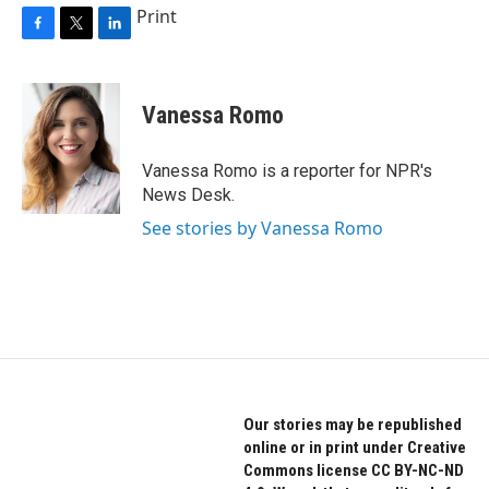
Print
F
T
L
a
w
i
c
i
n
e
t
k
Vanessa Romo
b
t
e
o
e
d
o
r
I
Vanessa Romo is a reporter for NPR's
k
n
News Desk.
See stories by Vanessa Romo
Our stories may be republished
online or in print under Creative
Commons license CC BY-NC-ND