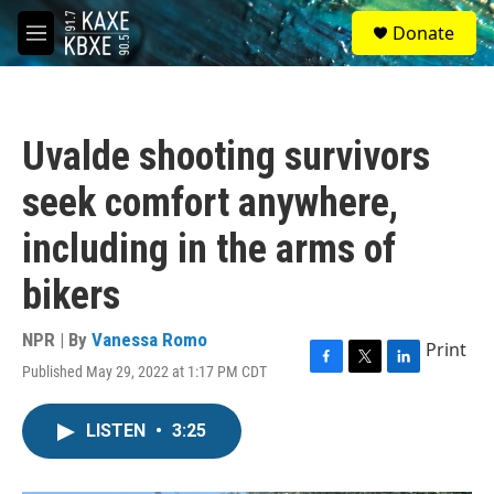
Skip to main content
S
Donate
e
M
a
e
r
n
c
u
h
Uvalde shooting survivors
u
e
seek comfort anywhere,
r
y
including in the arms of
bikers
NPR | By
Vanessa Romo
Print
Published May 29, 2022 at 1:17 PM CDT
F
T
L
a
w
i
c
i
n
LISTEN
•
3:25
e
t
k
b
t
e
o
e
d