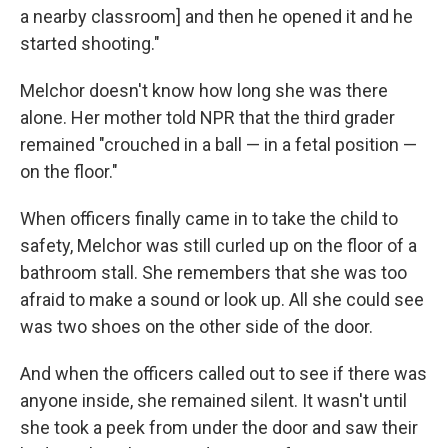
a nearby classroom] and then he opened it and he
started shooting."
Melchor doesn't know how long she was there
alone. Her mother told NPR that the third grader
remained "crouched in a ball — in a fetal position —
on the floor."
When officers finally came in to take the child to
safety, Melchor was still curled up on the floor of a
bathroom stall. She remembers that she was too
afraid to make a sound or look up. All she could see
was two shoes on the other side of the door.
And when the officers called out to see if there was
anyone inside, she remained silent. It wasn't until
she took a peek from under the door and saw their