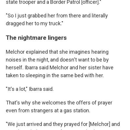
state trooper and a Border Patrol [officer]."
"So I just grabbed her from there and literally
dragged her to my truck."
The nightmare lingers
Melchor explained
that she imagines hearing
noises in the night, and doesn't want to be by
herself. Ibarra said Melchor and her sister have
taken to
sleeping in the same bed with her.
"It's a lot," Ibarra said.
That's why she welcomes the offers of prayer
even from strangers at a gas station.
"We just arrived and they prayed for [Melchor] and