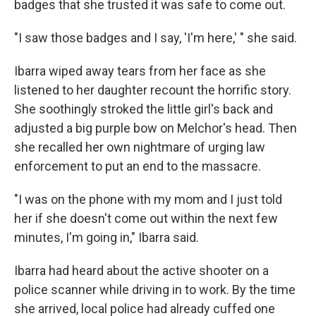
badges that she trusted it was safe to come out.
"I saw those badges and I say, 'I'm here,' " she said.
Ibarra wiped
away tears from her face as she
listened to her daughter recount the horrific story.
She soothingly stroked the little girl's back and
adjusted a big purple bow on Melchor's head. Then
she recalled her own nightmare of urging law
enforcement to put an end to the massacre.
"I was on the phone with my mom and I just told
her if she doesn't come out within the next few
minutes, I'm going in," Ibarra said.
Ibarra had heard about the active shooter on a
police scanner while driving in to work. By the time
she arrived, local police had already cuffed one