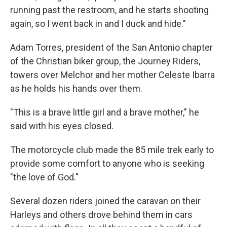
running past the restroom, and he starts shooting
again, so I went back in and I duck and hide."
Adam Torres, president of the San Antonio chapter
of the Christian biker group, the Journey Riders,
towers over Melchor and her mother Celeste Ibarra
as he holds his hands over them.
"This is a brave little girl and a brave mother," he
said with his eyes closed.
The motorcycle club made the 85 mile trek early to
provide some comfort to anyone who is seeking
"the love of God."
Several dozen riders joined the caravan on their
Harleys and others drove behind them in cars