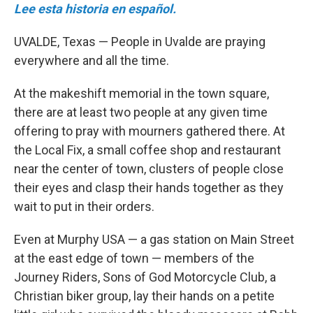
Lee esta historia en español.
UVALDE, Texas — People in Uvalde are praying
everywhere and all the time.
At the makeshift memorial in the town square,
there are at least two people at any given time
offering to pray with mourners gathered there. At
the Local Fix, a small coffee shop and restaurant
near the center of town, clusters of people close
their eyes and clasp their hands together as they
wait to put in their orders.
Even at Murphy USA — a gas station on Main Street
at the east edge of town — members of the
Journey Riders, Sons of God Motorcycle Club, a
Christian biker group, lay their hands on a petite