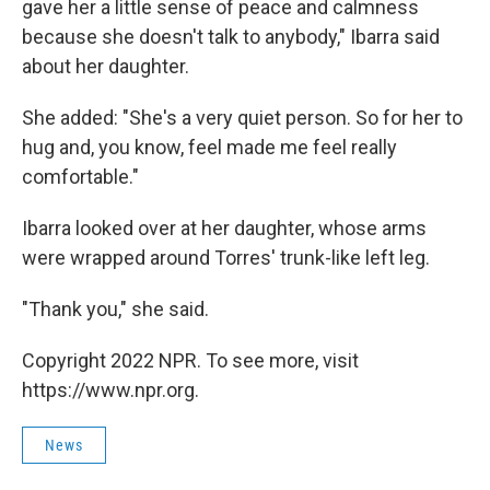
gave her a little sense of peace and calmness
because she doesn't talk to anybody," Ibarra said
about her daughter.
She added: "She's a very quiet person. So for her to
hug and, you know, feel made me feel really
comfortable."
Ibarra looked over at her daughter, whose arms
were wrapped around Torres' trunk-like left leg.
"Thank you," she said.
Copyright 2022 NPR. To see more, visit
https://www.npr.org.
News