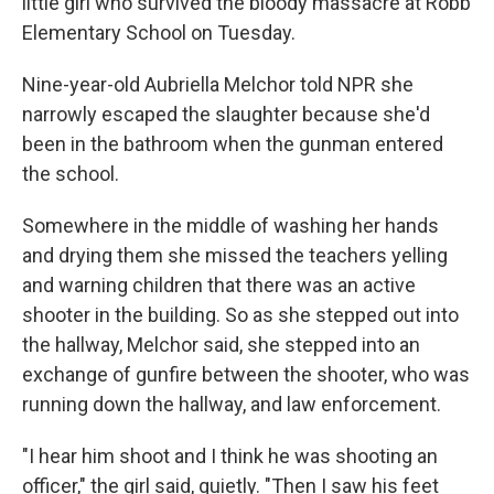
little girl who survived the bloody massacre at Robb
Elementary School on Tuesday.
Nine-year-old Aubriella Melchor
told NPR
she
narrowly escaped the slaughter because she'd
been in the bathroom when the gunman entered
the school.
Somewhere in the middle of washing her hands
and drying them she missed the teachers yelling
and warning children that there was an active
shooter in the building. So as she stepped out into
the hallway, Melchor said,
she stepped into an
exchange of gunfire between the shooter, who was
running down the hallway, and law enforcement.
"I hear him shoot and I think he was shooting an
officer," the girl said, quietly. "Then I saw his feet