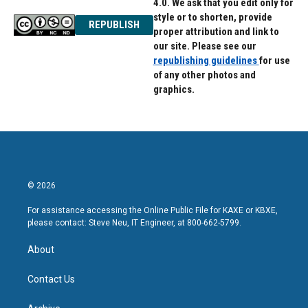
4.0. We ask that you edit only for
style or to shorten, provide
REPUBLISH
proper attribution and link to
our site. Please see our
republishing guidelines
for use
of any other photos and
graphics.
© 2026
For assistance accessing the Online Public File for KAXE or KBXE,
please contact: Steve Neu, IT Engineer, at 800-662-5799.
About
Contact Us