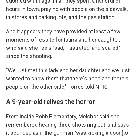
adorned with flags. In all they spent a handful of
hours in town, praying with people on the sidewalk,
in stores and parking lots, and the gas station.
And it appears they have provided at least a few
moments of respite for Ibarra and her daughter,
who said
she feels "sad, frustrated, and scared"
since the shooting.
"We just met this lady and her daughter and we just
wanted to show them that there's hope and there's
people on the other side," Torres told NPR.
A 9-year-old relives the horror
From inside
Robb Elementary, Melchor said she
remembered
hearing three shots ring out, and says
it sounded as if the gunman "was kicking a door [to