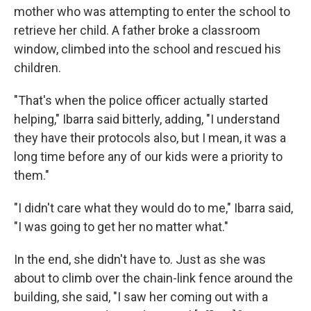
mother who was attempting to enter the school to
retrieve her child. A father broke a classroom
window, climbed into the school and rescued his
children.
"That's when the police officer actually started
helping," Ibarra said bitterly, adding, "I understand
they have their protocols also, but I mean, it was a
long time before any of our kids were a priority to
them."
"I didn't care what they would do to me," Ibarra said,
"I was going to get her no matter what."
In the end, she didn't have to. Just as she was
about to climb over the chain-link fence around the
building, she said, "I saw her coming out with a