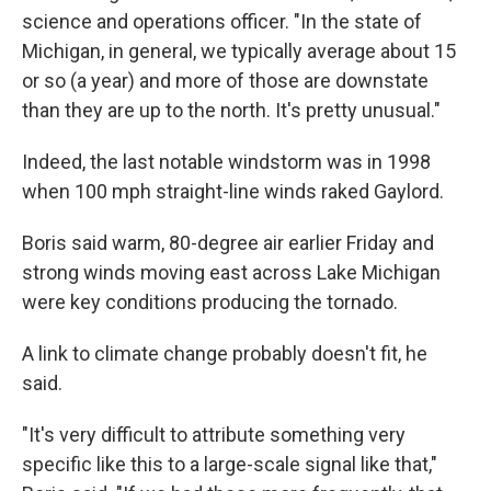
science and operations officer. "In the state of
Michigan, in general, we typically average about 15
or so (a year) and more of those are downstate
than they are up to the north. It's pretty unusual."
Indeed, the last notable windstorm was in 1998
when 100 mph straight-line winds raked Gaylord.
Boris said warm, 80-degree air earlier Friday and
strong winds moving east across Lake Michigan
were key conditions producing the tornado.
A link to climate change probably doesn't fit, he
said.
"It's very difficult to attribute something very
specific like this to a large-scale signal like that,"