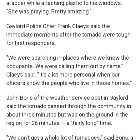
a ladder while attaching plastic to his windows.
"She was praying. Pretty amazing."
Gaylord Police Chief Frank Claeys said the
immediate moments after the tornado were tough
for first responders.
"We were searching in places where we knew the
occupants. We were calling them out by name,"
Claeys said. "It's a lot more personal when our
officers know the people who live in those homes."
John Boris of the weather service post in Gaylord
said the tornado passed through the community in
about three minutes but was on the ground in the
region for 26 minutes — a "fairly long" time.
"We don't get a whole lot of tornadoes," said Boris, a