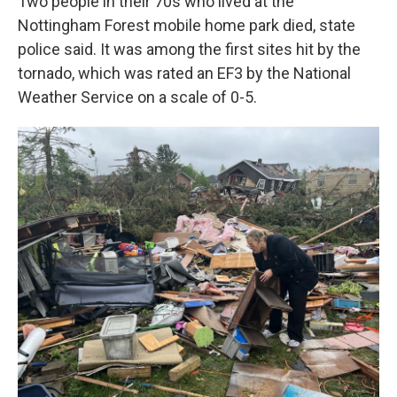
Two people in their 70s who lived at the
Nottingham Forest mobile home park died, state
police said. It was among the first sites hit by the
tornado, which was rated an EF3 by the National
Weather Service on a scale of 0-5.