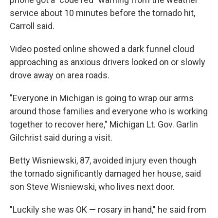
service about 10 minutes before the tornado hit,
Carroll said.
Video posted online showed a dark funnel cloud
approaching as anxious drivers looked on or slowly
drove away on area roads.
"Everyone in Michigan is going to wrap our arms
around those families and everyone who is working
together to recover here," Michigan Lt. Gov. Garlin
Gilchrist said during a visit.
Betty Wisniewski, 87, avoided injury even though
the tornado significantly damaged her house, said
son Steve Wisniewski, who lives next door.
"Luckily she was OK — rosary in hand," he said from