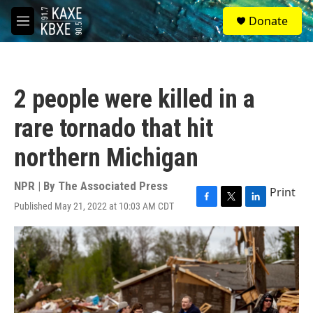
Skip to main content
S
Donate
e
M
a
e
r
n
c
u
h
2 people were killed in a
u
e
rare tornado that hit
r
y
northern Michigan
NPR | By
The Associated Press
Print
Published May 21, 2022 at 10:03 AM CDT
F
T
L
a
w
i
c
i
n
e
t
k
b
t
e
o
e
d
o
r
I
k
n