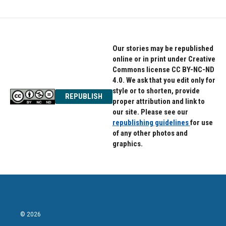
Our stories may be republished
online or in print under Creative
Commons license CC BY-NC-ND
4.0. We ask that you edit only for
style or to shorten, provide
REPUBLISH
proper attribution and link to
our site. Please see our
republishing guidelines
for use
of any other photos and
graphics.
© 2026