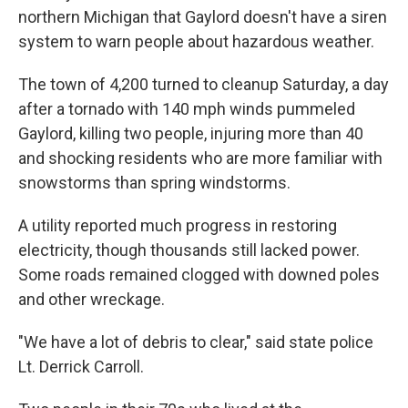
northern Michigan that Gaylord doesn't have a siren
system to warn people about hazardous weather.
The town of 4,200 turned to cleanup Saturday, a day
after a tornado with 140 mph winds pummeled
Gaylord, killing two people, injuring more than 40
and shocking residents who are more familiar with
snowstorms than spring windstorms.
A utility reported much progress in restoring
electricity, though thousands still lacked power.
Some roads remained clogged with downed poles
and other wreckage.
"We have a lot of debris to clear," said state police
Lt. Derrick Carroll.