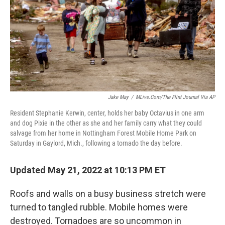
Jake May
/
MLive.com/The Flint Journal Via AP
Resident Stephanie Kerwin, center, holds her baby Octavius in one arm
and dog Pixie in the other as she and her family carry what they could
salvage from her home in Nottingham Forest Mobile Home Park on
Saturday in Gaylord, Mich., following a tornado the day before.
Updated May 21, 2022 at 10:13 PM ET
Roofs and walls on a busy business stretch were
turned to tangled rubble. Mobile homes were
destroyed. Tornadoes are so uncommon in