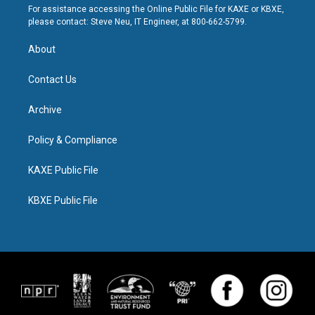
For assistance accessing the Online Public File for KAXE or KBXE,
please contact: Steve Neu, IT Engineer, at 800-662-5799.
About
Contact Us
Archive
Policy & Compliance
KAXE Public File
KBXE Public File