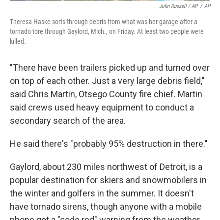
John Russell / AP
/
AP
Theresa Haske sorts through debris from what was her garage after a
tornado tore through Gaylord, Mich., on Friday. At least two people were
killed.
"There have been trailers picked up and turned over
on top of each other. Just a very large debris field,"
said Chris Martin, Otsego County fire chief. Martin
said crews used heavy equipment to conduct a
secondary search of the area.
He said there's "probably 95% destruction in there."
Gaylord, about 230 miles northwest of Detroit, is a
popular destination for skiers and snowmobilers in
the winter and golfers in the summer. It doesn't
have tornado sirens, though anyone with a mobile
phone got a "code red" warning from the weather