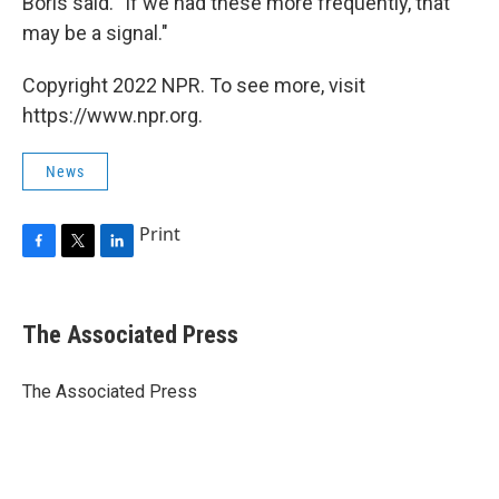
Boris said. "If we had these more frequently, that
may be a signal."
Copyright 2022 NPR. To see more, visit
https://www.npr.org.
News
Print
F
T
L
a
w
i
c
i
n
e
t
k
The Associated Press
b
t
e
o
e
d
o
r
I
The Associated Press
k
n