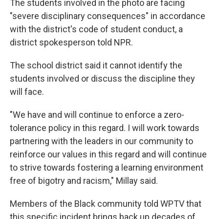
The students involved in the photo are facing
"severe disciplinary consequences" in accordance
with the district's code of student conduct, a
district spokesperson told NPR.
The school district said it cannot identify the
students involved or discuss the discipline they
will face.
"We have and will continue to enforce a zero-
tolerance policy in this regard. I will work towards
partnering with the leaders in our community to
reinforce our values in this regard and will continue
to strive towards fostering a learning environment
free of bigotry and racism," Millay said.
Members of the Black community told WPTV that
this specific incident brings back up decades of