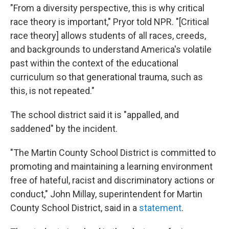
"From a diversity perspective, this is why critical
race theory is important," Pryor told NPR. "[Critical
race theory] allows students of all races, creeds,
and backgrounds to understand America's volatile
past within the context of the educational
curriculum so that generational trauma, such as
this, is not repeated."
The school district said it is "appalled, and
saddened" by the incident.
"The Martin County School District is committed to
promoting and maintaining a learning environment
free of hateful, racist and discriminatory actions or
conduct," John Millay, superintendent for Martin
County School District, said in a
statement
.