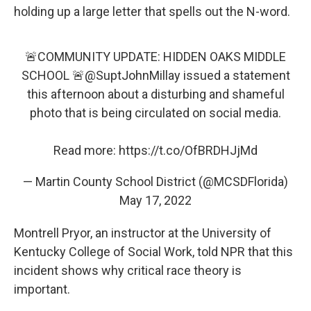
holding up a large letter that spells out the N-word.
🚨COMMUNITY UPDATE: HIDDEN OAKS MIDDLE
SCHOOL 🚨
@SuptJohnMillay
issued a statement
this afternoon about a disturbing and shameful
photo that is being circulated on social media.
Read more:
https://t.co/OfBRDHJjMd
— Martin County School District (@MCSDFlorida)
May 17, 2022
Montrell Pryor, an instructor at the University of
Kentucky College of Social Work, told NPR that this
incident shows why critical race theory is
important.