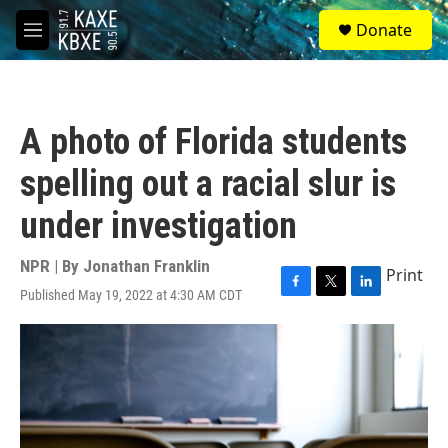
Skip to main content
S
Donate
e
M
a
e
r
n
c
u
h
A photo of Florida students
u
e
spelling out a racial slur is
r
y
under investigation
NPR | By
Jonathan Franklin
Print
Published May 19, 2022 at 4:30 AM CDT
F
T
L
a
w
i
c
i
n
e
t
k
b
t
e
o
e
d
o
r
I
k
n