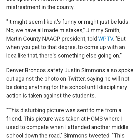
mistreatment in the county.
"It might seem like it's funny or might just be kids.
No, we have all made mistakes," Jimmy Smith,
Martin County NAACP president, told
WPTV
. "But
when you get to that degree, to come up with an
idea like that, there's something else going on."
Denver Broncos safety Justin Simmons also spoke
out against the photo on Twitter, saying he will not
be doing anything for the school until disciplinary
action is taken against the students.
"This disturbing picture was sent to me from a
friend. This picture was taken at HOMS where I
used to compete when I attended another middle
school down the road," Simmons tweeted. "This