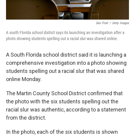
Geo Piatt
/
Getty Images
A south Florida school district says its launching an investigation after a
photo showing students spelling out a racial slur was shared online.
A South Florida school district said it is launching a
comprehensive investigation into a photo showing
students spelling out a racial slur that was shared
online Monday.
The Martin County School District confirmed that
the photo with the six students spelling out the
racial slur was authentic, according to a statement
from the district.
In the photo, each of the six students is shown