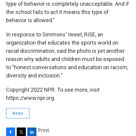
type of behavior is completely unacceptable. And if
the school fails to act it means this type of
behavior is allowed."
In response to Simmons' tweet, RISE, an
organization that educates the sports world on
racial discrimination, said the photo is yet another
reason why adults and children must be exposed
to "honest conversations and education on racism,
diversity and inclusion."
Copyright 2022 NPR. To see more, visit
https://www.npr.org.
News
Print