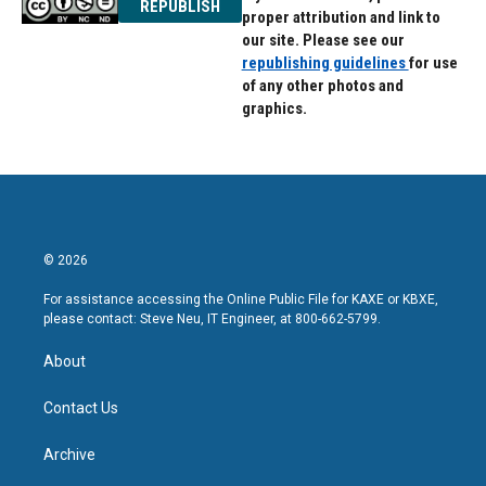
REPUBLISH
proper attribution and link to
our site. Please see our
republishing guidelines
for use
of any other photos and
graphics.
© 2026
For assistance accessing the Online Public File for KAXE or KBXE,
please contact: Steve Neu, IT Engineer, at 800-662-5799.
About
Contact Us
Archive