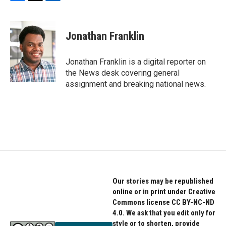
F
T
L
a
w
i
c
i
n
e
t
k
Jonathan Franklin
b
t
e
o
e
d
o
r
I
Jonathan Franklin is a digital reporter on
k
n
the News desk covering general
assignment and breaking national news.
Our stories may be republished
online or in print under Creative
Commons license CC BY-NC-ND
4.0. We ask that you edit only for
style or to shorten, provide