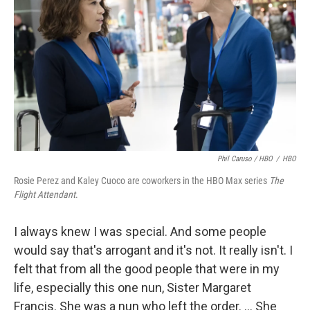
Phil Caruso / HBO
/
HBO
Rosie Perez and Kaley Cuoco are coworkers in the HBO Max series
The
Flight Attendant
.
I always knew I was special. And some people
would say that's arrogant and it's not. It really isn't. I
felt that from all the good people that were in my
life, especially this one nun, Sister Margaret
Francis. She was a nun who left the order. ... She