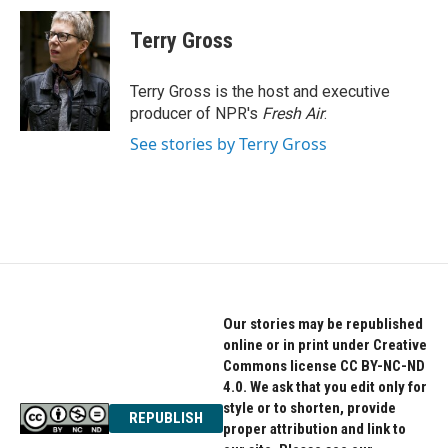
c
i
n
e
t
k
Terry Gross
b
t
e
o
e
d
o
r
I
Terry Gross is the host and executive
k
n
producer of NPR's
Fresh Air
.
See stories by Terry Gross
Our stories may be republished
online or in print under Creative
Commons license CC BY-NC-ND
4.0. We ask that you edit only for
style or to shorten, provide
REPUBLISH
proper attribution and link to