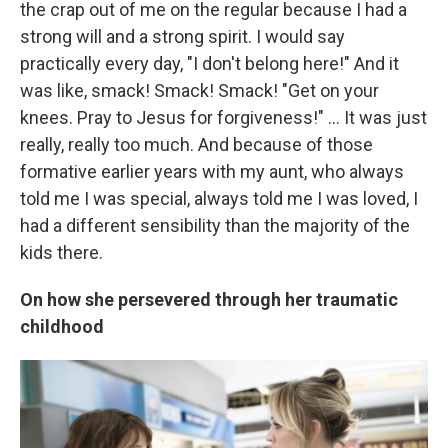
the crap out of me on the regular because I had a
strong will and a strong spirit. I would say
practically every day, "I don't belong here!" And it
was like, smack! Smack! Smack! "Get on your
knees. Pray to Jesus for forgiveness!" ... It was just
really, really too much. And because of those
formative earlier years with my aunt, who always
told me I was special, always told me I was loved, I
had a different sensibility than the majority of the
kids there.
On how she persevered through her traumatic
childhood