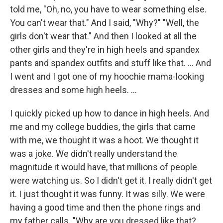
told me, "Oh, no, you have to wear something else.
You can't wear that." And I said, "Why?" "Well, the
girls don't wear that." And then I looked at all the
other girls and they're in high heels and spandex
pants and spandex outfits and stuff like that. ... And
I went and I got one of my hoochie mama-looking
dresses and some high heels.
...
I quickly picked up how to dance in high heels. And
me and my college buddies, the girls that came
with me, we thought it was a hoot. We thought it
was a joke. We didn't really understand the
magnitude it would have, that millions of people
were watching us. So I didn't get it. I really didn't get
it. I just thought it was funny. It was silly. We were
having a good time and then the phone rings and
my father calls. "Why are you dressed like that?