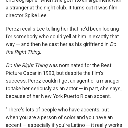
a stranger at the night club. It turns out it was film
director Spike Lee.
Perez recalls Lee telling her that he'd been looking
for somebody who could yell at him in exactly that
way — and then he cast her as his girlfriend in
Do
the Right Thing
.
Do the Right Thing
was nominated for the Best
Picture Oscar in 1990, but despite the film's
success, Perez couldn't get an agent or a manager
to take her seriously as an actor — in part, she says,
because of her New York Puerto Rican accent.
"There's lots of people who have accents, but
when you are a person of color and you have an
accent — especially if you're Latino — it really works