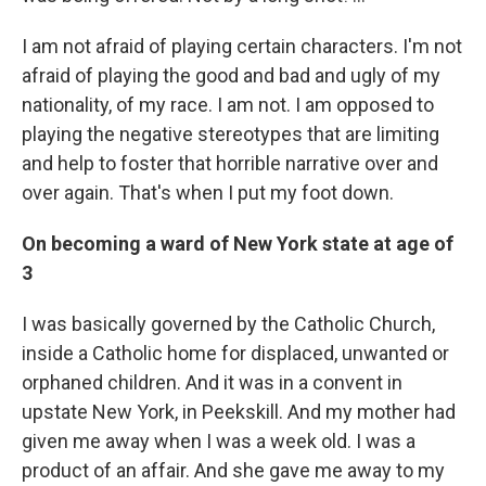
I am not afraid of playing certain characters. I'm not
afraid of playing the good and bad and ugly of my
nationality, of my race. I am not. I am opposed to
playing the negative stereotypes that are limiting
and help to foster that horrible narrative over and
over again. That's when I put my foot down.
On becoming a ward of New York state at age of
3
I was basically governed by the Catholic Church,
inside a Catholic home for displaced, unwanted or
orphaned children. And it was in a convent in
upstate New York, in Peekskill. And my mother had
given me away when I was a week old. I was a
product of an affair. And she gave me away to my