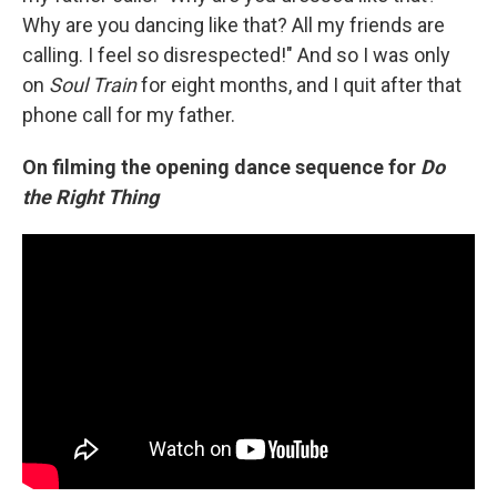
Why are you dancing like that? All my friends are
calling. I feel so disrespected!" And so I was only
on
Soul Train
for eight months, and I quit after that
phone call for my father.
On filming the opening dance sequence for
Do
the Right Thing