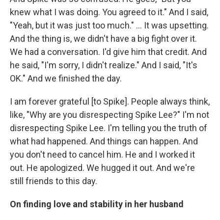
knew what I was doing. You agreed to it." And I said,
"Yeah, but it was just too much." ... It was upsetting.
And the thing is, we didn't have a big fight over it.
We had a conversation. I'd give him that credit. And
he said, "I'm sorry, I didn't realize." And I said, "It's
OK." And we finished the day.
I am forever grateful [to Spike]. People always think,
like, "Why are you disrespecting Spike Lee?" I'm not
disrespecting Spike Lee. I'm telling you the truth of
what had happened. And things can happen. And
you don't need to cancel him. He and I worked it
out. He apologized. We hugged it out. And we're
still friends to this day.
On finding love and stability in her husband