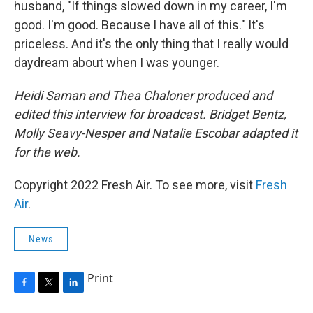
husband, "If things slowed down in my career, I'm
good. I'm good. Because I have all of this." It's
priceless. And it's the only thing that I really would
daydream about when I was younger.
Heidi Saman and Thea Chaloner produced and
edited this interview for broadcast. Bridget Bentz,
Molly Seavy-Nesper and Natalie Escobar adapted it
for the web.
Copyright 2022 Fresh Air. To see more, visit
Fresh
Air
.
News
Print
F
T
L
a
w
i