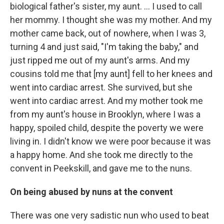
biological father's sister, my aunt. ... I used to call
her mommy. I thought she was my mother. And my
mother came back, out of nowhere, when I was 3,
turning 4 and just said, "I'm taking the baby," and
just ripped me out of my aunt's arms. And my
cousins told me that [my aunt] fell to her knees and
went into cardiac arrest. She survived, but she
went into cardiac arrest. And my mother took me
from my aunt's house in Brooklyn, where I was a
happy, spoiled child, despite the poverty we were
living in. I didn't know we were poor because it was
a happy home. And she took me directly to the
convent in Peekskill, and gave me to the nuns.
On being abused by nuns at the convent
There was one very sadistic nun who used to beat