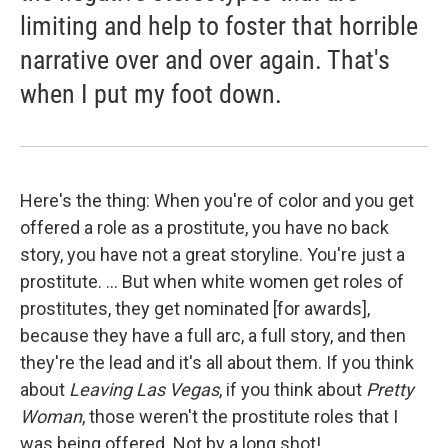
limiting and help to foster that horrible
narrative over and over again. That's
when I put my foot down.
Here's the thing: When you're of color and you get
offered a role as a prostitute, you have no back
story, you have not a great storyline. You're just a
prostitute. ... But when white women get roles of
prostitutes, they get nominated [for awards],
because they have a full arc, a full story, and then
they're the lead and it's all about them. If you think
about
Leaving Las Vegas
, if you think about
Pretty
Woman
, those weren't the prostitute roles that I
was being offered. Not by a long shot! ...