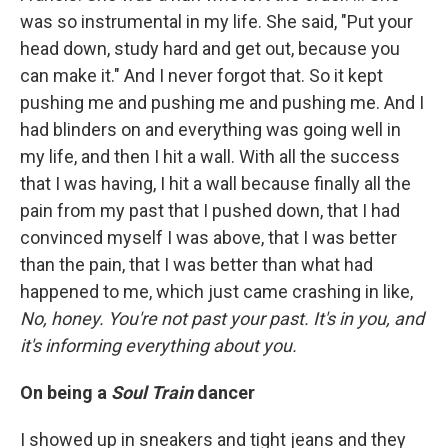
was so instrumental in my life. She said, "Put your
head down, study hard and get out, because you
can make it." And I never forgot that. So it kept
pushing me and pushing me and pushing me. And I
had blinders on and everything was going well in
my life, and then I hit a wall. With all the success
that I was having, I hit a wall because finally all the
pain from my past that I pushed down, that I had
convinced myself I was above, that I was better
than the pain, that I was better than what had
happened to me, which just came crashing in like,
No, honey. You're not past your past. It's in you, and
it's informing everything about you.
On being a
Soul Train
dancer
I showed up in sneakers and tight jeans and they