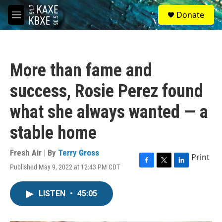
Skip to main content
S
Donate
e
M
a
e
r
n
c
u
h
More than fame and
u
e
success, Rosie Perez found
r
y
what she always wanted — a
stable home
Fresh Air | By
Terry Gross
Print
Published May 9, 2022 at 12:43 PM CDT
F
T
L
a
w
i
c
i
n
LISTEN
•
45:05
e
t
k
b
t
e
o
e
d