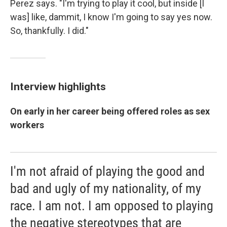
Perez says. "I'm trying to play it cool, but inside [I
was] like, dammit, I know I'm going to say yes now.
So, thankfully. I did."
Interview highlights
On early in her career being offered roles as sex
workers
I'm not afraid of playing the good and
bad and ugly of my nationality, of my
race. I am not. I am opposed to playing
the negative stereotypes that are