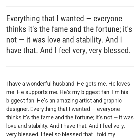
Everything that I wanted — everyone
thinks it's the fame and the fortune; it's
not — it was love and stability. And I
have that. And I feel very, very blessed.
I have a wonderful husband. He gets me. He loves
me. He supports me. He's my biggest fan. I'm his
biggest fan. He's an amazing artist and graphic
designer. Everything that I wanted — everyone
thinks it's the fame and the fortune; it's not — it was
love and stability. And I have that. And I feel very,
very blessed. I feel so blessed that I told my