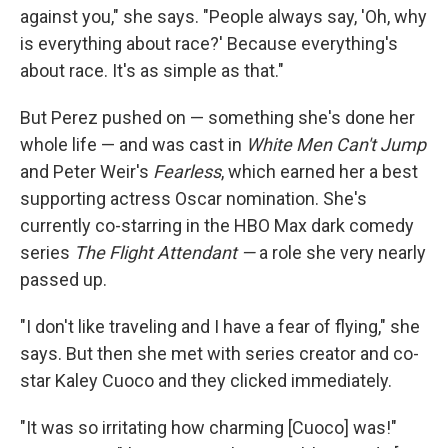
against you," she says. "People always say, 'Oh, why
is everything about race?' Because everything's
about race. It's as simple as that."
But Perez pushed on — something she's done her
whole life — and was cast in
White Men Can't Jump
and Peter Weir's
Fearless
, which earned her a best
supporting actress Oscar nomination. She's
currently co-starring in the HBO Max dark comedy
series
The Flight Attendant —
a role she very nearly
passed up.
"I don't like traveling and I have a fear of flying," she
says. But then she met with series creator and co-
star Kaley Cuoco and they clicked immediately.
"It was so irritating how charming [Cuoco] was!"