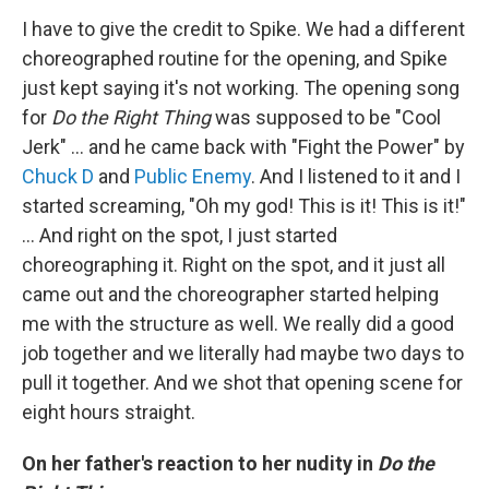
I have to give the credit to Spike. We had a different
choreographed routine for the opening, and Spike
just kept saying it's not working. The opening song
for
Do the Right Thing
was supposed to be "Cool
Jerk" ... and he came back with "Fight the Power" by
Chuck D
and
Public Enemy
. And I listened to it and I
started screaming, "Oh my god! This is it! This is it!"
... And right on the spot, I just started
choreographing it. Right on the spot, and it just all
came out and the choreographer started helping
me with the structure as well. We really did a good
job together and we literally had maybe two days to
pull it together. And we shot that opening scene for
eight hours straight.
On her father's reaction to her nudity in
Do the