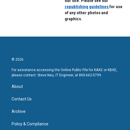
our site. Please see our
republishing guidelines
for use
of any other photos and
graphics.
© 2026
For assistance accessing the Online Public File for KAXE or KBXE,
please contact: Steve Neu, IT Engineer, at 800-662-5799.
About
Contact Us
Archive
Policy & Compliance