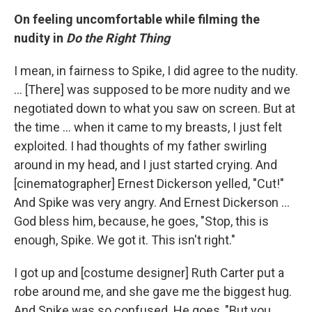
On feeling uncomfortable while filming the
nudity in
Do the Right Thing
I mean, in fairness to Spike, I did agree to the nudity.
... [There] was supposed to be more nudity and we
negotiated down to what you saw on screen. But at
the time ... when it came to my breasts, I just felt
exploited. I had thoughts of my father swirling
around in my head, and I just started crying. And
[cinematographer] Ernest Dickerson yelled, "Cut!"
And Spike was very angry. And Ernest Dickerson ...
God bless him, because, he goes, "Stop, this is
enough, Spike. We got it. This isn't right."
I got up and [costume designer] Ruth Carter put a
robe around me, and she gave me the biggest hug.
And Spike was so confused. He goes, "But you