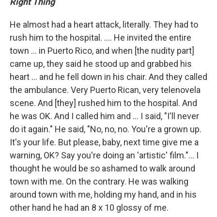
Right Thing
He almost had a heart attack, literally. They had to
rush him to the hospital. .... He invited the entire
town ... in Puerto Rico, and when [the nudity part]
came up, they said he stood up and grabbed his
heart ... and he fell down in his chair. And they called
the ambulance. Very Puerto Rican, very telenovela
scene. And [they] rushed him to the hospital. And
he was OK. And I called him and ... I said, "I'll never
do it again." He said, "No, no, no. You're a grown up.
It's your life. But please, baby, next time give me a
warning, OK? Say you're doing an 'artistic' film."... I
thought he would be so ashamed to walk around
town with me. On the contrary. He was walking
around town with me, holding my hand, and in his
other hand he had an 8 x 10 glossy of me.