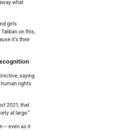
g away what
nd girls
Taliban on this,
use it's their
recognition
rective, saying
e human rights
st 2021, that
ety at large."
n – even as it