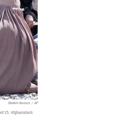
Ebrahim Noroozi
/
AP
il 25. Afghanistan's