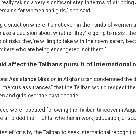
 really taking a very significant step in terms of strippin
remains for women and girls," she said.
g a situation where it's not even in the hands of women a
ake a decision about whether they're going to resist the 
of risks they're willing to take with their own safety beca
mbers who are being endangered, not them."
ld affect the Taliban's pursuit of international 
ons Assistance Mission in Afghanistan condemned the di
 numerous assurances" that the Taliban would respect th
 and girls over the past decade.
es were repeated following the Taliban takeover in Augu
fforded their rights, whether in work, education, or soci
tes efforts by the Taliban to seek international recognitio