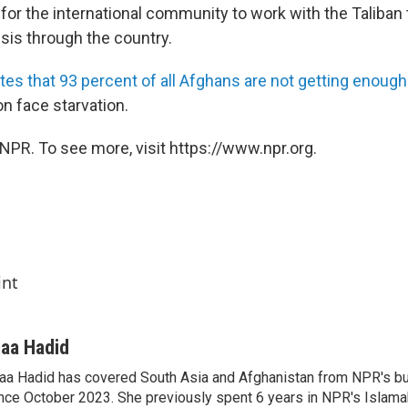
for the international community to work with the Taliban t
sis through the country.
tes that 93 percent of all Afghans are not getting enough
ion face starvation.
NPR. To see more, visit https://www.npr.org.
int
iaa Hadid
aa Hadid has covered South Asia and Afghanistan from NPR's b
nce October 2023. She previously spent 6 years in NPR's Islam