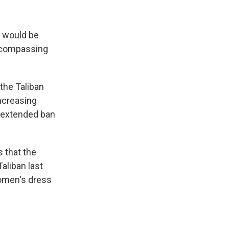
s would be
encompassing
the Taliban
ncreasing
e extended ban
 that the
aliban last
women's dress