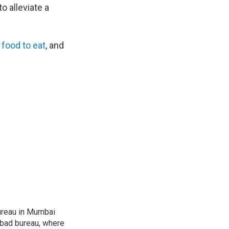
o alleviate a
 food to eat
, and
ureau in Mumbai
abad bureau, where