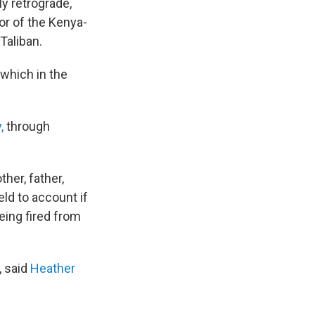
y retrograde,
tor of the Kenya-
Taliban.
 which in the
,
through
her, father,
held to account if
eing fired from
 said
Heather