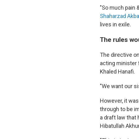
"So much pain &
Shaharzad Akba
lives in exile.
The rules wo
The directive o
acting minister 
Khaled Hanafi.
"We want our sis
However, it wasn
through to be i
a draft law tha
Hibatullah Akh