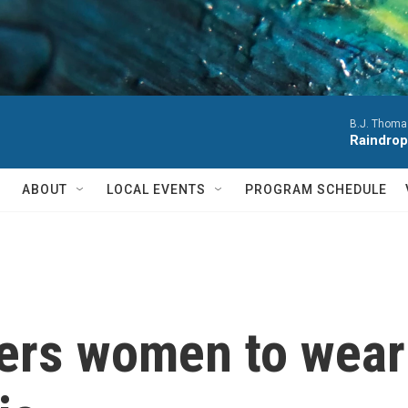
B.J. Thoma
Raindrop
ABOUT
LOCAL EVENTS
PROGRAM SCHEDULE
ders women to wear