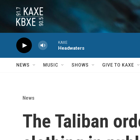
Skip to main content
KAXE
Headwaters
NEWS
MUSIC
SHOWS
GIVE TO KAXE
News
The Taliban or