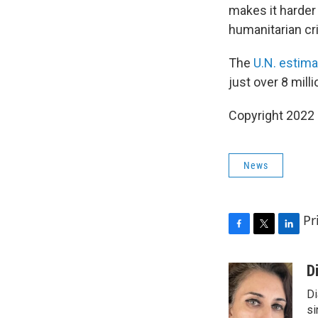
makes it harder 
humanitarian cri
The
U.N. estima
just over 8 mill
Copyright 2022 
News
Pr
F
T
L
a
w
i
c
i
n
D
e
t
k
Di
b
t
e
o
e
d
si