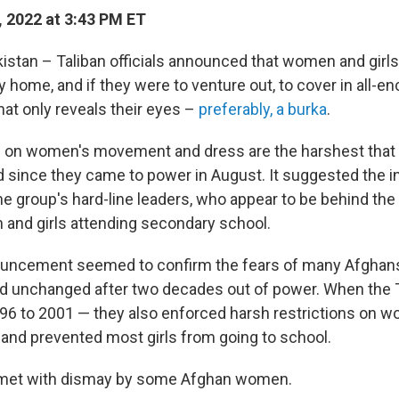
 2022 at 3:43 PM ET
stan – Taliban officials announced that women and girl
y home, and if they were to venture out, to cover in all-
hat only reveals their eyes –
preferably, a burka
.
s on women's movement and dress are the harshest that 
since they came to power in August. It suggested the i
e group's hard-line leaders, who appear to be behind th
and girls attending secondary school.
ouncement seemed to confirm the fears of many Afghans
d unchanged after two decades out of power. When the T
96 to 2001 — they also enforced harsh restrictions on 
nd prevented most girls from going to school.
met with dismay by some Afghan women.