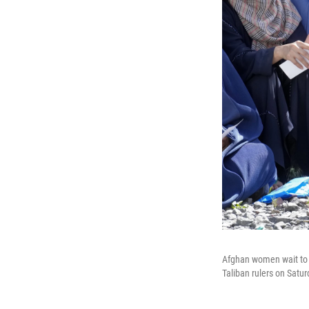
Afghan women wait to r
Taliban rulers on Satu