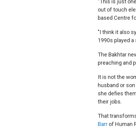
"This is just on
out of touch ele
based Centre fo
"I think it also
1990s played a s
The Bakhtar ne
preaching and p
It is not the wo
husband or so
she defies the
their jobs.
That transforms
Barr
of Human R