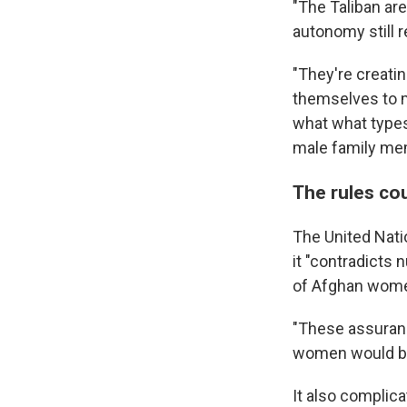
"The Taliban are
autonomy still 
"They're creatin
themselves to m
what what types 
male family me
The rules cou
The United Nati
it "contradicts
of Afghan women
"These assuranc
women would be a
It also complica