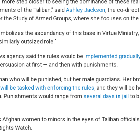
e more step closer to seeing the dominance of these reall
ments of the Taliban," said
Ashley Jackson
, the co-direc
r the Study of Armed Groups, where she focuses on the 
 symbolizes the ascendancy of this base in Virtue Ministry,
imilarly outsized role."
ws agency said the rules would be
implemented gradually
ersuasion at first — and then with punishments.
man who will be punished, but her male guardians. Her brot
n
will be tasked with enforcing the rules
, and they will be 
m. Punishments would range from
several days
in
jail
to b
 Afghan women to minors in the eyes of Taliban officials,
ights Watch.