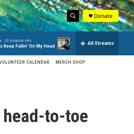
Donate
S
S
e
h
a
s -
20 Greatest Hits
r
All Streams
o
s Keep Fallin' On My Head
c
h
w
Q
VOLUNTEER CALENDAR
MERCH SHOP
u
S
e
r
e
y
a
r
 head-to-toe
c
h