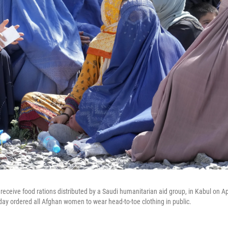
eceive food rations distributed by a Saudi humanitarian aid group, in Kabul on Apr
rday ordered all Afghan women to wear head-to-toe clothing in public.