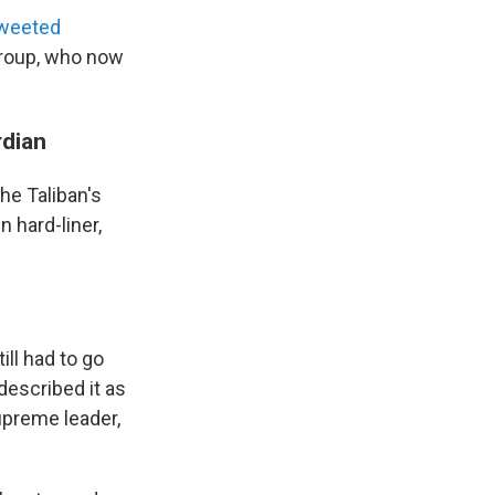
weeted
group, who now
rdian
he Taliban's
n hard-liner,
ill had to go
escribed it as
upreme leader,