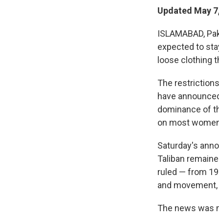
Updated May 7,
ISLAMABAD, Paki
expected to sta
loose clothing t
The restriction
have announced 
dominance of th
on most women 
Saturday's ann
Taliban remaine
ruled — from 19
and movement, a
The news was 