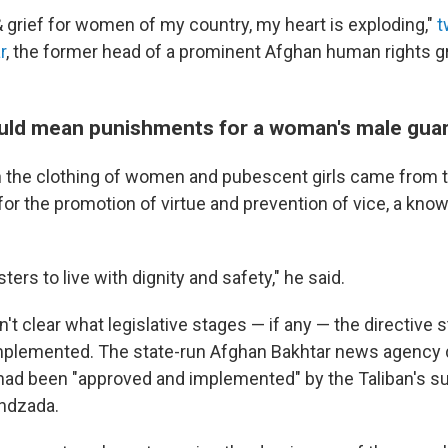
 grief for women of my country, my heart is exploding,"
t
r
, the former head of a prominent Afghan human rights 
uld mean punishments for a woman's male gua
n the clothing of women and pubescent girls came from t
for the promotion of virtue and prevention of vice, a know
ters to live with dignity and safety," he said.
't clear what legislative stages — if any — the directive st
mplemented. The state-run Afghan Bakhtar news agency d
t had been "approved and implemented" by the Taliban's s
undzada.