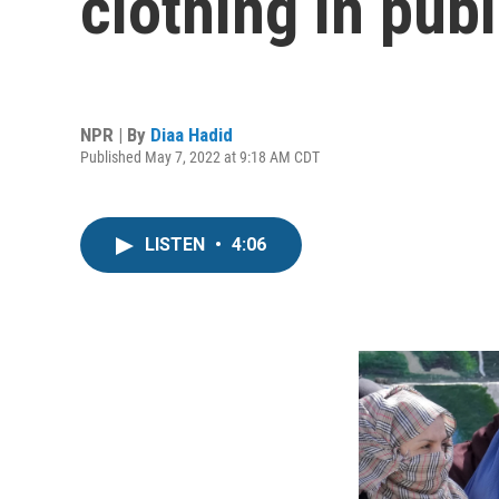
clothing in publ
NPR | By
Diaa Hadid
Published May 7, 2022 at 9:18 AM CDT
LISTEN
•
4:06