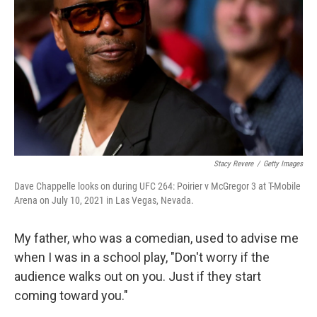
Stacy Revere
/
Getty Images
Dave Chappelle looks on during UFC 264: Poirier v McGregor 3 at T-Mobile
Arena on July 10, 2021 in Las Vegas, Nevada.
My father, who was a comedian, used to advise me
when I was in a school play, "Don't worry if the
audience walks out on you. Just if they start
coming toward you."