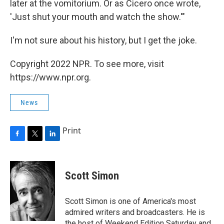
later at the vomitorium. Or as Cicero once wrote,
'Just shut your mouth and watch the show.'"
I'm not sure about his history, but I get the joke.
Copyright 2022 NPR. To see more, visit
https://www.npr.org.
News
Print
F
T
L
a
w
i
c
i
n
e
t
k
Scott Simon
b
t
e
o
e
d
o
r
I
Scott Simon is one of America's most
k
n
admired writers and broadcasters. He is
the host of Weekend Edition Saturday and