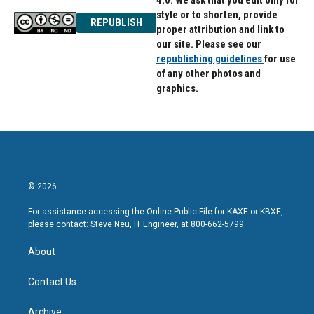
4.0. We ask that you edit only for
style or to shorten, provide
REPUBLISH
proper attribution and link to
our site. Please see our
republishing guidelines
for use
of any other photos and
graphics.
© 2026
For assistance accessing the Online Public File for KAXE or KBXE,
please contact: Steve Neu, IT Engineer, at 800-662-5799.
About
Contact Us
Archive