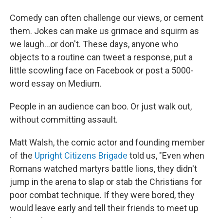
Comedy can often challenge our views, or cement
them. Jokes can make us grimace and squirm as
we laugh...or don't. These days, anyone who
objects to a routine can tweet a response, put a
little scowling face on Facebook or post a 5000-
word essay on Medium.
People in an audience can boo. Or just walk out,
without committing assault.
Matt Walsh, the comic actor and founding member
of the
Upright Citizens Brigade
told us, "Even when
Romans watched martyrs battle lions, they didn't
jump in the arena to slap or stab the Christians for
poor combat technique. If they were bored, they
would leave early and tell their friends to meet up