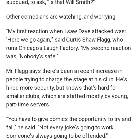
subdued, to ask, "Is that Will Smith?"
Other comedians are watching, and worrying.
"My first reaction when I saw Dave attacked was:
'Here we go again,'" said Curtis Shaw Flagg, who
runs Chicago's Laugh Factory. "My second reaction
was, 'Nobody's safe."
Mr. Flagg says there's been a recent increase in
people trying to charge the stage at his club. He's
hired more security, but knows that's hard for
smaller clubs, which are staffed mostly by young,
part-time servers.
"You have to give comics the opportunity to try and
fail," he said. "Not every joke's going to work.
Someone's always going to be offended."