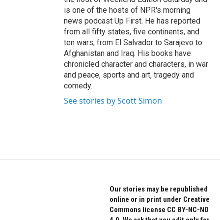
is one of the hosts of NPR's morning
news podcast Up First. He has reported
from all fifty states, five continents, and
ten wars, from El Salvador to Sarajevo to
Afghanistan and Iraq. His books have
chronicled character and characters, in war
and peace, sports and art, tragedy and
comedy.
See stories by Scott Simon
Our stories may be republished
online or in print under Creative
Commons license CC BY-NC-ND