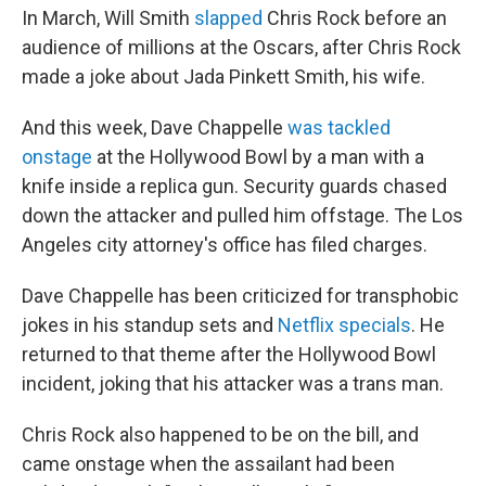
In March, Will Smith
slapped
Chris Rock before an
audience of millions at the Oscars, after Chris Rock
made a joke about Jada Pinkett Smith, his wife.
And this week, Dave Chappelle
was tackled
onstage
at the Hollywood Bowl by a man with a
knife inside a replica gun. Security guards chased
down the attacker and pulled him offstage. The Los
Angeles city attorney's office has filed charges.
Dave Chappelle has been criticized for transphobic
jokes in his standup sets and
Netflix specials
. He
returned to that theme after the Hollywood Bowl
incident, joking that his attacker was a trans man.
Chris Rock also happened to be on the bill, and
came onstage when the assailant had been