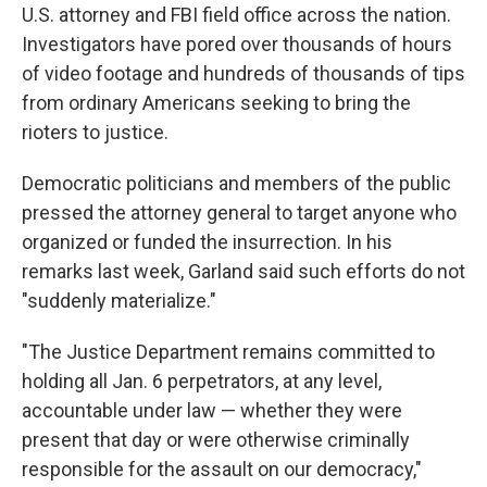
U.S. attorney and FBI field office across the nation.
Investigators have pored over thousands of hours
of video footage and hundreds of thousands of tips
from ordinary Americans seeking to bring the
rioters to justice.
Democratic politicians and members of the public
pressed the attorney general to target anyone who
organized or funded the insurrection. In his
remarks last week, Garland said such efforts do not
"suddenly materialize."
"The Justice Department remains committed to
holding all Jan. 6 perpetrators, at any level,
accountable under law — whether they were
present that day or were otherwise criminally
responsible for the assault on our democracy,"