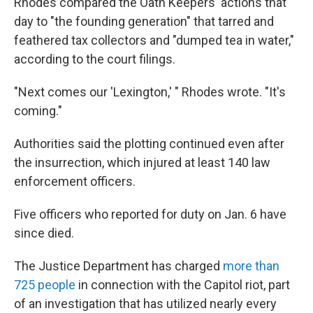
Rhodes compared the Oath Keepers' actions that
day to "the founding generation" that tarred and
feathered tax collectors and "dumped tea in water,"
according to the court filings.
"Next comes our 'Lexington,' " Rhodes wrote. "It's
coming."
Authorities said the plotting continued even after
the insurrection, which injured at least 140 law
enforcement officers.
Five officers who reported for duty on Jan. 6 have
since died.
The Justice Department has charged
more than
725 people
in connection with the Capitol riot, part
of an investigation that has utilized nearly every