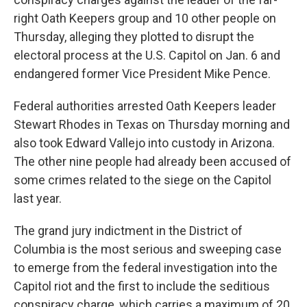
right Oath Keepers group and 10 other people on
Thursday, alleging they plotted to disrupt the
electoral process at the U.S. Capitol on Jan. 6 and
endangered former Vice President Mike Pence.
Federal authorities arrested Oath Keepers leader
Stewart Rhodes in Texas on Thursday morning and
also took Edward Vallejo into custody in Arizona.
The other nine people had already been accused of
some crimes related to the siege on the Capitol
last year.
The grand jury indictment in the District of
Columbia is the most serious and sweeping case
to emerge from the federal investigation into the
Capitol riot and the first to include the seditious
conspiracy charge, which carries a maximum of 20