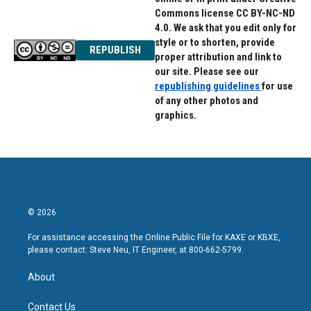
Commons license CC BY-NC-ND
4.0. We ask that you edit only for
style or to shorten, provide
REPUBLISH
proper attribution and link to
our site. Please see our
republishing guidelines
for use
of any other photos and
graphics.
© 2026
For assistance accessing the Online Public File for KAXE or KBXE,
please contact: Steve Neu, IT Engineer, at 800-662-5799.
About
Contact Us