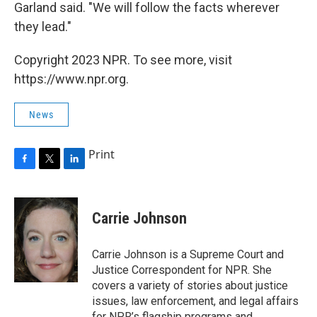
Garland said. "We will follow the facts wherever
they lead."
Copyright 2023 NPR. To see more, visit
https://www.npr.org.
News
Print
F
T
L
a
w
i
c
i
n
e
t
k
Carrie Johnson
b
t
e
o
e
d
o
r
I
Carrie Johnson is a Supreme Court and
k
n
Justice Correspondent for NPR. She
covers a variety of stories about justice
issues, law enforcement, and legal affairs
for NPR’s flagship programs and