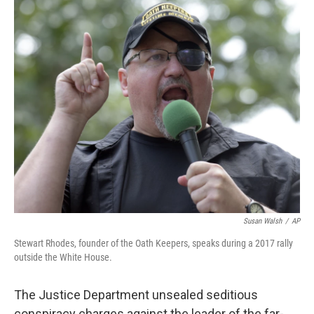
o
r
I
k
n
Susan Walsh
/
AP
Stewart Rhodes, founder of the Oath Keepers, speaks during a 2017 rally
outside the White House.
The Justice Department unsealed seditious
conspiracy charges against the leader of the far-