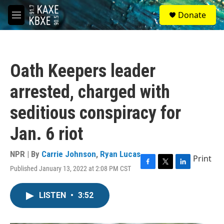
Skip to main content
S
Donate
e
M
a
e
r
n
c
u
h
Oath Keepers leader
u
e
arrested, charged with
r
y
seditious conspiracy for
Jan. 6 riot
NPR | By
Carrie Johnson
,
Ryan Lucas
Print
Published January 13, 2022 at 2:08 PM CST
F
T
L
a
w
i
c
i
n
LISTEN
•
3:52
e
t
k
b
t
e
o
e
d