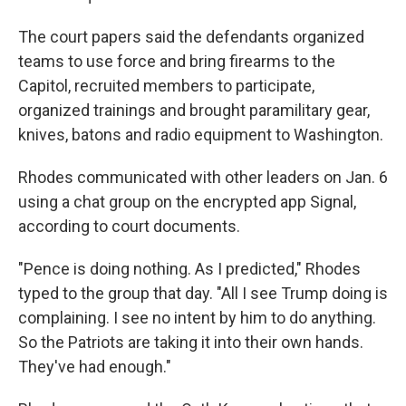
The court papers said the defendants organized
teams to use force and bring firearms to the
Capitol, recruited members to participate,
organized trainings and brought paramilitary gear,
knives, batons and radio equipment to Washington.
Rhodes communicated with other leaders on Jan. 6
using a chat group on the encrypted app Signal,
according to court documents.
"Pence is doing nothing. As I predicted," Rhodes
typed to the group that day. "All I see Trump doing is
complaining. I see no intent by him to do anything.
So the Patriots are taking it into their own hands.
They've had enough."