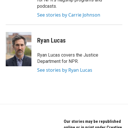
podcasts.
See stories by Carrie Johnson
Ryan Lucas
Ryan Lucas covers the Justice
Department for NPR.
See stories by Ryan Lucas
Our stories may be republished
online or in print under Creative