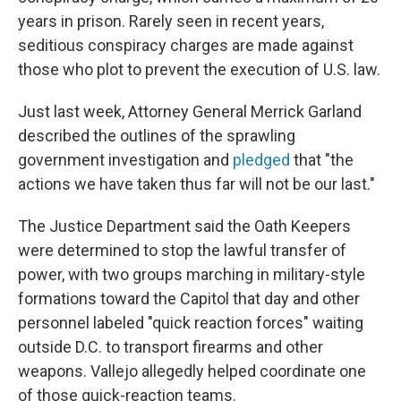
years in prison. Rarely seen in recent years,
seditious conspiracy charges are made against
those who plot to prevent the execution of U.S. law.
Just last week, Attorney General Merrick Garland
described the outlines of the sprawling
government investigation and
pledged
that "the
actions we have taken thus far will not be our last."
The Justice Department said the Oath Keepers
were determined to stop the lawful transfer of
power, with two groups marching in military-style
formations toward the Capitol that day and other
personnel labeled "quick reaction forces" waiting
outside D.C. to transport firearms and other
weapons. Vallejo allegedly helped coordinate one
of those quick-reaction teams.