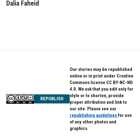
e
t
k
Dalia Faheid
b
t
e
o
e
d
o
r
I
k
n
Our stories may be republished
online or in print under Creative
Commons license CC BY-NC-ND
4.0. We ask that you edit only for
style or to shorten, provide
REPUBLISH
proper attribution and link to
our site. Please see our
republishing guidelines
for use
of any other photos and
graphics.