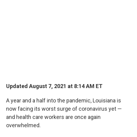
o
r
I
k
n
Updated August 7, 2021 at 8:14 AM ET
A year and a half into the pandemic, Louisiana is
now facing its worst surge of coronavirus yet —
and health care workers are once again
overwhelmed.