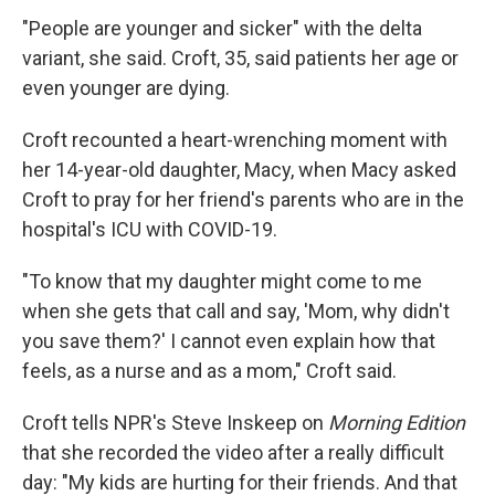
"People are younger and sicker" with the delta
variant, she said. Croft, 35, said patients her age or
even younger are dying.
Croft recounted a heart-wrenching moment with
her 14-year-old daughter, Macy, when Macy asked
Croft to pray for her friend's parents who are in the
hospital's ICU with COVID-19.
"To know that my daughter might come to me
when she gets that call and say, 'Mom, why didn't
you save them?' I cannot even explain how that
feels, as a nurse and as a mom," Croft said.
Croft tells NPR's Steve Inskeep on
Morning Edition
that she recorded the video after a really difficult
day: "My kids are hurting for their friends. And that