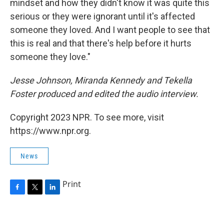
mindset and how they didn't know it was quite this
serious or they were ignorant until it's affected
someone they loved. And I want people to see that
this is real and that there's help before it hurts
someone they love."
Jesse Johnson, Miranda Kennedy and Tekella
Foster produced and edited the audio interview.
Copyright 2023 NPR. To see more, visit
https://www.npr.org.
News
Print
F
T
L
a
w
i
c
i
n