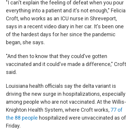
"I can't explain the feeling of defeat when you pour
everything into a patient and it's not enough," Felicia
Croft, who works as an ICU nurse in Shreveport,
says in a recent video diary in her car. It's been one
of the hardest days for her since the pandemic
began, she says.
"And then to know that they could've gotten
vaccinated and it could've made a difference," Croft
said.
Louisiana health officials say the delta variant is
driving the new surge in hospitalizations, especially
among people who are not vaccinated. At the Willis-
Knighton Health System, where Croft works,
77 of
the 88 people
hospitalized were unvaccinated as of
Friday.