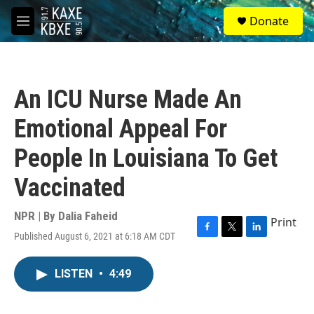
Skip to main content
S
Donate
e
M
a
e
r
n
c
u
h
An ICU Nurse Made An
u
e
Emotional Appeal For
r
y
People In Louisiana To Get
Vaccinated
NPR | By
Dalia Faheid
Print
Published August 6, 2021 at 6:18 AM CDT
F
T
L
a
w
i
c
i
n
LISTEN
•
4:49
e
t
k
b
t
e
o
e
d