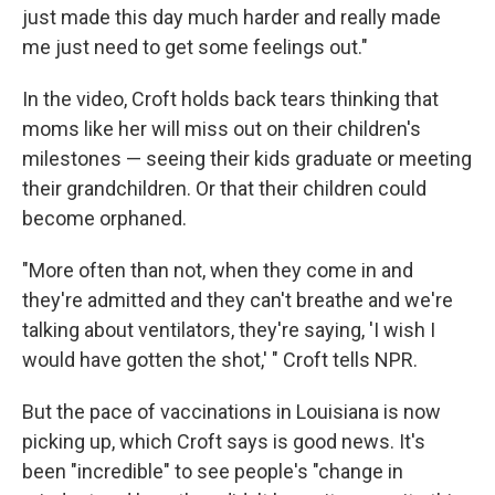
just made this day much harder and really made
me just need to get some feelings out."
In the video, Croft holds back tears thinking that
moms like her will miss out on their children's
milestones — seeing their kids graduate or meeting
their grandchildren. Or that their children could
become orphaned.
"More often than not, when they come in and
they're admitted and they can't breathe and we're
talking about ventilators, they're saying, 'I wish I
would have gotten the shot,' " Croft tells NPR.
But the pace of vaccinations in Louisiana is now
picking up, which Croft says is good news. It's
been "incredible" to see people's "change in