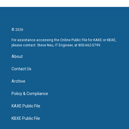
© 2026
For assistance accessing the Online Public File for KAXE or KBXE,
please contact: Steve Neu, IT Engineer, at 800-662-5799.
About
Contact Us
Archive
Policy & Compliance
KAXE Public File
KBXE Public File