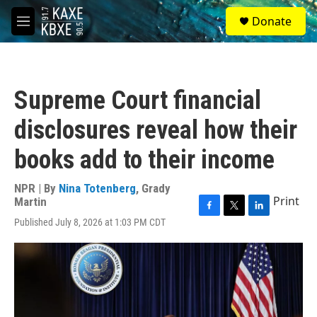
Skip to main content
S
Donate
e
M
a
e
r
n
c
u
h
Supreme Court financial
u
e
disclosures reveal how their
r
y
books add to their income
NPR | By
Nina Totenberg
,
Grady
Print
Martin
F
T
L
Published July 8, 2026 at 1:03 PM CDT
a
w
i
c
i
n
e
t
k
b
t
e
o
e
d
o
r
I
k
n