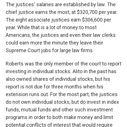
The justices' salaries are established by law. The
chief justice earns the most, at $320,700 per year.
The eight associate justices earn $306,600 per
year. While that is a lot of money to most
Americans, the justices and even their law clerks
could earn more the minute they leave their
Supreme Court jobs for large law firms.
Roberts was the only member of the court to report
investing in individual stocks. Alito in the past has
also owned shares of individual stocks, but his
report is not due for three months when his
extension runs out. For the most part, the justices
do not own individual stocks, but do invest in index
funds, mutual funds and other such investment
programs in order to both make money and limit
potential conflicts of interest that would require