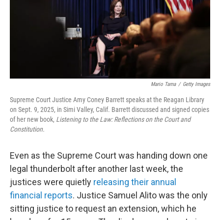
Mario Tama
/
Getty Images
Supreme Court Justice Amy Coney Barrett speaks at the Reagan Library
on Sept. 9, 2025, in Simi Valley, Calif. Barrett discussed and signed copies
of her new book,
Listening to the Law: Reflections on the Court and
Constitution.
Even as the Supreme Court was handing down one
legal thunderbolt after another last week, the
justices were quietly
releasing their annual
financial reports
. Justice Samuel Alito was the only
sitting justice to request an extension, which he