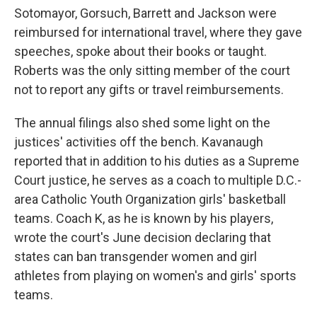
Sotomayor, Gorsuch, Barrett and Jackson were
reimbursed for international travel, where they gave
speeches, spoke about their books or taught.
Roberts was the only sitting member of the court
not to report any gifts or travel reimbursements.
The annual filings also shed some light on the
justices' activities off the bench. Kavanaugh
reported that in addition to his duties as a Supreme
Court justice, he serves as a coach to multiple D.C.-
area Catholic Youth Organization girls' basketball
teams. Coach K, as he is known by his players,
wrote the court's June decision declaring that
states can ban transgender women and girl
athletes from playing on women's and girls' sports
teams.