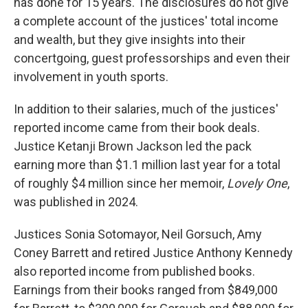
has done for 15 years. The disclosures do not give
a complete account of the justices' total income
and wealth, but they give insights into their
concertgoing, guest professorships and even their
involvement in youth sports.
In addition to their salaries, much of the justices'
reported income came from their book deals.
Justice Ketanji Brown Jackson led the pack
earning more than $1.1 million last year for a total
of roughly $4 million since her memoir,
Lovely One
,
was published in 2024.
Justices Sonia Sotomayor, Neil Gorsuch, Amy
Coney Barrett and retired Justice Anthony Kennedy
also reported income from published books.
Earnings from their books ranged from $849,000