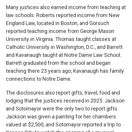
Many justices also earned income from teaching at
law schools. Roberts reported income from New
England Law, located in Boston, and Gorsuch
reported teaching income from George Mason
University in Virginia. Thomas taught classes at
Catholic University in Washington, D.C., and Barrett
and Kavanaugh taught at Notre Dame Law School.
Barrett graduated from the school and began
teaching there 23 years ago; Kavanaugh has family
connections to Notre Dame.
The disclosures also report gifts, travel, food and
lodging that the justices received in 2025. Jackson
and Sotomayor were the only two to report gifts.
Jackson was given a painting for her chambers
valued at $2,500, and Sotomayor reported a trip to