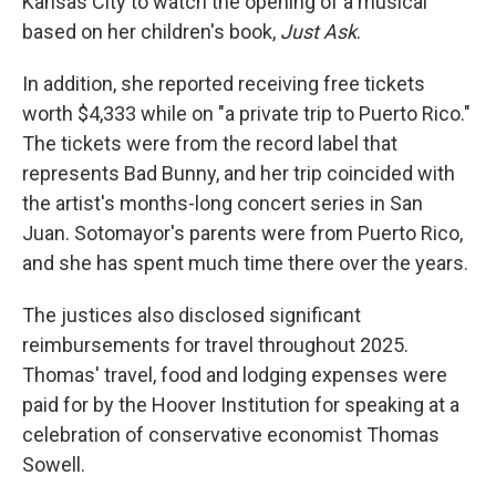
Kansas City to watch the opening of a musical
based on her children's book,
Just Ask
.
In addition, she reported receiving free tickets
worth $4,333 while on "a private trip to Puerto Rico."
The tickets were from the record label that
represents Bad Bunny, and her trip coincided with
the artist's months-long concert series in San
Juan. Sotomayor's parents were from Puerto Rico,
and she has spent much time there over the years.
The justices also disclosed significant
reimbursements for travel throughout 2025.
Thomas' travel, food and lodging expenses were
paid for by the Hoover Institution for speaking at a
celebration of conservative economist Thomas
Sowell.