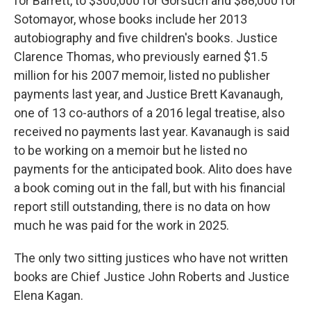
for Barrett, to $300,000 for Gorsuch and $88,000 for
Sotomayor, whose books include her 2013
autobiography and five children's books. Justice
Clarence Thomas, who previously earned $1.5
million for his 2007 memoir, listed no publisher
payments last year, and Justice Brett Kavanaugh,
one of 13 co-authors of a 2016 legal treatise, also
received no payments last year. Kavanaugh is said
to be working on a memoir but he listed no
payments for the anticipated book. Alito does have
a book coming out in the fall, but with his financial
report still outstanding, there is no data on how
much he was paid for the work in 2025.
The only two sitting justices who have not written
books are Chief Justice John Roberts and Justice
Elena Kagan.