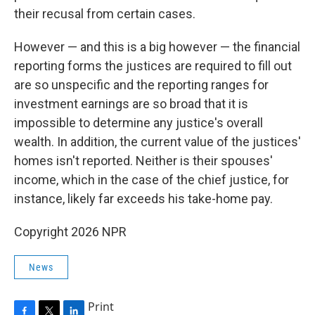
their recusal from certain cases.
However — and this is a big however — the financial
reporting forms the justices are required to fill out
are so unspecific and the reporting ranges for
investment earnings are so broad that it is
impossible to determine any justice's overall
wealth. In addition, the current value of the justices'
homes isn't reported. Neither is their spouses'
income, which in the case of the chief justice, for
instance, likely far exceeds his take-home pay.
Copyright 2026 NPR
News
Print