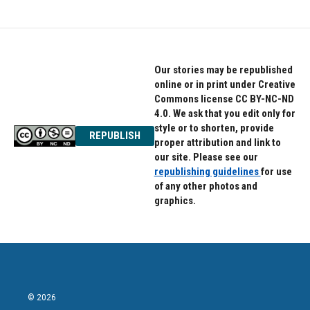
Our stories may be republished
online or in print under Creative
Commons license CC BY-NC-ND
4.0. We ask that you edit only for
style or to shorten, provide
REPUBLISH
proper attribution and link to
our site. Please see our
republishing guidelines
for use
of any other photos and
graphics.
© 2026