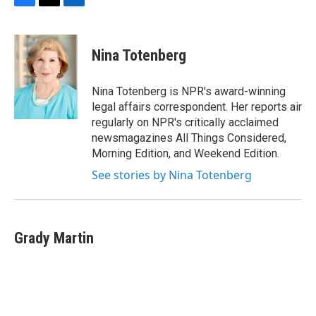
F
T
L
a
w
i
c
i
n
e
t
k
Nina Totenberg
b
t
e
o
e
d
o
r
I
Nina Totenberg is NPR's award-winning
k
n
legal affairs correspondent. Her reports air
regularly on NPR's critically acclaimed
newsmagazines All Things Considered,
Morning Edition, and Weekend Edition.
See stories by Nina Totenberg
Grady Martin