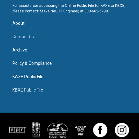
For assistance accessing the Online Public File for KAXE or KBXE,
please contact: Steve Neu, IT Engineer, at 800-662-5799.
About
Contact Us
Archive
Policy & Compliance
KAXE Public File
KBXE Public File