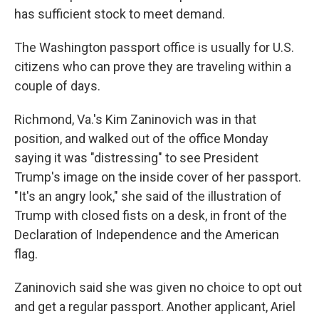
has sufficient stock to meet demand.
The Washington passport office is usually for U.S.
citizens who can prove they are traveling within a
couple of days.
Richmond, Va.'s Kim Zaninovich was in that
position, and walked out of the office Monday
saying it was "distressing" to see President
Trump's image on the inside cover of her passport.
"It's an angry look," she said of the illustration of
Trump with closed fists on a desk, in front of the
Declaration of Independence and the American
flag.
Zaninovich said she was given no choice to opt out
and get a regular passport. Another applicant, Ariel