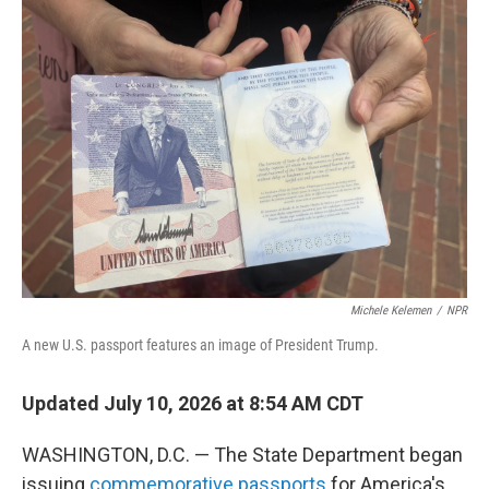
o
r
I
k
n
Michele Kelemen
/
NPR
A new U.S. passport features an image of President Trump.
Updated July 10, 2026 at 8:54 AM CDT
WASHINGTON, D.C. — The State Department began
issuing
commemorative passports
for America's