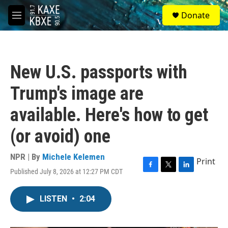
Skip to main content
S
Donate
e
M
a
e
r
n
c
u
h
New U.S. passports with
u
e
Trump's image are
r
y
available. Here's how to get
(or avoid) one
NPR | By
Michele Kelemen
Print
Published July 8, 2026 at 12:27 PM CDT
F
T
L
a
w
i
c
i
n
LISTEN
•
2:04
e
t
k
b
t
e
o
e
d