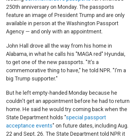
250th anniversary on Monday. The passports
feature an image of President Trump and are only
available in person at the Washington Passport
Agency — and only with an appointment.
John Hall drove all the way from his home in
Alabama, in what he calls his "MAGA red" Hyundai,
to get one of the new passports. "It's a
commemorative thing to have," he told NPR. "I'm a
big Trump supporter."
But he left empty-handed Monday because he
couldn't get an appointment before he had to return
home. He said he would try coming back when the
State Department holds "
special passport
acceptance events
" on future dates, including Aug.
22 and Sept. 26. The State Department told NPR it