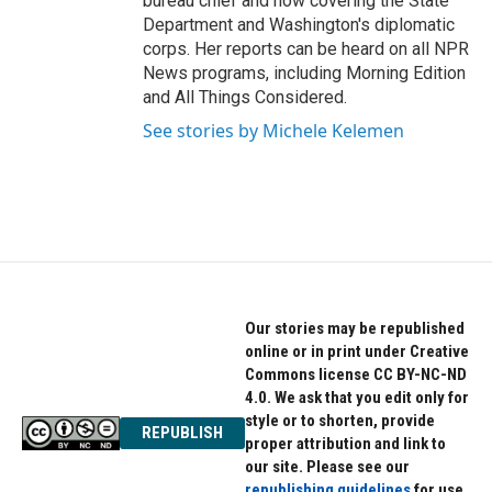
bureau chief and now covering the State
Department and Washington's diplomatic
corps. Her reports can be heard on all NPR
News programs, including Morning Edition
and All Things Considered.
See stories by Michele Kelemen
Our stories may be republished
online or in print under Creative
Commons license CC BY-NC-ND
4.0. We ask that you edit only for
style or to shorten, provide
REPUBLISH
proper attribution and link to
our site. Please see our
republishing guidelines
for use