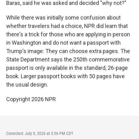
Baras, said he was asked and decided "why not?"
While there was initially some confusion about
whether travelers had a choice, NPR did learn that
there's a trick for those who are applying in person
in Washington and do not want a passport with
Trump's image: They can choose extra pages. The
State Department says the 250th commemorative
passport is only available in the standard, 26-page
book. Larger passport books with 50 pages have
the usual design.
Copyright 2026 NPR
Corrected: July 9, 2026 at 3:36 PM CDT