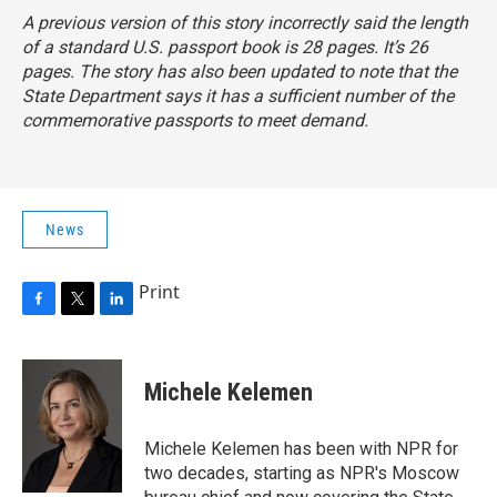
A previous version of this story incorrectly said the length
of a standard U.S. passport book is 28 pages. It’s 26
pages. The story has also been updated to note that the
State Department says it has a sufficient number of the
commemorative passports to meet demand.
News
Print
F
T
L
a
w
i
c
i
n
e
t
k
Michele Kelemen
b
t
e
o
e
d
o
r
I
Michele Kelemen has been with NPR for
k
n
two decades, starting as NPR's Moscow