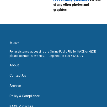
of any other photos and
graphics.
© 2026
For assistance accessing the Online Public File for KAXE or KBXE,
please contact: Steve Neu, IT Engineer, at 800-662-5799.
About
Contact Us
Archive
Policy & Compliance
KAXE Public File