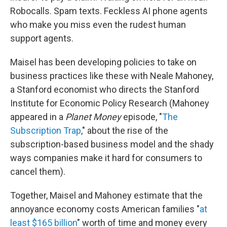
Robocalls. Spam texts. Feckless AI phone agents
who make you miss even the rudest human
support agents.
Maisel has been developing policies to take on
business practices like these with Neale Mahoney,
a Stanford economist who directs the Stanford
Institute for Economic Policy Research (Mahoney
appeared in a
Planet Money
episode, "
The
Subscription Trap
," about the rise of the
subscription-based business model and the shady
ways companies make it hard for consumers to
cancel them).
Together, Maisel and Mahoney estimate that the
annoyance economy costs American families "
at
least $165 billion
" worth of time and money every