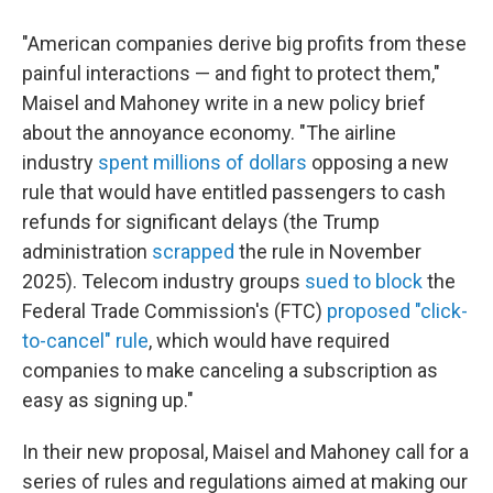
"American companies derive big profits from these
painful interactions — and fight to protect them,"
Maisel and Mahoney write in a new policy brief
about the annoyance economy. "The airline
industry
spent millions of dollars
opposing a new
rule that would have entitled passengers to cash
refunds for significant delays (the Trump
administration
scrapped
the rule in November
2025). Telecom industry groups
sued to block
the
Federal Trade Commission's (FTC)
proposed "click-
to-cancel" rule
, which would have required
companies to make canceling a subscription as
easy as signing up."
In their new proposal, Maisel and Mahoney call for a
series of rules and regulations aimed at making our