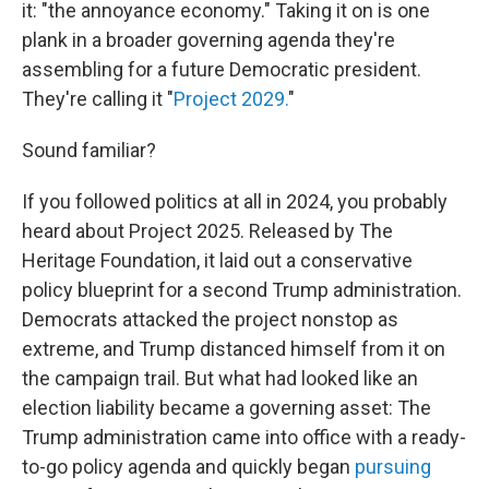
it: "the annoyance economy." Taking it on is one
plank in a broader governing agenda they're
assembling for a future Democratic president.
They're calling it "
Project 2029.
"
Sound familiar?
If you followed politics at all in 2024, you probably
heard about Project 2025. Released by The
Heritage Foundation, it laid out a conservative
policy blueprint for a second Trump administration.
Democrats attacked the project nonstop as
extreme, and Trump distanced himself from it on
the campaign trail. But what had looked like an
election liability became a governing asset: The
Trump administration came into office with a ready-
to-go policy agenda and quickly began
pursuing