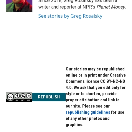
Since 2018, Greg Rosalsky has been a
k
n
writer and reporter at NPR's
Planet Money
.
See stories by Greg Rosalsky
Our stories may be republished
online or in print under Creative
Commons license CC BY-NC-ND
4.0. We ask that you edit only for
style or to shorten, provide
REPUBLISH
proper attribution and link to
our site. Please see our
republishing guidelines
for use
of any other photos and
graphics.