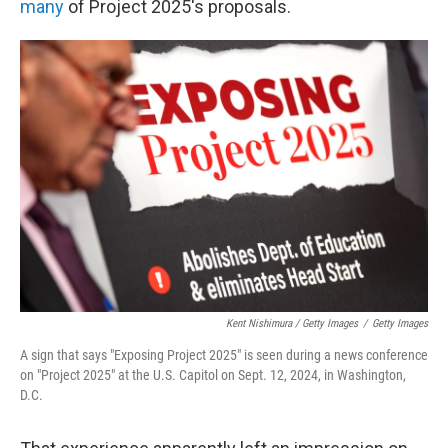
many
of Project 2025's proposals.
Kent Nishimura / Getty Images
/
Getty Images
A sign that says "Exposing Project 2025" is seen during a news conference
on "Project 2025" at the U.S. Capitol on Sept. 12, 2024, in Washington,
D.C.