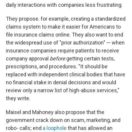
daily interactions with companies less frustrating.
They propose. for example, creating a standardized
claims system to make it easier for Americans to
file insurance claims online. They also want to end
the widespread use of "prior authorization" — when
insurance companies require patients to receive
company approval
before
getting certain tests,
prescriptions, and procedures. "It should be
replaced with independent clinical bodies that have
no financial stake in denial decisions and would
review only a narrow list of high-abuse services,"
they write.
Maisel and Mahoney also propose that the
government crack down on scam, marketing, and
robo- calls; end
a loophole
that has allowed an