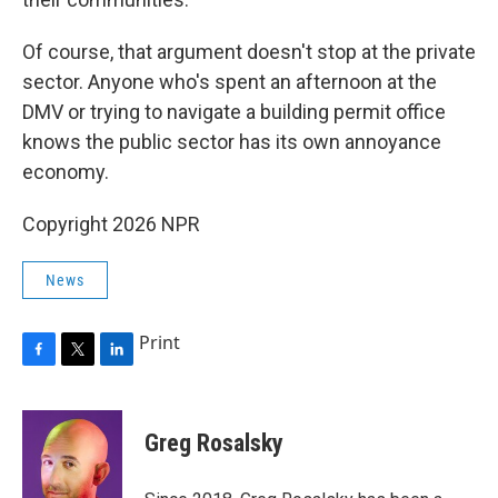
Of course, that argument doesn't stop at the private
sector. Anyone who's spent an afternoon at the
DMV or trying to navigate a building permit office
knows the public sector has its own annoyance
economy.
Copyright 2026 NPR
News
Print
F
T
L
a
w
i
c
i
n
e
t
k
Greg Rosalsky
b
t
e
o
e
d
o
r
I