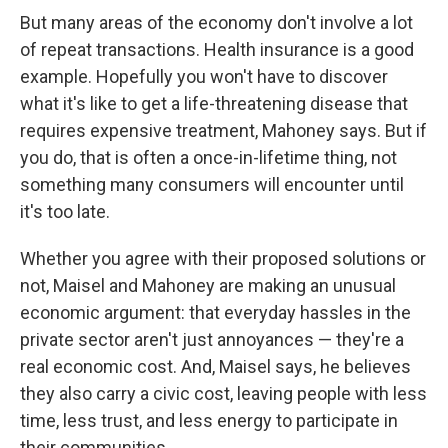
But many areas of the economy don't involve a lot
of repeat transactions. Health insurance is a good
example. Hopefully you won't have to discover
what it's like to get a life-threatening disease that
requires expensive treatment, Mahoney says. But if
you do, that is often a once-in-lifetime thing, not
something many consumers will encounter until
it's too late.
Whether you agree with their proposed solutions or
not, Maisel and Mahoney are making an unusual
economic argument: that everyday hassles in the
private sector aren't just annoyances — they're a
real economic cost. And, Maisel says, he believes
they also carry a civic cost, leaving people with less
time, less trust, and less energy to participate in
their communities.