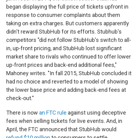
began displaying the full price of tickets upfront in
response to consumer complaints about them
taking on extra charges. But customers apparently
didn't reward StubHub for its efforts. Stubhub's
competitors "did not follow StubHub's switch to all-
in, up-front pricing, and StubHub lost significant
market share to rivals who continued to offer lower
up-front prices and back-end additional fees,"
Mahoney writes. "In fall 2015, StubHub concluded it
had no choice and reverted to a model of showing
the lower base price and adding back-end fees at
check-out."
There is now
an FTC rule
against using deceptive
fees when selling tickets for live events. And, in
April, the FTC announced that StubHub would
refund $10 million
to consumers to settle