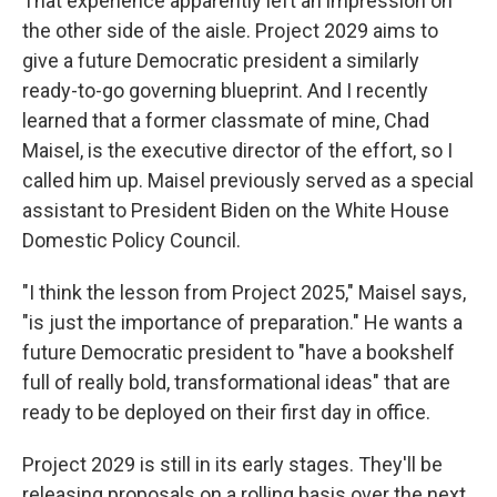
That experience apparently left an impression on
the other side of the aisle. Project 2029 aims to
give a future Democratic president a similarly
ready-to-go governing blueprint. And I recently
learned that a former classmate of mine, Chad
Maisel, is the executive director of the effort, so I
called him up. Maisel previously served as a special
assistant to President Biden on the White House
Domestic Policy Council.
"I think the lesson from Project 2025," Maisel says,
"is just the importance of preparation." He wants a
future Democratic president to "have a bookshelf
full of really bold, transformational ideas" that are
ready to be deployed on their first day in office.
Project 2029 is still in its early stages. They'll be
releasing proposals on a rolling basis over the next