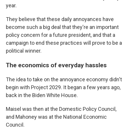
year.
They believe that these daily annoyances have
become such a big deal that they're an important
policy concern for a future president, and that a
campaign to end these practices will prove to be a
political winner.
The economics of everyday hassles
The idea to take on the annoyance economy didn't
begin with Project 2029. It began a few years ago,
back in the Biden White House.
Maisel was then at the Domestic Policy Council,
and Mahoney was at the National Economic
Council.