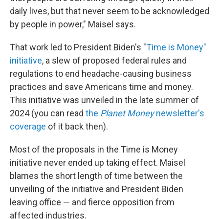
daily lives, but that never seem to be acknowledged
by people in power," Maisel says.
That work led to President Biden's "
Time is Money"
initiative
, a slew of proposed federal rules and
regulations to end headache-causing business
practices and save Americans time and money.
This initiative was unveiled in the late summer of
2024 (you can read
the
Planet Money
newsletter's
coverage
of it back then).
Most of the proposals in the Time is Money
initiative never ended up taking effect. Maisel
blames the short length of time between the
unveiling of the initiative and President Biden
leaving office — and fierce opposition from
affected industries.