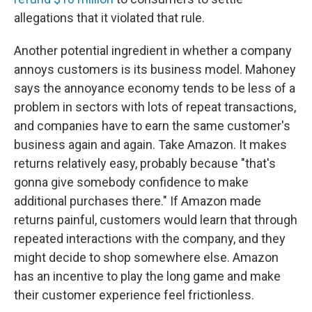
allegations that it violated that rule.
Another potential ingredient in whether a company
annoys customers is its business model. Mahoney
says the annoyance economy tends to be less of a
problem in sectors with lots of repeat transactions,
and companies have to earn the same customer's
business again and again. Take Amazon. It makes
returns relatively easy, probably because "that's
gonna give somebody confidence to make
additional purchases there." If Amazon made
returns painful, customers would learn that through
repeated interactions with the company, and they
might decide to shop somewhere else. Amazon
has an incentive to play the long game and make
their customer experience feel frictionless.