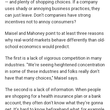
— and plenty of shopping choices. If a company
uses shady or annoying business practices, they
can just leave. Don't companies have strong
incentives not to annoy consumers?
Maisel and Mahoney point to at least three reasons
why real-world markets behave differently than old-
school economics would predict.
The first is a lack of vigorous competition in many
industries. "We're seeing heightened concentration
in some of these industries and folks really don't
have that many choices," Maisel says.
The second is a lack of information. When people
are shopping for a health insurance plan or a bank
account, they often don't know what they're gonna
get. It's hard to know beforehand what, for example,