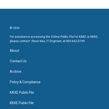
© 2026
For assistance accessing the Online Public File for KAXE or KBXE,
please contact: Steve Neu, IT Engineer, at 800-662-5799.
About
Contact Us
Archive
Policy & Compliance
KAXE Public File
KBXE Public File