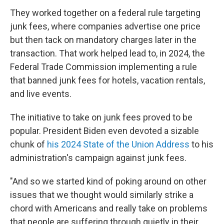
They worked together on a federal rule targeting
junk fees, where companies advertise one price
but then tack on mandatory charges later in the
transaction. That work helped lead to, in 2024, the
Federal Trade Commission implementing a rule
that banned junk fees for hotels, vacation rentals,
and live events.
The initiative to take on junk fees proved to be
popular. President Biden even devoted a sizable
chunk of
his 2024 State of the Union Address
to his
administration's campaign against junk fees.
"And so we started kind of poking around on other
issues that we thought would similarly strike a
chord with Americans and really take on problems
that people are suffering through quietly in their