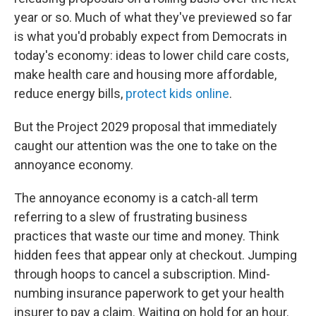
year or so. Much of what they've previewed so far
is what you'd probably expect from Democrats in
today's economy: ideas to lower child care costs,
make health care and housing more affordable,
reduce energy bills,
protect kids online
.
But the Project 2029 proposal that immediately
caught our attention was the one to take on the
annoyance economy.
The annoyance economy is a catch-all term
referring to a slew of frustrating business
practices that waste our time and money. Think
hidden fees that appear only at checkout. Jumping
through hoops to cancel a subscription. Mind-
numbing insurance paperwork to get your health
insurer to pay a claim. Waiting on hold for an hour.