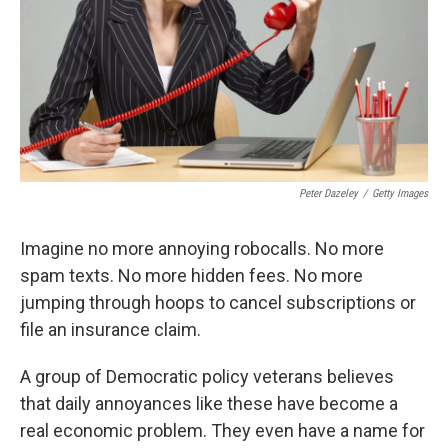
Peter Dazeley
/
Getty Images
Imagine no more annoying robocalls. No more
spam texts. No more hidden fees. No more
jumping through hoops to cancel subscriptions or
file an insurance claim.
A group of Democratic policy veterans believes
that daily annoyances like these have become a
real economic problem. They even have a name for