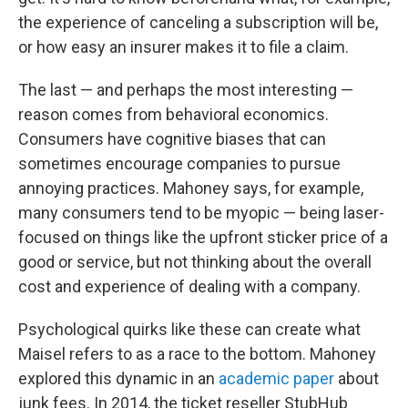
the experience of canceling a subscription will be,
or how easy an insurer makes it to file a claim.
The last — and perhaps the most interesting —
reason comes from behavioral economics.
Consumers have cognitive biases that can
sometimes encourage companies to pursue
annoying practices. Mahoney says, for example,
many consumers tend to be myopic — being laser-
focused on things like the upfront sticker price of a
good or service, but not thinking about the overall
cost and experience of dealing with a company.
Psychological quirks like these can create what
Maisel refers to as a race to the bottom. Mahoney
explored this dynamic in an
academic paper
about
junk fees. In 2014, the ticket reseller StubHub