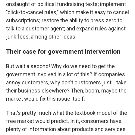
onslaught of political fundraising texts; implement
"click-to-cancel rules," which make it easy to cancel
subscriptions; restore the ability to press zero to
talk to a customer agent; and expand rules against
junk fees, among other ideas.
Their case for government intervention
But wait a second! Why do we need to get the
government involved in a lot of this? If companies
annoy customers, why don't customers just… take
their business elsewhere? Then, boom, maybe the
market would fix this issue itself.
That's pretty much what the textbook model of the
free market would predict. In it, consumers have
plenty of information about products and services