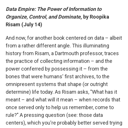
Data Empire: The Power of Information to
Organize, Control, and Dominate
, by Roopika
Risam (July 14)
And now, for another book centered on data – albeit
from a rather different angle. This illuminating
history from Risam, a Dartmouth professor, traces
the practice of collecting information – and the
power conferred by possessing it – from the
bones that were humans' first archives, to the
omnipresent systems that shape (or outright
determine) life today. As Risam asks, "What has it
meant – and what will it mean – when records that
once served only to help us remember, come to
rule?" A pressing question (see: those data
centers), which you're probably better served trying