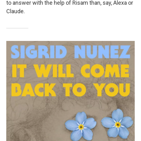
to answer with the help of Risam than, say, Alexa or
Claude.