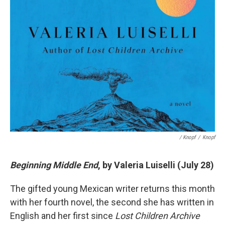
/ Knopf
/
Knopf
Beginning Middle End
, by Valeria Luiselli (July 28)
The gifted young Mexican writer returns this month
with her fourth novel, the second she has written in
English and her first since
Lost Children Archive