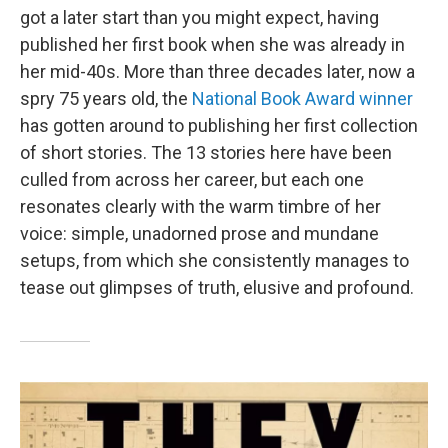
got a later start than you might expect, having
published her first book when she was already in
her mid-40s. More than three decades later, now a
spry 75 years old, the
National Book Award winner
has gotten around to publishing her first collection
of short stories. The 13 stories here have been
culled from across her career, but each one
resonates clearly with the warm timbre of her
voice: simple, unadorned prose and mundane
setups, from which she consistently manages to
tease out glimpses of truth, elusive and profound.