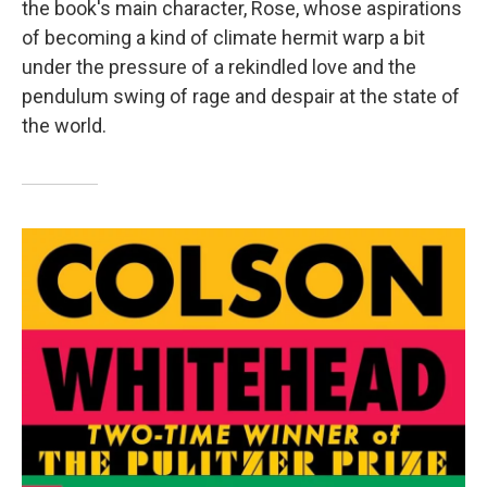
the book's main character, Rose, whose aspirations
of becoming a kind of climate hermit warp a bit
under the pressure of a rekindled love and the
pendulum swing of rage and despair at the state of
the world.