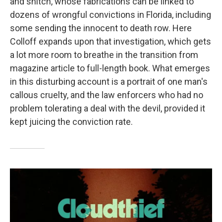
and snitch, whose fabrications can be linked to
dozens of wrongful convictions in Florida, including
some sending the innocent to death row. Here
Colloff expands upon that investigation, which gets
a lot more room to breathe in the transition from
magazine article to full-length book. What emerges
in this disturbing account is a portrait of one man's
callous cruelty, and the law enforcers who had no
problem tolerating a deal with the devil, provided it
kept juicing the conviction rate.