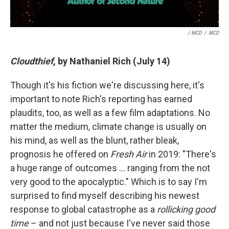
/ MCD
/
MCD
Cloudthief
, by Nathaniel Rich (July 14)
Though it's his fiction we're discussing here, it's
important to note Rich's reporting has earned
plaudits, too, as well as a few film adaptations. No
matter the medium, climate change is usually on
his mind, as well as the blunt, rather bleak,
prognosis he offered on
Fresh Air
in 2019: "There's
a huge range of outcomes … ranging from the not
very good to the apocalyptic." Which is to say I'm
surprised to find myself describing his newest
response to global catastrophe as a
rollicking good
time
– and not just because I've never said those