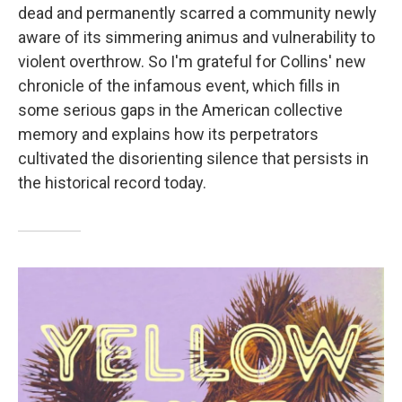
dead and permanently scarred a community newly
aware of its simmering animus and vulnerability to
violent overthrow. So I'm grateful for Collins' new
chronicle of the infamous event, which fills in
some serious gaps in the American collective
memory and explains how its perpetrators
cultivated the disorienting silence that persists in
the historical record today.