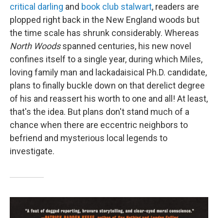
critical darling
and
book club stalwart
, readers are
plopped right back in the New England woods but
the time scale has shrunk considerably. Whereas
North Woods
spanned centuries, his new novel
confines itself to a single year, during which Miles,
loving family man and lackadaisical Ph.D. candidate,
plans to finally buckle down on that derelict degree
of his and reassert his worth to one and all! At least,
that's the idea. But plans don't stand much of a
chance when there are eccentric neighbors to
befriend and mysterious local legends to
investigate.