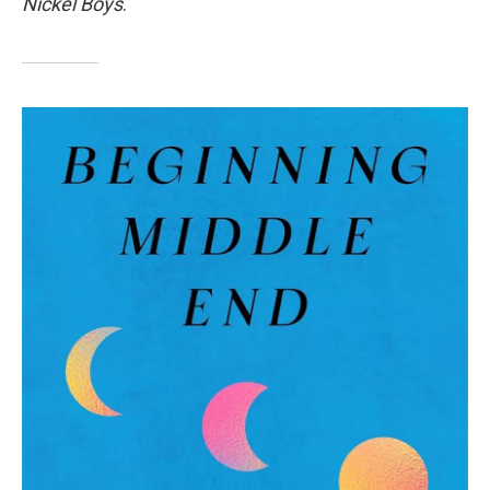
Nickel Boys
.