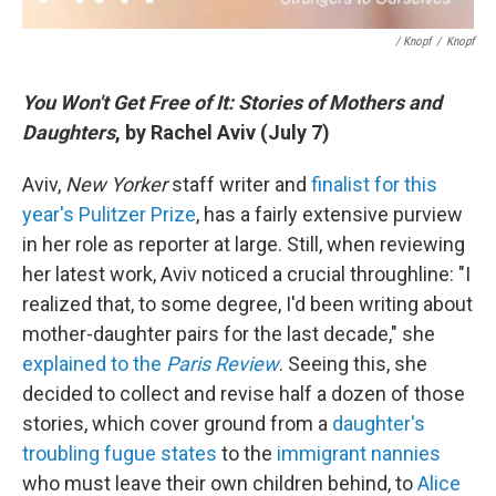
/ Knopf
/
Knopf
You Won't Get Free of It: Stories of Mothers and
Daughters
, by Rachel Aviv (July 7)
Aviv,
New Yorker
staff writer and
finalist for this
year's Pulitzer Prize
, has a fairly extensive purview
in her role as reporter at large. Still, when reviewing
her latest work, Aviv noticed a crucial throughline: "I
realized that, to some degree, I'd been writing about
mother-daughter pairs for the last decade," she
explained to the
Paris Review
. Seeing this, she
decided to collect and revise half a dozen of those
stories, which cover ground from a
daughter's
troubling fugue states
to the
immigrant nannies
who must leave their own children behind, to
Alice