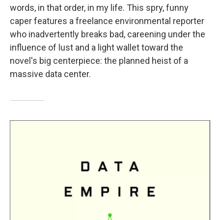
words, in that order, in my life. This spry, funny
caper features a freelance environmental reporter
who inadvertently breaks bad, careening under the
influence of lust and a light wallet toward the
novel's big centerpiece: the planned heist of a
massive data center.