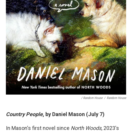
/ Random House
/
Random House
Country People
, by Daniel Mason (July 7)
In Mason's first novel since
North Woods
, 2023's