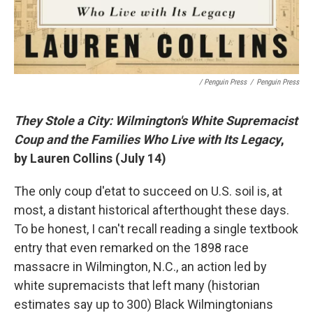
/ Penguin Press
/
Penguin Press
They Stole a City: Wilmington's White Supremacist
Coup and the Families Who Live with Its Legacy
,
by Lauren Collins (July 14)
The only coup d'etat to succeed on U.S. soil is, at
most, a distant historical afterthought these days.
To be honest, I can't recall reading a single textbook
entry that even remarked on the 1898 race
massacre in Wilmington, N.C., an action led by
white supremacists that left many (historian
estimates say up to 300) Black Wilmingtonians