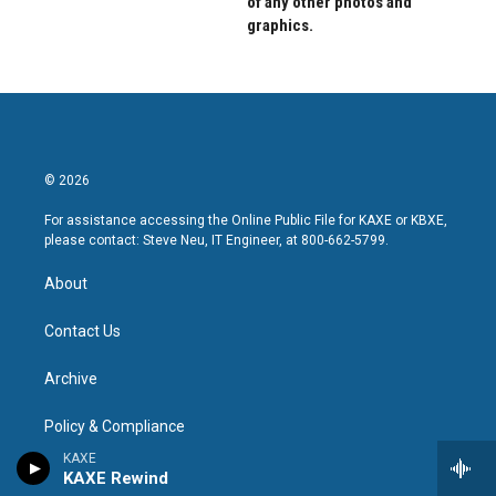
of any other photos and
graphics.
© 2026
For assistance accessing the Online Public File for KAXE or KBXE,
please contact: Steve Neu, IT Engineer, at 800-662-5799.
About
Contact Us
Archive
Policy & Compliance
KAXE
KAXE Public File
KAXE Rewind