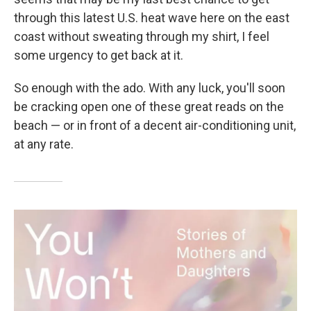
through this latest U.S. heat wave here on the east
coast without sweating through my shirt, I feel
some urgency to get back at it.
So enough with the ado. With any luck, you'll soon
be cracking open one of these great reads on the
beach — or in front of a decent air-conditioning unit,
at any rate.