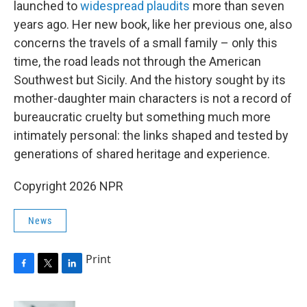
launched to
widespread plaudits
more than seven
years ago. Her new book, like her previous one, also
concerns the travels of a small family – only this
time, the road leads not through the American
Southwest but Sicily. And the history sought by its
mother-daughter main characters is not a record of
bureaucratic cruelty but something much more
intimately personal: the links shaped and tested by
generations of shared heritage and experience.
Copyright 2026 NPR
News
Print
F
T
L
a
w
i
c
i
n