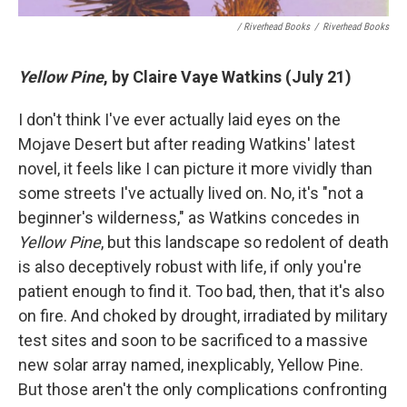
/ Riverhead Books
/
Riverhead Books
Yellow Pine
, by Claire Vaye Watkins (July 21)
I don't think I've ever actually laid eyes on the
Mojave Desert but after reading Watkins' latest
novel, it feels like I can picture it more vividly than
some streets I've actually lived on. No, it's "not a
beginner's wilderness," as Watkins concedes in
Yellow Pine
, but this landscape so redolent of death
is also deceptively robust with life, if only you're
patient enough to find it. Too bad, then, that it's also
on fire. And choked by drought, irradiated by military
test sites and soon to be sacrificed to a massive
new solar array named, inexplicably, Yellow Pine.
But those aren't the only complications confronting