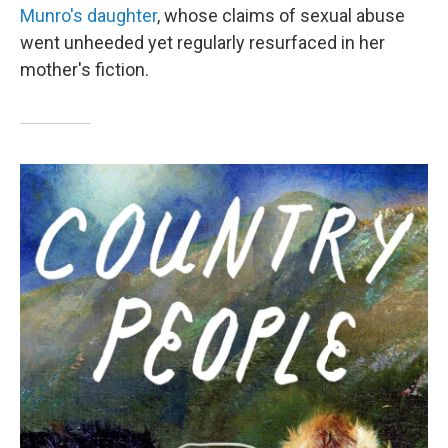
Munro's daughter
, whose claims of sexual abuse
went unheeded yet regularly resurfaced in her
mother's fiction.