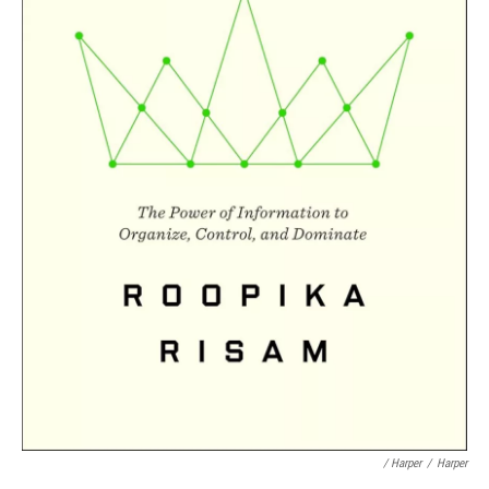
/ Harper
/
Harper