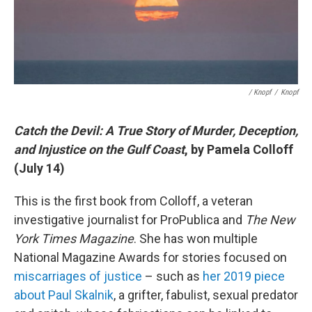
/ Knopf
/
Knopf
Catch the Devil: A True Story of Murder, Deception,
and Injustice on the Gulf Coast
, by Pamela Colloff
(July 14)
This is the first book from Colloff, a veteran
investigative journalist for ProPublica and
The New
York Times Magazine
. She has won multiple
National Magazine Awards for stories focused on
miscarriages of justice
– such as
her 2019 piece
about Paul Skalnik
, a grifter, fabulist, sexual predator