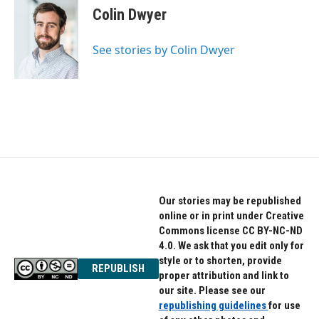
e
t
k
Colin Dwyer
b
t
e
o
e
d
o
r
I
See stories by Colin Dwyer
k
n
Our stories may be republished
online or in print under Creative
Commons license CC BY-NC-ND
4.0. We ask that you edit only for
style or to shorten, provide
REPUBLISH
proper attribution and link to
our site. Please see our
republishing guidelines
for use