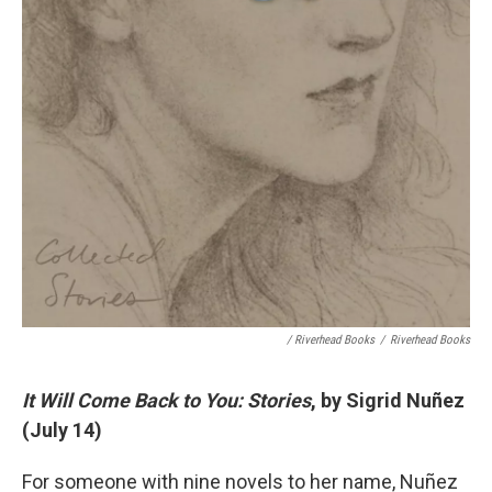
/ Riverhead Books
/
Riverhead Books
It Will Come Back to You: Stories
, by Sigrid Nuñez
(July 14)
For someone with nine novels to her name, Nuñez