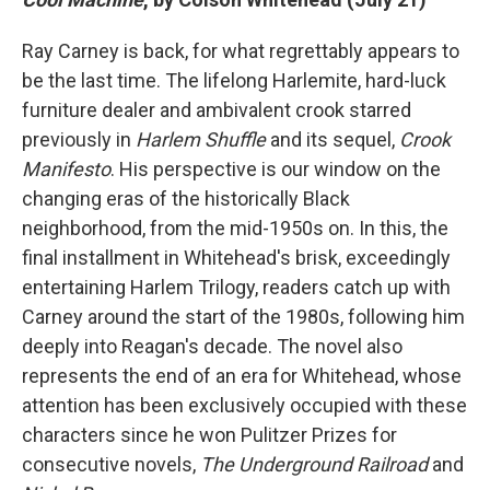
Ray Carney is back, for what regrettably appears to
be the last time. The lifelong Harlemite, hard-luck
furniture dealer and ambivalent crook starred
previously in
Harlem Shuffle
and its sequel,
Crook
Manifesto
. His perspective is our window on the
changing eras of the historically Black
neighborhood, from the mid-1950s on. In this, the
final installment in Whitehead's brisk, exceedingly
entertaining Harlem Trilogy, readers catch up with
Carney around the start of the 1980s, following him
deeply into Reagan's decade.
The novel also
represents the end of an era for Whitehead, whose
attention has been exclusively occupied with these
characters since he won Pulitzer Prizes for
consecutive novels,
The Underground Railroad
and