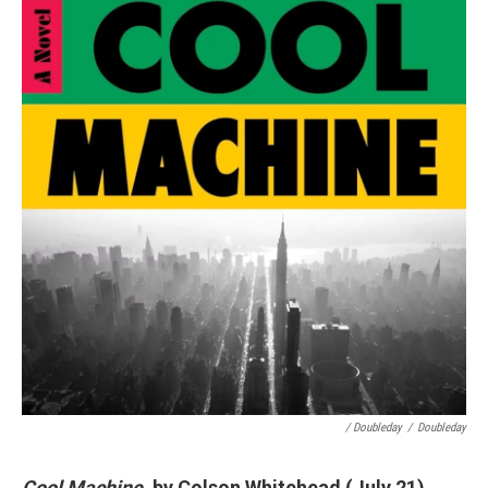
/ Doubleday
/
Doubleday
Cool Machine
, by Colson Whitehead (July 21)