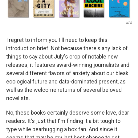
NPR
I regret to inform you I'll need to keep this
introduction brief. Not because there's any lack of
things to say about July's crop of notable new
releases; it features award-winning journalists and
several different flavors of anxiety about our bleak
ecological future and data-dominated present, as
well as the welcome returns of several beloved
novelists.
No, these books certainly deserve some love, dear
readers. It's just that I'm finding it a bit tough to
type while bearhugging a box fan. And since it
seems that may be my last best chance to get