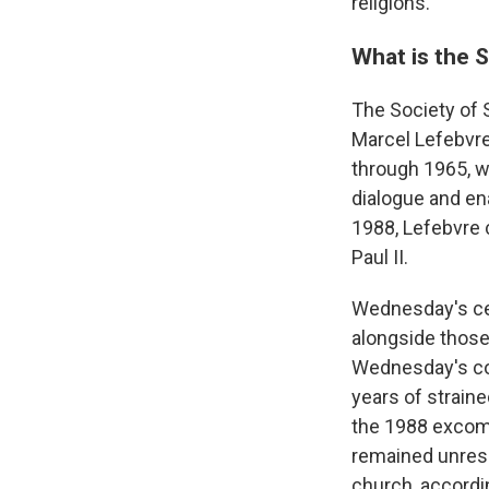
religions."
What is the S
The Society of S
Marcel Lefebvre
through 1965, w
dialogue and en
1988, Lefebvre 
Paul II.
Wednesday's ce
alongside those
Wednesday's co
years of strain
the 1988 excomm
remained unresol
church, accordin