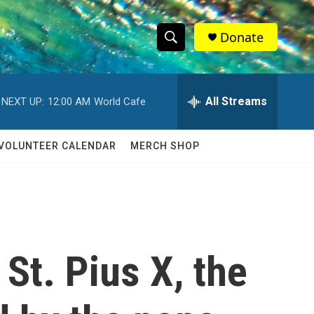
Donate
S
S
e
h
a
r
All Streams
NEXT UP:
12:00 AM
World Cafe
o
c
h
w
Q
VOLUNTEER CALENDAR
MERCH SHOP
u
S
e
r
e
y
a
r
St. Pius X, the
c
h