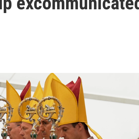
up excommunicated