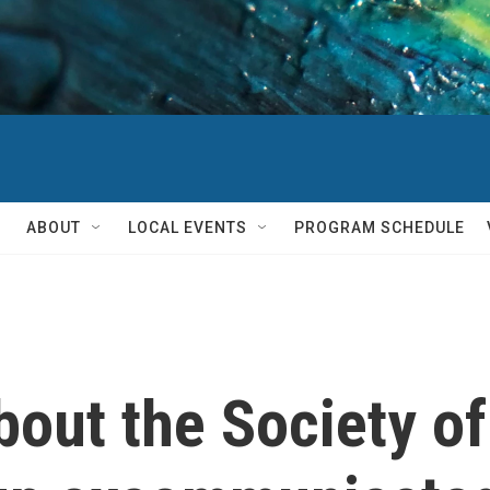
ABOUT
LOCAL EVENTS
PROGRAM SCHEDULE
out the Society of 