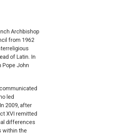
French Archbishop
ncil from 1962
terreligious
ad of Latin. In
om Pope John
excommunicated
ho led
 2009, after
ct XVI remitted
nal differences
s within the