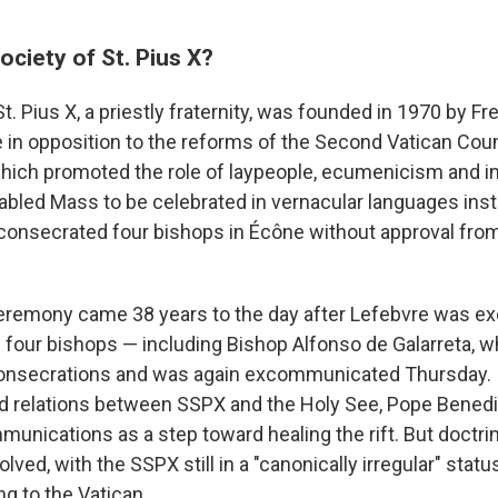
ociety of St. Pius X?
t. Pius X, a priestly fraternity, was founded in 1970 by 
 in opposition to the reforms of the Second Vatican Cou
hich promoted the role of laypeople, ecumenicism and in
abled Mass to be celebrated in vernacular languages inste
consecrated four bishops in Écône without approval fr
remony came 38 years to the day after Lefebvre was 
 four bishops — including Bishop Alfonso de Galarreta, w
nsecrations and was again excommunicated Thursday. In
ed relations between SSPX and the Holy See, Pope Benedi
unications as a step toward healing the rift. But doctri
ved, with the SSPX still in a "canonically irregular" statu
g to the Vatican.