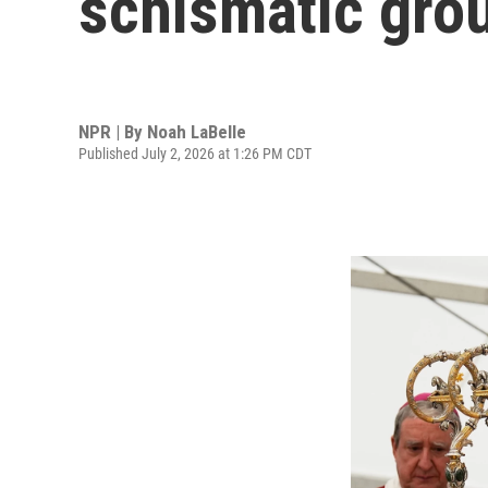
schismatic gro
NPR | By
Noah LaBelle
Published July 2, 2026 at 1:26 PM CDT