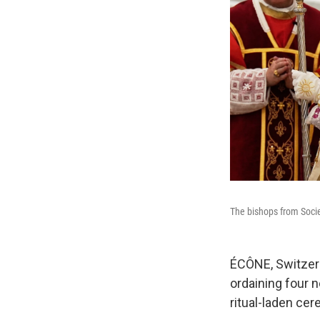
The bishops from Soci
ÉCÔNE, Switzerl
ordaining four n
ritual-laden cer