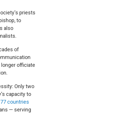
ociety's priests
bishop, to
s also
nalists.
ecades of
communication
longer officiate
ion.
ssity: Only two
y's capacity to
 77 countries
ans — serving