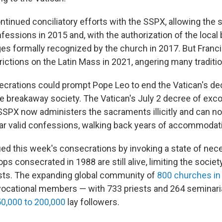
tinued conciliatory efforts with the SSPX, allowing the s
nfessions in 2015 and, with the authorization of the local 
ges formally recognized by the church in 2017. But Franci
ictions on the Latin Mass in 2021, angering many traditio
ecrations could prompt Pope Leo to end the Vatican's d
he breakaway society. The Vatican's July 2 decree of ex
SSPX now administers the sacraments illicitly and can no 
ar valid confessions, walking back years of accommodat
ied this week's consecrations by invoking a state of nece
ops consecrated in 1988 are still alive, limiting the societ
sts. The expanding global community of
800 churches in
vocational members — with 733 priests and 264 seminari
0,000 to 200,000
lay followers.