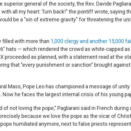
 superior general of the society, the Rev. Davide Pagliaran
with all my heart: Turn back!" the pontiff wrote, saying t
uld be a "sin of extreme gravity" for threatening the uni
 filled with more than
1,000 clergy and another 15,000 fa
6" hats — which rendered the crowd as white-capped as
 proceeded as planned, with a statement read at the sta
ing that "every punishment or sanction" brought against
ural Mass, Pope Leo has championed a message of unity
 Now he faces the largest internal crisis of his young pa
of not loving the pope," Pagliarani said in French during
precisely because we love the pope as the vicar of Chris
 pope humiliated anymore, next to false priests represent