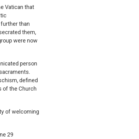
e Vatican that
tic
further than
secrated them,
e group were now
nicated person
 sacraments.
schism, defined
s of the Church
ity of welcoming
une 29