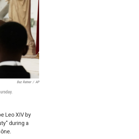
Baz Ratner
/
AP
hursday.
pe Leo XIV by
uty" during a
cône.