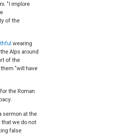
i. "I implore
he
ty of the
ithful
wearing
 the Alps around
rt of the
 them "will have
 for the Roman
pacy.
 a sermon at the
t that we do not
ing false