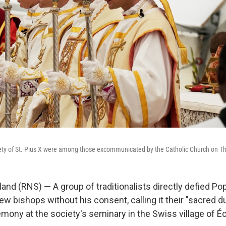
ety of St. Pius X were among those excommunicated by the Catholic Church on T
and (RNS) — A group of traditionalists directly defied Po
ew bishops without his consent, calling it their "sacred d
emony at the society's seminary in the Swiss village of É