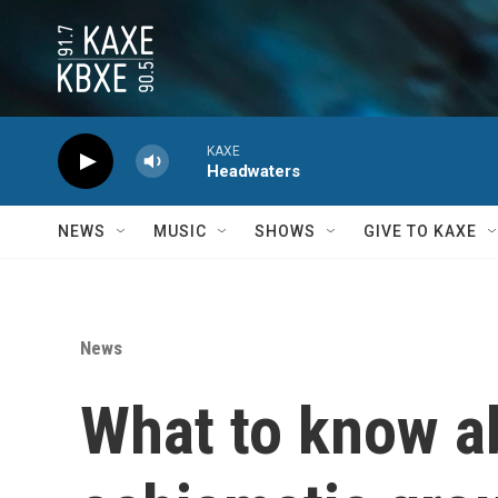
Skip to main content
KAXE
Headwaters
NEWS
MUSIC
SHOWS
GIVE TO KAXE
News
What to know ab