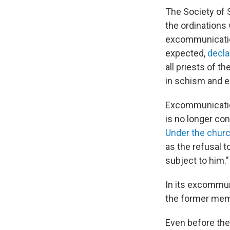
The Society of 
the ordinations
excommunication
expected,
decla
all priests of t
in schism and 
Excommunicatio
is no longer co
Under the churc
as the refusal 
subject to him."
In its excommun
the former mem
Even before the