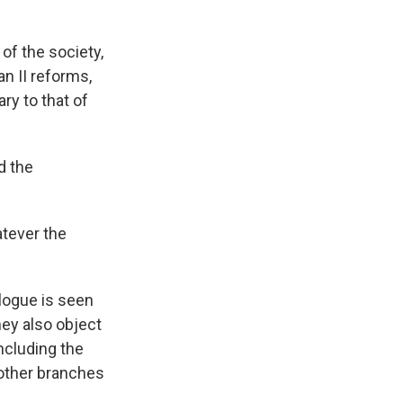
 of the society,
an II reforms,
ry to that of
d the
atever the
alogue is seen
ey also object
ncluding the
 other branches