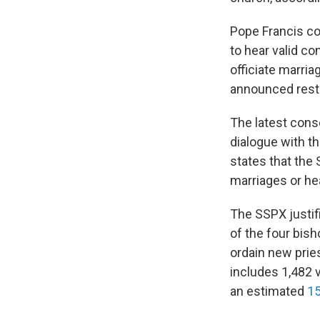
Pope Francis con
to hear valid co
officiate marria
announced restr
The latest cons
dialogue with t
states that the 
marriages or he
The SSPX justif
of the four bish
ordain new prie
includes 1,482 
an estimated
15