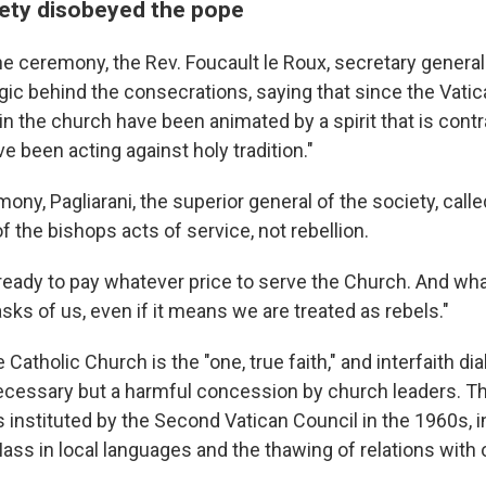
ety disobeyed the pope
the ceremony, the Rev. Foucault le Roux, secretary general
gic behind the consecrations, saying that since the Vatic
 in the church have been animated by a spirit that is contra
ve been acting against holy tradition."
ony, Pagliarani, the superior general of the society, calle
 the bishops acts of service, not rebellion.
ready to pay whatever price to serve the Church. And wh
sks of us, even if it means we are treated as rebels."
 Catholic Church is the "one, true faith," and interfaith di
ecessary but a harmful concession by church leaders. Th
 instituted by the Second Vatican Council in the 1960s, i
Mass in local languages and the thawing of relations with