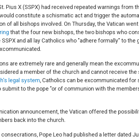
St. Pius X (SSPX) had received repeated warnings from th
 would constitute a schismatic act and trigger the automa
 of all bishops involved. On Thursday, the Vatican went 
ring
that the four new bishops, the two bishops who con
he SSPX and all lay Catholics who "adhere formally" to th
excommunicated.
ns are extremely rare and generally mean the excommu
nsidered a member of the church and cannot receive the
h's legal system
, Catholics can be excommunicated for 
to submit to the pope "or of communion with the member
ication announcement, the Vatican offered the possibil
bers back into the church.
 consecrations, Pope Leo had published a letter dated J