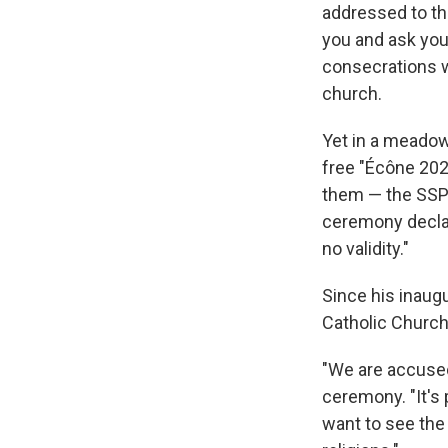
addressed to the
you and ask you 
consecrations wo
church.
Yet in a meadow
free "Écône 202
them — the SSPX
ceremony declar
no validity."
Since his inaug
Catholic Church.
"We are accused 
ceremony. "It's 
want to see the