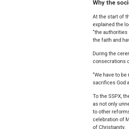
Why the soci
At the start of 
explained the lo
"the authorities
the faith and ha
During the cerem
consecrations of
"We have to be 
sacrifices God a
To the SSPX, the
as not only unn
to other reforms
celebration of 
of Christianity.