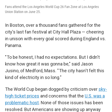
Fans attend the Los Angeles World Cup 26 Fan Zone at Los Angeles
Union Station on June 25.
In Boston, over a thousand fans gathered for the
city's last fan festival at City Hall Plaza — cheering
in unison with every goal scored during England vs.
Panama.
" To be honest, I had no expectations. But I didn't
know how great it was gonna be," said Jason
Jusino, of Medford, Mass. " The city hasn't felt this
kind of electricity in so long."
The World Cup began dogged by criticism over
sky-
high ticket prices
and concerns that the
U.S. was a
problematic host
. None of those issues has been
resolved. But Americans are showing up anyway