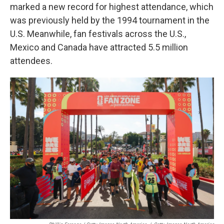
marked a new record for highest attendance, which
was previously held by the 1994 tournament in the
U.S. Meanwhile, fan festivals across the U.S.,
Mexico and Canada have attracted 5.5 million
attendees.