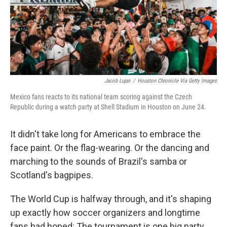
Jacob Lujan
/
Houston Chronicle Via Getty Images
Mexico fans reacts to its national team scoring against the Czech
Republic during a watch party at Shell Stadium in Houston on June 24.
It didn't take long for Americans to embrace the
face paint. Or the flag-wearing. Or the dancing and
marching to the sounds of Brazil's samba or
Scotland's bagpipes.
The World Cup is halfway through, and it's shaping
up exactly how soccer organizers and longtime
fans had hoped: The tournament is one big party.