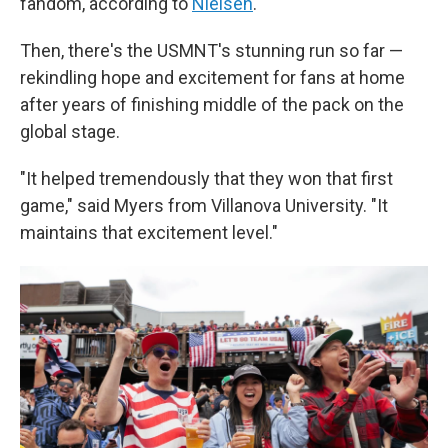
fandom, according to
Nielsen
.
Then, there's the USMNT's stunning run so far —
rekindling hope and excitement for fans at home
after years of finishing middle of the pack on the
global stage.
"It helped tremendously that they won that first
game," said Myers from Villanova University. "It
maintains that excitement level."