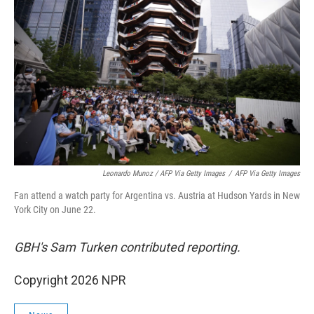
Leonardo Munoz / AFP Via Getty Images
/
AFP Via Getty Images
Fan attend a watch party for Argentina vs. Austria at Hudson Yards in New
York City on June 22.
GBH's Sam Turken contributed reporting.
Copyright 2026 NPR