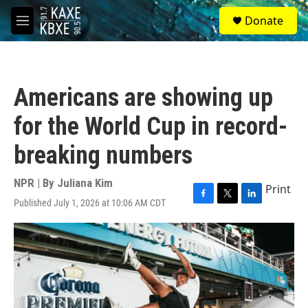
Skip to main content
S
Donate
e
M
a
e
r
n
c
u
h
Americans are showing up
u
e
for the World Cup in record-
r
y
breaking numbers
NPR | By
Juliana Kim
Print
Published July 1, 2026 at 10:06 AM CDT
F
T
L
a
w
i
c
i
n
e
t
k
b
t
e
o
e
d
o
r
I
k
n