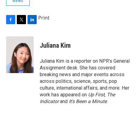
News
Print
F
T
L
a
w
i
c
i
n
e
t
k
Juliana Kim
b
t
e
o
e
d
o
r
I
Juliana Kim is a reporter on NPR's General
k
n
Assignment desk. She has covered
breaking news and major events across
across politics, science, sports, pop
culture, international affairs, and more. Her
work has appeared on
Up First
,
The
Indicator
and
It’s Been a Minute
.