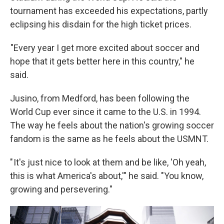
tournament has exceeded his expectations, partly
eclipsing his disdain for the high ticket prices.
"Every year I get more excited about soccer and
hope that it gets better here in this country," he
said.
Jusino, from Medford, has been following the
World Cup ever since it came to the U.S. in 1994.
The way he feels about the nation's growing soccer
fandom is the same as he feels about the USMNT.
" It's just nice to look at them and be like, 'Oh yeah,
this is what America's about,'" he said. "You know,
growing and persevering."