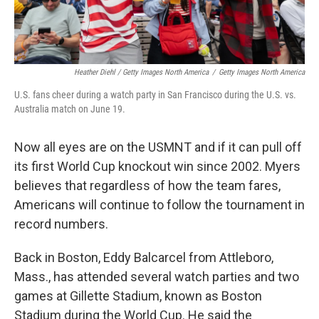
Heather Diehl / Getty Images North America
/
Getty Images North America
U.S. fans cheer during a watch party in San Francisco during the U.S. vs.
Australia match on June 19.
Now all eyes are on the USMNT and if it can pull off
its first World Cup knockout win since 2002.
Myers
believes that regardless of how the team fares,
Americans will continue to follow the tournament in
record numbers.
Back in Boston, Eddy Balcarcel from Attleboro,
Mass., has attended several watch parties and two
games at Gillette Stadium, known as Boston
Stadium during the World Cup. He said the