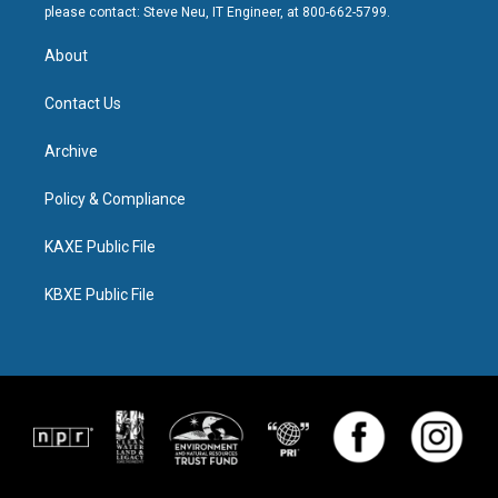
please contact: Steve Neu, IT Engineer, at 800-662-5799.
About
Contact Us
Archive
Policy & Compliance
KAXE Public File
KBXE Public File