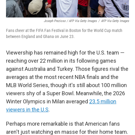
Joseph Prezioso / AFP Via Getty Images
/
AFP Via Getty Images
Fans cheer at the FIFA Fan Festival in Boston for the World Cup match
between England and Ghana on June 23.
Viewership has remained high for the U.S. team —
reaching over 22 million in its following games
against Australia and Turkey. Those figures rival the
averages at the most recent NBA finals and the
MLB World Series, though it's still about 100 million
viewers shy of a Super Bowl. Meanwhile, the 2026
Winter Olympics in Milan averaged
23.5 million
viewers in the U.S
.
Perhaps more remarkable is that American fans
aren't just watching en masse for their home team.