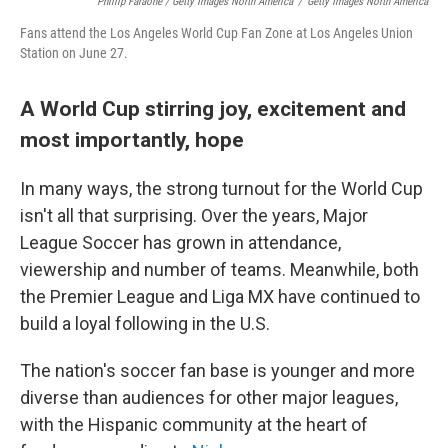
Phillip Faraone / Getty Images North America
/
Getty Images North America
Fans attend the Los Angeles World Cup Fan Zone at Los Angeles Union
Station on June 27.
A World Cup stirring joy, excitement and
most importantly, hope
In many ways, the strong turnout for the World Cup
isn't all that surprising. Over the years, Major
League Soccer has grown in attendance,
viewership and number of teams. Meanwhile, both
the Premier League and Liga MX have continued to
build a loyal following in the U.S.
The nation's soccer fan base is younger and more
diverse than audiences for other major leagues,
with the Hispanic community at the heart of