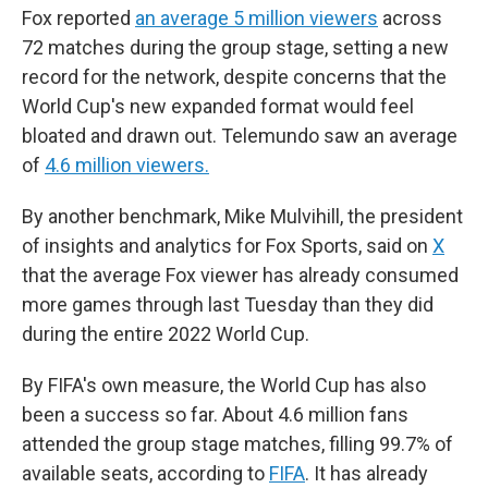
Fox reported
an average 5 million viewers
across
72 matches during the group stage, setting a new
record for the network, despite concerns that the
World Cup's new expanded format would feel
bloated and drawn out. Telemundo saw an average
of
4.6 million viewers.
By another benchmark, Mike Mulvihill, the president
of insights and analytics for Fox Sports, said on
X
that the average Fox viewer has already consumed
more games through last Tuesday than they did
during the entire 2022 World Cup.
By FIFA's own measure, the World Cup has also
been a success so far. About 4.6 million fans
attended the group stage matches, filling 99.7% of
available seats, according to
FIFA
. It has already