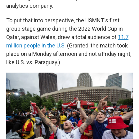
analytics company.
To put that into perspective, the USMNT's first
group stage game during the 2022 World Cup in
Qatar, against Wales, drew a total audience of
11.7
million people in the U.S.
(Granted, the match took
place on a Monday afternoon and not a Friday night,
like U.S. vs. Paraguay.)