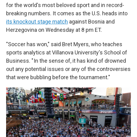
for the world's most beloved sport and in record-
breaking numbers. It comes as the U.S. heads into
its knockout stage match
against Bosnia and
Herzegovina on Wednesday at 8 pm ET.
"Soccer has won," said Bret Myers, who teaches
sports analytics at Villanova University's School of
Business. " In the sense of, it has kind of drowned
out any potential issues or any of the controversies
that were bubbling before the tournament."