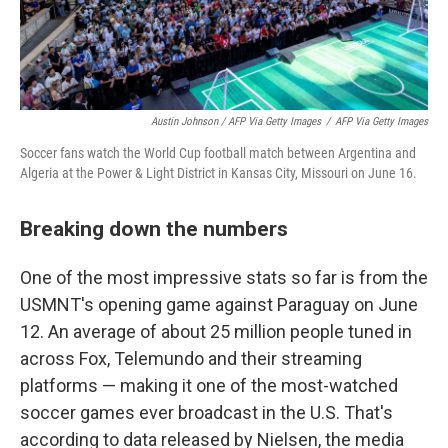
Austin Johnson / AFP Via Getty Images
/
AFP Via Getty Images
Soccer fans watch the World Cup football match between Argentina and
Algeria at the Power & Light District in Kansas City, Missouri on June 16.
Breaking down the numbers
One of the most impressive stats so far is from the
USMNT's opening game against Paraguay on June
12. An average of about 25 million people tuned in
across Fox, Telemundo and their streaming
platforms — making it one of the most-watched
soccer games ever broadcast in the U.S. That's
according to data released by Nielsen, the media