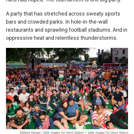
A party that has stretched across sweaty sports
bars and crowded parks. In hole-in-the-wall
restaurants and sprawling football stadiums. And in
oppressive heat and relentless thunderstorms.
Stefanie Keenan / Getty Images For Union Station
/
Getty Images For Union Station