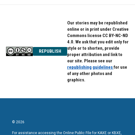
Our stories may be republished
online or in print under Creative
Commons license CC BY-NC-ND
4.0. We ask that you edit only for
style or to shorten, provide
REPUBLISH
proper attribution and link to
our site. Please see our
republishing guidelines
for use
of any other photos and
graphics.
© 2026
For assistance accessing the Online Public File for KAXE or KBXE,