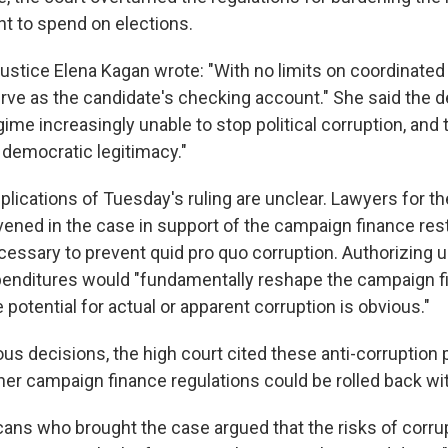
 to spend on elections.
Justice Elena Kagan wrote: "With no limits on coordinated
erve as the candidate's checking account." She said the 
egime increasingly unable to stop political corruption, and
' democratic legitimacy."
plications of Tuesday's ruling are unclear. Lawyers for 
vened in the case in support of the campaign finance rest
cessary to prevent quid pro quo corruption. Authorizing 
enditures would "fundamentally reshape the campaign f
 potential for actual or apparent corruption is obvious."
ious decisions, the high court cited these anti-corruption
er campaign finance regulations could be rolled back wi
ans who brought the case argued that the risks of corrupt