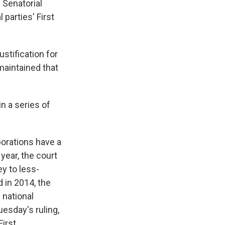
 Senatorial
 parties' First
stification for
 maintained that
 in a series of
porations have a
year, the court
y to less-
 in 2014, the
 national
uesday's ruling,
First