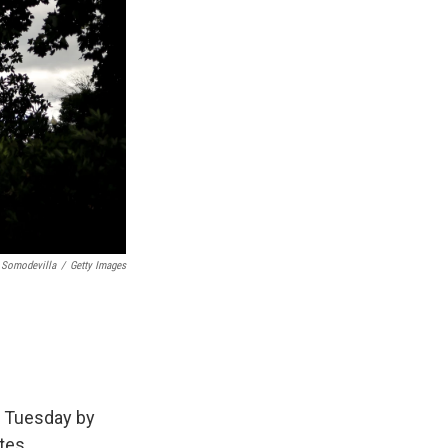
 Somodevilla
/
Getty Images
n Tuesday by
tes.