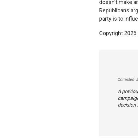
doesn't make any
Republicans argu
party is to infl
Copyright 2026
Corrected: 
A previou
campaign 
decision 