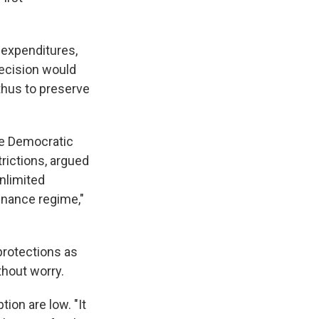
 expenditures,
decision would
 thus to preserve
the Democratic
rictions, argued
unlimited
inance regime,"
 protections as
thout worry.
ion are low. "It