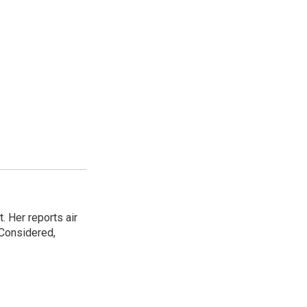
. Her reports air
 Considered,