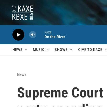
Skip to main content
KAXE
On the River
NEWS
MUSIC
SHOWS
GIVE TO KAXE
News
Supreme Court s