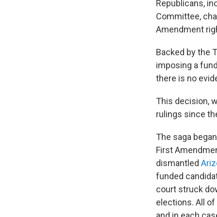
Republicans, in
Committee, chall
Amendment right
Backed by the T
imposing a fundr
there is no evi
This decision, 
rulings since t
The saga began 
First Amendment
dismantled
Ariz
funded candidat
court struck do
elections. All o
and in each case