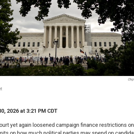
Chip
rt
0, 2026 at 3:21 PM CDT
rt yet again loosened campaign finance restrictions o
imits on how much political parties may spend on candida