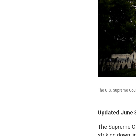
The U.S. Supreme Cou
Updated June 3
The Supreme Cou
striking down l