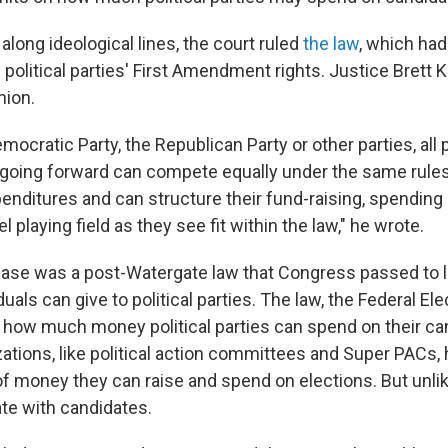
 along ideological lines, the court ruled
the law
, which ha
s political parties' First Amendment rights. Justice Bret
nion.
ocratic Party, the Republican Party or other parties, all po
going forward can compete equally under the same rules
nditures and can structure their fund-raising, spending a
l playing field as they see fit within the law," he wrote.
 case was a post-Watergate law that Congress passed to 
uals can give to political parties. The law, the Federal E
ed how much money political parties can spend on their ca
ations, like political action committees and Super PACs, 
f money they can raise and spend on elections. But unlik
te with candidates.