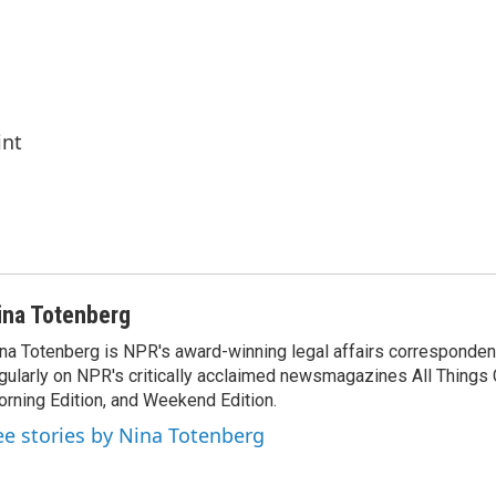
int
ina Totenberg
na Totenberg is NPR's award-winning legal affairs correspondent
gularly on NPR's critically acclaimed newsmagazines All Things
rning Edition, and Weekend Edition.
ee stories by Nina Totenberg