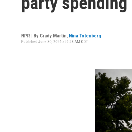
party spending
NPR | By
Grady Martin
,
Nina Totenberg
Published June 30, 2026 at 9:28 AM CDT