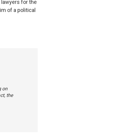
" lawyers for the
m of a political
g on
ct, the