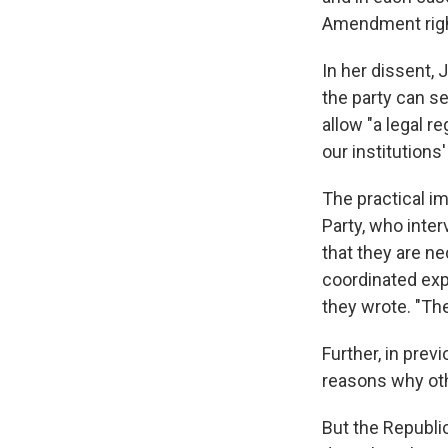
Amendment right
In her dissent, 
the party can s
allow "a legal r
our institutions
The practical im
Party, who inter
that they are ne
coordinated exp
they wrote. "The
Further, in prev
reasons why oth
But the Republic