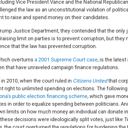
cluding Vice President Vance and the National Republican
enged the law as an unconstitutional violation of political
 to raise and spend money on their candidates.
rump Justice Department, they contended that the only ju
aising limit on parties is to prevent corruption, but they
dence that the law has prevented corruption.
which overturns
a 2001 Supreme Court case
, is the latest
hen that have unraveled campaign finance regulations.
in 2010, when the court ruled in
Citizens United
that cor
 right to unlimited spending on elections. The following 
ona's public election financing scheme
, which gave mone
es in order to equalize spending between politicians. And
wn limits on how much money an individual can donate in
f these decisions were ideologically split votes, just like T
, the court overturned the regulations for burdening the 