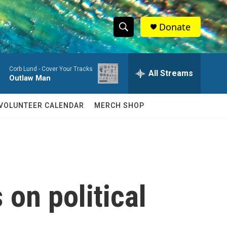
Donate
S
S
e
h
a
Corb Lund -
Cover Your Tracks
r
All Streams
o
Outlaw Man
c
h
w
Q
VOLUNTEER CALENDAR
MERCH SHOP
u
S
e
r
e
y
a
r
on political
c
h