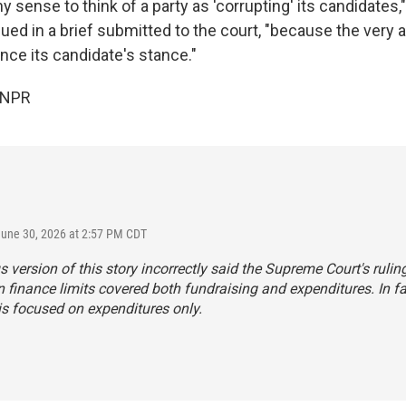
 sense to think of a party as 'corrupting' its candidates,
ed in a brief submitted to the court, "because the very ai
uence its candidate's stance."
 NPR
June 30, 2026 at 2:57 PM CDT
s version of this story incorrectly said the Supreme Court's rulin
finance limits covered both fundraising and expenditures. In fa
is focused on expenditures only.