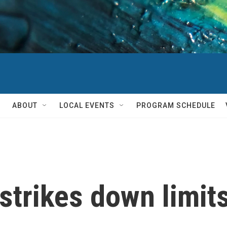
ABOUT
LOCAL EVENTS
PROGRAM SCHEDULE
trikes down limits 