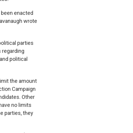
d been enacted
t Kavanaugh wrote
litical parties
 regarding
nd political
limit the amount
lection Campaign
ndidates. Other
have no limits
e parties, they