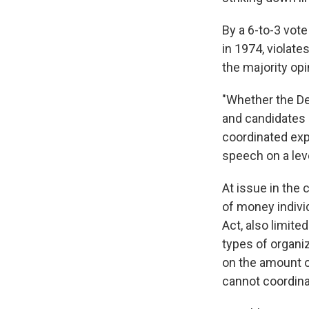
By a 6-to-3 vote
in 1974, violate
the majority opi
"Whether the Dem
and candidates 
coordinated expe
speech on a leve
At issue in the
of money individ
Act, also limit
types of organiz
on the amount o
cannot coordina