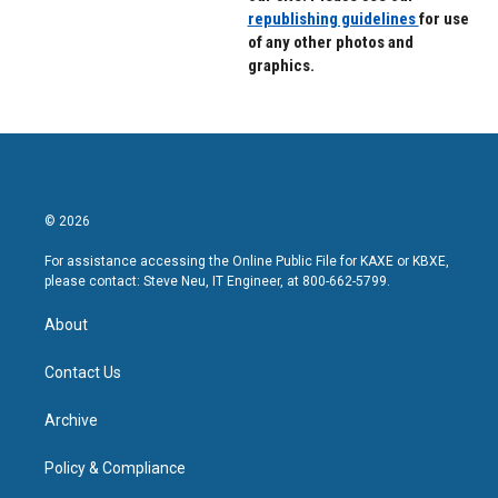
republishing guidelines
for use
of any other photos and
graphics.
© 2026
For assistance accessing the Online Public File for KAXE or KBXE,
please contact: Steve Neu, IT Engineer, at 800-662-5799.
About
Contact Us
Archive
Policy & Compliance