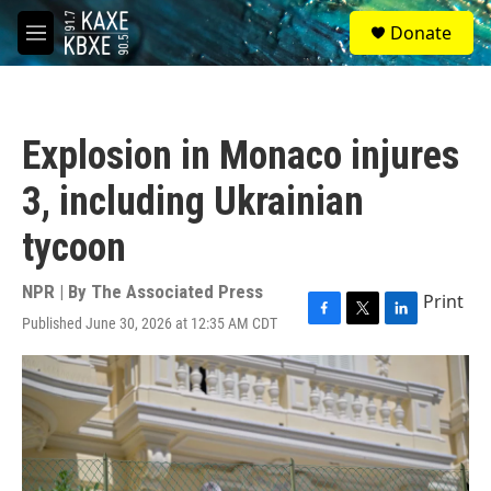
Skip to main content
S
Donate
e
M
a
e
r
n
c
u
h
Explosion in Monaco injures
u
e
3, including Ukrainian
r
y
tycoon
NPR | By
The Associated Press
Print
Published June 30, 2026 at 12:35 AM CDT
F
T
L
a
w
i
c
i
n
e
t
k
b
t
e
o
e
d
o
r
I
k
n