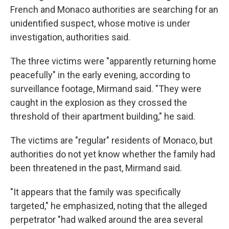
French and Monaco authorities are searching for an
unidentified suspect, whose motive is under
investigation, authorities said.
The three victims were "apparently returning home
peacefully" in the early evening, according to
surveillance footage, Mirmand said. "They were
caught in the explosion as they crossed the
threshold of their apartment building," he said.
The victims are "regular" residents of Monaco, but
authorities do not yet know whether the family had
been threatened in the past, Mirmand said.
"It appears that the family was specifically
targeted," he emphasized, noting that the alleged
perpetrator "had walked around the area several