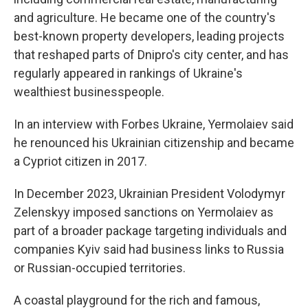
and agriculture. He became one of the country's
best-known property developers, leading projects
that reshaped parts of Dnipro's city center, and has
regularly appeared in rankings of Ukraine's
wealthiest businesspeople.
In an interview with Forbes Ukraine, Yermolaiev said
he renounced his Ukrainian citizenship and became
a Cypriot citizen in 2017.
In December 2023, Ukrainian President Volodymyr
Zelenskyy imposed sanctions on Yermolaiev as
part of a broader package targeting individuals and
companies Kyiv said had business links to Russia
or Russian-occupied territories.
A coastal playground for the rich and famous,