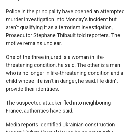
Police in the principality have opened an attempted
murder investigation into Monday's incident but
aren't qualifying it as a terrorism investigation,
Prosecutor Stephane Thibault told reporters. The
motive remains unclear.
One of the three injured is a woman in life-
threatening condition, he said. The other is a man
who is no longer in life-threatening condition and a
child whose life isn't in danger, he said. He didn't
provide their identities.
The suspected attacker fled into neighboring
France, authorities have said.
Media reports identified Ukrainian construction