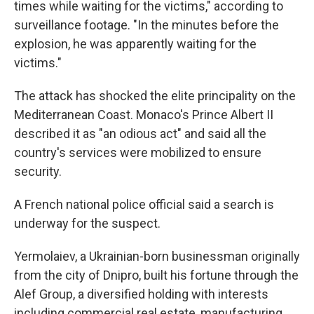
times while waiting for the victims," according to
surveillance footage. "In the minutes before the
explosion, he was apparently waiting for the
victims."
The attack has shocked the elite principality on the
Mediterranean Coast. Monaco's Prince Albert II
described it as "an odious act" and said all the
country's services were mobilized to ensure
security.
A French national police official said a search is
underway for the suspect.
Yermolaiev, a Ukrainian-born businessman originally
from the city of Dnipro, built his fortune through the
Alef Group, a diversified holding with interests
including commercial real estate, manufacturing