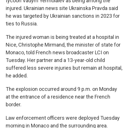
tycoon Vadym Yermolaiev as being among the
injured. Ukrainian news site Ukrainska Pravda said
he was targeted by Ukrainian sanctions in 2023 for
ties to Russia.
The injured woman is being treated at a hospital in
Nice, Christophe Mirmand, the minister of state for
Monaco, told French news broadcaster LCI on
Tuesday. Her partner and a 13-year-old child
suffered less severe injuries but remain at hospital,
he added.
The explosion occurred around 9 p.m. on Monday
at the entrance of a residence near the French
border.
Law enforcement officers were deployed Tuesday
morning in Monaco and the surrounding area.