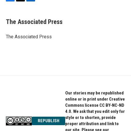
F
T
L
a
w
i
c
i
n
e
t
k
The Associated Press
b
t
e
o
e
d
o
r
I
The Associated Press
k
n
Our stories may be republished
online or in print under Creative
Commons license CC BY-NC-ND
4.0. We ask that you edit only for
style or to shorten, provide
REPUBLISH
proper attribution and link to
our site. Please see our