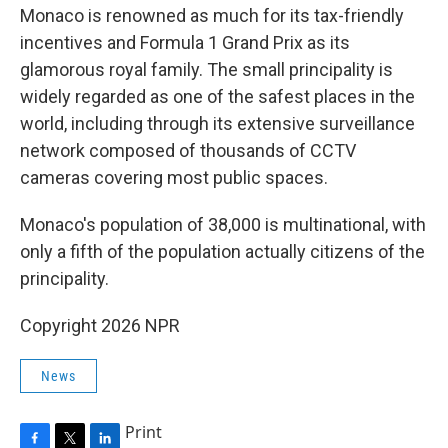
Monaco is renowned as much for its tax-friendly
incentives and Formula 1 Grand Prix as its
glamorous royal family. The small principality is
widely regarded as one of the safest places in the
world, including through its extensive surveillance
network composed of thousands of CCTV
cameras covering most public spaces.
Monaco's population of 38,000 is multinational, with
only a fifth of the population actually citizens of the
principality.
Copyright 2026 NPR
News
Print