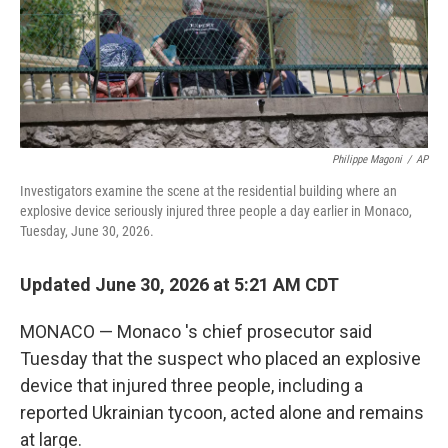
Philippe Magoni
/
AP
Investigators examine the scene at the residential building where an
explosive device seriously injured three people a day earlier in Monaco,
Tuesday, June 30, 2026.
Updated June 30, 2026 at 5:21 AM CDT
MONACO — Monaco 's chief prosecutor said
Tuesday that the suspect who placed an explosive
device that injured three people, including a
reported Ukrainian tycoon, acted alone and remains
at large.