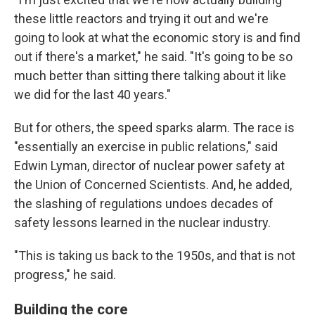
these little reactors and trying it out and we're
going to look at what the economic story is and find
out if there's a market," he said. "It's going to be so
much better than sitting there talking about it like
we did for the last 40 years."
But for others, the speed sparks alarm. The race is
"essentially an exercise in public relations," said
Edwin Lyman, director of nuclear power safety at
the Union of Concerned Scientists. And, he added,
the slashing of regulations undoes decades of
safety lessons learned in the nuclear industry.
"This is taking us back to the 1950s, and that is not
progress," he said.
Building the core