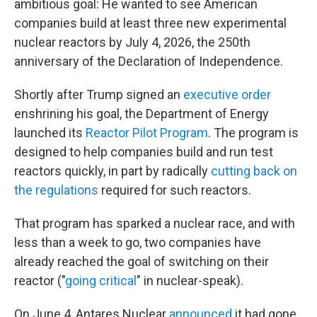
ambitious goal: He wanted to see American
companies build at least three new experimental
nuclear reactors by July 4, 2026, the 250th
anniversary of the Declaration of Independence.
Shortly after Trump signed an
executive order
enshrining his goal, the Department of Energy
launched its
Reactor Pilot Program
. The program is
designed to help companies build and run test
reactors quickly, in part by radically
cutting back on
the regulations
required for such reactors.
That program has sparked a nuclear race, and with
less than a week to go, two companies have
already reached the goal of switching on their
reactor ("
going critical
" in nuclear-speak).
On June 4, Antares Nuclear
announced
it had gone