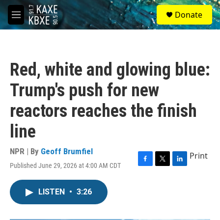
Skip to main content
S
Donate
e
M
a
e
r
n
c
u
h
Red, white and glowing blue:
u
e
Trump's push for new
r
y
reactors reaches the finish
line
NPR | By
Geoff Brumfiel
Print
Published June 29, 2026 at 4:00 AM CDT
F
T
L
a
w
i
c
i
n
LISTEN
•
3:26
e
t
k
b
t
e
o
e
d