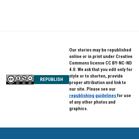
Our stories may be republished
online or in print under Creative
Commons license CC BY-NC-ND
4.0. We ask that you edit only for
style or to shorten, provide
REPUBLISH
proper attribution and link to
our site. Please see our
republishing guidelines
for use
of any other photos and
graphics.