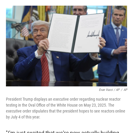
Evan Vucci / AP
/
AP
President Trump displays an executive order regarding nuclear reactor
testing in the Oval Office of the White House on May 23, 2025. The
executive order stipulates that the president hopes to see reactors online
by July 4 of this year.
"I'm just excited that we're now actually building