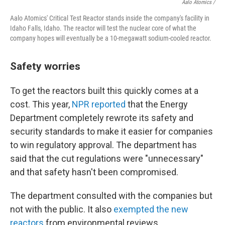
Aalo Atomics /
Aalo Atomics' Critical Test Reactor stands inside the company's facility in
Idaho Falls, Idaho. The reactor will test the nuclear core of what the
company hopes will eventually be a 10-megawatt sodium-cooled reactor.
Safety worries
To get the reactors built this quickly comes at a
cost. This year,
NPR reported
that the Energy
Department completely rewrote its safety and
security standards to make it easier for companies
to win regulatory approval. The department has
said that the cut regulations were "unnecessary"
and that safety hasn't been compromised.
The department consulted with the companies but
not with the public. It also
exempted the new
reactors
from environmental reviews.