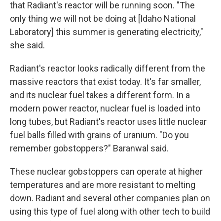
that Radiant's reactor will be running soon. "The
only thing we will not be doing at [Idaho National
Laboratory] this summer is generating electricity,"
she said.
Radiant's reactor looks radically different from the
massive reactors that exist today. It's far smaller,
and its nuclear fuel takes a different form. In a
modern power reactor, nuclear fuel is loaded into
long tubes, but Radiant's reactor uses little nuclear
fuel balls filled with grains of uranium. "Do you
remember gobstoppers?" Baranwal said.
These nuclear gobstoppers can operate at higher
temperatures and are more resistant to melting
down. Radiant and several other companies plan on
using this type of fuel along with other tech to build