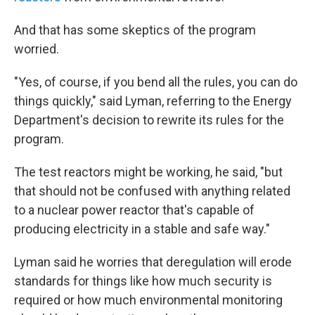
And that has some skeptics of the program
worried.
"Yes, of course, if you bend all the rules, you can do
things quickly," said Lyman, referring to the Energy
Department's decision to rewrite its rules for the
program.
The test reactors might be working, he said, "but
that should not be confused with anything related
to a nuclear power reactor that's capable of
producing electricity in a stable and safe way."
Lyman said he worries that deregulation will erode
standards for things like how much security is
required or how much environmental monitoring