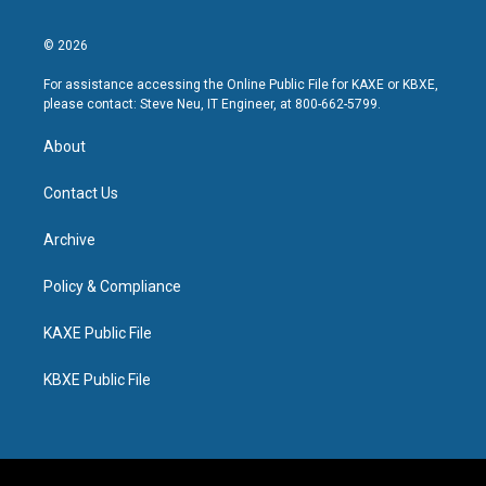
© 2026
For assistance accessing the Online Public File for KAXE or KBXE,
please contact: Steve Neu, IT Engineer, at 800-662-5799.
About
Contact Us
Archive
Policy & Compliance
KAXE Public File
KBXE Public File