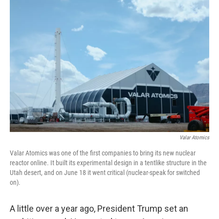
o
r
I
k
n
Valar Atomics
Valar Atomics was one of the first companies to bring its new nuclear
reactor online. It built its experimental design in a tentlike structure in the
Utah desert, and on June 18 it went critical (nuclear-speak for switched
on).
A little over a year ago, President Trump set an