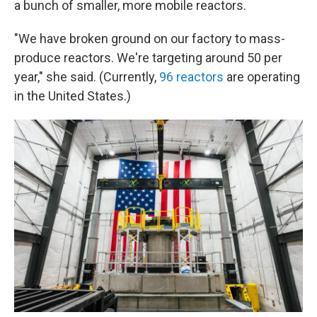
a bunch of smaller, more mobile reactors.
"We have broken ground on our factory to mass-
produce reactors. We're targeting around 50 per
year," she said. (Currently,
96 reactors
are operating
in the United States.)