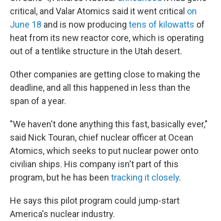
critical, and Valar Atomics said it went critical
on
June 18
and is now producing
tens of kilowatts
of
heat from its new reactor core, which is operating
out of a tentlike structure in the Utah desert.
Other companies are getting close to making the
deadline, and all this happened in less than the
span of a year.
"We haven't done anything this fast, basically ever,"
said Nick Touran, chief nuclear officer at Ocean
Atomics, which seeks to put nuclear power onto
civilian ships. His company isn't part of this
program, but he has been
tracking it closely
.
He says this pilot program could jump-start
America's nuclear industry.