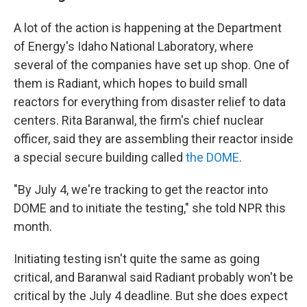
A lot of the action is happening at the Department
of Energy's Idaho National Laboratory, where
several of the companies have set up shop. One of
them is Radiant, which hopes to build small
reactors for everything from disaster relief to data
centers. Rita Baranwal, the firm's chief nuclear
officer, said they are assembling their reactor inside
a special secure building called
the DOME
.
"By July 4, we're tracking to get the reactor into
DOME and to initiate the testing," she told NPR this
month.
Initiating testing isn't quite the same as going
critical, and Baranwal said Radiant probably won't be
critical by the July 4 deadline. But she does expect