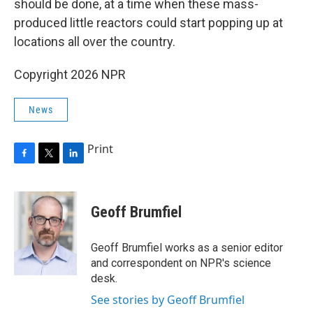
should be done, at a time when these mass-
produced little reactors could start popping up at
locations all over the country.
Copyright 2026 NPR
News
Print
F
T
L
a
w
i
c
i
n
e
t
k
Geoff Brumfiel
b
t
e
o
e
d
o
r
I
Geoff Brumfiel works as a senior editor
k
n
and correspondent on NPR's science
desk.
See stories by Geoff Brumfiel