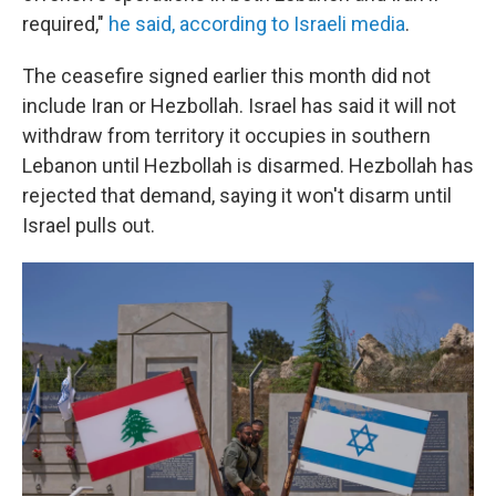
required,"
he said, according to Israeli media
.
The ceasefire signed earlier this month did not
include Iran or Hezbollah. Israel has said it will not
withdraw from territory it occupies in southern
Lebanon until Hezbollah is disarmed. Hezbollah has
rejected that demand, saying it won't disarm until
Israel pulls out.