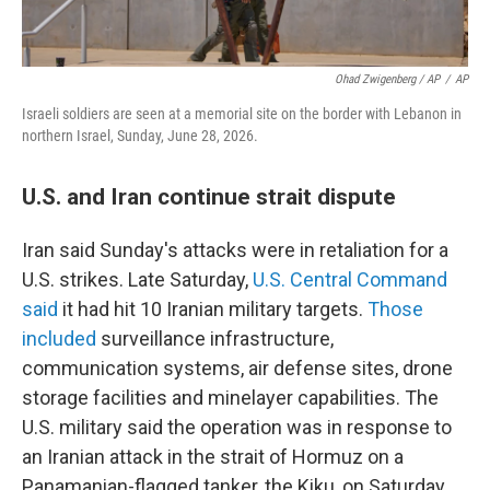
Ohad Zwigenberg / AP
/
AP
Israeli soldiers are seen at a memorial site on the border with Lebanon in
northern Israel, Sunday, June 28, 2026.
U.S. and Iran continue strait dispute
Iran said Sunday's attacks were in retaliation for a
U.S. strikes. Late Saturday,
U.S. Central Command
said
it had hit 10 Iranian military targets.
Those
included
surveillance infrastructure,
communication systems, air defense sites, drone
storage facilities and minelayer capabilities. The
U.S. military said the operation was in response to
an Iranian attack in the strait of Hormuz on a
Panamanian-flagged tanker, the Kiku, on Saturday.