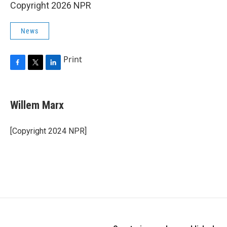
Copyright 2026 NPR
News
Print
F
T
L
a
w
i
c
i
n
e
t
k
Willem Marx
b
t
e
o
e
d
o
r
I
[Copyright 2024 NPR]
k
n