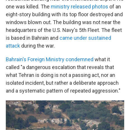
one was killed. The
ministry released photos
of an
eight-story building with its top floor destroyed and
windows blown out. The building was not near the
headquarters of the U.S. Navy's 5th Fleet. The fleet
is based in Bahrain and
came under sustained
attack
during the war.
Bahrain's Foreign Ministry condemned
what it
called "a dangerous escalation that reveals that
what Tehran is doing is not a passing act, nor an
isolated incident, but rather a deliberate approach
and a systematic pattern of repeated aggression."