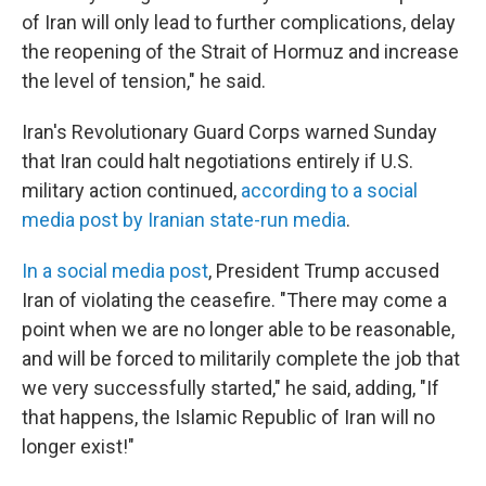
of Iran will only lead to further complications, delay
the reopening of the Strait of Hormuz and increase
the level of tension," he said.
Iran's Revolutionary Guard Corps warned Sunday
that Iran could halt negotiations entirely if U.S.
military action continued,
according to a social
media post by Iranian state-run media
.
In a social media post
, President Trump accused
Iran of violating the ceasefire. "There may come a
point when we are no longer able to be reasonable,
and will be forced to militarily complete the job that
we very successfully started," he said, adding, "If
that happens, the Islamic Republic of Iran will no
longer exist!"