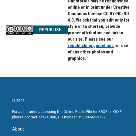
Our stories may be republished
online or in print under Creative
Commons license CC BY-NC-ND
4.0. We ask that you edit only for
style or to shorten, provide
REPUBLISH
proper attribution and link to
our site. Please see our
republishing guidelines
for use
of any other photos and
graphics.
© 2026
For assistance accessing the Online Public File for KAXE or KBXE,
please contact: Steve Neu, IT Engineer, at 800-662-5799.
About