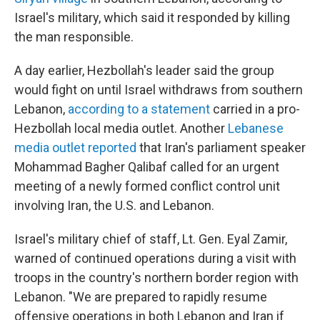
Israel's military, which said it responded by killing
the man responsible.
A day earlier, Hezbollah's leader said the group
would fight on until Israel withdraws from southern
Lebanon,
according to a statement
carried in a pro-
Hezbollah local media outlet. Another
Lebanese
media outlet reported
that Iran's parliament speaker
Mohammad Bagher Qalibaf called for an urgent
meeting of a newly formed conflict control unit
involving Iran, the U.S. and Lebanon.
Israel's military chief of staff, Lt. Gen. Eyal Zamir,
warned of continued operations during a visit with
troops in the country's northern border region with
Lebanon. "We are prepared to rapidly resume
offensive operations in both Lebanon and Iran if