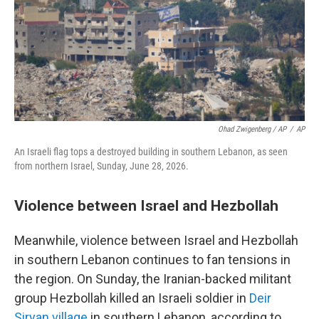
Ohad Zwigenberg / AP
/
AP
An Israeli flag tops a destroyed building in southern Lebanon, as seen
from northern Israel, Sunday, June 28, 2026.
Violence between Israel and Hezbollah
Meanwhile, violence between Israel and Hezbollah
in southern Lebanon continues to fan tensions in
the region. On Sunday, the Iranian-backed militant
group Hezbollah killed an Israeli soldier in
Deir
Siryan village
in southern Lebanon, according to