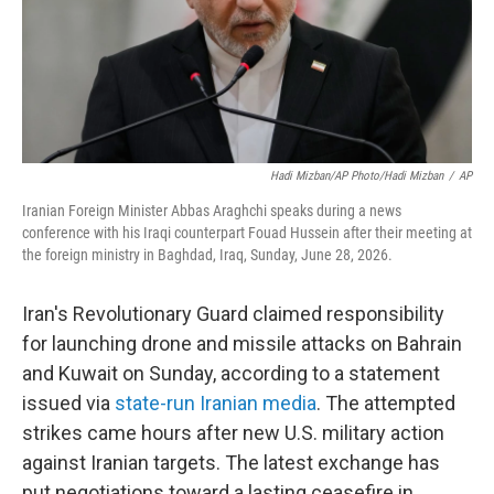
Hadi Mizban/AP Photo/Hadi Mizban
/
AP
Iranian Foreign Minister Abbas Araghchi speaks during a news
conference with his Iraqi counterpart Fouad Hussein after their meeting at
the foreign ministry in Baghdad, Iraq, Sunday, June 28, 2026.
Iran's Revolutionary Guard claimed responsibility
for launching drone and missile attacks on Bahrain
and Kuwait on Sunday, according to a statement
issued via
state-run Iranian media
. The attempted
strikes came hours after new U.S. military action
against Iranian targets. The latest exchange has
put negotiations toward a lasting ceasefire in