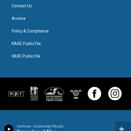
Contact Us
Archive
Policy & Compliance
KAXE Public File
KBXE Public File
Centinex - Doomsday Rituals