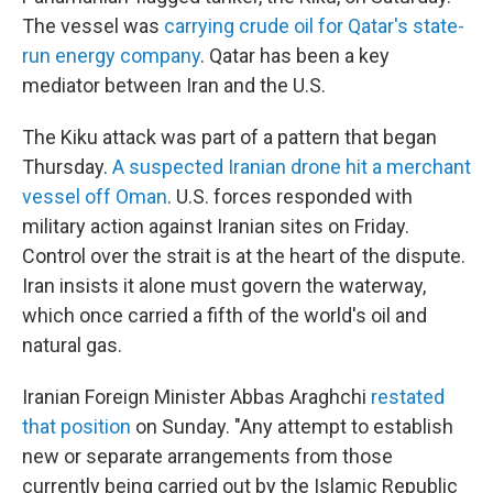
The vessel was
carrying crude oil for Qatar's state-
run energy company
. Qatar has been a key
mediator between Iran and the U.S.
The Kiku attack was part of a pattern that began
Thursday.
A suspected Iranian drone hit a merchant
vessel off Oman
. U.S. forces responded with
military action against Iranian sites on Friday.
Control over the strait is at the heart of the dispute.
Iran insists it alone must govern the waterway,
which once carried a fifth of the world's oil and
natural gas.
Iranian Foreign Minister Abbas Araghchi
restated
that position
on Sunday. "Any attempt to establish
new or separate arrangements from those
currently being carried out by the Islamic Republic