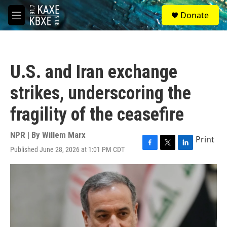
Skip to main content
S
Donate
e
M
a
e
r
n
c
u
h
U.S. and Iran exchange
u
e
strikes, underscoring the
r
y
fragility of the ceasefire
NPR | By
Willem Marx
Print
Published June 28, 2026 at 1:01 PM CDT
F
T
L
a
w
i
c
i
n
e
t
k
b
t
e
o
e
d
o
r
I
k
n