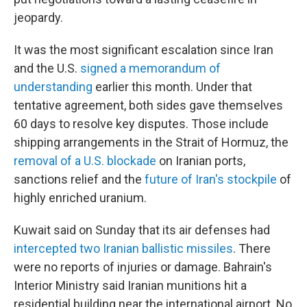
jeopardy.
It was the most significant escalation since Iran
and the U.S.
signed a memorandum of
understanding
earlier this month. Under that
tentative agreement, both sides gave themselves
60 days to resolve key disputes. Those include
shipping arrangements in the Strait of Hormuz, the
removal of a U.S. blockade
on Iranian ports,
sanctions relief and the
future of Iran's stockpile
of
highly enriched uranium.
Kuwait said on Sunday that its air defenses had
intercepted two Iranian ballistic missiles
. There
were no reports of injuries or damage. Bahrain's
Interior Ministry said Iranian munitions hit a
residential building near the international airport. No