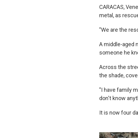
CARACAS, Venez
metal, as rescu
"We are the resc
A middle-aged ma
someone he knows
Across the stree
the shade, cove
"I have family 
don't know anyt
It is now four d