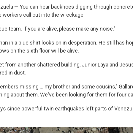
uela — You can hear backhoes digging through concret
e workers call out into the wreckage.
ue team. If you are alive, please make any noise."
n in a blue shirt looks on in desperation. He still has ho
 on the sixth floor will be alive.
t from another shattered building, Junior Laya and Jesus 
red in dust.
members missing … my brother and some cousins," Gallar
hing about them. We've been looking for them for four da
ays since powerful twin earthquakes left parts of Venezue