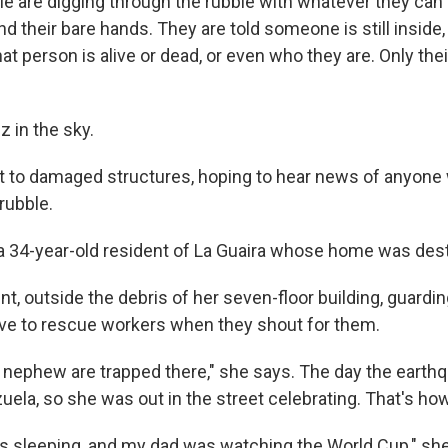
e are digging through the rubble with whatever they can
d their bare hands. They are told someone is still inside, 
at person is alive or dead, or even who they are. Only thei
 in the sky.
t to damaged structures, hoping to hear news of anyone
rubble.
a 34-year-old resident of La Guaira whose home was des
nt, outside the debris of her seven-floor building, guardi
ve to rescue workers when they shout for them.
nephew are trapped there," she says. The day the earthq
uela, so she was out in the street celebrating. That's ho
 sleeping, and my dad was watching the World Cup," she