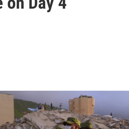
e on Day 4