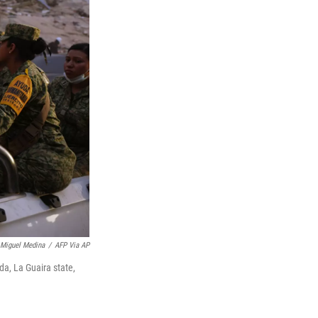
Miguel Medina
/
AFP Via AP
da, La Guaira state,