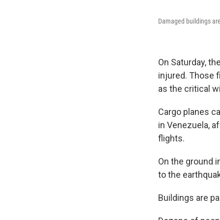
Damaged buildings are 
On Saturday, th
injured. Those 
as the critical 
Cargo planes ca
in Venezuela, aft
flights.
On the ground in
to the earthquak
Buildings are pa