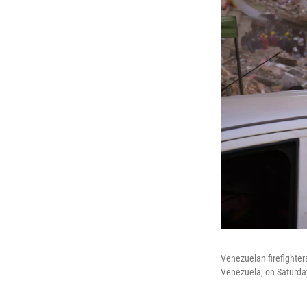
Venezuelan firefighters
Venezuela, on Saturda