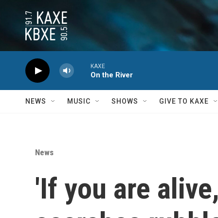
Skip to main content
KAXE
On the River
NEWS
MUSIC
SHOWS
GIVE TO KAXE
News
'If you are ali