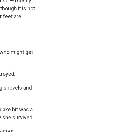
 find — mostly
though it is not
r feet are
 who might get
troyed.
ng shovels and
uake hit was a
w she survived.
 says.