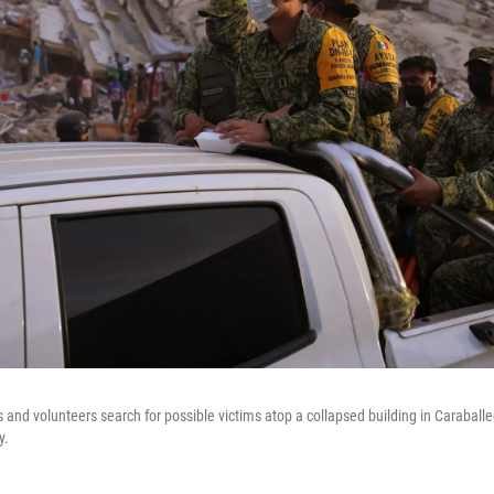
 and volunteers search for possible victims atop a collapsed building in Caraballe
y.