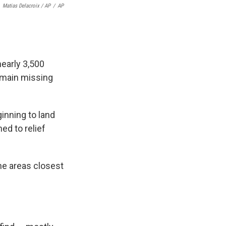
Matias Delacroix / AP
/
AP
nearly 3,500
remain missing
inning to land
ned to relief
the areas closest