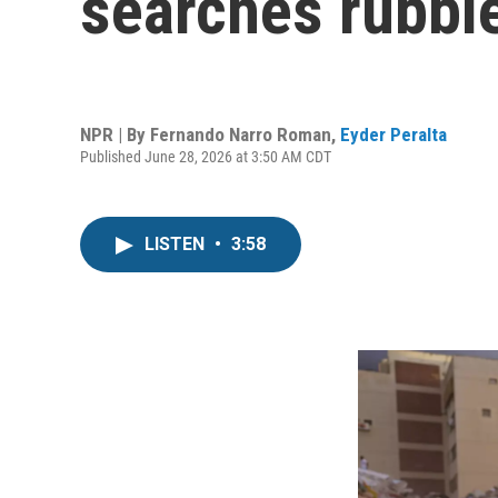
searches rubbl
NPR | By
Fernando Narro Roman
,
Eyder Peralta
Published June 28, 2026 at 3:50 AM CDT
LISTEN
•
3:58