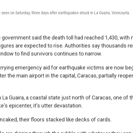
seen on Saturday, three days after earthquakes struck in La Guaira, Venezuela.
e government said the death toll had reached 1,430, with 
figures are expected to rise. Authorities say thousands 
window to find survivors continues to narrow.
rrying emergency aid for earthquake victims are now beg
er the main airport in the capital, Caracas, partially reope
 La Guaira, a coastal state just north of Caracas, one of 
e's epicenter, it's utter devastation.
ncaked, their floors stacked like decks of cards.