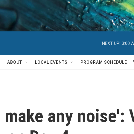
NEXT UP:
3:00 
ABOUT
LOCAL EVENTS
PROGRAM SCHEDULE
ve, make any noise':