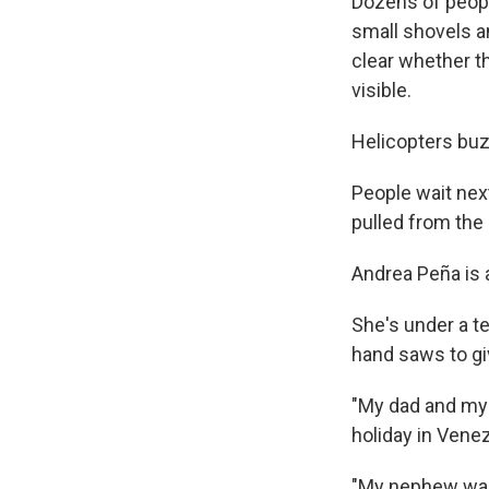
Dozens of peopl
small shovels an
clear whether th
visible.
Helicopters buzz
People wait nex
pulled from the 
Andrea Peña is 
She's under a te
hand saws to gi
"My dad and my 
holiday in Venez
"My nephew was