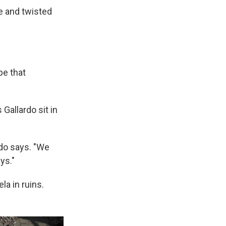
e and twisted
pe that
Gallardo sit in
do says. "We
ys."
la in ruins.