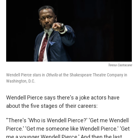
o
r
I
k
n
Teresa Castracane
Wendell Pierce stars in
Othello
at the Shakespeare Theatre Company in
Washington, D.C.
Wendell Pierce says there's a joke actors have
about the five stages of their careers:
"There's 'Who is Wendell Pierce?' 'Get me Wendell
Pierce.' 'Get me someone like Wendell Pierce.' 'Get
me a younger Wendell Pierce.' And then the last