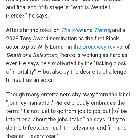
and final and fifth stage is: 'Who is Wendell
Pierce?'" he says.
After starring roles on
The Wire
and
Treme
, and a
2023 Tony Award nomination as the first Black
actor to play Willy Loman in
the Broadway revival
of
Death of a Salesman
, Pierce is working as hard as
ever. He says he's motivated by the "ticking clock
of mortality" — but
also by the desire to challenge
himself as an actor.
Though many entertainers shy away from the label
"journeyman actor," Pierce proudly embraces the
term: "It's not just to go from job to job, but [to] be
intentional about the jobs I take," he says. "I try to
do the trifecta, as I call it — television and film and
theater — every year."