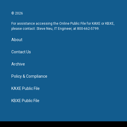
© 2026
For assistance accessing the Online Public File for KAXE or KBXE,
please contact: Steve Neu, IT Engineer, at 800-662-5799.
About
Contact Us
Archive
Policy & Compliance
KAXE Public File
KBXE Public File