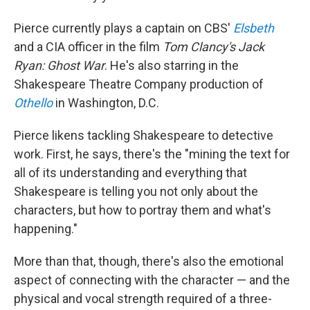
Pierce currently plays a captain on CBS'
Elsbeth
and a CIA officer in the film
Tom Clancy's
Jack
Ryan: Ghost War
. He's also starring in the
Shakespeare Theatre Company production of
Othello
in Washington, D.C.
Pierce likens tackling Shakespeare to detective
work. First, he says, there's the "mining the text for
all of its understanding and everything that
Shakespeare is telling you not only about the
characters, but how to portray them and what's
happening."
More than that, though, there's also the emotional
aspect of connecting with the character — and the
physical and vocal strength required of a three-