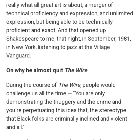
really what all great art is about, a merger of
technical proficiency and expression, and unlimited
expression, but being able to be technically
proficient and exact. And that opened up
Shakespeare to me, that night, in September, 1981,
in New York, listening to jazz at the Village
Vanguard.
On why he almost quit
The Wire
During the course of
The Wire
, people would
challenge us all the time — "You are only
demonstrating the thuggery and the crime and
you're perpetuating this idea that, the stereotype
that Black folks are criminally inclined and violent
and all."