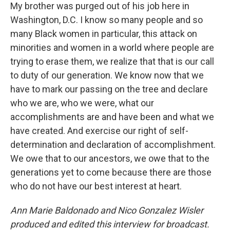
My brother was purged out of his job here in
Washington, D.C. I know so many people and so
many Black women in particular, this attack on
minorities and women in a world where people are
trying to erase them, we realize that that is our call
to duty of our generation. We know now that we
have to mark our passing on the tree and declare
who we are, who we were, what our
accomplishments are and have been and what we
have created. And exercise our right of self-
determination and declaration of accomplishment.
We owe that to our ancestors, we owe that to the
generations yet to come because there are those
who do not have our best interest at heart.
Ann Marie Baldonado and Nico Gonzalez Wisler
produced and edited this interview for broadcast.