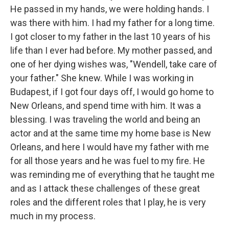
He passed in my hands, we were holding hands. I
was there with him. I had my father for a long time.
I got closer to my father in the last 10 years of his
life than I ever had before. My mother passed, and
one of her dying wishes was, "Wendell, take care of
your father." She knew. While I was working in
Budapest, if I got four days off, I would go home to
New Orleans, and spend time with him. It was a
blessing. I was traveling the world and being an
actor and at the same time my home base is New
Orleans, and here I would have my father with me
for all those years and he was fuel to my fire. He
was reminding me of everything that he taught me
and as I attack these challenges of these great
roles and the different roles that I play, he is very
much in my process.