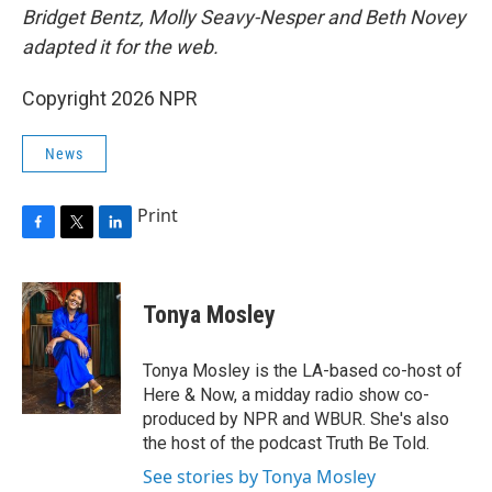
Bridget Bentz, Molly Seavy-Nesper and Beth Novey
adapted it for the web.
Copyright 2026 NPR
News
Print
F
T
L
a
w
i
c
i
n
e
t
k
Tonya Mosley
b
t
e
o
e
d
o
r
I
Tonya Mosley is the LA-based co-host of
k
n
Here & Now, a midday radio show co-
produced by NPR and WBUR. She's also
the host of the podcast Truth Be Told.
See stories by Tonya Mosley