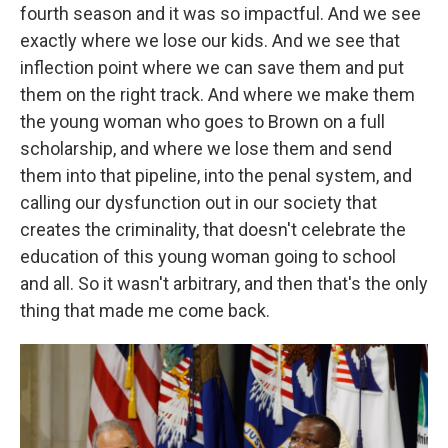
fourth season and it was so impactful. And we see
exactly where we lose our kids. And we see that
inflection point where we can save them and put
them on the right track. And where we make them
the young woman who goes to Brown on a full
scholarship, and where we lose them and send
them into that pipeline, into the penal system, and
calling our dysfunction out in our society that
creates the criminality, that doesn't celebrate the
education of this young woman going to school
and all. So it wasn't arbitrary, and then that's the only
thing that made me come back.