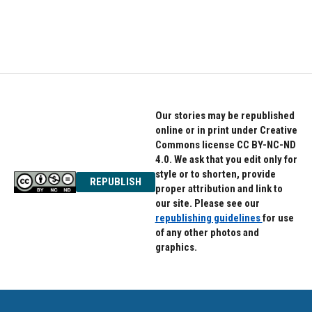
Our stories may be republished
online or in print under Creative
Commons license CC BY-NC-ND
4.0. We ask that you edit only for
style or to shorten, provide
REPUBLISH
proper attribution and link to
our site. Please see our
republishing guidelines
for use
of any other photos and
graphics.