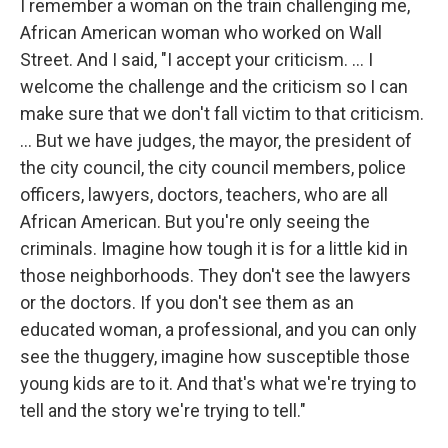
I remember a woman on the train challenging me,
African American woman who worked on Wall
Street. And I said, "I accept your criticism. … I
welcome the challenge and the criticism so I can
make sure that we don't fall victim to that criticism.
... But we have judges, the mayor, the president of
the city council, the city council members, police
officers, lawyers, doctors, teachers, who are all
African American. But you're only seeing the
criminals. Imagine how tough it is for a little kid in
those neighborhoods. They don't see the lawyers
or the doctors. If you don't see them as an
educated woman, a professional, and you can only
see the thuggery, imagine how susceptible those
young kids are to it. And that's what we're trying to
tell and the story we're trying to tell."