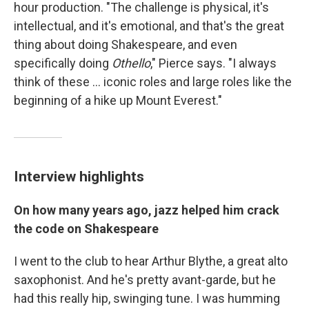
hour production. "The challenge is physical, it's
intellectual, and it's emotional, and that's the great
thing about doing Shakespeare, and even
specifically doing
Othello
," Pierce says. "I always
think of these ... iconic roles and large roles like the
beginning of a hike up Mount Everest."
Interview highlights
On how many years ago, jazz helped him crack
the code on Shakespeare
I went to the club to hear Arthur Blythe, a great alto
saxophonist. And he's pretty avant-garde, but he
had this really hip, swinging tune. I was humming