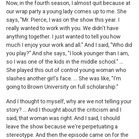
Now, in the fourth season, I almost quit because at
our wrap party a young lady comes up to me. She
says, "Mr. Pierce, I was on the show this year. I
really wanted to work with you. We didn't have
anything together. I just wanted to tell you how
much I enjoy your work and all." And I said, "Who did
you play?" And she says, "I look younger than I am,
so I was one of the kids in the middle school." …
She played this out of control young woman who
slashes another girl's face. … She was like, "I'm
going to Brown University on full scholarship."
And I thought to myself, why are we not telling your
story? ... And I thought about the criticism and I
said, that woman was right. And I said, I should
leave the show because we're perpetuating a
stereotype. And then the episode came on for the