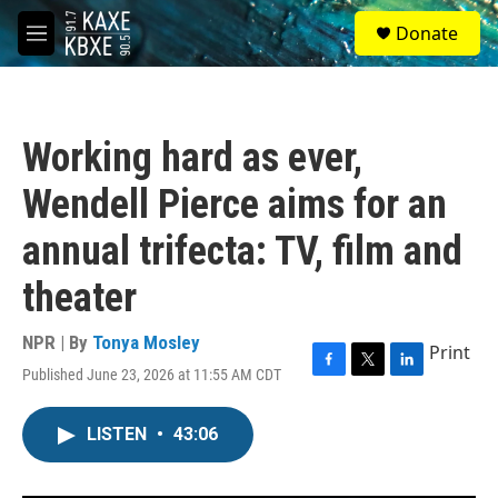
Skip to main content
S
Donate
e
M
a
e
r
n
c
u
h
Working hard as ever,
u
e
Wendell Pierce aims for an
r
y
annual trifecta: TV, film and
theater
NPR | By
Tonya Mosley
Print
Published June 23, 2026 at 11:55 AM CDT
F
T
L
a
w
i
c
i
n
LISTEN
•
43:06
e
t
k
b
t
e
o
e
d