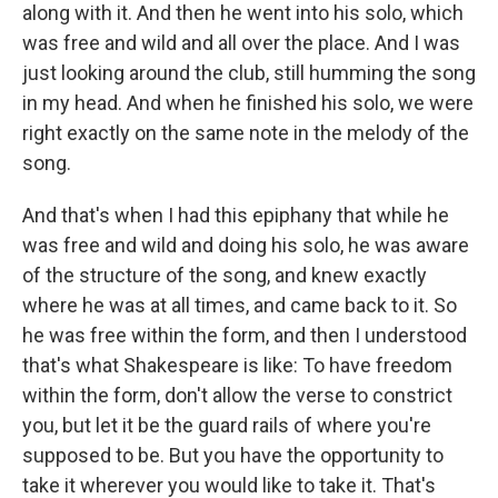
along with it. And then he went into his solo, which
was free and wild and all over the place. And I was
just looking around the club, still humming the song
in my head. And when he finished his solo, we were
right exactly on the same note in the melody of the
song.
And that's when I had this epiphany that while he
was free and wild and doing his solo, he was aware
of the structure of the song, and knew exactly
where he was at all times, and came back to it. So
he was free within the form, and then I understood
that's what Shakespeare is like: To have freedom
within the form, don't allow the verse to constrict
you, but let it be the guard rails of where you're
supposed to be. But you have the opportunity to
take it wherever you would like to take it. That's