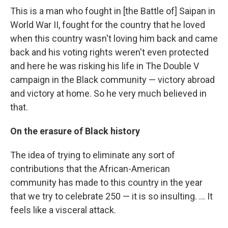
This is a man who fought in [the Battle of] Saipan in
World War II, fought for the country that he loved
when this country wasn't loving him back and came
back and his voting rights weren't even protected
and here he was risking his life in The Double V
campaign in the Black community — victory abroad
and victory at home. So he very much believed in
that.
On the erasure of Black history
The idea of trying to eliminate any sort of
contributions that the African-American
community has made to this country in the year
that we try to celebrate 250 — it is so insulting. … It
feels like a visceral attack.