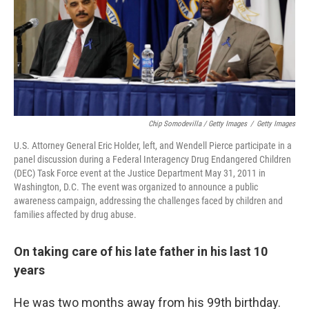
Chip Somodevilla / Getty Images
/
Getty Images
U.S. Attorney General Eric Holder, left, and Wendell Pierce participate in a
panel discussion during a Federal Interagency Drug Endangered Children
(DEC) Task Force event at the Justice Department May 31, 2011 in
Washington, D.C. The event was organized to announce a public
awareness campaign, addressing the challenges faced by children and
families affected by drug abuse.
On taking care of his late father in his last 10
years
He was two months away from his 99th birthday.