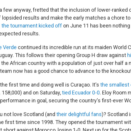
 a few anyway, fretted that the inclusion of lower-ranked
of lopsided results and make the early matches a chore t
 the tournament kicked off
on June 11 has been nothing 
unexpected results.
e Verde
continued its incredible run at its maiden World 
uguay. This follows their opening Group H draw against
h
 the African country with a population of just over half a m
 team now has a good chance to advance to the knockout
the first time and doing well is Curaçao. It's
the smallest
. 158,000) and on Saturday,
tied Ecuador 0-0
. Eloy Room 
ng performance in goal, securing the country's first-ever W
 not love Scotland (and
their delightful fans
)? Scotland i
he first time since 1998. They opened the tournament wit
ust short against Morocco, losing 1-0. Next up for the Scot