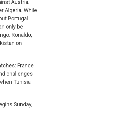
nst Austria.
r Algeria. While
out Portugal.
an only be
ongo. Ronaldo,
ekistan on
atches: France
and challenges
 when Tunisia
egins Sunday,