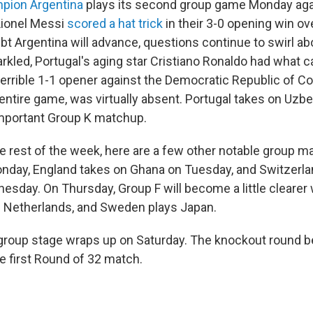
pion Argentina
plays its second group game Monday agai
Lionel Messi
scored a hat trick
in their 3-0 opening win ove
oubt Argentina will advance, questions continue to swirl ab
rkled, Portugal's aging star Cristiano Ronaldo had what c
terrible 1-1 opener against the Democratic Republic of C
entire game, was virtually absent. Portugal takes on Uzb
mportant Group K matchup.
e rest of the week, here are a few other notable group m
onday, England takes on Ghana on Tuesday, and Switzerl
sday. On Thursday, Group F will become a little clearer
e Netherlands, and Sweden plays Japan.
roup stage wraps up on Saturday. The knockout round b
e first Round of 32 match.