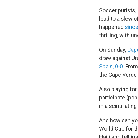
Soccer purists,
lead to a slew 
happened
since
thrilling, with 
On Sunday,
Cap
draw against Ur
Spain, 0-0
. From
the Cape Verde
Also playing for 
participate (pop
in a scintillati
And how can you
World Cup for t
Haiti and fell j