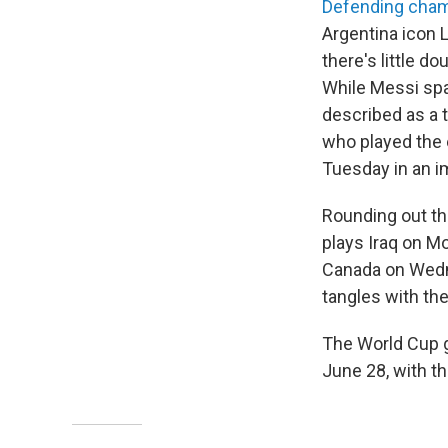
Defending cham
Argentina icon 
there's little d
While Messi spa
described as a 
who played the 
Tuesday in an i
Rounding out th
plays Iraq on M
Canada on Wedne
tangles with th
The World Cup g
June 28, with th