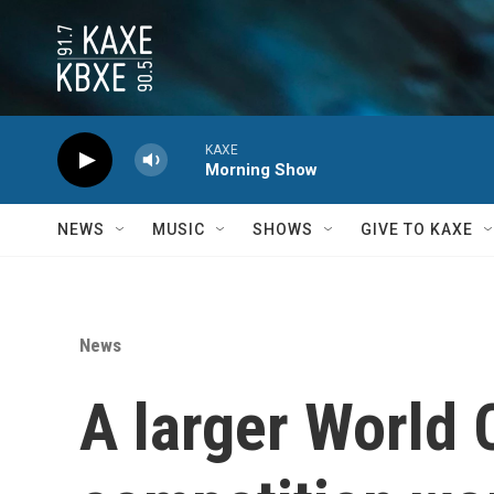
Skip to main content
KAXE
Morning Show
NEWS
MUSIC
SHOWS
GIVE TO KAXE
News
A larger World