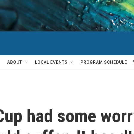
ABOUT
LOCAL EVENTS
PROGRAM SCHEDULE
 Cup had some worr