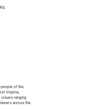
R's
 people of the
st Virginia,
 issues ranging
isteners across the