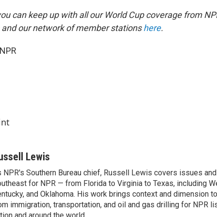
you can keep up with all our World Cup coverage from NP
 and our network of member stations
here
.
 NPR
int
ussell Lewis
 NPR's Southern Bureau chief, Russell Lewis covers issues and
utheast for NPR — from Florida to Virginia to Texas, including We
ntucky, and Oklahoma. His work brings context and dimension to
om immigration, transportation, and oil and gas drilling for NPR l
tion and around the world.