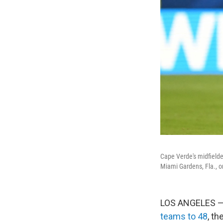
Cape Verde's midfielde
Miami Gardens, Fla., o
LOS ANGELES — 
teams to 48
, t