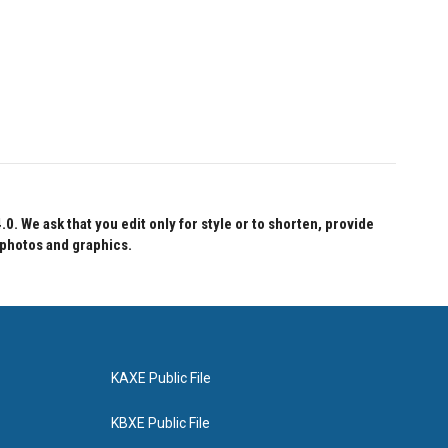
 We ask that you edit only for style or to shorten, provide
 photos and graphics.
KAXE Public File
KBXE Public File