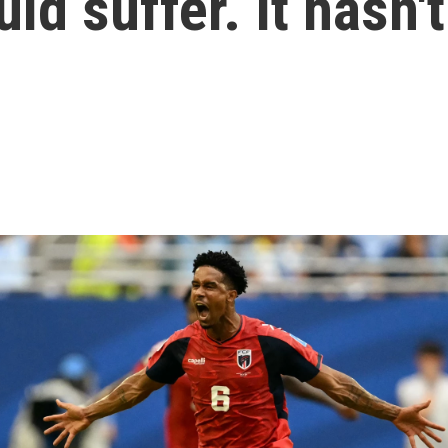
d suffer. It hasn't