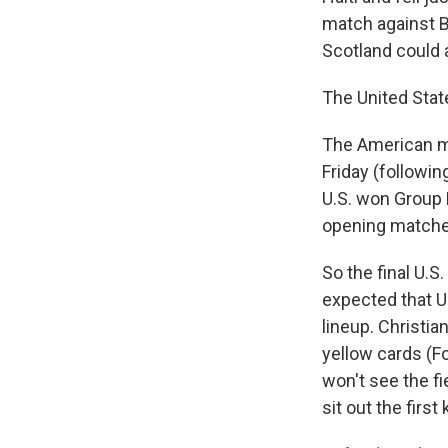
match against B
Scotland could 
The United Stat
The American m
Friday (followin
U.S. won Group D
opening matche
So the final U.S
expected that U
lineup. Christian
yellow cards (F
won't see the fi
sit out the firs