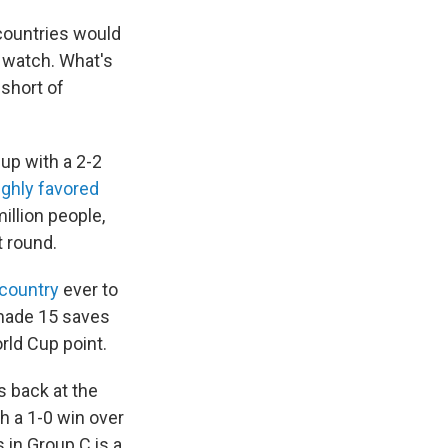
 countries would
o watch. What's
short of
Cup with a 2-2
ighly favored
illion people,
 round.
 country
ever to
made 15 saves
orld Cup point.
s back at the
h a 1-0 win over
s in Group C is a