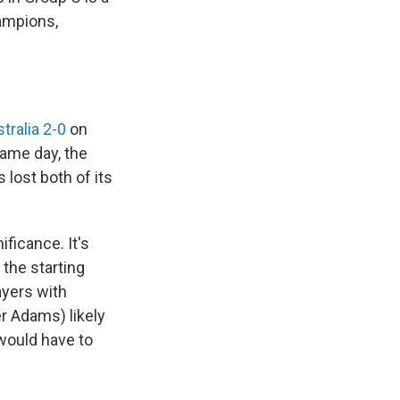
hampions,
tralia 2-0
on
same day, the
 lost both of its
ificance. It's
the starting
layers with
r Adams) likely
 would have to