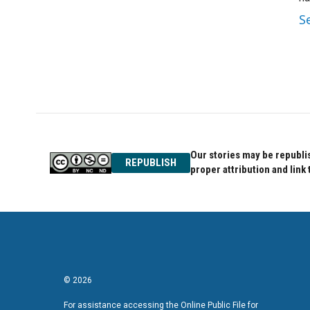
S
Our stories may be republis
REPUBLISH
proper attribution and link 
© 2026
For assistance accessing the Online Public File for