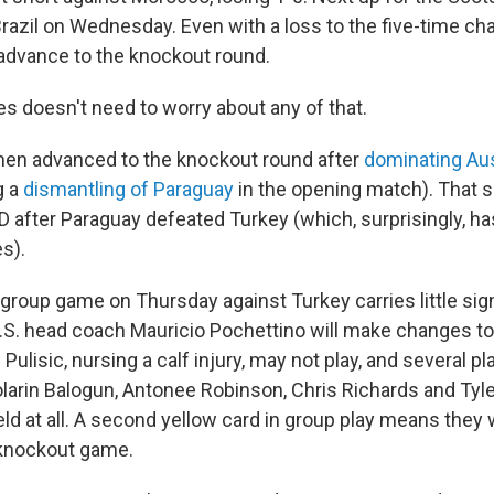
razil on Wednesday. Even with a loss to the five-time c
advance to the knockout round.
es doesn't need to worry about any of that.
en advanced to the knockout round after
dominating Aus
g a
dismantling of Paraguay
in the opening match). That 
 after Paraguay defeated Turkey (which, surprisingly, has
s).
. group game on Thursday against Turkey carries little sign
.S. head coach Mauricio Pochettino will make changes to 
 Pulisic, nursing a calf injury, may not play, and several p
olarin Balogun, Antonee Robinson, Chris Richards and Tyle
eld at all. A second yellow card in group play means they
t knockout game.