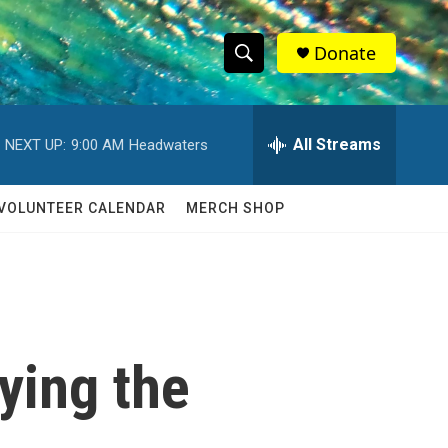
Donate
S
S
e
h
a
r
All Streams
NEXT UP:
9:00 AM
Headwaters
o
c
h
w
Q
VOLUNTEER CALENDAR
MERCH SHOP
u
S
e
r
e
y
a
r
ying the
c
h