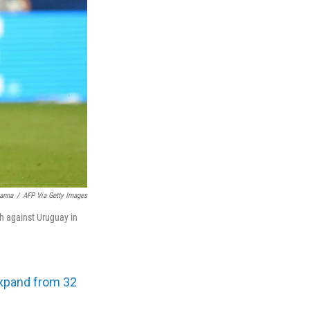
anna
/
AFP Via Getty Images
ch against Uruguay in
xpand from 32