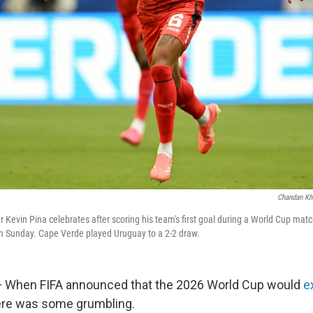
Chandan Kh
r Kevin Pina celebrates after scoring his team's first goal during a World Cup mat
n Sunday. Cape Verde played Uruguay to a 2-2 draw.
When FIFA announced that the 2026 World Cup would
e
here was some grumbling.