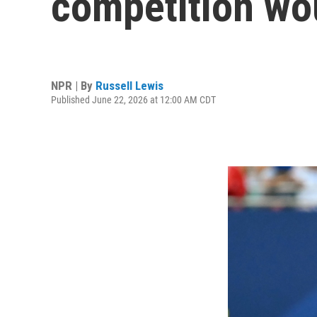
competition woul
NPR | By
Russell Lewis
Published June 22, 2026 at 12:00 AM CDT