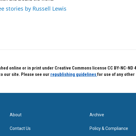
ee stories by Russell Lewis
hed online or in print under Creative Commons license CC BY-NC-ND 4.0.
to our site. Please see our
republishing guidelines
for use of any other
About
Archive
Contact Us
Policy & Compliance