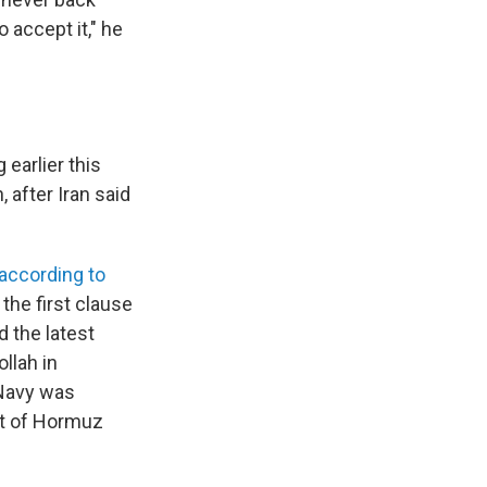
 accept it," he
earlier this
 after Iran said
according to
f the first clause
 the latest
llah in
 Navy was
it of Hormuz