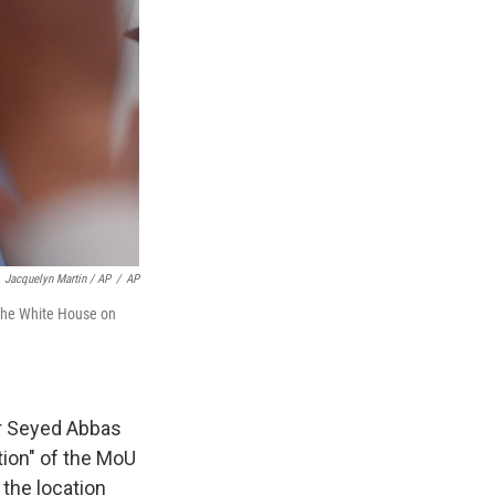
Jacquelyn Martin / AP
/
AP
 the White House on
er Seyed Abbas
tion" of the MoU
the location