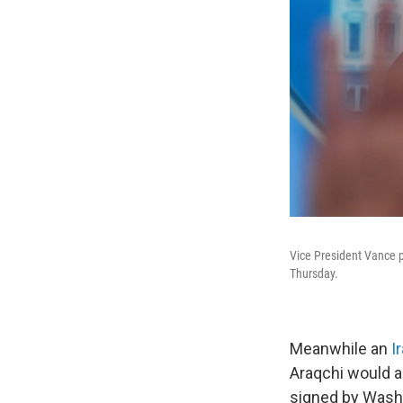
Vice President Vance p
Thursday.
Meanwhile an
I
Araqchi would a
signed by Washi