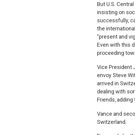
But U.S. Centr
insisting on so
successfully, ca
the internation
"present and vig
Even with this 
proceeding towa
Vice President
envoy Steve Wit
arrived in Swit
dealing with so
Friends, adding 
Vance and secon
Switzerland.