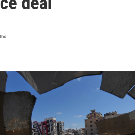
ace deal
iths