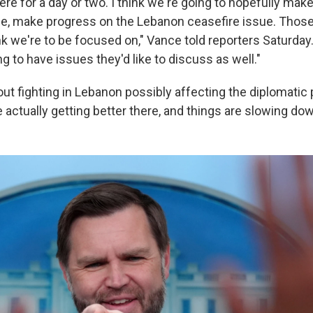
here for a day or two. I think we're going to hopefully ma
ue, make progress on the Lebanon ceasefire issue. Those
ink we're to be focused on," Vance told reporters Saturday.
ng to have issues they'd like to discuss as well."
t fighting in Lebanon possibly affecting the diplomatic
 actually getting better there, and things are slowing down 