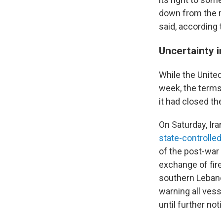
down from the ri
said, according 
Uncertainty i
While the Unite
week, the terms
it had closed th
On Saturday, Ira
state-controlle
of the post-war
exchange of fir
southern Lebano
warning all ves
until further not