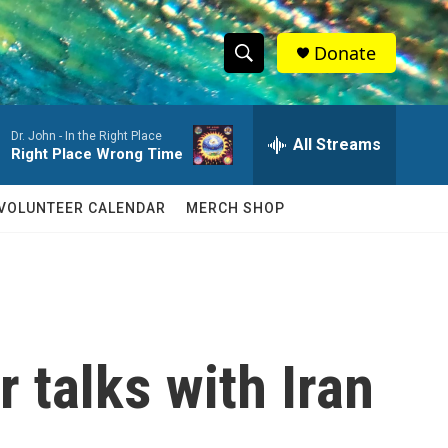
Donate
S
S
e
h
a
Dr. John -
In the Right Place
r
All Streams
o
Right Place Wrong Time
c
h
w
Q
VOLUNTEER CALENDAR
MERCH SHOP
u
S
e
r
e
y
a
r
 talks with Iran
c
h