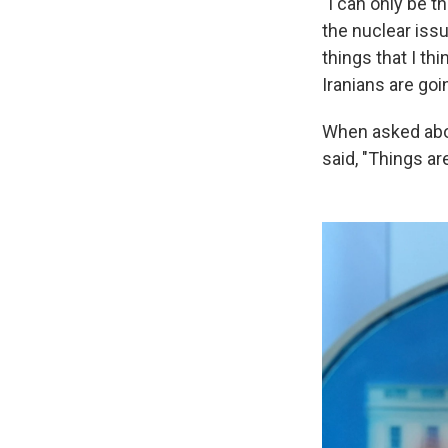
"I can only be t
the nuclear iss
things that I th
Iranians are goi
When asked abou
said, "Things are