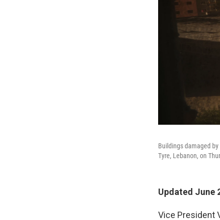
Buildings damaged by I
Tyre, Lebanon, on Thu
Updated June 2
Vice President 