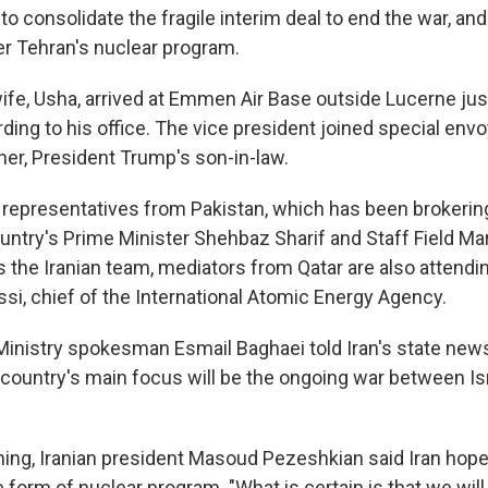
g to consolidate the fragile interim deal to end the war, and
r Tehran's nuclear program.
ife, Usha, arrived at Emmen Air Base outside Lucerne jus
rding to his office. The vice president joined special env
er, President Trump's son-in-law.
representatives from Pakistan, which has been brokering
ountry's Prime Minister Shehbaz Sharif and Staff Field M
s the Iranian team, mediators from Qatar are also attendi
ssi, chief of the International Atomic Energy Agency.
 Ministry spokesman Esmail Baghaei told Iran's state ne
 country's main focus will be the ongoing war between Is
ng, Iranian president Masoud Pezeshkian said Iran hope
e form of nuclear program. "What is certain is that we wil