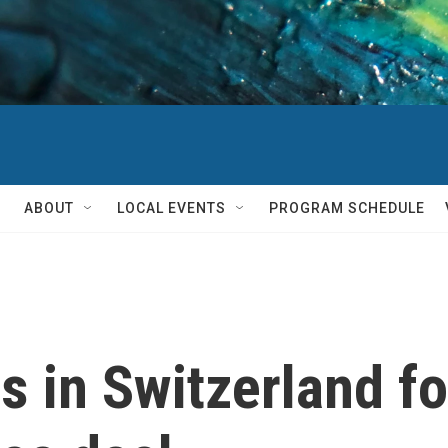
ABOUT
LOCAL EVENTS
PROGRAM SCHEDULE
 in Switzerland for