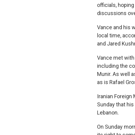
officials, hopin
discussions ove
Vance and his w
local time, acco
and Jared Kushn
Vance met with 
including the c
Munir. As well a
as is Rafael Gro
Iranian Foreign
Sunday that his
Lebanon.
On Sunday morni
its right to som