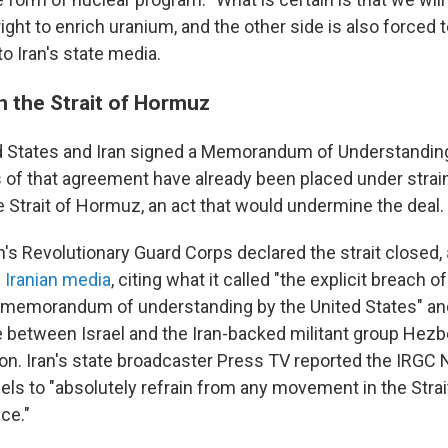
ght to enrich uranium, and the other side is also forced to
to Iran's state media.
n the Strait of Hormuz
d States and Iran signed a Memorandum of Understanding 
 of that agreement have already been placed under strain,
e Strait of Hormuz, an act that would undermine the deal.
n's Revolutionary Guard Corps declared the strait closed,
d Iranian media
, citing what it called "the explicit breach o
 memorandum of understanding by the United States" and
e between Israel and the Iran-backed militant group Hezbo
n. Iran's state broadcaster Press TV reported the IRGC
sels to "absolutely refrain from any movement in the Stra
ice."