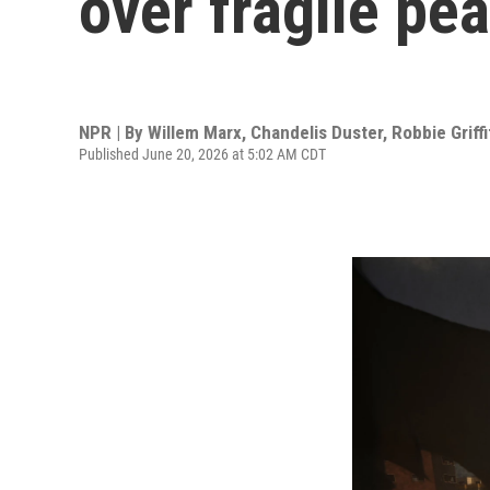
over fragile pe
NPR | By
Willem Marx
,
Chandelis Duster
,
Robbie Griff
Published June 20, 2026 at 5:02 AM CDT