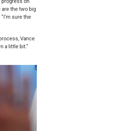
ke progress on
 are the two big
 "I'm sure the
 process, Vance
a little bit."