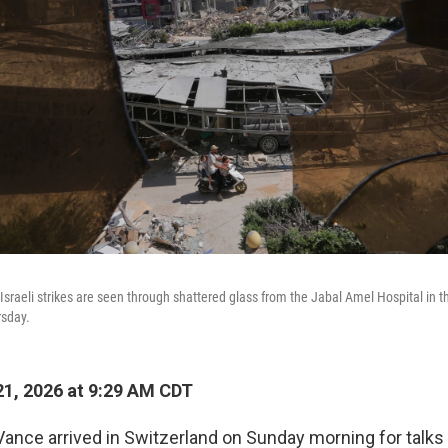
sraeli strikes are seen through shattered glass from the Jabal Amel Hospital in th
rsday.
1, 2026 at 9:29 AM CDT
Vance arrived in Switzerland on Sunday morning for talks 