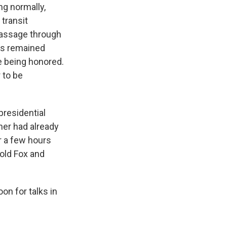
ng normally,
transit
 passage through
ces remained
re being honored.
 to be
presidential
er had already
r a few hours
told Fox and
n for talks in