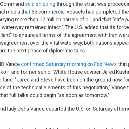
al Command
said shipping
through the strait was proceedi
cial media that 55 commercial vessels had completed the 
rrying more than 17 million barrels of oil, and that "safe
al waterway remained intact." The U.S. added that its for
ilant" to ensure all terms of the agreement with Iran we
disagreement over the vital waterway, both nations appear
rd the next phase of diplomatic talks.
 JD Vance
confirmed Saturday morning on Fox News
that 
koff and former senior White House adviser Jared Kushn
zerland. "Jared and Steve have been on the ground now fo
me of the technical elements of this negotiation," Vance 
that full talks could begin "as soon as tomorrow."
d lady Usha Vance departed the U.S. on Saturday afternoo