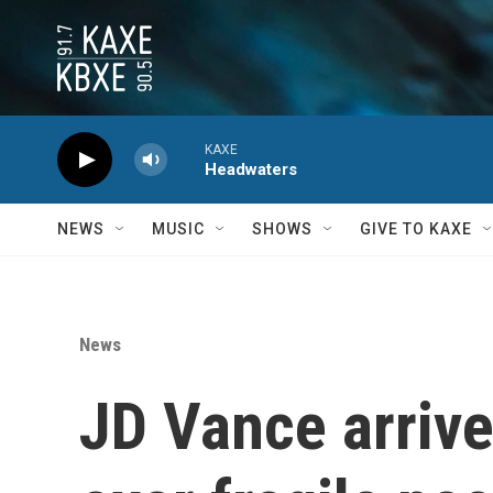
Skip to main content
KAXE
Headwaters
NEWS
MUSIC
SHOWS
GIVE TO KAXE
News
JD Vance arrives