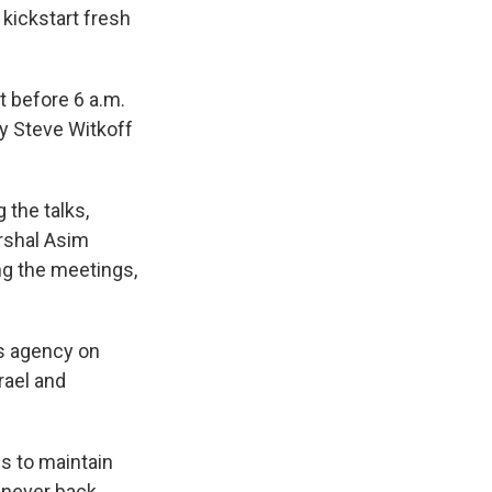
 kickstart fresh
t before 6 a.m.
oy Steve Witkoff
 the talks,
arshal Asim
ng the meetings,
ws agency on
rael and
s to maintain
l never back