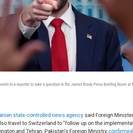
oints to a reporter to take a question in the James Brady Press Briefing Room at
ranian state-controlled news agency
said Foreign Minist
lso travel to Switzerland to "follow up on the implementa
ngton and Tehran. Pakistan's Foreign Ministry
confirmed