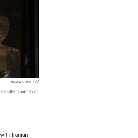
Hassan Ammar
/
AP
e southern port city of
with Iranian