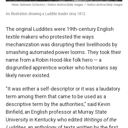
Henry Guttmann Collection / Hulton Archive/Getty Images
/
Hulton Archive/Getty Images
An illustration showing a Luddite leader circa 1812.
The original Luddites were 19th-century English
textile makers who protested the ways
mechanization was disrupting their livelihoods by
smashing automated power looms. They took their
name from a Robin Hood-like folk hero — a
disgruntled apprentice worker who historians say
likely never existed.
"It was either a self-descriptor or it was a laudatory
term among them that came to be used as a
descriptive term by the authorities," said Kevin
Binfield, an English professor at Murray State
University in Kentucky who edited
Writings of the
Luddites,
an anthology of texts written by the first