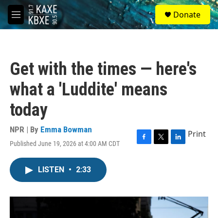
Skip to main content
S
Donate
e
M
a
e
r
n
c
u
h
Get with the times — here's
u
e
what a 'Luddite' means
r
y
today
NPR | By
Emma Bowman
Print
Published June 19, 2026 at 4:00 AM CDT
F
T
L
a
w
i
c
i
n
LISTEN
•
2:33
e
t
k
b
t
e
o
e
d
o
r
I
k
n