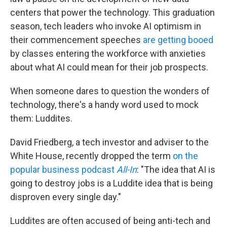
centers that power the technology. This graduation
season, tech leaders who invoke AI optimism in
their commencement speeches
are getting booed
by classes entering the workforce with anxieties
about what AI could mean for their job prospects.
When someone dares to question the wonders of
technology, there's a handy word used to mock
them: Luddites.
David Friedberg, a tech investor and adviser to the
White House, recently dropped the term
on the
popular business podcast
All-In
: "The idea that AI is
going to destroy jobs is a Luddite idea that is being
disproven every single day."
Luddites are often accused of being anti-tech and