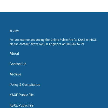
© 2026
For assistance accessing the Online Public File for KAXE or KBXE,
please contact: Steve Neu, IT Engineer, at 800-662-5799.
About
Contact Us
Archive
Policy & Compliance
KAXE Public File
KBXE Public File