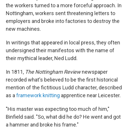
the workers turned to a more forceful approach. In
Nottingham, workers sent threatening letters to
employers and broke into factories to destroy the
new machines.
In writings that appeared in local press, they often
undersigned their manifestos with the name of
their mythical leader, Ned Ludd.
In 1811,
The Nottingham Review
newspaper
recorded what's believed to be the first historical
mention of the fictitious Ludd character, described
as a
framework knitting
apprentice near Leicester.
"His master was expecting too much of him,"
Binfield said. "So, what did he do? He went and got
a hammer and broke his frame."