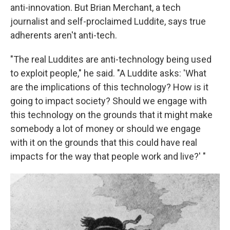
anti-innovation. But Brian Merchant, a tech
journalist and self-proclaimed Luddite, says true
adherents aren't anti-tech.
"The real Luddites are anti-technology being used
to exploit people," he said. "A Luddite asks: 'What
are the implications of this technology? How is it
going to impact society? Should we engage with
this technology on the grounds that it might make
somebody a lot of money or should we engage
with it on the grounds that this could have real
impacts for the way that people work and live?' "