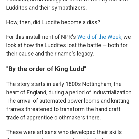
Luddites and their sympathizers.
How, then, did Luddite become a diss?
For this installment of NPR's
Word of the Week
, we
look at how the Luddites lost the battle — both for
their cause and their name's legacy.
"By the order of King Ludd"
The story starts in early 1800s Nottingham, the
heart of England, during a period of industrialization.
The arrival of automated power looms and knitting
frames threatened to transform the handicraft
trade of apprentice clothmakers there.
These were artisans who developed their skills