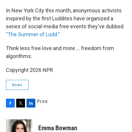
In New York City this month, anonymous activists
inspired by the first Luddites have organized a
series of social-media free events they've dubbed
"The Summer of Ludd."
Think less free love and more ... freedom from
algorithms.
Copyright 2026 NPR
News
Print
F
T
L
a
w
i
c
i
n
e
t
k
Emma Bowman
b
t
e