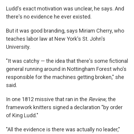
Ludd's exact motivation was unclear, he says. And
there's no evidence he ever existed.
But it was good branding, says Miriam Cherry, who
teaches labor law at New York's St. John's
University.
"It was catchy — the idea that there's some fictional
general running around in Nottingham Forest who's
responsible for the machines getting broken," she
said.
In one 1812 missive that ran in the
Review,
the
framework knitters signed a declaration "by order
of King Ludd."
"All the evidence is there was actually no leader,"