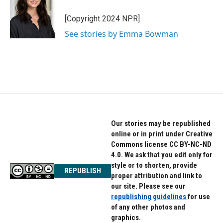
o
e
d
o
r
I
[Copyright 2024 NPR]
k
n
See stories by Emma Bowman
Our stories may be republished
online or in print under Creative
Commons license CC BY-NC-ND
4.0. We ask that you edit only for
style or to shorten, provide
REPUBLISH
proper attribution and link to
our site. Please see our
republishing guidelines
for use
of any other photos and
graphics.