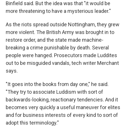
Binfield said. But the idea was that "it would be
more threatening to have a mysterious leader."
As the riots spread outside Nottingham, they grew
more violent. The British Army was brought in to
restore order, and the state made machine-
breaking a crime punishable by death. Several
people were hanged. Prosecutors made Luddites
out to be misguided vandals, tech writer Merchant
says.
"It goes into the books from day one," he said.
"They try to associate Luddism with sort of
backwards-looking, reactionary tendencies. And it
becomes very quickly a useful maneuver for elites
and for business interests of every kind to sort of
adopt this terminology."