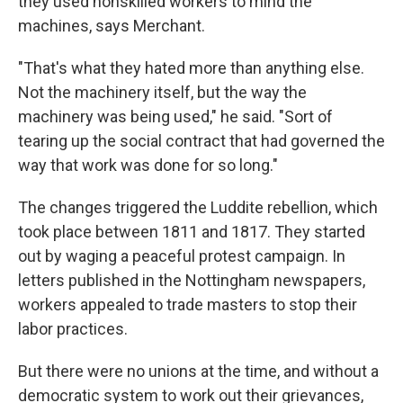
they used nonskilled workers to mind the
machines, says Merchant.
"That's what they hated more than anything else.
Not the machinery itself, but the way the
machinery was being used," he said. "Sort of
tearing up the social contract that had governed the
way that work was done for so long."
The changes triggered the Luddite rebellion, which
took place between 1811 and 1817. They started
out by waging a peaceful protest campaign. In
letters published in the Nottingham newspapers,
workers appealed to trade masters to stop their
labor practices.
But there were no unions at the time, and without a
democratic system to work out their grievances,