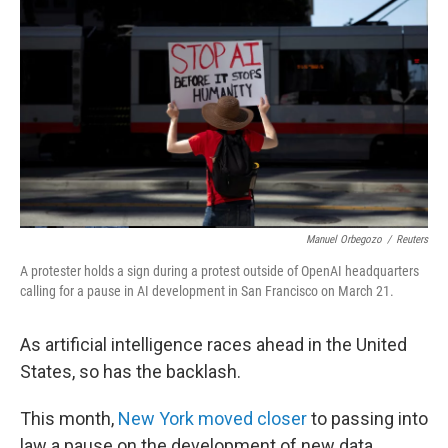
Manuel Orbegozo
/
Reuters
A protester holds a sign during a protest outside of OpenAI headquarters
calling for a pause in AI development in San Francisco on March 21.
As artificial intelligence races ahead in the United
States, so has the backlash.
This month,
New York moved closer
to passing into
law a pause on the development of new data