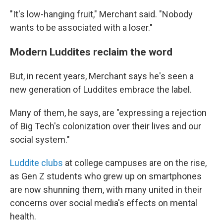
"It's low-hanging fruit," Merchant said. "Nobody
wants to be associated with a loser."
Modern Luddites reclaim the word
But, in recent years, Merchant says he's seen a
new generation of Luddites embrace the label.
Many of them, he says, are "expressing a rejection
of Big Tech's colonization over their lives and our
social system."
Luddite clubs
at college campuses are on the rise,
as Gen Z students who grew up on smartphones
are now shunning them, with many united in their
concerns over social media's effects on mental
health.