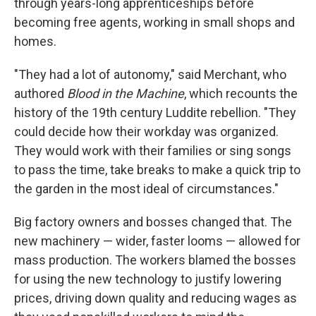
through years-long apprenticeships before
becoming free agents, working in small shops and
homes.
"They had a lot of autonomy," said Merchant, who
authored
Blood in the Machine
, which recounts the
history of the 19th century Luddite rebellion. "They
could decide how their workday was organized.
They would work with their families or sing songs
to pass the time, take breaks to make a quick trip to
the garden in the most ideal of circumstances."
Big factory owners and bosses changed that. The
new machinery — wider, faster looms — allowed for
mass production. The workers blamed the bosses
for using the new technology to justify lowering
prices, driving down quality and reducing wages as