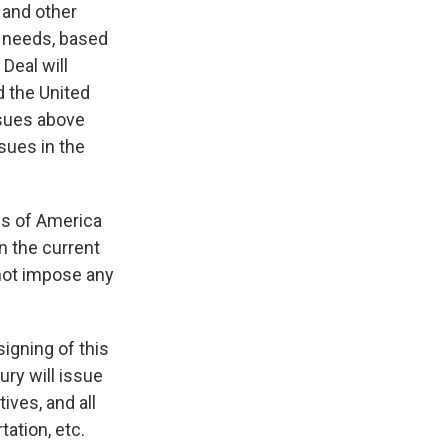
 and other
r needs, based
Deal will
d the United
ssues above
sues in the
tes of America
in the current
 not impose any
igning of this
ury will issue
ives, and all
ation, etc.