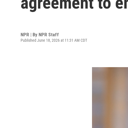
agreement to e
NPR | By
NPR Staff
Published June 18, 2026 at 11:31 AM CDT