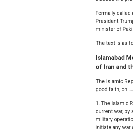
Formally calle
President Trump
minister of Pak
The text is as f
Islamabad Me
of Iran and t
The Islamic Repu
good faith, on ...
1. The Islamic R
current war, by
military operati
initiate any war