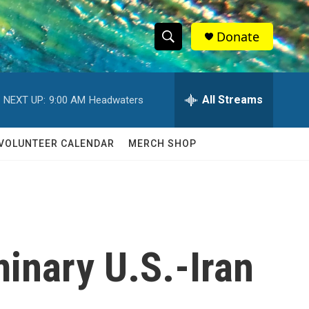
Donate
S
S
e
h
a
r
All Streams
NEXT UP:
9:00 AM
Headwaters
o
c
h
w
Q
VOLUNTEER CALENDAR
MERCH SHOP
u
S
e
r
e
y
a
r
minary U.S.-Iran
c
h