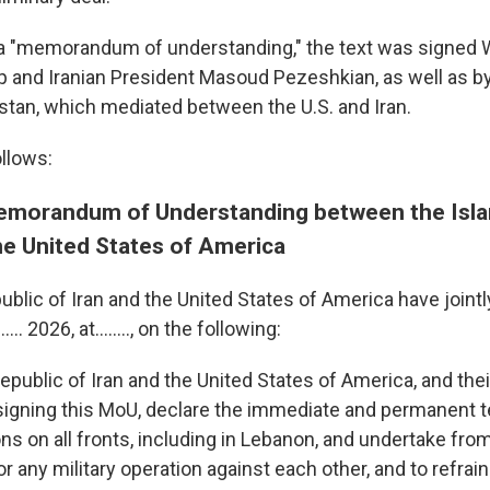
d a "memorandum of understanding," the text was signed
 and Iranian President Masoud Pezeshkian, as well as b
istan, which mediated between the U.S. and Iran.
ollows:
morandum of Understanding between the Isla
he United States of America
blic of Iran and the United States of America have jointl
...... 2026, at…….., on the following:
epublic of Iran and the United States of America, and their
 signing this MoU, declare the immediate and permanent t
ons on all fronts, including in Lebanon, and undertake fro
 or any military operation against each other, and to refrai