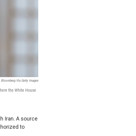
Bloomberg Via Getty Images
 where the White House
h Iran. A source
thorized to