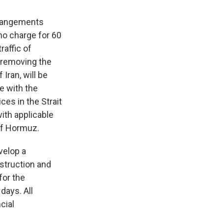
arrangements
no charge for 60
raffic of
 removing the
Iran, will be
e with the
ces in the Strait
with applicable
 of Hormuz.
velop a
nstruction and
for the
 days. All
cial