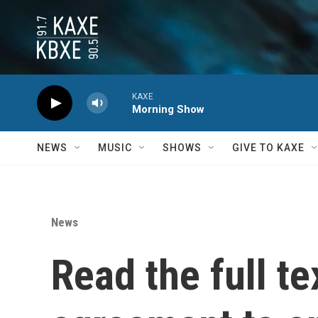
Skip to main content
KAXE
Morning Show
NEWS
MUSIC
SHOWS
GIVE TO KAXE
News
Read the full te