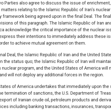
wo Parties also agree to discuss the issue of enrichment,
matters relating to the Islamic Republic of Iran's nuclea
y framework being agreed upon in the final Deal. The final 
isions of this paragraph. The Islamic Republic of Iran an
ca acknowledge the critical importance of the nuclear i
xpress their intentions to immediately address these is
 order to achieve mutual agreement on them.
inal Deal, the Islamic Republic of Iran and the United Sta
n the status quo; the Islamic Republic of Iran will mainta
ts nuclear program, and the United States of America will
nd will not deploy any additional forces in the region.
States of America undertakes that immediately upon the s
he termination of sanctions, the U.S. Department of Treas
export of Iranian crude oil, petroleum products and derivat
ces including banking transactions, insurances, transport