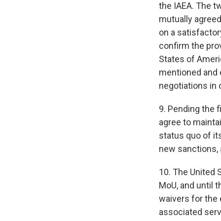
the IAEA. The t
mutually agreed 
on a satisfactor
confirm the prov
States of Ameri
mentioned and e
negotiations in
9. Pending the f
agree to maintai
status quo of i
new sanctions, a
10. The United 
MoU, and until t
waivers for the 
associated servi