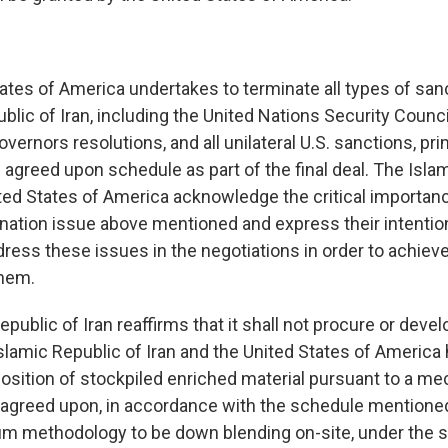
tates of America undertakes to terminate all types of san
blic of Iran, including the United Nations Security Counci
vernors resolutions, and all unilateral U.S. sanctions, pr
 agreed upon schedule as part of the final deal. The Isla
ited States of America acknowledge the critical importan
nation issue above mentioned and express their intentio
ress these issues in the negotiations in order to achiev
hem.
epublic of Iran reaffirms that it shall not procure or deve
lamic Republic of Iran and the United States of America
position of stockpiled enriched material pursuant to a m
y agreed upon, in accordance with the schedule mentioned
m methodology to be down blending on-site, under the s