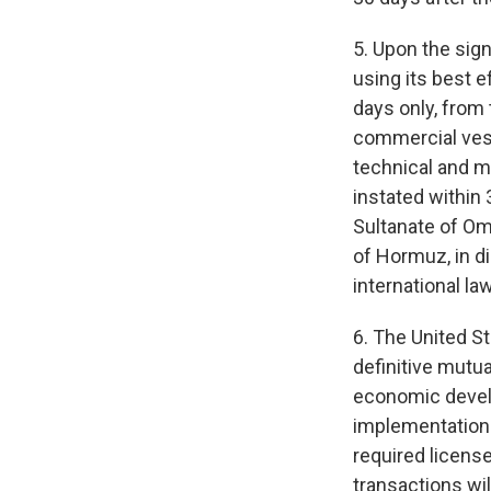
5. Upon the sig
using its best 
days only, from 
commercial vess
technical and mi
instated within 
Sultanate of Oma
of Hormuz, in di
international la
6. The United St
definitive mutua
economic develo
implementation of
required licens
transactions wil