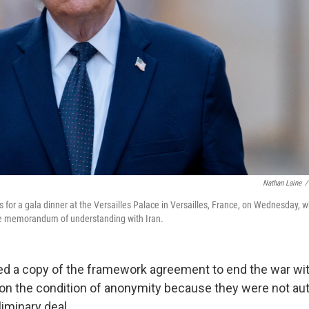
Nathan Laine
/
s for a gala dinner at the Versailles Palace in Versailles, France, on Wednesday,
the memorandum of understanding with Iran.
d a copy of the framework agreement to end the war wit
 on the condition of anonymity because they were not au
iminary deal.