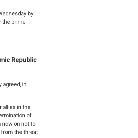
 Wednesday by
y the prime
mic Republic
y agreed, in
 allies in the
ermination of
m now on not to
n from the threat