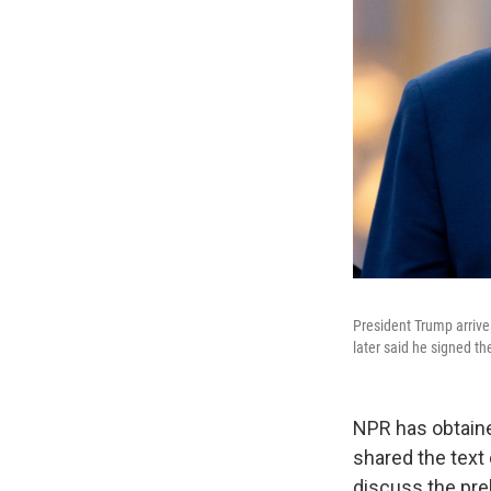
President Trump arrive
later said he signed 
NPR has obtaine
shared the text
discuss the prel