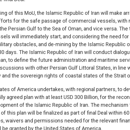
ning of this MoU, the Islamic Republic of Iran will make 
efforts for the safe passage of commercial vessels, with 
the Persian Gulf to the Sea of Oman, and vice versa. The t
els will immediately start, and considering the need for
litary obstacles, and de-mining by the Islamic Republic of 
30 days. The Islamic Republic of Iran will conduct dialogu
n, to define the future administration and maritime servi
scussions with other Persian Gulf Littoral States, in line 
w and the sovereign rights of coastal states of the Strait
ates of America undertakes, with regional partners, to de
lly agreed plan with at least USD 300 Billion, for the reco
pment of the Islamic Republic of Iran. The mechanism 
 this plan will be finalized as part of final Deal within 60
es, waivers and permissions needed for the relevant finan
l be granted by the United States of America.