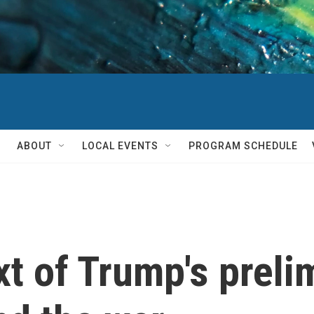
ABOUT
LOCAL EVENTS
PROGRAM SCHEDULE
xt of Trump's preli