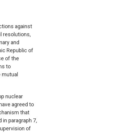
ctions against
l resolutions,
imary and
mic Republic of
ce of the
ns to
e mutual
lop nuclear
 have agreed to
echanism that
 in paragraph 7,
upervision of