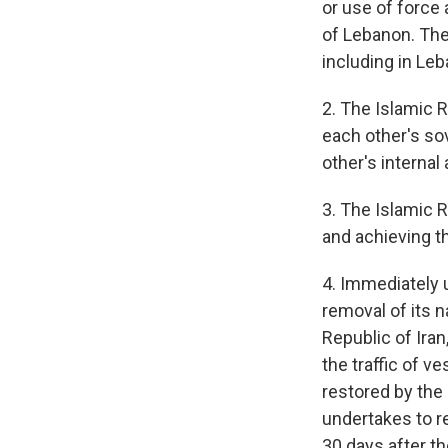
or use of force 
of Lebanon. The 
including in Leb
2. The Islamic 
each other's sov
other's internal 
3. The Islamic 
and achieving t
4. Immediately u
removal of its 
Republic of Iran
the traffic of v
restored by the 
undertakes to re
30 days after the