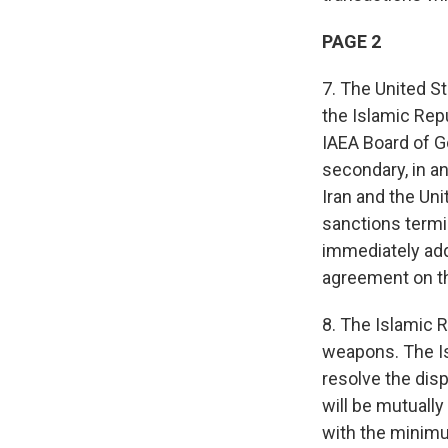
PAGE 2
7. The United S
the Islamic Repu
IAEA Board of Go
secondary, in an
Iran and the Un
sanctions termi
immediately add
agreement on t
8. The Islamic R
weapons. The Is
resolve the dis
will be mutuall
with the minimu