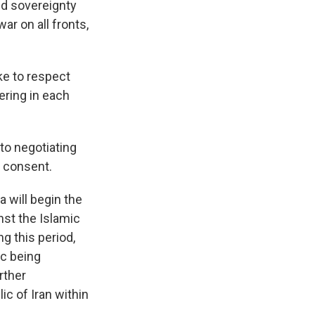
and sovereignty
ar on all fronts,
ke to respect
fering in each
to negotiating
l consent.
 will begin the
nst the Islamic
ng this period,
ic being
rther
ic of Iran within