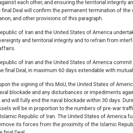
against each other, and ensuring the territorial integrity 
final Deal will confirm the permanent termination of the w
anon, and other provisions of this paragraph.
Republic of Iran and the United States of America underta
ereignty and territorial integrity and to refrain from inter
affairs.
Republic of Iran and the United States of America commit 
he final Deal, in maximum 60 days extendable with mutua
pon the signing of this MoU, the United States of America
naval blockade and any disturbances or impediments agai
, and will fully end the naval blockade within 30 days. Duri
essels will be in proportion to the numbers of pre-war traff
Islamic Republic of Iran. The United States of America fu
move its forces from the proximity of the Islamic Republ
 final Deal.