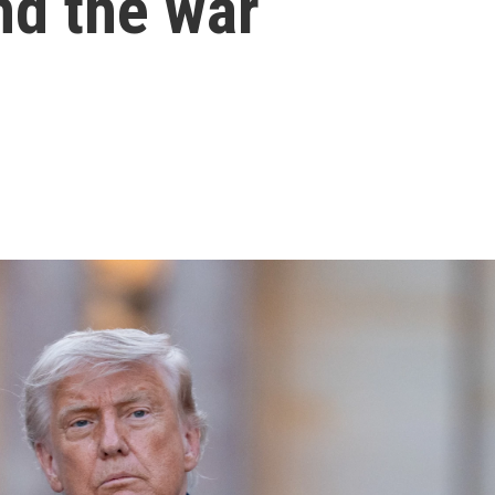
nd the war