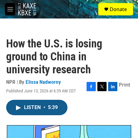
Skip to main content
S
Donate
e
M
a
e
r
n
c
u
h
How the U.S. is losing
u
e
ground to China in
r
y
university research
NPR | By
Elissa Nadworny
Print
Published June 13, 2026 at 6:39 AM CDT
F
T
L
a
w
i
c
i
n
LISTEN
•
5:39
e
t
k
b
t
e
o
e
d
o
r
I
k
n