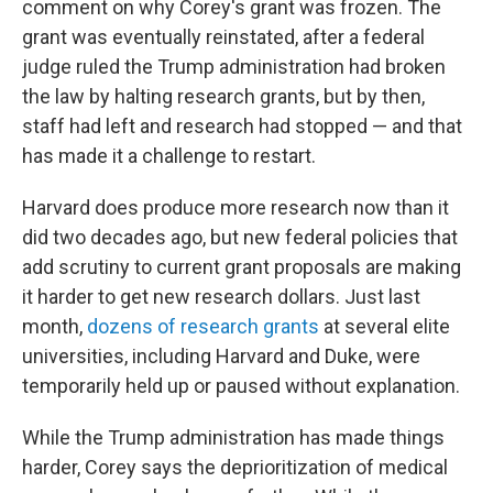
comment on why Corey's grant was frozen. The
grant was eventually reinstated, after a federal
judge ruled the Trump administration had broken
the law by halting research grants, but by then,
staff had left and research had stopped — and that
has made it a challenge to restart.
Harvard does produce more research now than it
did two decades ago, but new federal policies that
add scrutiny to current grant proposals are making
it harder to get new research dollars. Just last
month,
dozens of research grants
at several elite
universities, including Harvard and Duke, were
temporarily held up or paused without explanation.
While the Trump administration has made things
harder, Corey says the deprioritization of medical