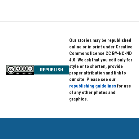
Our stories may be republished
online or in print under Creative
Commons license CC BY-NC-ND
4.0. We ask that you edit only for
style or to shorten, provide
REPUBLISH
proper attribution and link to
our site. Please see our
republishing guidelines
for use
of any other photos and
graphics.