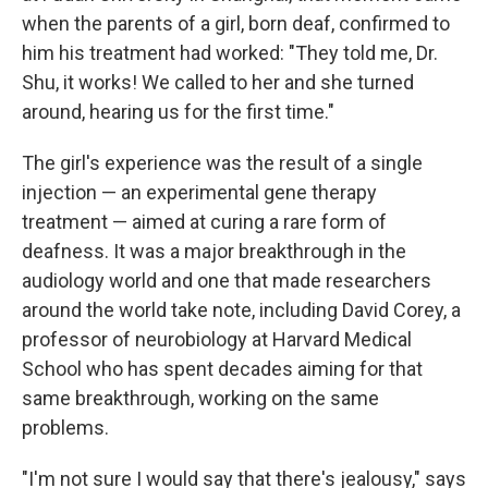
when the parents of a girl, born deaf, confirmed to
him his treatment had worked: "They told me, Dr.
Shu, it works! We called to her and she turned
around, hearing us for the first time."
The girl's experience was the result of a single
injection — an experimental gene therapy
treatment — aimed at curing a rare form of
deafness. It was a major breakthrough in the
audiology world and one that made researchers
around the world take note, including David Corey, a
professor of neurobiology at Harvard Medical
School who has spent decades aiming for that
same breakthrough, working on the same
problems.
"I'm not sure I would say that there's jealousy," says