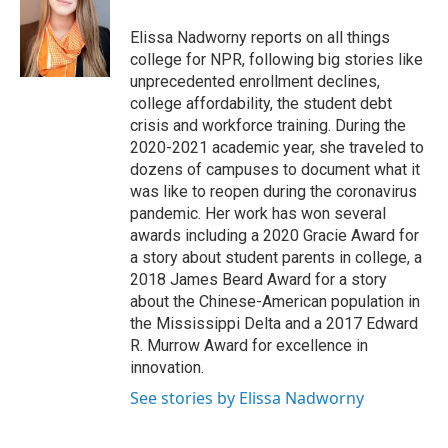
o
e
d
o
r
I
Elissa Nadworny reports on all things
k
n
college for NPR, following big stories like
unprecedented enrollment declines,
college affordability, the student debt
crisis and workforce training. During the
2020-2021 academic year, she traveled to
dozens of campuses to document what it
was like to reopen during the coronavirus
pandemic. Her work has won several
awards including a 2020 Gracie Award for
a story about student parents in college, a
2018 James Beard Award for a story
about the Chinese-American population in
the Mississippi Delta and a 2017 Edward
R. Murrow Award for excellence in
innovation.
See stories by Elissa Nadworny