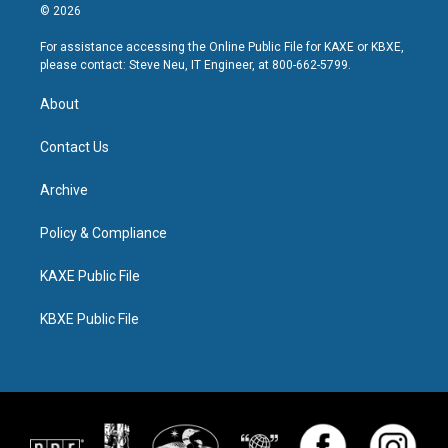
© 2026
For assistance accessing the Online Public File for KAXE or KBXE,
please contact: Steve Neu, IT Engineer, at 800-662-5799.
About
Contact Us
Archive
Policy & Compliance
KAXE Public File
KBXE Public File