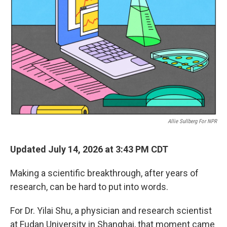
Allie Sullberg For NPR
Updated July 14, 2026 at 3:43 PM CDT
Making a scientific breakthrough, after years of
research, can be hard to put into words.
For Dr. Yilai Shu, a physician and research scientist
at Fudan University in Shanghai, that moment came