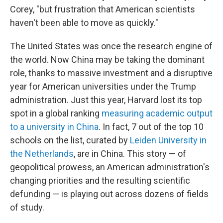
Corey, "but frustration that American scientists
haven't been able to move as quickly."
The United States was once the research engine of
the world. Now China may be taking the dominant
role, thanks to massive investment and a disruptive
year for American universities under the Trump
administration. Just this year, Harvard lost its top
spot in a global ranking
measuring academic output
to a university in China
. In fact, 7 out of the top 10
schools on the list, curated by
Leiden University in
the Netherlands
, are in China. This story — of
geopolitical prowess, an American administration's
changing priorities and the resulting scientific
defunding — is playing out across dozens of fields
of study.