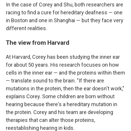
In the case of Corey and Shu, both researchers are
racing to find a cure for hereditary deafness — one
in Boston and one in Shanghai — but they face very
different realities.
The view from Harvard
At Harvard, Corey has been studying the inner ear
for about 50 years. His research focuses on how
cells in the inner ear — and the proteins within them
— translate sound to the brain. "If there are
mutations in the protein, then the ear doesn't work,"
explains Corey. Some children are born without
hearing because there's a hereditary mutation in
the protein. Corey and his team are developing
therapies that can alter those proteins,
reestablishing hearing in kids.