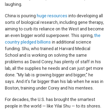
laughing.
China is pouring
huge resources
into developing all
sorts of biological research, including gene therapy,
aiming to curb its reliance on the West and become
an even bigger world superpower.
This spring,
the
country pledged billions
in additional science
funding. Shu, who trained at Harvard Medical
School and is working on solving the same
problems as David Corey, has plenty of staff in his
lab, all the supplies he needs and can just get more
done. "My lab is growing bigger and bigger," he
says. And it's far bigger than his lab when he was in
Boston, training under Corey and his mentees.
For decades, the U.S. has brought the smartest
people in the world — like Yilai Shu — to its shores.