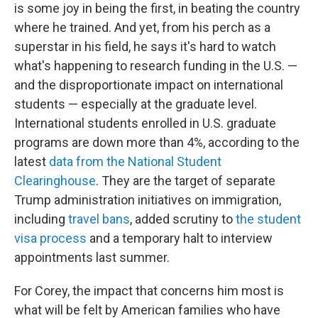
is some joy in being the first, in beating the country
where he trained. And yet, from his perch as a
superstar in his field, he says it's hard to watch
what's happening to research funding in the U.S. —
and the disproportionate impact on international
students — especially at the graduate level.
International students enrolled in U.S. graduate
programs are down more than 4%, according to the
latest
data from the National Student
Clearinghouse
. They are the target of separate
Trump administration initiatives on immigration,
including
travel bans
, added scrutiny to
the student
visa process
and a temporary halt to interview
appointments last summer.
For Corey, the impact that concerns him most is
what will be felt by American families who have