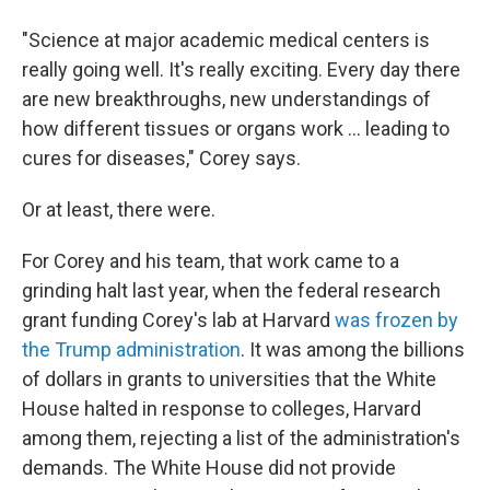
"Science at major academic medical centers is
really going well. It's really exciting. Every day there
are new breakthroughs, new understandings of
how different tissues or organs work … leading to
cures for diseases," Corey says.
Or at least, there were.
For Corey and his team, that work came to a
grinding halt last year, when the federal research
grant funding Corey's lab at Harvard
was frozen by
the Trump administration
. It was among the billions
of dollars in grants to universities that the White
House halted in response to colleges, Harvard
among them, rejecting a list of the administration's
demands. The White House did not provide