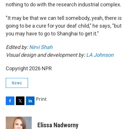
nothing to do with the research industrial complex.
"It may be that we can tell somebody, yeah, there is
going to be a cure for your deaf child," he says, "but
you may have to go to Shanghai to get it."
Edited by:
Nirvi Shah
Visual design and development by:
LA Johnson
Copyright 2026 NPR
News
Print
F
T
L
a
w
i
c
i
n
e
t
k
Elissa Nadworny
b
t
e