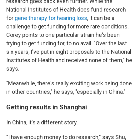
research goes back even further. While the
National Institutes of Health does fund research
for
gene therapy for hearing loss
, it can be a
challenge to get funding for more rare conditions.
Corey points to one particular strain he's been
trying to get funding for, to no avail. "Over the last
six years, I've put in eight proposals to the National
Institutes of Health and received none of them," he
says.
"Meanwhile, there's really exciting work being done
in other countries," he says, "especially in China."
Getting results in Shanghai
In China, it's a different story.
"I have enough money to do research," says Shu,