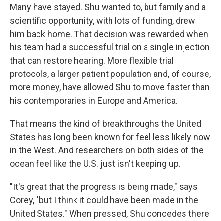
Many have stayed. Shu wanted to, but family and a
scientific opportunity, with lots of funding, drew
him back home. That decision was rewarded when
his team had a successful trial on a single injection
that can restore hearing. More flexible trial
protocols, a larger patient population and, of course,
more money, have allowed Shu to move faster than
his contemporaries in Europe and America.
That means the kind of breakthroughs the United
States has long been known for feel less likely now
in the West. And researchers on both sides of the
ocean feel like the U.S. just isn't keeping up.
"It's great that the progress is being made," says
Corey, "but I think it could have been made in the
United States." When pressed, Shu concedes there