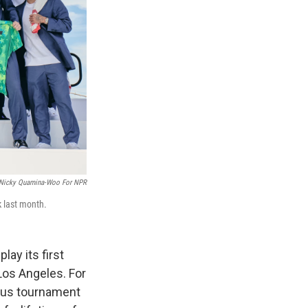
Nicky Quamina-Woo For NPR
 last month.
lay its first
Los Angeles. For
ious tournament