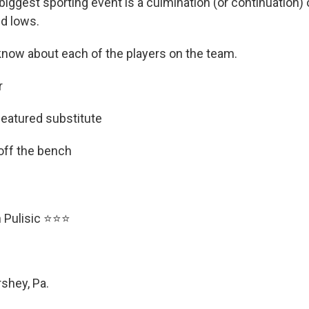
biggest sporting event is a culmination (or continuation) o
d lows.
know about each of the players on the team.
r
featured substitute
 off the bench
an Pulisic ⭐⭐⭐
rshey, Pa.