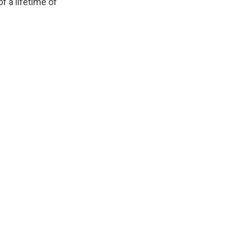
f a lifetime of