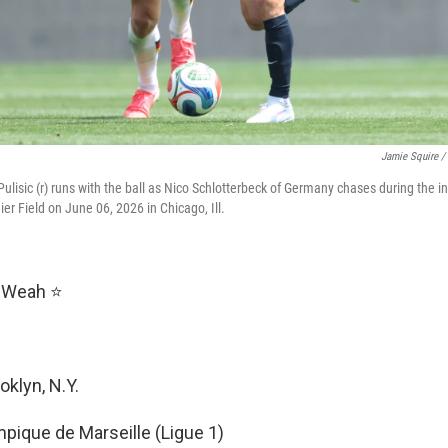
Jamie Squire /
Pulisic (r) runs with the ball as Nico Schlotterbeck of Germany chases during the in
er Field on June 06, 2026 in Chicago, Ill.
y Weah ⭐
ooklyn, N.Y.
mpique de Marseille (Ligue 1)