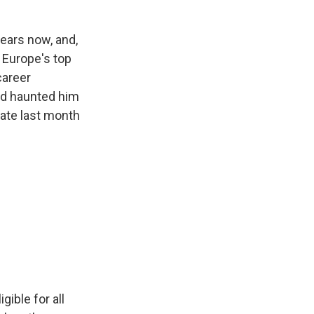
years now, and,
f Europe's top
career
ad haunted him
 late last month
gible for all