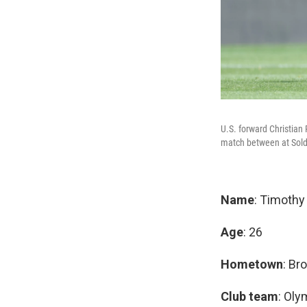
U.S. forward Christian 
match between at Soldi
Name
: Timoth
Age
: 26
Hometown
: Br
Club team
: Oly