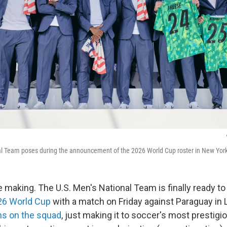
al Team poses during the announcement of the 2026 World Cup roster in New York
e making. The U.S. Men's National Team is finally ready to p
26 World Cup
with a match on Friday against Paraguay in 
s on the squad
, just making it to soccer's most prestig