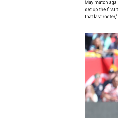
May match again
set up the first
that last roster