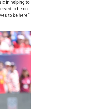
c in helping to
served to be on
rves to be here."