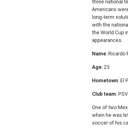
three national 
Americans were 
long-term soluti
with the nationa
the World Cup i
appearances.
Name
: Ricardo
Age
: 23
Hometown
: El
Club team
: PSV
One of two Mexi
when he was lef
soccer of his c