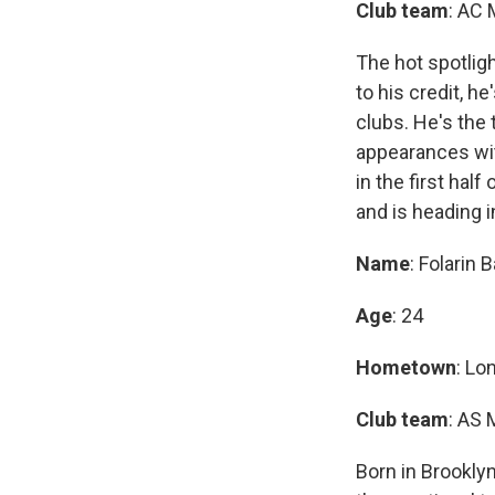
Club team
: AC 
The hot spotligh
to his credit, h
clubs. He's the 
appearances wit
in the first hal
and is heading i
Name
: Folarin
Age
: 24
Hometown
: Lo
Club team
: AS 
Born in Brooklyn