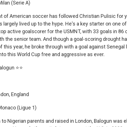
Milan (Serie A)
t of American soccer has followed Christian Pulisic for 
e's largely lived up to the hype. He's a key starter on one o
top active goalscorer for the USMNT, with 33 goals in 86 
h the senior team. And though a goal-scoring drought h
f of this year, he broke through with a goal against Senegal
nto this World Cup free and aggressive as ever.
 Balogun ⭐⭐
ndon, England
Monaco (Ligue 1)
 to Nigerian parents and raised in London, Balogun was eli