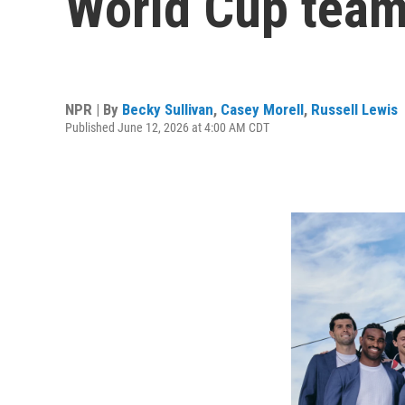
World Cup tea
NPR | By
Becky Sullivan
,
Casey Morell
,
Russell Lewis
Published June 12, 2026 at 4:00 AM CDT