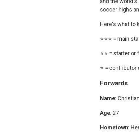
and the world's 
soccer highs an
Here's what to 
⭐⭐⭐ = main sta
⭐⭐ = starter or 
⭐ = contributor
Forwards
Name
: Christi
Age
: 27
Hometown
: He