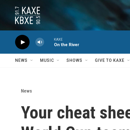
Skip to main content
KAXE
On the River
NEWS
MUSIC
SHOWS
GIVE TO KAXE
News
Your cheat shee