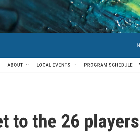
N
ABOUT
LOCAL EVENTS
PROGRAM SCHEDULE
t to the 26 players