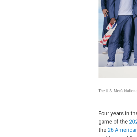
The U.S. Men's Nation
Four years in th
game of the
20
the
26 American