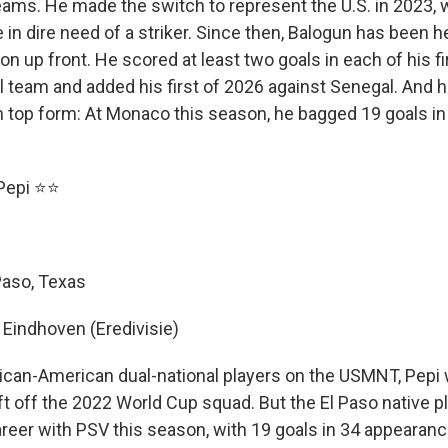
teams. He made the switch to represent the U.S. in 2023,
in dire need of a striker. Since then, Balogun has been h
on up front. He scored at least two goals in each of his f
l team and added his first of 2026 against Senegal. And 
n top form: At Monaco this season, he bagged 19 goals in 
 Pepi ⭐⭐
 Paso, Texas
 Eindhoven (Eredivisie)
can-American dual-national players on the USMNT, Pepi
t off the 2022 World Cup squad. But the El Paso native p
areer with PSV this season, with 19 goals in 34 appearanc