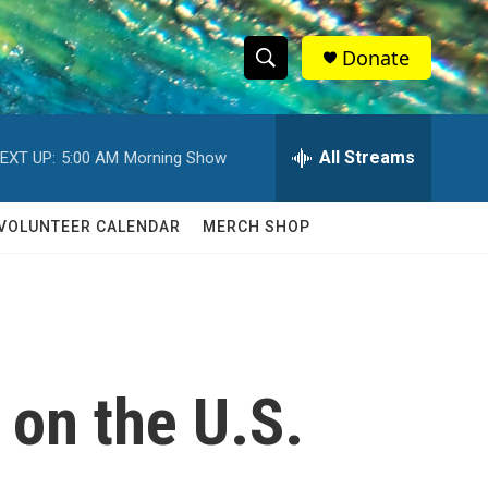
Donate
S
S
e
h
a
r
All Streams
EXT UP:
5:00 AM
Morning Show
o
c
h
w
Q
VOLUNTEER CALENDAR
MERCH SHOP
u
S
e
r
e
y
a
r
 on the U.S.
c
h