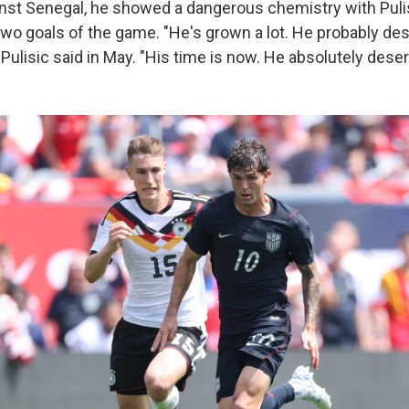
st Senegal, he showed a dangerous chemistry with Pulisi
 two goals of the game. "He's grown a lot. He probably de
," Pulisic said in May. "His time is now. He absolutely dese