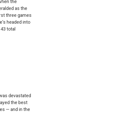
 when the
eralded as the
irst three games
he's headed into
43 total
 was devastated
layed the best
es — and in the