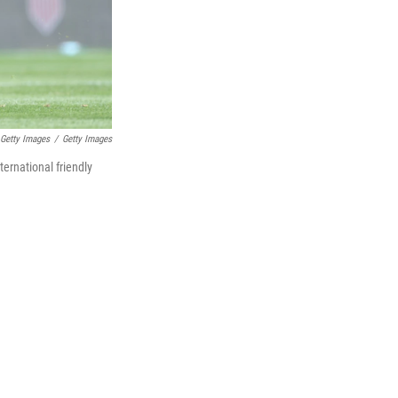
 Getty Images
/
Getty Images
ternational friendly