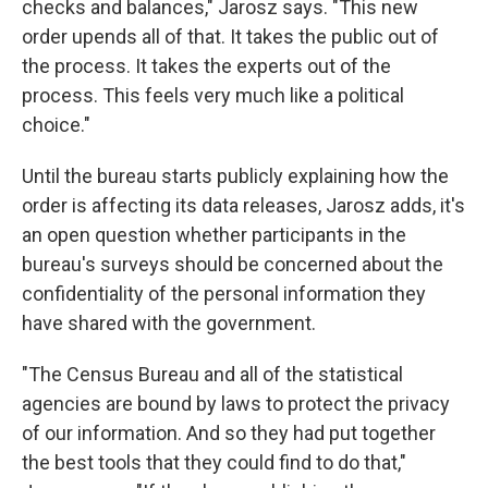
checks and balances," Jarosz says. "This new
order upends all of that. It takes the public out of
the process. It takes the experts out of the
process. This feels very much like a political
choice."
Until the bureau starts publicly explaining how the
order is affecting its data releases, Jarosz adds, it's
an open question whether participants in the
bureau's surveys should be concerned about the
confidentiality of the personal information they
have shared with the government.
"The Census Bureau and all of the statistical
agencies are bound by laws to protect the privacy
of our information. And so they had put together
the best tools that they could find to do that,"