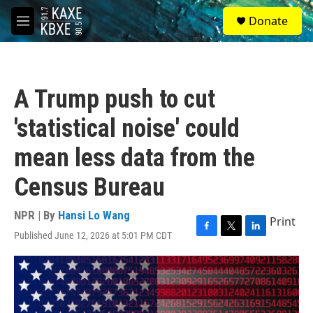
Skip to main content
S
Donate
e
M
a
e
r
n
c
u
h
A Trump push to cut
u
e
'statistical noise' could
r
y
mean less data from the
Census Bureau
NPR | By
Hansi Lo Wang
Print
Published June 12, 2026 at 5:01 PM CDT
F
T
L
a
w
i
c
i
n
e
t
k
b
t
e
o
e
d