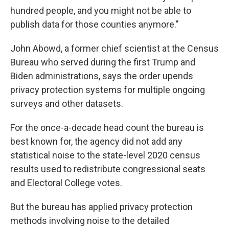
hundred people, and you might not be able to
publish data for those counties anymore."
John Abowd, a former chief scientist at the Census
Bureau who served during the first Trump and
Biden administrations, says the order upends
privacy protection systems for multiple ongoing
surveys and other datasets.
For the once-a-decade head count the bureau is
best known for, the agency did not add any
statistical noise to the state-level 2020 census
results used to redistribute congressional seats
and Electoral College votes.
But the bureau has applied privacy protection
methods involving noise to the detailed