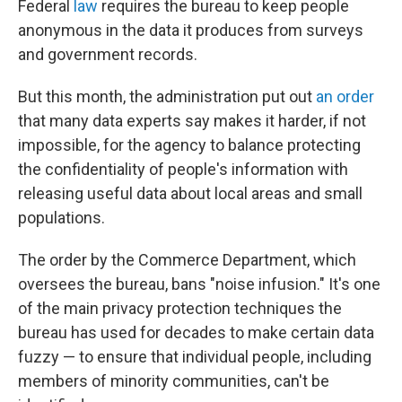
Federal
law
requires the bureau to keep people
anonymous in the data it produces from surveys
and government records.
But this month, the administration put out
an order
that many data experts say makes it harder, if not
impossible, for the agency to balance protecting
the confidentiality of people's information with
releasing useful data about local areas and small
populations.
The order by the Commerce Department, which
oversees the bureau, bans "noise infusion." It's one
of the main privacy protection techniques the
bureau has used for decades to make certain data
fuzzy — to ensure that individual people, including
members of minority communities, can't be