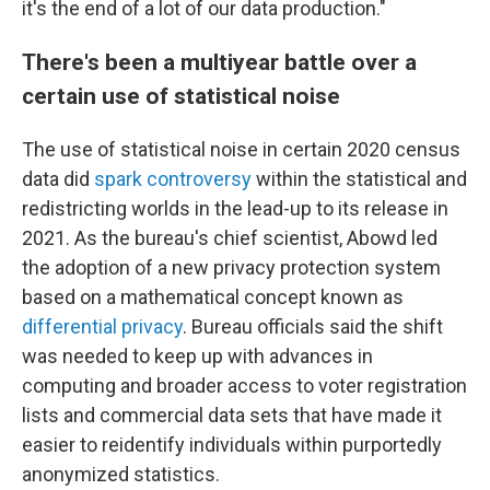
it's the end of a lot of our data production."
There's been a multiyear battle over a
certain use of statistical noise
The use of statistical noise in certain 2020 census
data did
spark controversy
within the statistical and
redistricting worlds in the lead-up to its release in
2021. As the bureau's chief scientist, Abowd led
the adoption of a new privacy protection system
based on a mathematical concept known as
differential privacy
. Bureau officials said the shift
was needed to keep up with advances in
computing and broader access to voter registration
lists and commercial data sets that have made it
easier to reidentify individuals within purportedly
anonymized statistics.