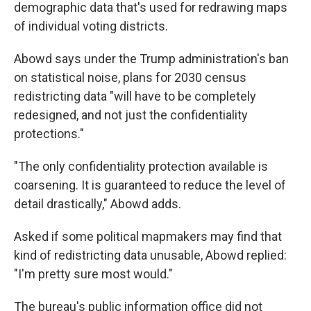
demographic data that's used for redrawing maps
of individual voting districts.
Abowd says under the Trump administration's ban
on statistical noise, plans for 2030 census
redistricting data "will have to be completely
redesigned, and not just the confidentiality
protections."
"The only confidentiality protection available is
coarsening. It is guaranteed to reduce the level of
detail drastically," Abowd adds.
Asked if some political mapmakers may find that
kind of redistricting data unusable, Abowd replied:
"I'm pretty sure most would."
The bureau's public information office did not