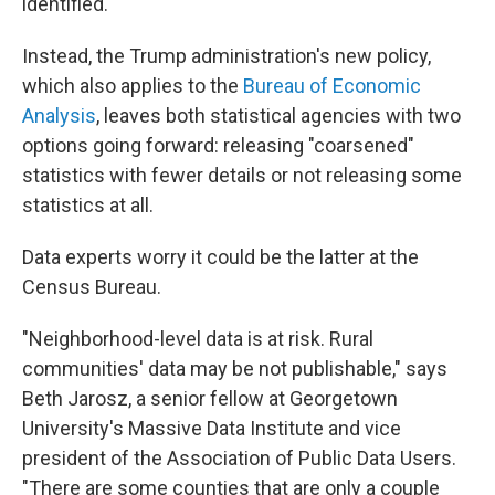
identified.
Instead, the Trump administration's new policy,
which also applies to the
Bureau of Economic
Analysis
, leaves both statistical agencies with two
options going forward: releasing "coarsened"
statistics with fewer details or not releasing some
statistics at all.
Data experts worry it could be the latter at the
Census Bureau.
"Neighborhood-level data is at risk. Rural
communities' data may be not publishable," says
Beth Jarosz, a senior fellow at Georgetown
University's Massive Data Institute and vice
president of the Association of Public Data Users.
"There are some counties that are only a couple