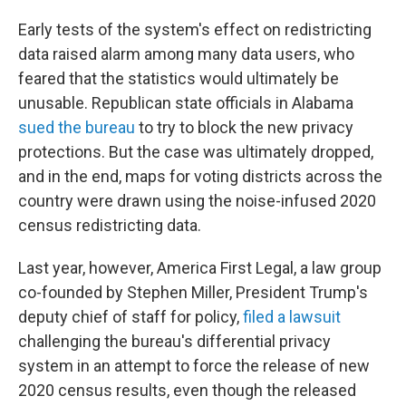
Early tests of the system's effect on redistricting
data raised alarm among many data users, who
feared that the statistics would ultimately be
unusable. Republican state officials in Alabama
sued the bureau
to try to block the new privacy
protections. But the case was ultimately dropped,
and in the end, maps for voting districts across the
country were drawn using the noise-infused 2020
census redistricting data.
Last year, however, America First Legal, a law group
co-founded by Stephen Miller, President Trump's
deputy chief of staff for policy,
filed a lawsuit
challenging the bureau's differential privacy
system in an attempt to force the release of new
2020 census results, even though the released