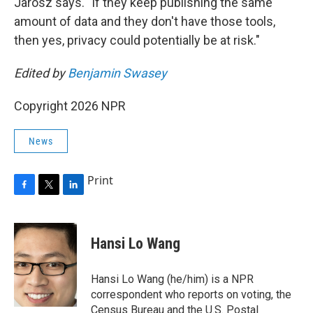
Jarosz says. "If they keep publishing the same
amount of data and they don't have those tools,
then yes, privacy could potentially be at risk."
Edited by
Benjamin Swasey
Copyright 2026 NPR
News
Print
F
T
L
a
w
i
c
i
n
e
t
k
Hansi Lo Wang
b
t
e
o
e
d
o
r
I
Hansi Lo Wang (he/him) is a NPR
k
n
correspondent who reports on voting, the
Census Bureau and the U.S. Postal