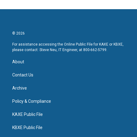
© 2026
For assistance accessing the Online Public File for KAXE or KBXE,
please contact: Steve Neu, IT Engineer, at 800-662-5799.
About
Contact Us
Archive
Policy & Compliance
KAXE Public File
KBXE Public File