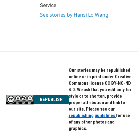
Service.
See stories by Hansi Lo Wang
Our stories may be republished
online or in print under Creative
Commons license CC BY-NC-ND
4.0. We ask that you edit only for
style or to shorten, provide
REPUBLISH
proper attribution and link to
our site. Please see our
republishing guidelines
for use
of any other photos and
graphics.