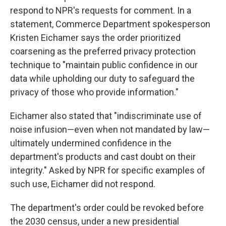
respond to NPR's requests for comment. In a
statement, Commerce Department spokesperson
Kristen Eichamer says the order prioritized
coarsening as the preferred privacy protection
technique to "maintain public confidence in our
data while upholding our duty to safeguard the
privacy of those who provide information."
Eichamer also stated that "indiscriminate use of
noise infusion—even when not mandated by law—
ultimately undermined confidence in the
department's products and cast doubt on their
integrity." Asked by NPR for specific examples of
such use, Eichamer did not respond.
The department's order could be revoked before
the 2030 census, under a new presidential