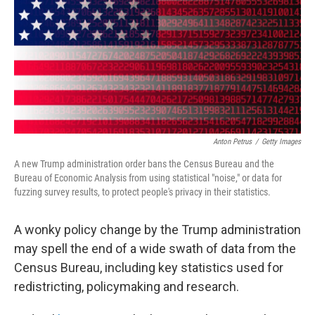
o
r
I
k
n
Anton Petrus
/
Getty Images
A new Trump administration order bans the Census Bureau and the
Bureau of Economic Analysis from using statistical "noise," or data for
fuzzing survey results, to protect people's privacy in their statistics.
A wonky policy change by the Trump administration
may spell the end of a wide swath of data from the
Census Bureau, including key statistics used for
redistricting, policymaking and research.