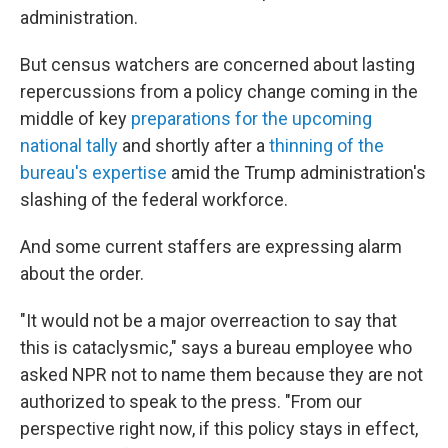
administration.
But census watchers are concerned about lasting
repercussions from a policy change coming in the
middle of key
preparations for the upcoming
national tally
and shortly after a
thinning of the
bureau's expertise
amid the Trump administration's
slashing of the federal workforce.
And some current staffers are expressing alarm
about the order.
"It would not be a major overreaction to say that
this is cataclysmic," says a bureau employee who
asked NPR not to name them because they are not
authorized to speak to the press. "From our
perspective right now, if this policy stays in effect,