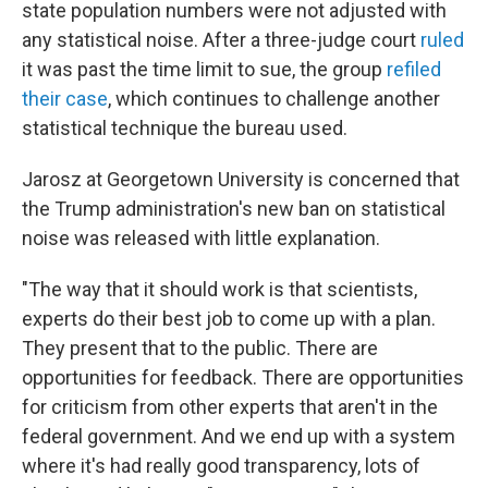
state population numbers were not adjusted with
any statistical noise. After a three-judge court
ruled
it was past the time limit to sue, the group
refiled
their case
, which continues to challenge another
statistical technique the bureau used.
Jarosz at Georgetown University is concerned that
the Trump administration's new ban on statistical
noise was released with little explanation.
"The way that it should work is that scientists,
experts do their best job to come up with a plan.
They present that to the public. There are
opportunities for feedback. There are opportunities
for criticism from other experts that aren't in the
federal government. And we end up with a system
where it's had really good transparency, lots of