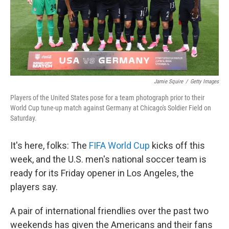
Jamie Squire
/
Getty Images
Players of the United States pose for a team photograph prior to their
World Cup tune-up match against Germany at Chicago's Soldier Field on
Saturday.
It's here, folks: The
FIFA World Cup
kicks off this
week, and the U.S. men's national soccer team is
ready for its Friday opener in Los Angeles, the
players say.
A pair of international friendlies over the past two
weekends has given the Americans and their fans