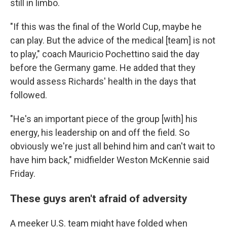
still in limbo.
"If this was the final of the World Cup, maybe he
can play. But the advice of the medical [team] is not
to play," coach Mauricio Pochettino said the day
before the Germany game. He added that they
would assess Richards' health in the days that
followed.
"He's an important piece of the group [with] his
energy, his leadership on and off the field. So
obviously we're just all behind him and can't wait to
have him back," midfielder Weston McKennie said
Friday.
These guys aren't afraid of adversity
A meeker U.S. team might have folded when