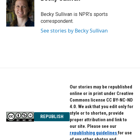
b
t
e
o
e
d
o
r
I
Becky Sullivan is NPR’s sports
k
n
correspondent.
See stories by Becky Sullivan
Our stories may be republished
online or in print under Creative
Commons license CC BY-NC-ND
4.0. We ask that you edit only for
style or to shorten, provide
REPUBLISH
proper attribution and link to
our site. Please see our
republishing guidelines
for use
of any other photos and