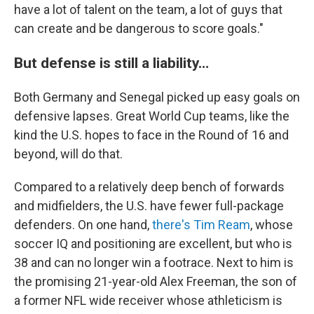
have a lot of talent on the team, a lot of guys that
can create and be dangerous to score goals."
But defense is still a liability…
Both Germany and Senegal picked up easy goals on
defensive lapses. Great World Cup teams, like the
kind the U.S. hopes to face in the Round of 16 and
beyond, will do that.
Compared to a relatively deep bench of forwards
and midfielders, the U.S. have fewer full-package
defenders. On one hand,
there's Tim Ream
, whose
soccer IQ and positioning are excellent, but who is
38 and can no longer win a footrace. Next to him is
the promising 21-year-old Alex Freeman, the son of
a former NFL wide receiver whose athleticism is