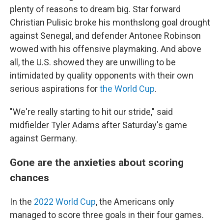
plenty of reasons to dream big. Star forward
Christian Pulisic broke his monthslong goal drought
against Senegal, and defender Antonee Robinson
wowed with his offensive playmaking. And above
all, the U.S. showed they are unwilling to be
intimidated by quality opponents with their own
serious aspirations for
the World Cup
.
"We're really starting to hit our stride," said
midfielder Tyler Adams after Saturday's game
against Germany.
Gone are the anxieties about scoring
chances
In the
2022 World Cup
, the Americans only
managed to score three goals in their four games.