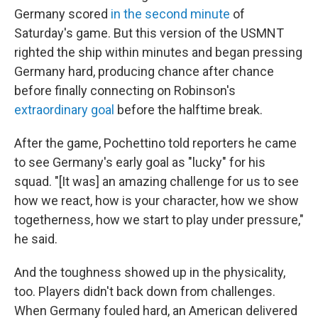
Germany scored
in the second minute
of
Saturday's game. But this version of the USMNT
righted the ship within minutes and began pressing
Germany hard, producing chance after chance
before finally connecting on Robinson's
extraordinary goal
before the halftime break.
After the game, Pochettino told reporters he came
to see Germany's early goal as "lucky" for his
squad. "[It was] an amazing challenge for us to see
how we react, how is your character, how we show
togetherness, how we start to play under pressure,"
he said.
And the toughness showed up in the physicality,
too. Players didn't back down from challenges.
When Germany fouled hard, an American delivered