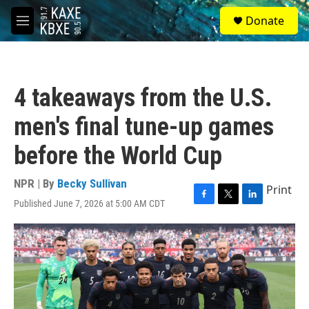
Skip to main content
S
Donate
e
M
a
e
r
n
c
u
h
4 takeaways from the U.S.
u
e
men's final tune-up games
r
y
before the World Cup
NPR | By
Becky Sullivan
Print
Published June 7, 2026 at 5:00 AM CDT
F
T
L
a
w
i
c
i
n
e
t
k
b
t
e
o
e
d
o
r
I
k
n