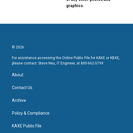
graphics.
© 2026
For assistance accessing the Online Public File for KAXE or KBXE,
please contact: Steve Neu, IT Engineer, at 800-662-5799.
About
Contact Us
Archive
Policy & Compliance
KAXE Public File