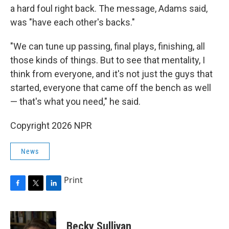
a hard foul right back. The message, Adams said,
was "have each other's backs."
"We can tune up passing, final plays, finishing, all
those kinds of things. But to see that mentality, I
think from everyone, and it's not just the guys that
started, everyone that came off the bench as well
— that's what you need," he said.
Copyright 2026 NPR
News
Print
F
T
L
a
w
i
c
i
n
e
t
k
Becky Sullivan