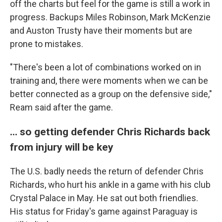
off the charts but feel for the game is still a work in
progress. Backups Miles Robinson, Mark McKenzie
and Auston Trusty have their moments but are
prone to mistakes.
"There's been a lot of combinations worked on in
training and, there were moments when we can be
better connected as a group on the defensive side,"
Ream said after the game.
… so getting defender Chris Richards back
from injury will be key
The U.S. badly needs the return of defender Chris
Richards, who hurt his ankle in a game with his club
Crystal Palace in May. He sat out both friendlies.
His status for Friday's game against Paraguay is