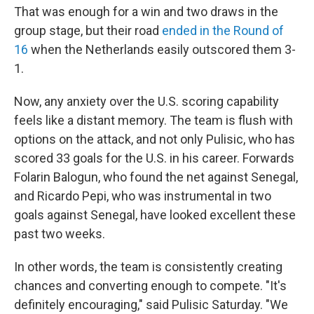
That was enough for a win and two draws in the
group stage, but their road
ended in the Round of
16
when the Netherlands easily outscored them 3-
1.
Now, any anxiety over the U.S. scoring capability
feels like a distant memory. The team is flush with
options on the attack, and not only Pulisic, who has
scored 33 goals for the U.S. in his career. Forwards
Folarin Balogun, who found the net against Senegal,
and Ricardo Pepi, who was instrumental in two
goals against Senegal, have looked excellent these
past two weeks.
In other words, the team is consistently creating
chances and converting enough to compete. "It's
definitely encouraging," said Pulisic Saturday. "We