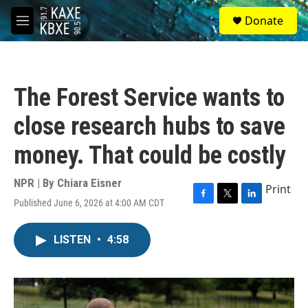
Skip to main content
S
Donate
e
M
a
e
r
n
c
u
h
The Forest Service wants to
u
e
close research hubs to save
r
y
money. That could be costly
NPR | By
Chiara Eisner
Print
Published June 6, 2026 at 4:00 AM CDT
F
T
L
a
w
i
c
i
n
LISTEN
•
4:58
e
t
k
b
t
e
o
e
d
o
r
I
k
n