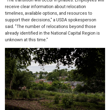
receive clear information about relocation
timelines, available options, and resources to
support their decisions," a USDA spokesperson
said. "The number of relocations beyond those
already identified in the National Capital Region is
unknown at this time."