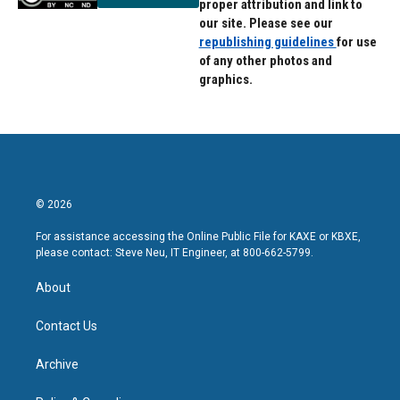
proper attribution and link to
our site. Please see our
republishing guidelines
for use
of any other photos and
graphics.
© 2026
For assistance accessing the Online Public File for KAXE or KBXE,
please contact: Steve Neu, IT Engineer, at 800-662-5799.
About
Contact Us
Archive