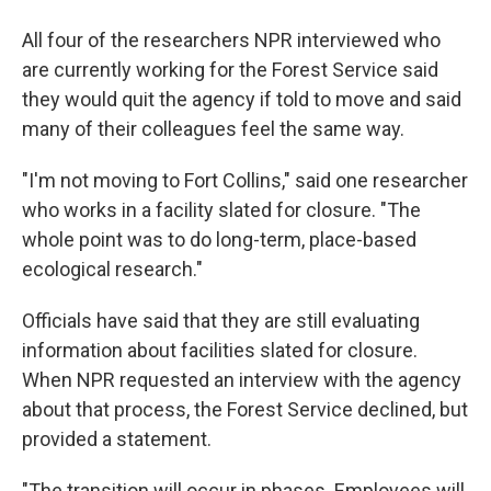
All four of the researchers NPR interviewed who
are currently working for the Forest Service said
they would quit the agency if told to move and said
many of their colleagues feel the same way.
"I'm not moving to Fort Collins," said one researcher
who works in a facility slated for closure. "The
whole point was to do long-term, place-based
ecological research."
Officials have said that they are still evaluating
information about facilities slated for closure.
When NPR requested an interview with the agency
about that process, the Forest Service declined, but
provided a statement.
"The transition will occur in phases. Employees will