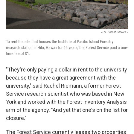
U.S. Forest Service /
To rent the site that houses the Institute of Pacific Island Forestry
research station in Hilo, Hawaii for 65 years, the Forest Service paid a one-
time fee of $1.
"They're only paying a dollar in rent to the university
because they have a great agreement with the
university," said Rachel Riemann, a former Forest
Service research scientist who was based in New
York and worked with the Forest Inventory Analysis
arm of the agency. "And yet that one's on the list for
closure."
The Forest Service currently leases two properties