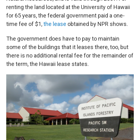
renting the land located at the University of Hawaii
for 65 years, the federal government paid a one-
time fee of $1,
the lease
obtained by NPR shows.
The government does have to pay to maintain
some of the buildings that it leases there, too, but
there is no additional rental fee for the remainder of
the term, the Hawaii lease states.