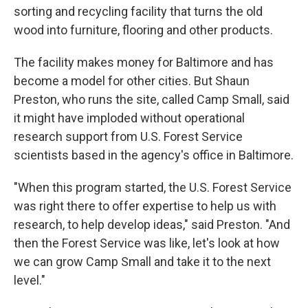
sorting and recycling facility that turns the old
wood into furniture, flooring and other products.
The facility makes money for Baltimore and has
become a model for other cities. But Shaun
Preston, who runs the site, called Camp Small, said
it might have imploded without operational
research support from U.S. Forest Service
scientists based in the agency's office in Baltimore.
"When this program started, the U.S. Forest Service
was right there to offer expertise to help us with
research, to help develop ideas," said Preston. "And
then the Forest Service was like, let's look at how
we can grow Camp Small and take it to the next
level."