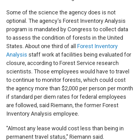
Some of the science the agency does is not
optional. The agency's Forest Inventory Analysis
program is mandated by Congress to collect data
to assess the condition of forests in the United
States. About one third of all
Forest Inventory
Analysis
staff work at facilities being evaluated for
closure, according to Forest Service research
scientists. Those employees would have to travel
to continue to monitor forests, which could cost
the agency more than $2,000 per person per month
if standard per diem rates for federal employees
are followed, said Riemann, the former Forest
Inventory Analysis employee.
"Almost any lease would cost less than being in
permanent travel status," Riemann said.