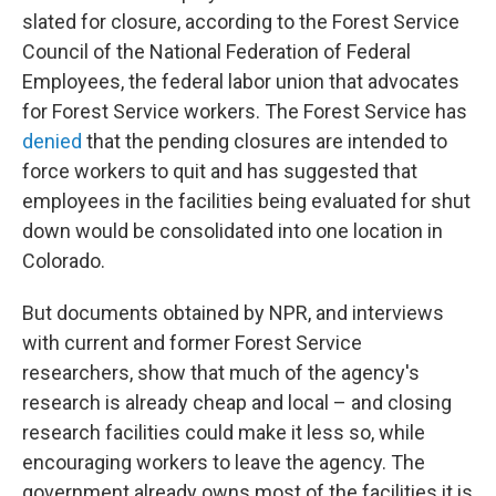
slated for closure, according to the Forest Service
Council of the National Federation of Federal
Employees, the federal labor union that advocates
for Forest Service workers. The Forest Service has
denied
that the pending closures are intended to
force workers to quit and has suggested that
employees in the facilities being evaluated for shut
down would be consolidated into one location in
Colorado.
But documents obtained by NPR, and interviews
with current and former Forest Service
researchers, show that much of the agency's
research is already cheap and local – and closing
research facilities could make it less so, while
encouraging workers to leave the agency. The
government already owns most of the facilities it is