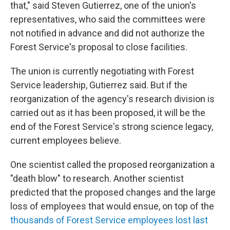
that," said Steven Gutierrez, one of the union's
representatives, who said the committees were
not notified in advance and did not authorize the
Forest Service's proposal to close facilities.
The union is currently negotiating with Forest
Service leadership, Gutierrez said. But if the
reorganization of the agency's research division is
carried out as it has been proposed, it will be the
end of the Forest Service's strong science legacy,
current employees believe.
One scientist called the proposed reorganization a
"death blow" to research. Another scientist
predicted that the proposed changes and the large
loss of employees that would ensue, on top of the
thousands of Forest Service employees lost last