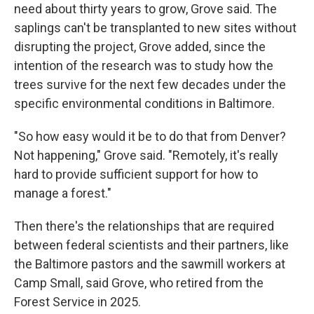
need about thirty years to grow, Grove said. The
saplings can't be transplanted to new sites without
disrupting the project, Grove added, since the
intention of the research was to study how the
trees survive for the next few decades under the
specific environmental conditions in Baltimore.
"So how easy would it be to do that from Denver?
Not happening," Grove said. "Remotely, it's really
hard to provide sufficient support for how to
manage a forest."
Then there's the relationships that are required
between federal scientists and their partners, like
the Baltimore pastors and the sawmill workers at
Camp Small, said Grove, who retired from the
Forest Service in 2025.