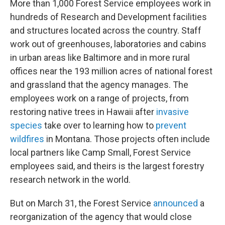
More than 1,000 Forest Service employees work in
hundreds of Research and Development facilities
and structures located across the country. Staff
work out of greenhouses, laboratories and cabins
in urban areas like Baltimore and in more rural
offices near the 193 million acres of national forest
and grassland that the agency manages. The
employees work on a range of projects, from
restoring native trees in Hawaii after
invasive
species
take over to learning how to
prevent
wildfires
in Montana. Those projects often include
local partners like Camp Small, Forest Service
employees said, and theirs is the largest forestry
research network in the world.
But on March 31, the Forest Service
announced
a
reorganization of the agency that would close