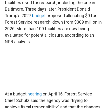
facilities used for research, including the one in
Baltimore. Three days later, President Donald
Trump's 2027
budget
proposed allocating $0 for
Forest Service research, down from $309 million in
2026. More than 100 facilities are now being
evaluated for potential closure, according to an
NPR analysis.
At a budget
hearing
on April 16, Forest Service
Chief Schulz said the agency was "trying to
achieve fiscal responsibility" and that the changes