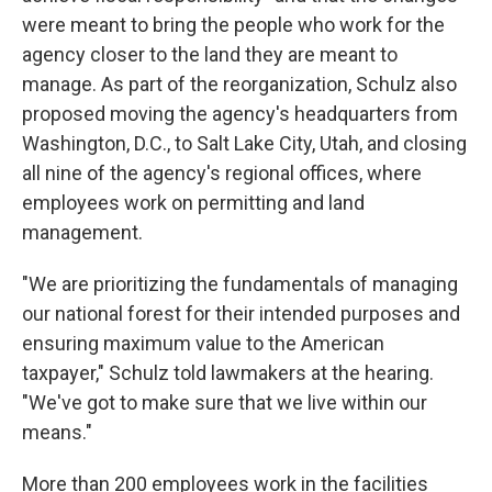
were meant to bring the people who work for the
agency closer to the land they are meant to
manage. As part of the reorganization, Schulz also
proposed moving the agency's headquarters from
Washington, D.C., to Salt Lake City, Utah, and closing
all nine of the agency's regional offices, where
employees work on permitting and land
management.
"We are prioritizing the fundamentals of managing
our national forest for their intended purposes and
ensuring maximum value to the American
taxpayer," Schulz told lawmakers at the hearing.
"We've got to make sure that we live within our
means."
More than 200 employees work in the facilities