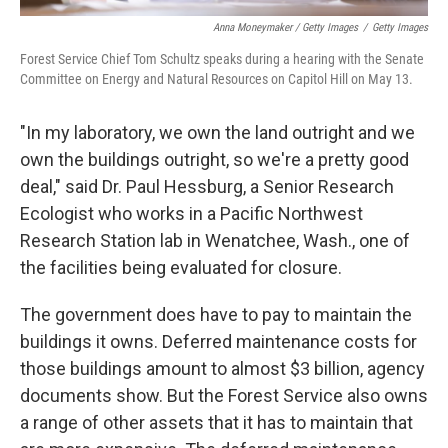
Anna Moneymaker / Getty Images
/
Getty Images
Forest Service Chief Tom Schultz speaks during a hearing with the Senate
Committee on Energy and Natural Resources on Capitol Hill on May 13.
"In my laboratory, we own the land outright and we
own the buildings outright, so we're a pretty good
deal," said Dr. Paul Hessburg, a Senior Research
Ecologist who works in a Pacific Northwest
Research Station lab in Wenatchee, Wash., one of
the facilities being evaluated for closure.
The government does have to pay to maintain the
buildings it owns. Deferred maintenance costs for
those buildings amount to almost $3 billion, agency
documents show. But the Forest Service also owns
a range of other assets that it has to maintain that