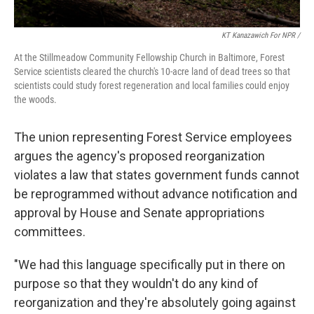
KT Kanazawich For NPR /
At the Stillmeadow Community Fellowship Church in Baltimore, Forest
Service scientists cleared the church's 10-acre land of dead trees so that
scientists could study forest regeneration and local families could enjoy
the woods.
The union representing Forest Service employees
argues the agency's proposed reorganization
violates a law that states government funds cannot
be reprogrammed without advance notification and
approval by House and Senate appropriations
committees.
"We had this language specifically put in there on
purpose so that they wouldn't do any kind of
reorganization and they're absolutely going against