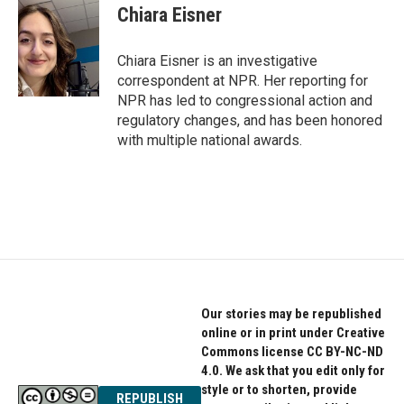
e
t
k
Chiara Eisner
b
t
e
o
e
d
o
r
I
Chiara Eisner is an investigative
k
n
correspondent at NPR. Her reporting for
NPR has led to congressional action and
regulatory changes, and has been honored
with multiple national awards.
Our stories may be republished
online or in print under Creative
Commons license CC BY-NC-ND
4.0. We ask that you edit only for
style or to shorten, provide
REPUBLISH