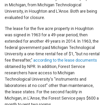
in Michigan, from Michigan Technological
University, in Houghton and L'Anse. Both are being
evaluated for closure.
The lease for the five acre property in Houghton
was signed in 1963 for a 49-year period, then
extended for another 49 years in 2014. In 1963, the
federal government paid Michigan Technological
University a one-time rental fee of $1, "but no rental
fee thereafter,"
according to the lease documents
obtained by NPR. In addition, Forest Service
researchers have access to Michigan
Technological University's "instruments and
laboratories at no cost" other than maintenance,
the lease states. For the second facility in
Michigan, in L'Anse, the Forest Service pays $600 a
month to rent two rooms.