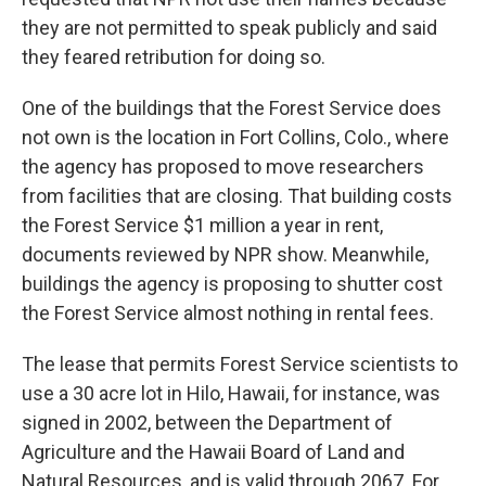
they are not permitted to speak publicly and said
they feared retribution for doing so.
One of the buildings that the Forest Service does
not own is the location in Fort Collins, Colo., where
the agency has proposed to move researchers
from facilities that are closing. That building costs
the Forest Service $1 million a year in rent,
documents reviewed by NPR show. Meanwhile,
buildings the agency is proposing to shutter cost
the Forest Service almost nothing in rental fees.
The lease that permits Forest Service scientists to
use a 30 acre lot in Hilo, Hawaii, for instance, was
signed in 2002, between the Department of
Agriculture and the Hawaii Board of Land and
Natural Resources, and is valid through 2067. For