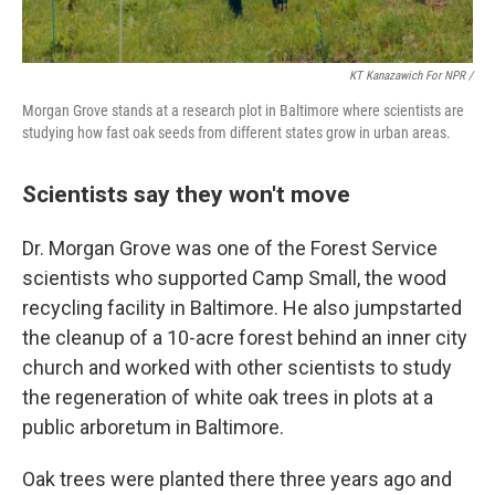
KT Kanazawich For NPR /
Morgan Grove stands at a research plot in Baltimore where scientists are
studying how fast oak seeds from different states grow in urban areas.
Scientists say they won't move
Dr. Morgan Grove was one of the Forest Service
scientists who supported Camp Small, the wood
recycling facility in Baltimore. He also jumpstarted
the cleanup of a 10-acre forest behind an inner city
church and worked with other scientists to study
the regeneration of white oak trees in plots at a
public arboretum in Baltimore.
Oak trees were planted there three years ago and