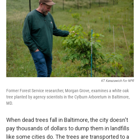
KT Kanazawich For NPR
Former Forest Service researcher, Morgan Grove, examines a white oak
tree planted by agency scientists in the Cylburn Arboretum in Baltimore,
MD.
When dead trees fall in Baltimore, the city doesn't
pay thousands of dollars to dump them in landfills
like some cities do. The trees are transported to a