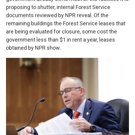
proposing to shutter, internal Forest Service
documents reviewed by NPR reveal. Of the
remaining buildings the Forest Service
leases that
are being evaluated for closure, some cost the
government less than $1 in rent a year, leases
obtained by NPR show.