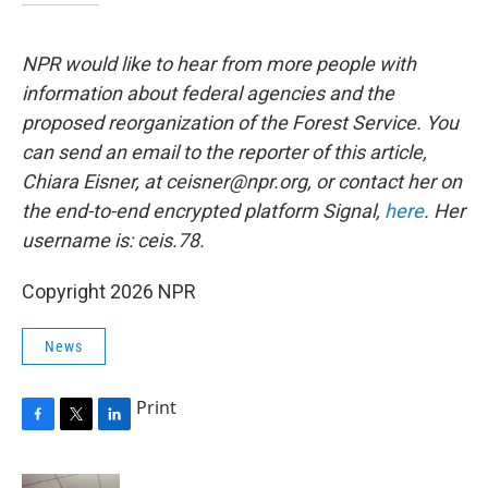
NPR would like to hear from more people with
information about federal agencies and the
proposed reorganization of the Forest Service. You
can send an email to the reporter of this article,
Chiara Eisner, at ceisner@npr.org, or contact her on
the end-to-end encrypted platform Signal,
here
. Her
username is: ceis.78.
Copyright 2026 NPR
News
Print
F
T
L
a
w
i
c
i
n