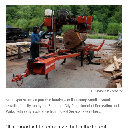
KT Kanazawich For NPR /
Saul Esparza uses a portable bandsaw mill at Camp Small, a wood
recycling facility run by the Baltimore City Department of Recreation and
Parks, with early assistance from Forest Service researchers.
"It's important to recognize that in the Forest