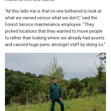
"All this tells me is that no one bothered to look at
what we owned versus what we don't," said the
Forest Service maintenance employee. "They
picked locations that they wanted to move people
to rather than looking where we already had assets
and caused huge panic amongst staff by doing so."