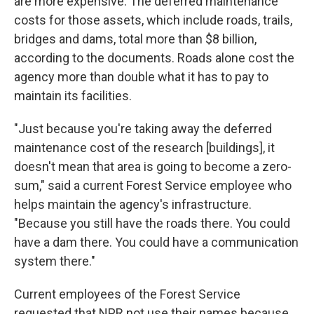
are more expensive. The deferred maintenance
costs for those assets, which include roads, trails,
bridges and dams, total more than $8 billion,
according to the documents. Roads alone cost the
agency more than double what it has to pay to
maintain its facilities.
"Just because you're taking away the deferred
maintenance cost of the research [buildings], it
doesn't mean that area is going to become a zero-
sum," said a current Forest Service employee who
helps maintain the agency's infrastructure.
"Because you still have the roads there. You could
have a dam there. You could have a communication
system there."
Current employees of the Forest Service
requested that NPR not use their names because