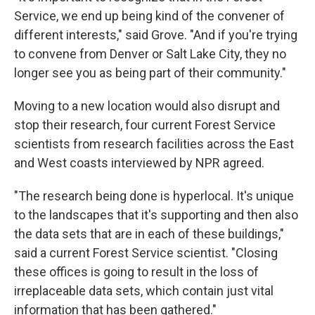
Service, we end up being kind of the convener of
different interests," said Grove. "And if you're trying
to convene from Denver or Salt Lake City, they no
longer see you as being part of their community."
Moving to a new location would also disrupt and
stop their research, four current Forest Service
scientists from research facilities across the East
and West coasts interviewed by NPR agreed.
"The research being done is hyperlocal. It's unique
to the landscapes that it's supporting and then also
the data sets that are in each of these buildings,"
said a current Forest Service scientist. "Closing
these offices is going to result in the loss of
irreplaceable data sets, which contain just vital
information that has been gathered."