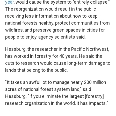
year
, would cause the system to "entirely collapse."
The reorganization would result in the public
receiving less information about how to keep
national forests healthy, protect communities from
wildfires, and preserve green spaces in cities for
people to enjoy, agency scientists said.
Hessburg, the researcher in the Pacific Northwest,
has worked in forestry for 40 years. He said the
cuts to research would cause long-term damage to
lands that belong to the public.
"It takes an awful lot to manage nearly 200 million
acres of national forest system land," said
Hessburg. "If you eliminate the largest [forestry]
research organization in the world, it has impacts."