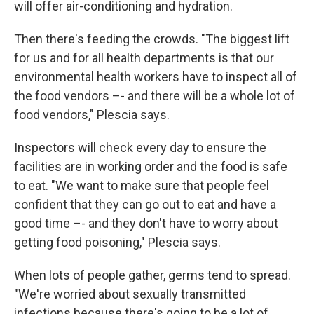
will offer air-conditioning and hydration.
Then there's feeding the crowds. "The biggest lift
for us and for all health departments is that our
environmental health workers have to inspect all of
the food vendors –- and there will be a whole lot of
food vendors," Plescia says.
Inspectors will check every day to ensure the
facilities are in working order and the food is safe
to eat. "We want to make sure that people feel
confident that they can go out to eat and have a
good time –- and they don't have to worry about
getting food poisoning," Plescia says.
When lots of people gather, germs tend to spread.
"We're worried about sexually transmitted
infections because there's going to be a lot of