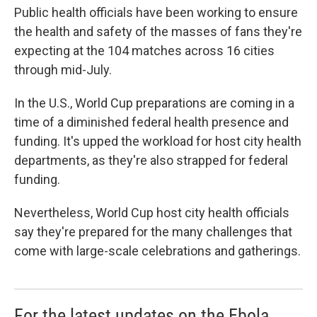
Public health officials have been working to ensure
the health and safety of the masses of fans they're
expecting at the 104 matches across 16 cities
through mid-July.
In the U.S., World Cup preparations are coming in a
time of a diminished federal health presence and
funding. It's upped the workload for host city health
departments, as they're also strapped for federal
funding.
Nevertheless, World Cup host city health officials
say they're prepared for the many challenges that
come with large-scale celebrations and gatherings.
For the latest updates on the Ebola