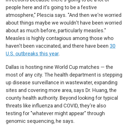
people here and it's going to be a festive
atmosphere," Plescia says. "And then we're worried
about things maybe we wouldn't have been worried
about as much before, particularly measles."
Measles is highly contagious among those who
haven't been vaccinated, and there have been
30
U.S. outbreaks this year
.
Dallas is hosting nine World Cup matches — the
most of any city. The health department is stepping
up disease surveillance in wastewater, expanding
sites and covering more area, says Dr. Huang, the
county health authority. Beyond looking for typical
threats like influenza and COVID, they're also
testing for "whatever might appear" through
genomic sequencing, he says.