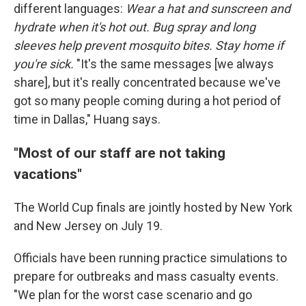
different languages:
Wear a hat and sunscreen and
hydrate when it's hot out. Bug spray and long
sleeves help prevent mosquito bites. Stay home if
you're sick.
"It's the same messages [we always
share], but it's really concentrated because we've
got so many people coming during a hot period of
time in Dallas," Huang says.
"Most of our staff are not taking
vacations"
The World Cup finals are jointly hosted by New York
and New Jersey on July 19.
Officials have been running practice simulations to
prepare for outbreaks and mass casualty events.
"We plan for the worst case scenario and go