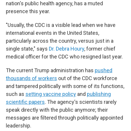
nation's public health agency, has a muted
presence this year.
"Usually, the CDC is a visible lead when we have
international events in the United States,
particularly across the country, versus just in a
single state," says
Dr. Debra Houry
, former chief
medical officer for the CDC who resigned last year.
The current Trump administration has
pushed
thousands of workers
out of the CDC workforce
and tampered politically with some of its functions,
such as
setting vaccine policy
and
publishing
scientific papers
. The agency's scientists rarely
speak directly with the public anymore; their
messages are filtered through politically appointed
leadership.