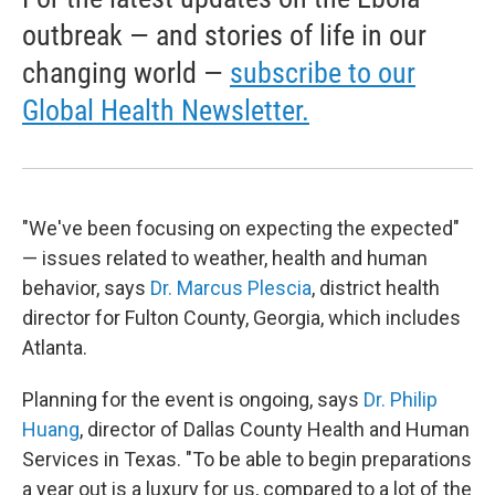
outbreak — and stories of life in our
changing world —
subscribe to our
Global Health Newsletter.
"We've been focusing on expecting the expected"
— issues related to weather, health and human
behavior, says
Dr. Marcus Plescia
, district health
director for Fulton County, Georgia, which includes
Atlanta.
Planning for the event is ongoing, says
Dr. Philip
Huang
, director of Dallas County Health and Human
Services in Texas. "To be able to begin preparations
a year out is a luxury for us, compared to a lot of the