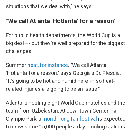
situations that we deal with," he says.
"We call Atlanta 'Hotlanta' for a reason"
For public health departments, the World Cup is a
big deal –- but they're well prepared for the biggest
challenges.
Summer
heat, for instance
. "We call Atlanta
'Hotlanta' for a reason," says Georgia's Dr. Plescia,
"It's going to be hot and humid here -– so heat-
related injuries are going to be an issue."
Atlanta is hosting eight World Cup matches and the
team from Uzbekistan. At downtown Centennial
Olympic Park, a
month-long fan festival
is expected
to draw some 15,000 people a day. Cooling stations