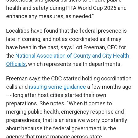
health and safety during FIFA World Cup 2026 and
enhance any measures, as needed."
Localities have found that the federal presence is
late in coming, and not as coordinated as it may
have been in the past, says Lori Freeman, CEO for
the
National Association of County and City Health
Officials
, which represents health departments.
Freeman says the CDC started holding coordination
calls and
issuing some guidance
a few months ago
–- long after host cities started their own
preparations. She notes: "When it comes to
merging public health, emergency response and
preparedness, that is an area we worry constantly
about because the federal government is the
agency that must manage across state