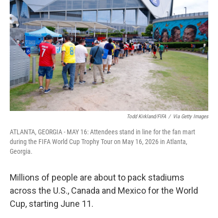
Todd Kirkland/FIFA
/
Via Getty Images
ATLANTA, GEORGIA - MAY 16: Attendees stand in line for the fan mart
during the FIFA World Cup Trophy Tour on May 16, 2026 in Atlanta,
Georgia.
Millions of people are about to pack stadiums
across the U.S., Canada and Mexico for the World
Cup, starting June 11.