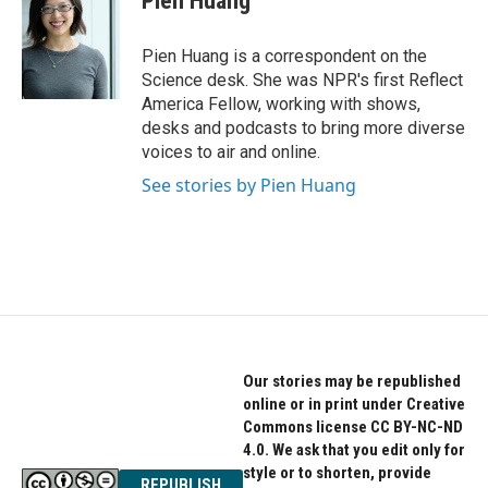
Pien Huang
b
t
e
o
e
d
o
r
I
Pien Huang is a correspondent on the
k
n
Science desk. She was NPR's first Reflect
America Fellow, working with shows,
desks and podcasts to bring more diverse
voices to air and online.
See stories by Pien Huang
Our stories may be republished
online or in print under Creative
Commons license CC BY-NC-ND
4.0. We ask that you edit only for
style or to shorten, provide
REPUBLISH