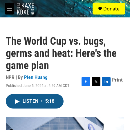
Skip to main content
S
Donate
e
M
a
e
r
n
c
u
h
The World Cup vs. bugs,
u
e
germs and heat: Here's the
r
y
game plan
NPR | By
Pien Huang
Print
Published June 5, 2026 at 5:59 AM CDT
F
T
L
a
w
i
c
i
n
LISTEN
•
5:18
e
t
k
b
t
e
o
e
d
o
r
I
k
n