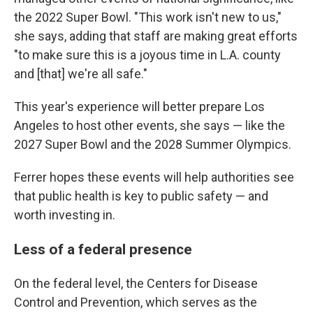
the 2022 Super Bowl. "This work isn't new to us,"
she says, adding that staff are making great efforts
"to make sure this is a joyous time in L.A. county
and [that] we're all safe."
This year's experience will better prepare Los
Angeles to host other events, she says — like the
2027 Super Bowl and the 2028 Summer Olympics.
Ferrer hopes these events will help authorities see
that public health is key to public safety — and
worth investing in.
Less of a federal presence
On the federal level, the Centers for Disease
Control and Prevention, which serves as the