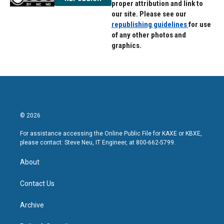
proper attribution and link to
our site. Please see our
republishing guidelines
for use
of any other photos and
graphics.
© 2026
For assistance accessing the Online Public File for KAXE or KBXE,
please contact: Steve Neu, IT Engineer, at 800-662-5799.
About
Contact Us
Archive