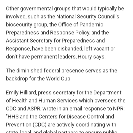
Other governmental groups that would typically be
involved, such as the National Security Council's
biosecurity group, the Office of Pandemic
Preparedness and Response Policy, and the
Assistant Secretary for Preparedness and
Response, have been disbanded, left vacant or
don't have permanent leaders, Houry says.
The diminished federal presence serves as the
backdrop for the World Cup.
Emily Hilliard, press secretary for the Department
of Health and Human Services which oversees the
CDC and ASPR, wrote in an email response to NPR:
"HHS and the Centers for Disease Control and
Prevention (CDC) are actively coordinating with
state, local, and global partners to ensure public