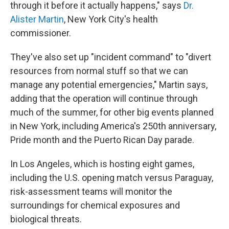
through it before it actually happens," says
Dr.
Alister Martin
, New York City's health
commissioner.
They've also set up "incident command" to "divert
resources from normal stuff so that we can
manage any potential emergencies," Martin says,
adding that the operation will continue through
much of the summer, for other big events planned
in New York, including America's 250th anniversary,
Pride month and the Puerto Rican Day parade.
In Los Angeles, which is hosting eight games,
including the U.S. opening match versus Paraguay,
risk-assessment teams will monitor the
surroundings for chemical exposures and
biological threats.