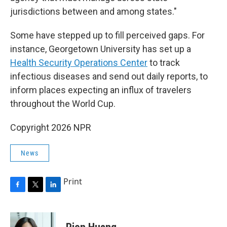
jurisdictions between and among states."
Some have stepped up to fill perceived gaps. For
instance, Georgetown University has set up a
Health Security Operations Center
to track
infectious diseases and send out daily reports, to
inform places expecting an influx of travelers
throughout the World Cup.
Copyright 2026 NPR
News
Print
F
T
L
a
w
i
c
i
n
e
t
k