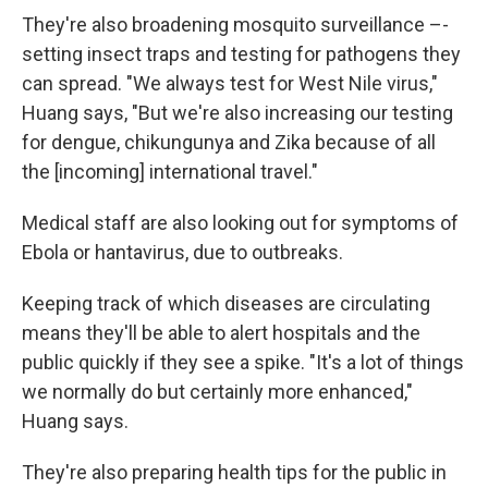
They're also broadening mosquito surveillance –-
setting insect traps and testing for pathogens they
can spread. "We always test for West Nile virus,"
Huang says, "But we're also increasing our testing
for dengue, chikungunya and Zika because of all
the [incoming] international travel."
Medical staff are also looking out for symptoms of
Ebola or hantavirus, due to outbreaks.
Keeping track of which diseases are circulating
means they'll be able to alert hospitals and the
public quickly if they see a spike. "It's a lot of things
we normally do but certainly more enhanced,"
Huang says.
They're also preparing health tips for the public in