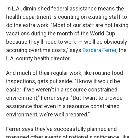
In L.A., diminished federal assistance means the
health department is counting on existing staff to
do the extra work. "Most of our staff are not taking
vacations during the month of the World Cup
because they'll need to work -– we'll be obviously
accruing overtime costs," says
Barbara Ferrer
, the
L.A. county health director.
And much of their regular work, like routine food
inspections, gets put aside. "I know it would be
easier if we weren't in a resource constrained
environment," Ferrer says. "But I want to provide
assurance that even in a resource constrained
environment, we're well prepared."
Ferrer says they've successfully planned and
managed other events of national significance, like