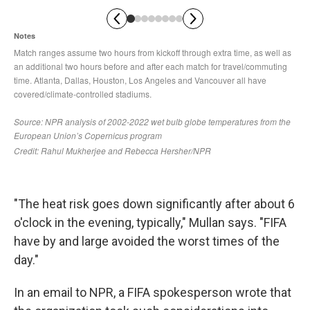
"The heat risk goes down significantly after about 6
o'clock in the evening, typically," Mullan says. "FIFA
have by and large avoided the worst times of the
day."
In an email to NPR, a FIFA spokesperson wrote that