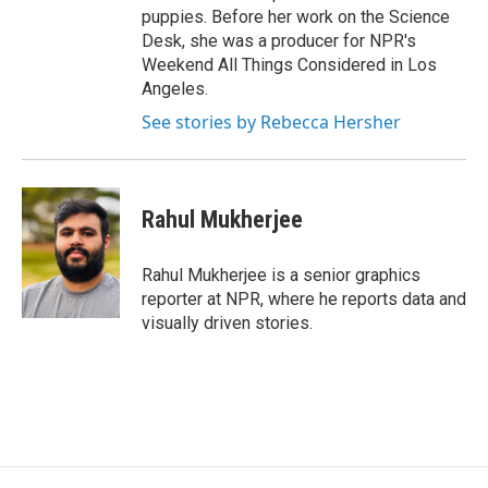
puppies. Before her work on the Science
Desk, she was a producer for NPR's
Weekend All Things Considered in Los
Angeles.
See stories by Rebecca Hersher
Rahul Mukherjee
Rahul Mukherjee is a senior graphics
reporter at NPR, where he reports data and
visually driven stories.