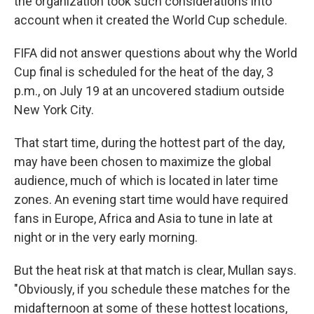
the organization took such considerations into
account when it created the World Cup schedule.
FIFA did not answer questions about why the World
Cup final is scheduled for the heat of the day, 3
p.m., on July 19 at an uncovered stadium outside
New York City.
That start time, during the hottest part of the day,
may have been chosen to maximize the global
audience, much of which is located in later time
zones. An evening start time would have required
fans in Europe, Africa and Asia to tune in late at
night or in the very early morning.
But the heat risk at that match is clear, Mullan says.
"Obviously, if you schedule these matches for the
midafternoon at some of these hottest locations,