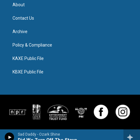
About
Contact Us
Archive
Policy & Compliance
KAXE Public File
KBXE Public File
Sad Daddy - Ozark Shine