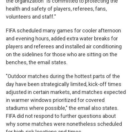
the organization "is committed to protecting the
health and safety of players, referees, fans,
volunteers and staff."
FIFA scheduled many games for cooler afternoon
and evening hours, added extra water breaks for
players and referees and installed air conditioning
on the sidelines for those who are sitting on the
benches, the email states.
"Outdoor matches during the hottest parts of the
day have been strategically limited, kick-off times
adjusted in certain markets, and matches expected
in warmer windows prioritized for covered
stadiums where possible," the email also states.
FIFA did not respond to further questions about
why some matches were nonetheless scheduled
for high-risk locations and times.