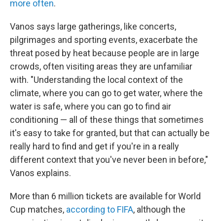
more often
.
Vanos says large gatherings, like concerts,
pilgrimages and sporting events, exacerbate the
threat posed by heat because people are in large
crowds, often visiting areas they are unfamiliar
with. "Understanding the local context of the
climate, where you can go to get water, where the
water is safe, where you can go to find air
conditioning — all of these things that sometimes
it's easy to take for granted, but that can actually be
really hard to find and get if you're in a really
different context that you've never been in before,"
Vanos explains.
More than 6 million tickets are available for World
Cup matches,
according to FIFA
, although the