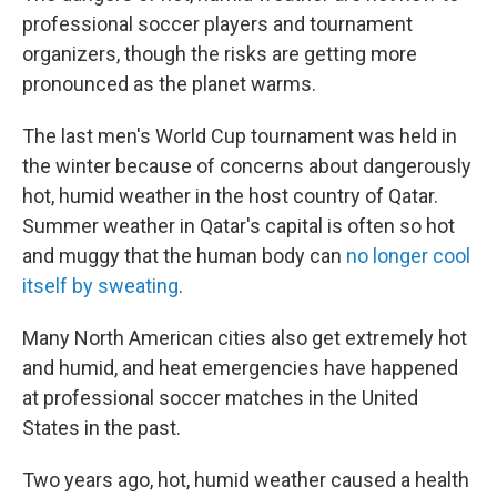
professional soccer players and tournament
organizers, though the risks are getting more
pronounced as the planet warms.
The last men's World Cup tournament was held in
the winter because of concerns about dangerously
hot, humid weather in the host country of Qatar.
Summer weather in Qatar's capital is often so hot
and muggy that the human body can
no longer cool
itself by sweating
.
Many North American cities also get extremely hot
and humid, and heat emergencies have happened
at professional soccer matches in the United
States in the past.
Two years ago, hot, humid weather caused a health