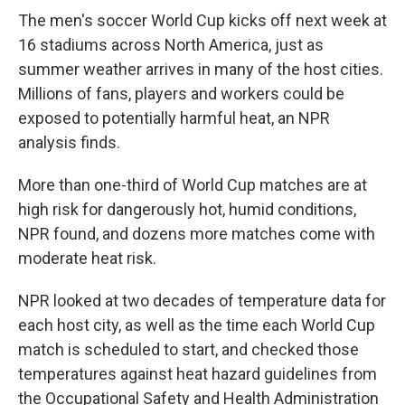
The men's soccer World Cup kicks off next week at
16 stadiums across North America, just as
summer weather arrives in many of the host cities.
Millions of fans, players and workers could be
exposed to potentially harmful heat, an NPR
analysis finds.
More than one-third of World Cup matches are at
high risk for dangerously hot, humid conditions,
NPR found, and dozens more matches come with
moderate heat risk.
NPR looked at two decades of temperature data for
each host city, as well as the time each World Cup
match is scheduled to start, and checked those
temperatures against heat hazard guidelines from
the Occupational Safety and Health Administration