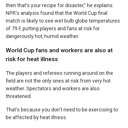
then that's your recipe for disaster," he explains.
NPR's analysis found that the World Cup final
match is likely to see wet bulb globe temperatures
of 79 F, putting players and fans at risk for
dangerously hot, humid weather.
World Cup fans and workers are also at
risk for heat illness
The players and referees running around on the
field are not the only ones at risk from very hot
weather. Spectators and workers are also
threatened.
That's because you don't need to be exercising to
be affected by heat illness.