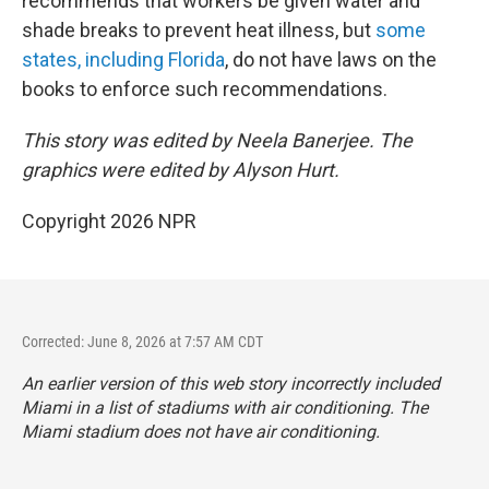
recommends that workers be given water and
shade breaks to prevent heat illness, but
some
states, including Florida
, do not have laws on the
books to enforce such recommendations.
This story was edited by Neela Banerjee. The
graphics were edited by Alyson Hurt.
Copyright 2026 NPR
Corrected: June 8, 2026 at 7:57 AM CDT
An earlier version of this web story incorrectly
included
Miami in a list of stadiums with air conditioning. The
Miami stadium does not have air conditioning.