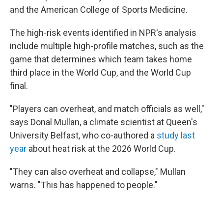
and the American College of Sports Medicine.
The high-risk events identified in NPR's analysis
include multiple high-profile matches, such as the
game that determines which team takes home
third place in the World Cup, and the World Cup
final.
"Players can overheat, and match officials as well,"
says Donal Mullan, a climate scientist at Queen's
University Belfast, who co-authored a
study last
year
about heat risk at the 2026 World Cup.
"They can also overheat and collapse," Mullan
warns. "This has happened to people."