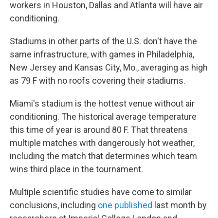
workers in Houston, Dallas and Atlanta will have air
conditioning.
Stadiums in other parts of the U.S. don't have the
same infrastructure, with games in Philadelphia,
New Jersey and Kansas City, Mo., averaging as high
as 79 F with no roofs covering their stadiums.
Miami's stadium is the hottest venue without air
conditioning. The historical average temperature
this time of year is around 80 F. That threatens
multiple matches with dangerously hot weather,
including the match that determines which team
wins third place in the tournament.
Multiple scientific studies have come to similar
conclusions, including
one published
last month by