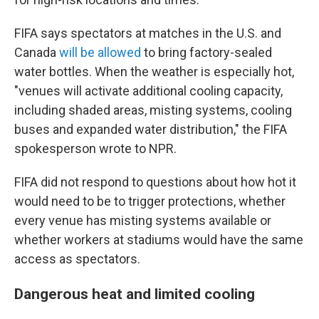
FIFA says spectators at matches in the U.S. and
Canada
will be allowed
to bring factory-sealed
water bottles. When the weather is especially hot,
"venues will activate additional cooling capacity,
including shaded areas, misting systems, cooling
buses and expanded water distribution," the FIFA
spokesperson wrote to NPR.
FIFA did not respond to questions about how hot it
would need to be to trigger protections, whether
every venue has misting systems available or
whether workers at stadiums would have the same
access as spectators.
Dangerous heat and limited cooling