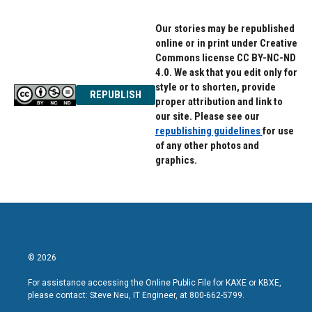
Our stories may be republished
online or in print under Creative
Commons license CC BY-NC-ND
4.0. We ask that you edit only for
style or to shorten, provide
REPUBLISH
proper attribution and link to
our site. Please see our
republishing guidelines
for use
of any other photos and
graphics.
© 2026
For assistance accessing the Online Public File for KAXE or KBXE,
please contact: Steve Neu, IT Engineer, at 800-662-5799.