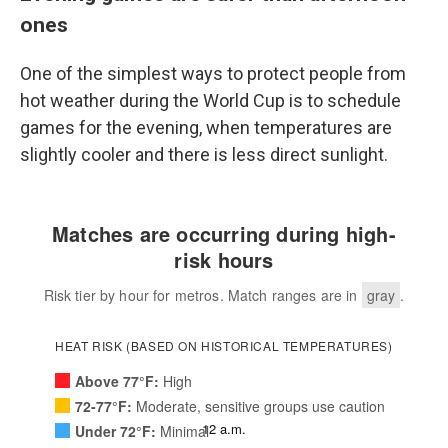
ones
One of the simplest ways to protect people from
hot weather during the World Cup is to schedule
games for the evening, when temperatures are
slightly cooler and there is less direct sunlight.