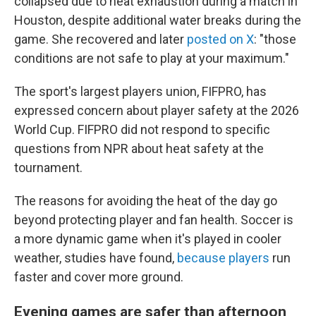
collapsed due to heat exhaustion during a match in
Houston, despite additional water breaks during the
game. She recovered and later
posted on X
: "those
conditions are not safe to play at your maximum."
The sport's largest players union, FIFPRO, has
expressed concern about player safety at the 2026
World Cup. FIFPRO did not respond to specific
questions from NPR about heat safety at the
tournament.
The reasons for avoiding the heat of the day go
beyond protecting player and fan health. Soccer is
a more dynamic game when it's played in cooler
weather, studies have found,
because players
run
faster and cover more ground.
Evening games are safer than afternoon