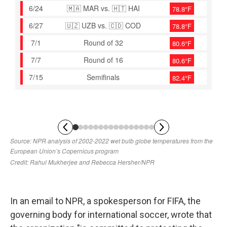
In an email to NPR, a spokesperson for FIFA, the
governing body for international soccer, wrote that