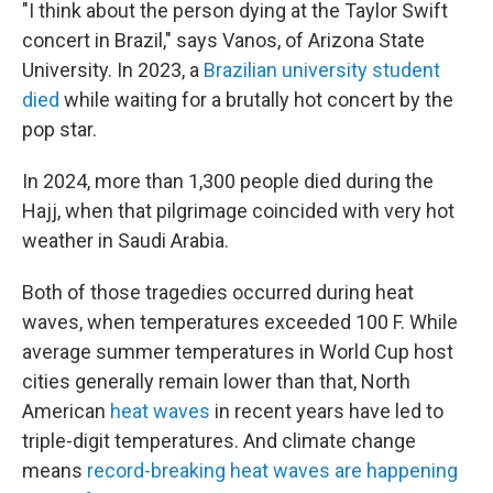
"I think about the person dying at the Taylor Swift
concert in Brazil," says Vanos, of Arizona State
University. In 2023, a
Brazilian university student
died
while waiting for a brutally hot concert by the
pop star.
In 2024, more than 1,300 people died during the
Hajj, when that pilgrimage coincided with very hot
weather in Saudi Arabia.
Both of those tragedies occurred during heat
waves, when temperatures exceeded 100 F. While
average summer temperatures in World Cup host
cities generally remain lower than that, North
American
heat waves
in recent years have led to
triple-digit temperatures. And climate change
means
record-breaking heat waves are happening