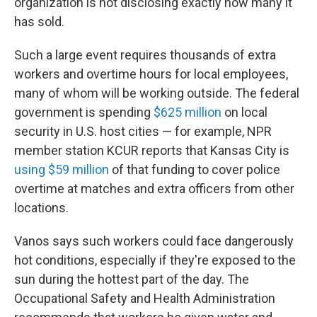
organization is not disclosing exactly how many it
has sold.
Such a large event requires thousands of extra
workers and overtime hours for local employees,
many of whom will be working outside. The federal
government is spending
$625 million
on local
security in U.S. host cities — for example, NPR
member station KCUR reports that Kansas City is
using $59 million
of that funding to cover police
overtime at matches and extra officers from other
locations.
Vanos says such workers could face dangerously
hot conditions, especially if they're exposed to the
sun during the hottest part of the day. The
Occupational Safety and Health Administration