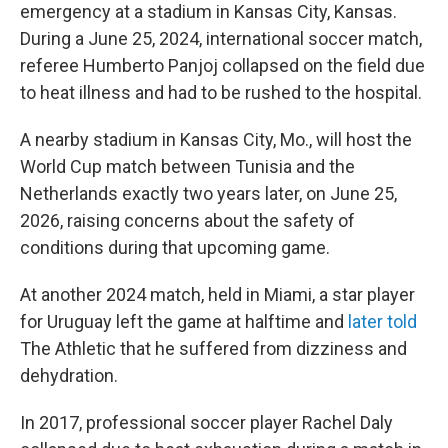
emergency at a stadium in Kansas City, Kansas.
During a June 25, 2024, international soccer match,
referee Humberto Panjoj collapsed on the field due
to heat illness and had to be rushed to the hospital.
A nearby stadium in Kansas City, Mo., will host the
World Cup match between Tunisia and the
Netherlands exactly two years later, on June 25,
2026, raising concerns about the safety of
conditions during that upcoming game.
At another 2024 match, held in Miami, a star player
for Uruguay left the game at halftime and
later told
The Athletic
that he suffered from dizziness and
dehydration.
In 2017, professional soccer player Rachel Daly