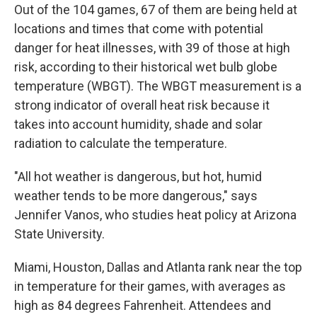
Out of the 104 games, 67 of them are being held at
locations and times that come with potential
danger for heat illnesses, with 39 of those at high
risk, according to their historical wet bulb globe
temperature (WBGT). The WBGT measurement is a
strong indicator of overall heat risk because it
takes into account humidity, shade and solar
radiation to calculate the temperature.
"All hot weather is dangerous, but hot, humid
weather tends to be more dangerous," says
Jennifer Vanos, who studies heat policy at Arizona
State University.
Miami, Houston, Dallas and Atlanta rank near the top
in temperature for their games, with averages as
high as 84 degrees Fahrenheit. Attendees and