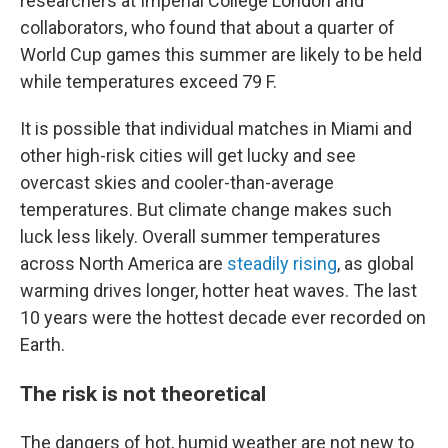
researchers at Imperial College London and
collaborators, who found that about a quarter of
World Cup games this summer are likely to be held
while temperatures exceed 79 F.
It is possible that individual matches in Miami and
other high-risk cities will get lucky and see
overcast skies and cooler-than-average
temperatures. But climate change makes such
luck less likely. Overall summer temperatures
across North America are
steadily rising
, as global
warming drives longer, hotter heat waves. The last
10 years were the hottest decade ever recorded on
Earth.
The risk is not theoretical
The dangers of hot, humid weather are not new to