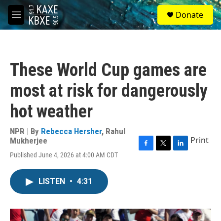
Skip to main content
S
Donate
e
M
a
e
r
n
c
u
h
These World Cup games are
u
e
most at risk for dangerously
r
y
hot weather
NPR | By
Rebecca Hersher
,
Rahul
Print
Mukherjee
F
T
L
Published June 4, 2026 at 4:00 AM CDT
a
w
i
c
i
n
e
t
k
LISTEN
•
4:31
b
t
e
o
e
d
o
r
I
k
n