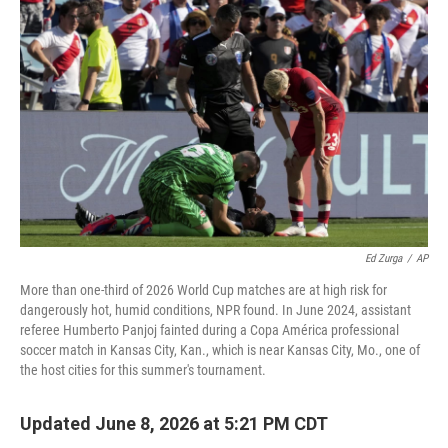
Ed Zurga
/
AP
More than one-third of 2026 World Cup matches are at high risk for
dangerously hot, humid conditions, NPR found. In June 2024, assistant
referee Humberto Panjoj fainted during a Copa América professional
soccer match in Kansas City, Kan., which is near Kansas City, Mo., one of
the host cities for this summer's tournament.
Updated June 8, 2026 at 5:21 PM CDT