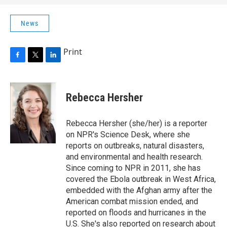
News
Print
F
T
L
a
w
i
c
i
n
e
t
k
Rebecca Hersher
b
t
e
o
e
d
o
r
I
Rebecca Hersher (she/her) is a reporter
k
n
on NPR's Science Desk, where she
reports on outbreaks, natural disasters,
and environmental and health research.
Since coming to NPR in 2011, she has
covered the Ebola outbreak in West Africa,
embedded with the Afghan army after the
American combat mission ended, and
reported on floods and hurricanes in the
U.S. She's also reported on research about