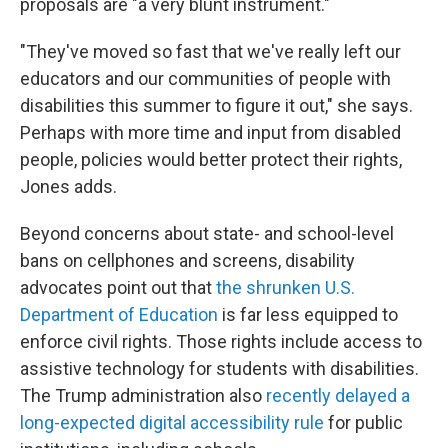
proposals are "a very blunt instrument."
"They've moved so fast that we've really left our
educators and our communities of people with
disabilities this summer to figure it out," she says.
Perhaps with more time and input from disabled
people, policies would better protect their rights,
Jones adds.
Beyond concerns about state- and school-level
bans on cellphones and screens, disability
advocates point out that
the shrunken U.S.
Department of Education
is far less equipped to
enforce civil rights. Those rights include access to
assistive technology
for students with disabilities.
The Trump administration also
recently delayed a
long-expected digital accessibility rule
for public