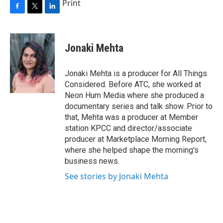
Print
F
T
L
a
w
i
c
i
n
e
t
k
Jonaki Mehta
b
t
e
o
e
d
o
r
I
Jonaki Mehta is a producer for All Things
k
n
Considered. Before ATC, she worked at
Neon Hum Media where she produced a
documentary series and talk show. Prior to
that, Mehta was a producer at Member
station KPCC and director/associate
producer at Marketplace Morning Report,
where she helped shape the morning's
business news.
See stories by Jonaki Mehta