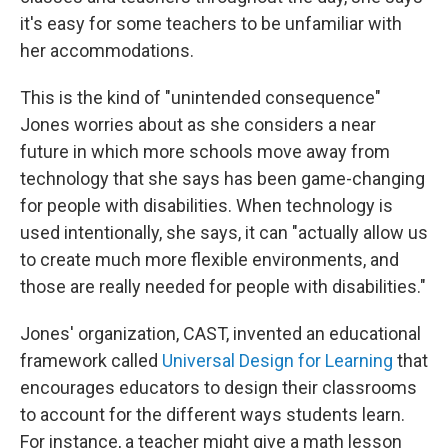
it's easy for some teachers to be unfamiliar with
her accommodations.
This is the kind of "unintended consequence"
Jones worries about as she considers a near
future in which more schools move away from
technology that she says has been game-changing
for people with disabilities. When technology is
used intentionally, she says, it can "actually allow us
to create much more flexible environments, and
those are really needed for people with disabilities."
Jones' organization, CAST, invented an educational
framework called
Universal Design for Learning
that
encourages educators to design their classrooms
to account for the different ways students learn.
For instance, a teacher might give a math lesson