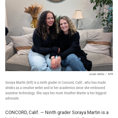
o
r
I
k
n
Jonaki Mehta
/
NPR
Soraya Martin (left) is a ninth grader in Concord, Calif., who has made
strides as a creative writer and in her academics since she embraced
assistive technology. She says her mom Heather Martin is her biggest
advocate.
CONCORD, Calif. — Ninth grader Soraya Martin is a