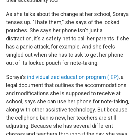
As she talks about the change at her school, Soraya
tenses up. "I hate them," she says of the locked
pouches. She says her phone isn't just a
distraction, it's a safety net to call her parents if she
has a panic attack, for example. And she feels
singled out when she has to ask to get her phone
out of its locked pouch for note-taking.
Soraya's
individualized education program (IEP)
, a
legal document that outlines the accommodations
and modifications she is supposed to receive at
school, says she can
use her phone for note-taking,
along with other assistive technology. But because
the cellphone ban is new, her teachers are still
adjusting. Because she has several different
classes and teachers throughout the day, she says