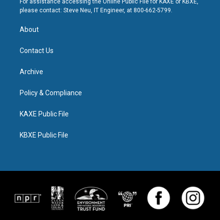
For assistance accessing the Online Public File for KAXE or KBXE,
please contact: Steve Neu, IT Engineer, at 800-662-5799.
About
Contact Us
Archive
Policy & Compliance
KAXE Public File
KBXE Public File