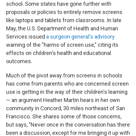
school. Some states have gone further with
proposals or policies to entirely remove screens
like laptops and tablets from classrooms. In late
May, the U.S. Department of Health and Human
Services issued
a surgeon general's advisory
warning of the "harms of screen use," citing its
effects on children's health and educational
outcomes.
Much of the pivot away from screens in schools
has come from parents who are concerned screen
use is getting in the way of their children's learning
— an argument Heather Martin hears in her own
community in Concord, 30 miles northeast of San
Francisco. She shares some of those concerns,
but says, "Never once in the conversation has there
been a discussion, except for me bringing it up with