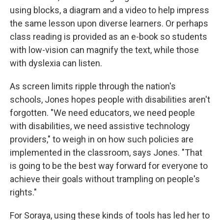
using blocks, a diagram and a video to help impress
the same lesson upon diverse learners. Or perhaps
class reading is provided as an e-book so students
with low-vision can magnify the text, while those
with dyslexia can listen.
As screen limits ripple through the nation's
schools, Jones hopes people with disabilities aren't
forgotten. "We need educators, we need people
with disabilities, we need assistive technology
providers," to weigh in on how such policies are
implemented in the classroom, says Jones.
"That
is going to be the best way forward for everyone to
achieve their goals without trampling on people's
rights."
For Soraya, using these kinds of tools has led her to