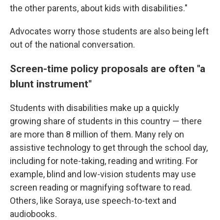
the other parents, about kids with disabilities."
Advocates worry those students are also being left
out of the national conversation.
Screen-time policy proposals are often "a
blunt instrument"
Students with disabilities make up a quickly
growing share of students in this country — there
are more than 8 million of them. Many rely on
assistive technology to get through the school day,
including for note-taking, reading and writing. For
example, blind and low-vision students may use
screen reading or magnifying software to read.
Others, like Soraya, use speech-to-text and
audiobooks.