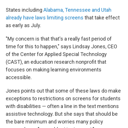
States including
Alabama, Tennessee and Utah
already have laws limiting screens
that take effect
as early as July.
"My concern is that that's a really fast period of
time for this to happen," says Lindsay Jones, CEO
of the Center for Applied Special Technology
(CAST), an education research nonprofit that
focuses on making learning environments
accessible.
Jones points out that some of these laws do make
exceptions to restrictions on screens for students
with disabilities — often a line in the text mentions
assistive technology. But she says that should be
the bare minimum and worries many policy