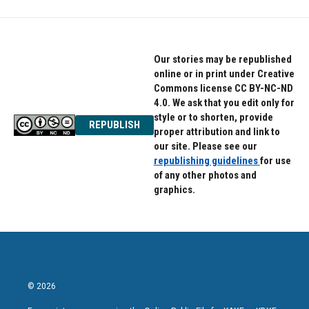
Our stories may be republished
online or in print under Creative
Commons license CC BY-NC-ND
4.0. We ask that you edit only for
style or to shorten, provide
REPUBLISH
proper attribution and link to
our site. Please see our
republishing guidelines
for use
of any other photos and
graphics.
© 2026