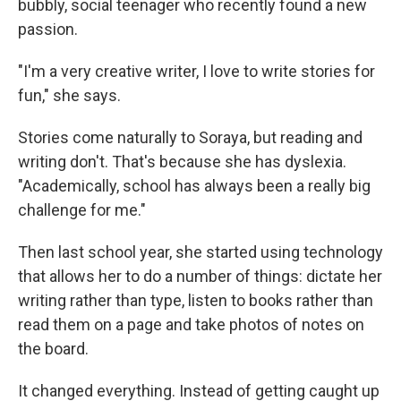
bubbly, social teenager who recently found a new
passion.
"I'm a very creative writer, I love to write stories for
fun," she says.
Stories come naturally to Soraya, but reading and
writing don't. That's because she has dyslexia.
"Academically, school has always been a really big
challenge for me."
Then last school year, she started using technology
that allows her to do a number of things: dictate her
writing rather than type, listen to books rather than
read them on a page and take photos of notes on
the board.
It changed everything. Instead of getting caught up