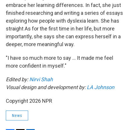
embrace her learning differences. In fact, she just
finished researching and writing a series of essays
exploring how people with dyslexia learn. She has
straight As for the first time in her life, but more
importantly, she says she can express herself in a
deeper, more meaningful way.
"I have so much more to say … It made me feel
more confident in myself."
Edited by:
Nirvi Shah
Visual design and development by:
LA Johnson
Copyright 2026 NPR
News