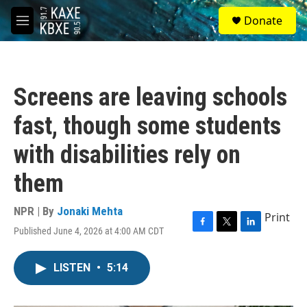
Skip to main content
S
Donate
e
M
a
e
r
n
c
u
h
Screens are leaving schools
u
e
fast, though some students
r
y
with disabilities rely on
them
NPR | By
Jonaki Mehta
Print
Published June 4, 2026 at 4:00 AM CDT
F
T
L
a
w
i
c
i
n
LISTEN
•
5:14
e
t
k
b
t
e
o
e
d