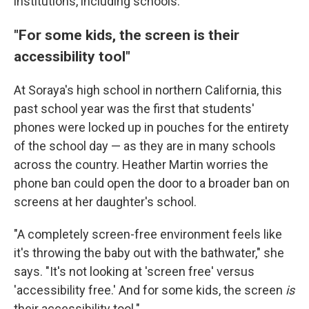
institutions, including schools.
"For some kids, the screen is their
accessibility tool"
At Soraya's high school in northern California, this
past school year was the first that students'
phones were locked up in pouches for the entirety
of the school day — as they are in many schools
across the country. Heather Martin worries the
phone ban could open the door to a broader ban on
screens at her daughter's school.
"A completely screen-free environment feels like
it's throwing the baby out with the bathwater," she
says. "It's not looking at 'screen free' versus
'accessibility free.' And for some kids, the screen
is
their accessibility tool."