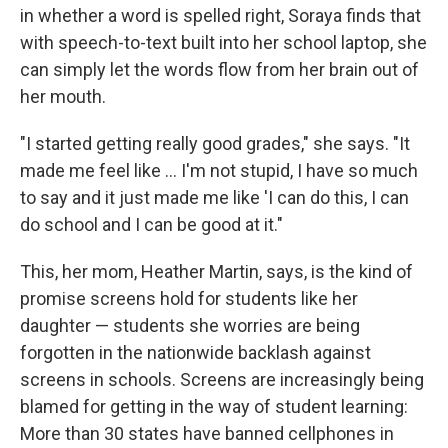
in whether a word is spelled right, Soraya finds that
with speech-to-text built into her school laptop, she
can simply let the words flow from her brain out of
her mouth.
"I started getting really good grades," she says. "It
made me feel like … I'm not stupid, I have so much
to say and it just made me like 'I can do this, I can
do school and I can be good at it."
This, her mom, Heather Martin, says, is the kind of
promise screens hold for students like her
daughter — students she worries are being
forgotten in the nationwide backlash against
screens in schools. Screens are increasingly being
blamed for getting in the way of student learning:
More than 30 states have banned cellphones in