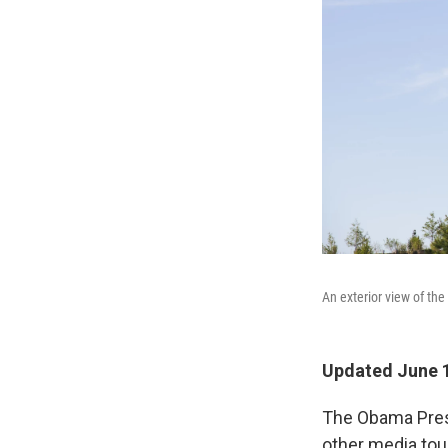
An exterior view of th
Updated June 1
The Obama Presid
other media tou