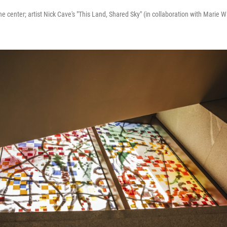
he center; artist Nick Cave's "This Land, Shared Sky" (in collaboration with Marie Wa