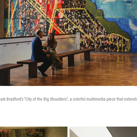
f Mark Bradford's "City of the Big Shoulders", a colorful multimedia piece that exte