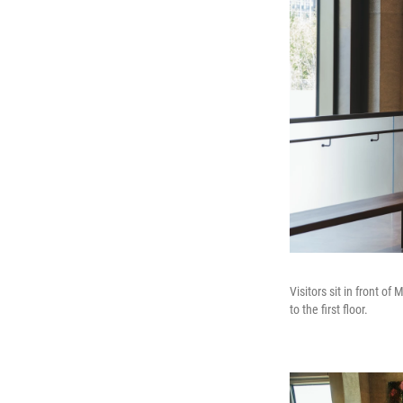
Visitors sit in front o
to the first floor.