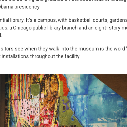
bama presidency.
ential library. It's a campus, with basketball courts, gardens,
kids, a Chicago public library branch and an eight- story
l.
visitors see when they walk into the museum is the word "
installations throughout the facility.