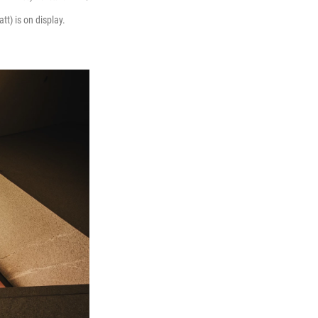
tt) is on display.