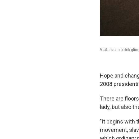
Visitors can catch glim
Hope and chang
2008 presidentia
There are floors
lady, but also t
"It begins with 
movement, slaver
which ordinary p