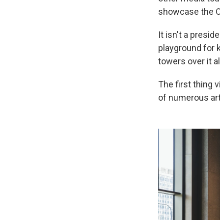
showcase the O
It isn't a presid
playground for 
towers over it al
The first thing 
of numerous art 