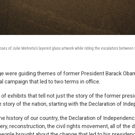
pses of Julie Mehretu's layered glass artwork while riding the escalators between 
e were guiding themes of former President Barack Oba
l campaign that led to two terms in office.
 of exhibits that tell not just the story of the former presi
he story of the nation, starting with the Declaration of In
the history of our country, the Declaration of Independenc
y, reconstruction, the civil rights movement, all of the d
eople brought about the change that led to his presidency