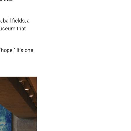
 ball fields, a
 museum that
hope." It's one