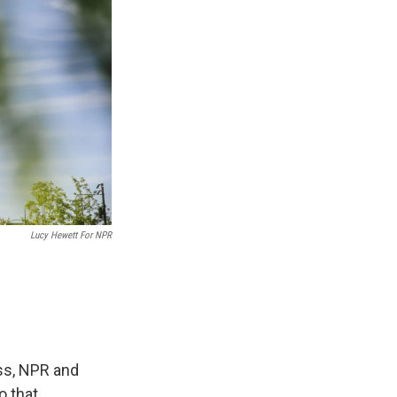
Lucy Hewett For NPR
ess, NPR and
o that