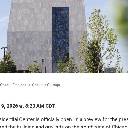
e Obama Presidential Center in Chicago.
9, 2026 at 8:20 AM CDT
ential Center is officially open. In a preview for the pr
red the building and grounds on the south side of Chicag