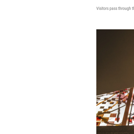
Visitors pass through t