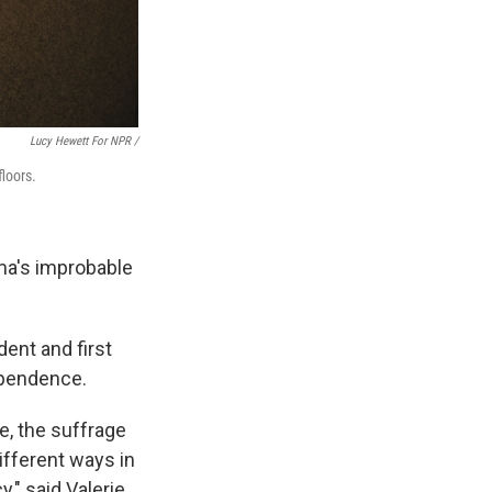
Lucy Hewett For NPR /
floors.
ma's improbable
dent and first
dependence.
e, the suffrage
ifferent ways in
," said Valerie