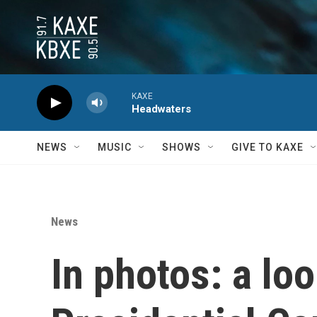
Skip to main content
KAXE
Headwaters
NEWS
MUSIC
SHOWS
GIVE TO KAXE
News
In photos: a l