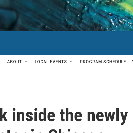
ABOUT
LOCAL EVENTS
PROGRAM SCHEDULE
ook inside the new