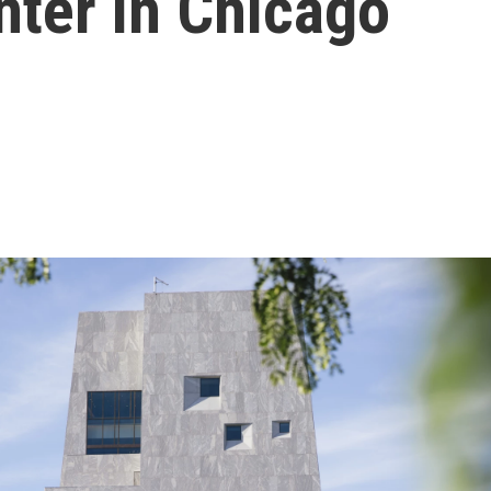
nter in Chicago