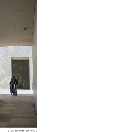
Lucy Hewett For NPR /