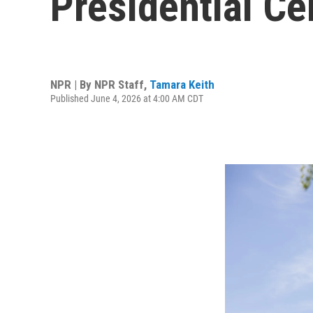
Presidential Ce
NPR | By
NPR Staff
,
Tamara Keith
Published June 4, 2026 at 4:00 AM CDT