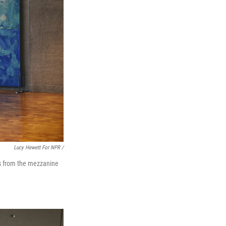
Lucy Hewett For NPR /
nds from the mezzanine