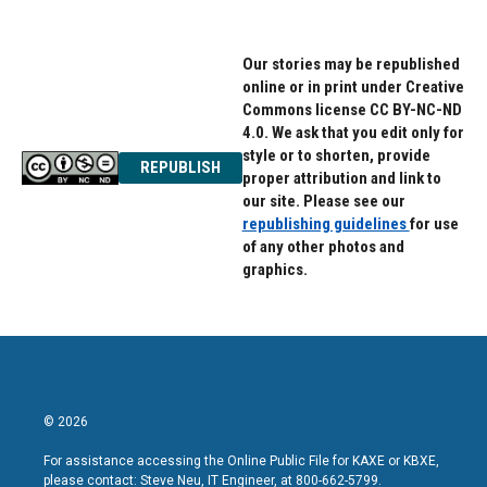
Our stories may be republished
online or in print under Creative
Commons license CC BY-NC-ND
4.0. We ask that you edit only for
style or to shorten, provide
REPUBLISH
proper attribution and link to
our site. Please see our
republishing guidelines
for use
of any other photos and
graphics.
© 2026
For assistance accessing the Online Public File for KAXE or KBXE,
please contact: Steve Neu, IT Engineer, at 800-662-5799.