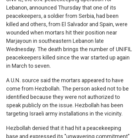
Lebanon, announced Thursday that one of its
peacekeepers, a soldier from Serbia, had been
killed and others, from El Salvador and Spain, were
wounded when mortars hit their position near
Marjayoun in southeastern Lebanon late
Wednesday. The death brings the number of UNIFIL
peacekeepers killed since the war started up again
in March to seven.
A U.N. source said the mortars appeared to have
come from Hezbollah. The person asked not to be
identified because they were not authorized to
speak publicly on the issue. Hezbollah has been
targeting Israeli army installations in the vicinity.
Hezbollah denied that it had hit a peacekeeping
base and expressed its "unwavering commitment"