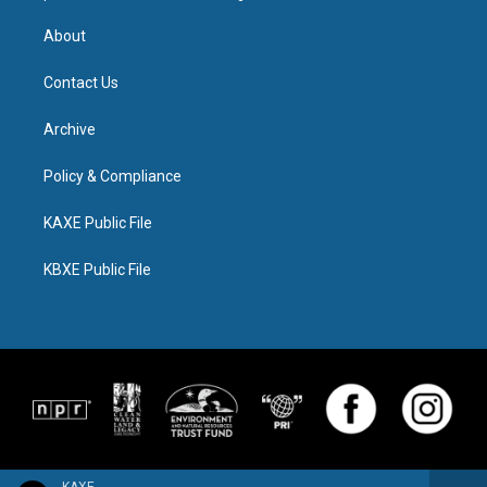
About
Contact Us
Archive
Policy & Compliance
KAXE Public File
KBXE Public File