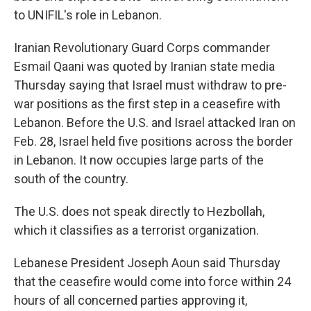
to UNIFIL's role in Lebanon.
Iranian Revolutionary Guard Corps commander
Esmail Qaani was quoted by Iranian state media
Thursday saying that Israel must withdraw to pre-
war positions as the first step in a ceasefire with
Lebanon. Before the U.S. and Israel attacked Iran on
Feb. 28, Israel held five positions across the border
in Lebanon. It now occupies large parts of the
south of the country.
The U.S. does not speak directly to Hezbollah,
which it classifies as a terrorist organization.
Lebanese President Joseph Aoun said Thursday
that the ceasefire would come into force within 24
hours of all concerned parties approving it,