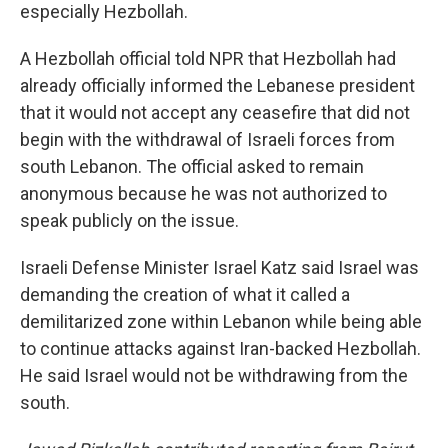
especially Hezbollah.
A Hezbollah official told NPR that Hezbollah had
already officially informed the Lebanese president
that it would not accept any ceasefire that did not
begin with the withdrawal of Israeli forces from
south Lebanon. The official asked to remain
anonymous because he was not authorized to
speak publicly on the issue.
Israeli Defense Minister Israel Katz said Israel was
demanding the creation of what it called a
demilitarized zone within Lebanon while being able
to continue attacks against Iran-backed Hezbollah.
He said Israel would not be withdrawing from the
south.