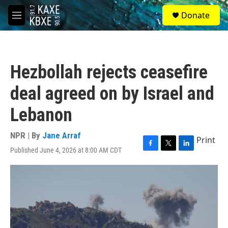
Skip to main content
S
Donate
e
M
a
e
r
n
c
u
h
Hezbollah rejects ceasefire
u
e
deal agreed on by Israel and
r
y
Lebanon
NPR | By
Jane Arraf
Print
Published June 4, 2026 at 8:00 AM CDT
F
T
L
a
w
i
c
i
n
e
t
k
b
t
e
o
e
d
o
r
I
k
n