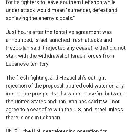
for its fighters to leave southern Lebanon while
under attack would mean "surrender, defeat and
achieving the enemy's goals."
Just hours after the tentative agreement was
announced, Israel launched fresh attacks and
Hezbollah said it rejected any ceasefire that did not
start with the withdrawal of Israeli forces from
Lebanese territory.
The fresh fighting, and Hezbollah's outright
rejection of the proposal, poured cold water on any
immediate prospects of a wider ceasefire between
the United States and Iran. Iran has said it will not
agree to a ceasefire with the U.S. and Israel unless
there is one in Lebanon.
UNIFIL, the U.N. peacekeeping operation for