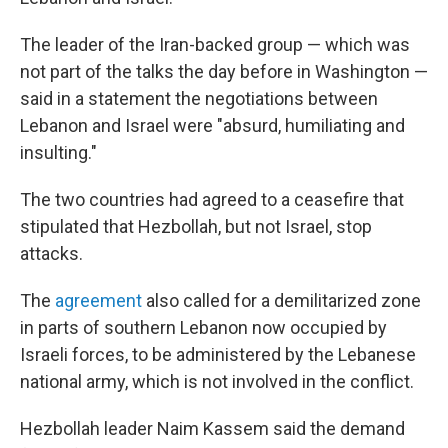
The leader of the Iran-backed group — which was
not part of the talks the day before in Washington —
said in a statement the negotiations between
Lebanon and Israel were "absurd, humiliating and
insulting."
The two countries had agreed to a ceasefire that
stipulated that Hezbollah, but not Israel, stop
attacks.
The
agreement
also called for a demilitarized zone
in parts of southern Lebanon now occupied by
Israeli forces, to be administered by the Lebanese
national army, which is not involved in the conflict.
Hezbollah leader Naim Kassem said the demand