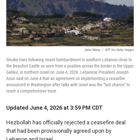
Jalaa Marey
/
AFP Via Getty Images
Smoke rises following Israeli bombardment in southern Lebanon close to
the Beaufort Castle as seen from a position across the border in the Upper
Galilee, in northern Israel on June 4, 2026. Lebanese President Joseph
Aoun said on June 4 that an agreement on implementing a ceasefire
announced in Washington after talks with Israel was the "last chance" to
reach a comprehensive truce.
Updated June 4, 2026 at 3:59 PM CDT
Hezbollah has officially rejected a ceasefire deal
that had been provisionally agreed upon by
Lebanon and Israel.