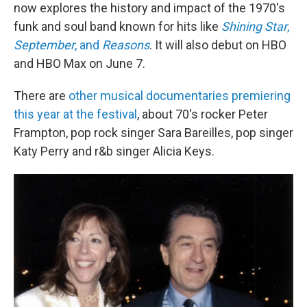
now explores the history and impact of the 1970's
funk and soul band known for hits like
Shining Star
,
September
, and
Reasons
. It will also debut on HBO
and HBO Max on June 7.
There are
other musical documentaries premiering
this year at the festival
, about 70's rocker Peter
Frampton, pop rock singer Sara Bareilles, pop singer
Katy Perry and r&b singer Alicia Keys.