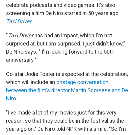
celebrate podcasts and video games. It's also
screening a film De Niro starred in 50 years ago:
Taxi Driver
.
"
Taxi Driver
has had an impact, which I'm not
surprised at, but I am surprised. I just didn't know,"
De Niro says. " I'm looking forward to the 50th
anniversary."
Co-star Jodie Foster is expected at the celebration,
which will include an
onstage conversation
between the film's director Martin Scorsese and De
Niro
.
"I've made a lot of my movies just for this very
reason, so that they could be in the festival as the
years go on," De Niro told NPR with a smile. "So I'm