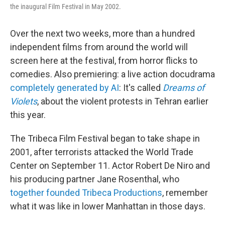
the inaugural Film Festival in May 2002.
Over the next two weeks, more than a hundred
independent films from around the world will
screen here at the festival, from horror flicks to
comedies. Also premiering: a live action docudrama
completely generated by AI
: It's called
Dreams of
Violets
, about the violent protests in Tehran earlier
this year.
The Tribeca Film Festival began to take shape in
2001, after terrorists attacked the World Trade
Center on September 11. Actor Robert De Niro and
his producing partner Jane Rosenthal, who
together founded Tribeca Productions
, remember
what it was like in lower Manhattan in those days.