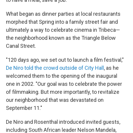
What began as dinner parties at local restaurants
morphed that Spring into a family street fair and
ultimately a way to celebrate cinema in Tribeca—
the neighborhood known as the Triangle Below
Canal Street.
"120 days ago, we set out to launch a film festival,"
De Niro told the crowd outside of City Hall
, as he
welcomed them to the opening of the inaugural
one in 2002. "Our goal was to celebrate the power
of filmmaking. But more importantly, to revitalize
our neighborhood that was devastated on
September 11."
De Niro and Rosenthal introduced invited guests,
including South African leader Nelson Mandela,