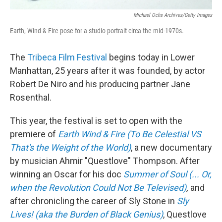
Michael Ochs Archives/Getty Images
Earth, Wind & Fire pose for a studio portrait circa the mid-1970s.
The
Tribeca Film Festival
begins today in Lower
Manhattan, 25 years after it was founded, by actor
Robert De Niro and his producing partner Jane
Rosenthal.
This year, the festival is set to open with the
premiere of
Earth Wind & Fire (To Be Celestial VS
That's the Weight of the World)
, a new documentary
by musician Ahmir "Questlove" Thompson. After
winning an Oscar for his doc
Summer of Soul (... Or,
when the Revolution Could Not Be Televised)
,
and
after chronicling the career of Sly Stone in
Sly
Lives! (aka the Burden of Black Genius)
, Questlove