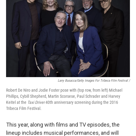
Larry Busacca/Getty Images For Tribeca Film Festival /
Robert De Niro and Jodie Foster pose with (top row, from left) Michael
Phillips, Cybill Shepherd, Martin Scorsese, Paul Schrader and Harvey
Keitel at the
Taxi Driver
40th anniversary screening during the 2016
Tribeca Film Festival.
This year, along with films and TV episodes, the
lineup includes musical performances, and will