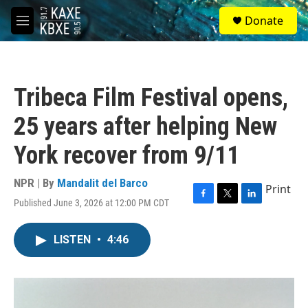
Skip to main content
S
Donate
e
M
a
e
r
n
c
u
h
Tribeca Film Festival opens,
u
e
25 years after helping New
r
y
York recover from 9/11
NPR | By
Mandalit del Barco
Print
Published June 3, 2026 at 12:00 PM CDT
F
T
L
a
w
i
c
i
n
LISTEN
•
4:46
e
t
k
b
t
e
o
e
d
o
r
I
k
n