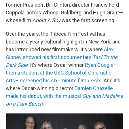
former President Bill Clinton, director Francis Ford
Coppola, actors Whoopi Goldberg, and Hugh Grant—
whose film
About A Boy
was the first screening.
Over the years, the Tribeca Film Festival has
become a yearly cultural highlight in New York, and
has introduced new filmmakers. It's where
Alex
Gibney showed his first documentary
Taxi To the
Dark Side
. It's where Oscar winner
Ryan Coogler–
then a student at the USC School of Cinematic
Arts– screened his six- minute film
Locks
.
And it's
where Oscar-winning director
Damien Chazelle
made his debut, with the musical
Guy and Madeline
on a Park Bench
.