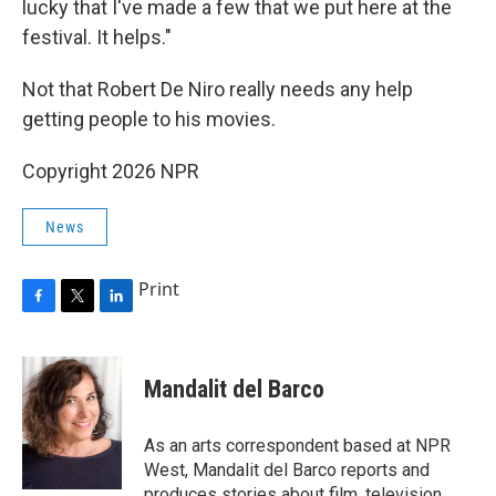
lucky that I've made a few that we put here at the
festival. It helps."
Not that Robert De Niro really needs any help
getting people to his movies.
Copyright 2026 NPR
News
Print
F
T
L
a
w
i
c
i
n
e
t
k
Mandalit del Barco
b
t
e
o
e
d
o
r
I
As an arts correspondent based at NPR
k
n
West, Mandalit del Barco reports and
produces stories about film, television,