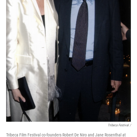
Tribeca Festival /
Tribeca Film Festival co-founders Robert De Niro and Jane Rosenthal at