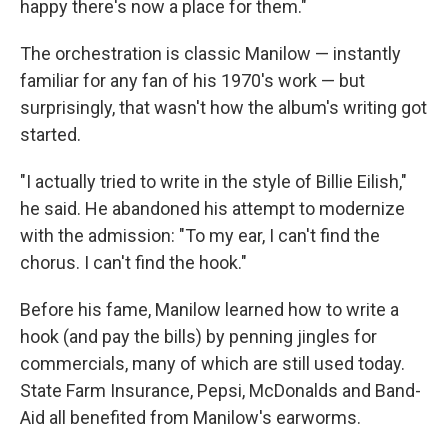
happy there's now a place for them."
The orchestration is classic Manilow — instantly
familiar for any fan of his 1970's work — but
surprisingly, that wasn't how the album's writing got
started.
"I actually tried to write in the style of Billie Eilish,"
he said. He abandoned his attempt to modernize
with the admission: "To my ear, I can't find the
chorus. I can't find the hook."
Before his fame, Manilow learned how to write a
hook (and pay the bills) by penning jingles for
commercials, many of which are still used today.
State Farm Insurance, Pepsi, McDonalds and Band-
Aid all benefited from Manilow's earworms.