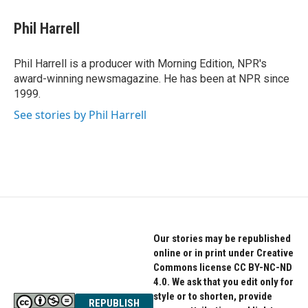
c
i
n
e
t
k
Phil Harrell
b
t
e
o
e
d
o
r
I
Phil Harrell is a producer with Morning Edition, NPR's
k
n
award-winning newsmagazine. He has been at NPR since
1999.
See stories by Phil Harrell
Our stories may be republished
online or in print under Creative
Commons license CC BY-NC-ND
4.0. We ask that you edit only for
style or to shorten, provide
REPUBLISH