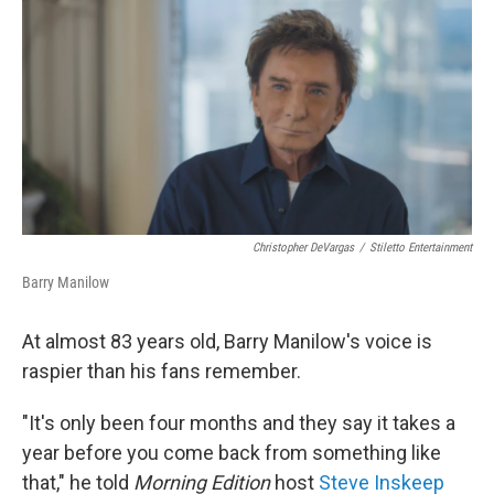
o
r
I
k
n
Christopher DeVargas
/
Stiletto Entertainment
Barry Manilow
At almost 83 years old, Barry Manilow's voice is
raspier than his fans remember.
"It's only been four months and they say it takes a
year before you come back from something like
that," he told
Morning Edition
host
Steve Inskeep