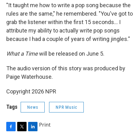
"It taught me how to write a pop song because the
rules are the same," he remembered. "You've got to
grab the listener within the first 15 seconds… I
attribute my ability to actually write pop songs
because I had a couple of years of writing jingles."
What a Time
will be released on June 5.
The audio version of this story was produced by
Paige Waterhouse.
Copyright 2026 NPR
Tags
News
NPR Music
Print
F
T
L
a
w
i