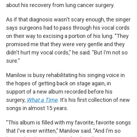
about his recovery from lung cancer surgery.
As if that diagnosis wasn't scary enough, the singer
says surgeons had to pass through his vocal cords
on their way to excising a portion of his lung. "They
promised me that they were very gentle and they
didn't hurt my vocal cords," he said. "But I'm not so
sure."
Manilow is busy rehabilitating his singing voice in
the hopes of getting back on stage again, in
support of a new album recorded before his
surgery,
What a Time
. It's his first collection of new
songs in almost 15 years.
"This album is filled with my favorite, favorite songs
that I've ever written," Manilow said. "And I'm so