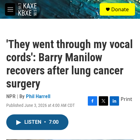
Skip to main content
S
Donate
e
M
a
e
r
n
c
u
h
'They went through my vocal
u
e
cords': Barry Manilow
r
y
recovers after lung cancer
surgery
NPR | By
Phil Harrell
Print
Published June 3, 2026 at 4:00 AM CDT
F
T
L
a
w
i
c
i
n
LISTEN
•
7:00
e
t
k
b
t
e
o
e
d