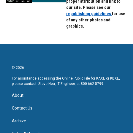
proper attribution and link to
our site. Please see our
republishing guidelines
for use
of any other photos and
graphics.
© 2026
For assistance accessing the Online Public File for KAXE or KBXE,
please contact: Steve Neu, IT Engineer, at 800-662-5799.
About
Contact Us
Archive