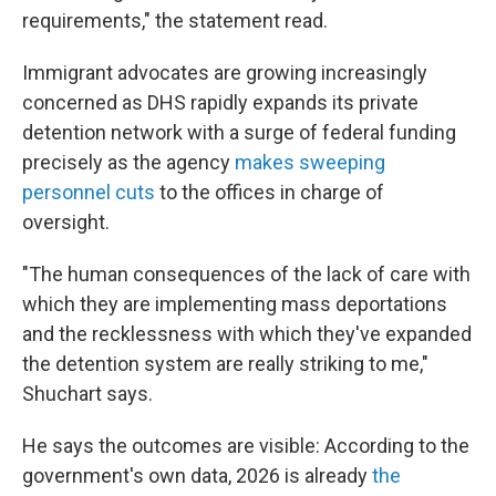
requirements," the statement read.
Immigrant advocates are growing increasingly
concerned as DHS rapidly expands its private
detention network with a surge of federal funding
precisely as the agency
makes sweeping
personnel cuts
to the offices in charge of
oversight.
"The human consequences of the lack of care with
which they are implementing mass deportations
and the recklessness with which they've expanded
the detention system are really striking to me,"
Shuchart says.
He says the outcomes are visible: According to the
government's own data, 2026 is already
the