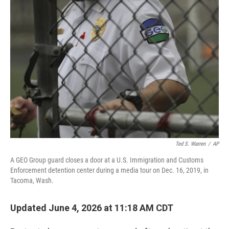
o
r
I
k
n
Ted S. Warren
/
AP
A GEO Group guard closes a door at a U.S. Immigration and Customs
Enforcement detention center during a media tour on Dec. 16, 2019, in
Tacoma, Wash.
Updated June 4, 2026 at 11:18 AM CDT