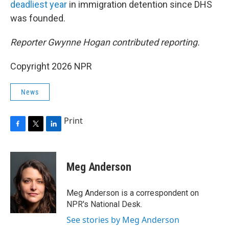
deadliest year
in immigration detention since DHS
was founded.
Reporter Gwynne Hogan contributed reporting.
Copyright 2026 NPR
News
Print
F
T
L
a
w
i
c
i
n
e
t
k
Meg Anderson
b
t
e
o
e
d
o
r
I
Meg Anderson is a correspondent on
k
n
NPR's National Desk.
See stories by Meg Anderson