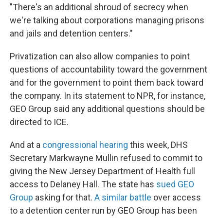
"There's an additional shroud of secrecy when
we're talking about corporations managing prisons
and jails and detention centers."
Privatization can also allow companies to point
questions of accountability toward the government
and for the government to point them back toward
the company. In its statement to NPR, for instance,
GEO Group said any additional questions should be
directed to ICE.
And at a
congressional hearing
this week, DHS
Secretary Markwayne Mullin refused to commit to
giving the New Jersey Department of Health full
access to Delaney Hall. The state has
sued GEO
Group
asking for that.
A similar battle
over access
to a detention center run by GEO Group has been