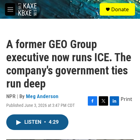
Skip to main content
S
Donate
e
M
a
e
r
n
c
u
h
A former GEO Group
u
e
executive now runs ICE. The
r
y
company's government ties
run deep
NPR | By
Meg Anderson
Print
Published June 3, 2026 at 3:47 PM CDT
F
T
L
a
w
i
c
i
n
LISTEN
•
4:29
e
t
k
b
t
e
o
e
d