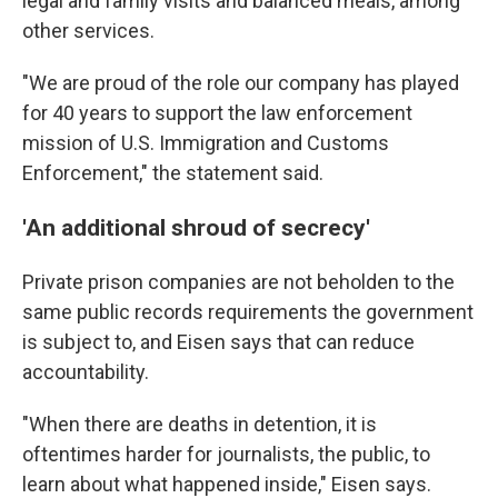
legal and family visits and balanced meals, among
other services.
"We are proud of the role our company has played
for 40 years to support the law enforcement
mission of U.S. Immigration and Customs
Enforcement," the statement said.
'An additional shroud of secrecy'
Private prison companies are not beholden to the
same public records requirements the government
is subject to, and Eisen says that can reduce
accountability.
"When there are deaths in detention, it is
oftentimes harder for journalists, the public, to
learn about what happened inside," Eisen says.