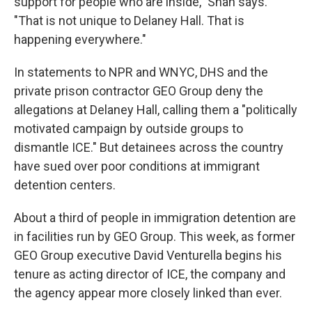
support for people who are inside," Shah says.
"That is not unique to Delaney Hall. That is
happening everywhere."
In statements to NPR and WNYC, DHS and the
private prison contractor GEO Group deny the
allegations at Delaney Hall, calling them a "politically
motivated campaign by outside groups to
dismantle ICE." But detainees across the country
have sued over poor conditions at immigrant
detention centers.
About a third of people in immigration detention are
in facilities run by GEO Group. This week, as former
GEO Group executive David Venturella begins his
tenure as acting director of ICE, the company and
the agency appear more closely linked than ever.