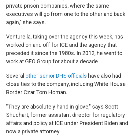
private prison companies, where the same
executives will go from one to the other and back
again," she says.
Venturella, taking over the agency this week, has
worked on and off for ICE and the agency that
preceded it since the 1980s. In 2012, he went to
work at GEO Group for about a decade.
Several
other senior DHS officials
have also had
close ties to the company, including White House
Border Czar Tom Homan.
"They are absolutely hand in glove," says Scott
Shuchart, former assistant director for regulatory
affairs and policy at ICE under President Biden and
now a private attorney.