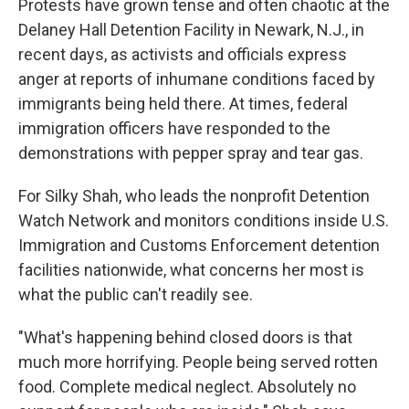
Protests have grown tense and often chaotic at the
Delaney Hall Detention Facility in Newark, N.J., in
recent days, as activists and officials express
anger at reports of inhumane conditions faced by
immigrants being held there. At times, federal
immigration officers have responded to the
demonstrations with pepper spray and tear gas.
For Silky Shah, who leads the nonprofit Detention
Watch Network and monitors conditions inside U.S.
Immigration and Customs Enforcement detention
facilities nationwide, what concerns her most is
what the public can't readily see.
"What's happening behind closed doors is that
much more horrifying. People being served rotten
food. Complete medical neglect. Absolutely no