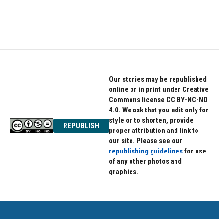
Our stories may be republished
online or in print under Creative
Commons license CC BY-NC-ND
4.0. We ask that you edit only for
style or to shorten, provide
REPUBLISH
proper attribution and link to
our site. Please see our
republishing guidelines
for use
of any other photos and
graphics.