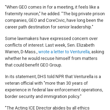
"When GEO comes in for a meeting, it feels like a
fraternity reunion," he added. "The big private prison
companies, GEO and CoreCivic, have long been the
career path destination for senior leadership."
Some lawmakers have expressed concern over
conflicts of interest. Last week, Sen. Elizabeth
Warren, D-Mass.,
wrote a letter to Venturella
, asking
whether he would recuse himself from matters
that could benefit GEO Group.
In its statement, DHS told NPR that Venturella is a
veteran official with "more than 30 years of
experience in federal law enforcement operations,
border security and immigration policy."
"The Acting ICE Director abides by all ethics