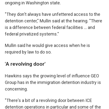
ongoing in Washington state.
"They don't always have unfettered access to the
detention center," Mullin said at the hearing. "There
is a difference between federal facilities … and
federal privatized systems."
Mullin said he would give access when he is
required by law to do so.
'A revolving door'
Hawkins says the
growing level of influence GEO
Group has in the
immigration detention industry is
concerning.
"There's a bit of a revolving door between ICE
detention operations in particular and some of the