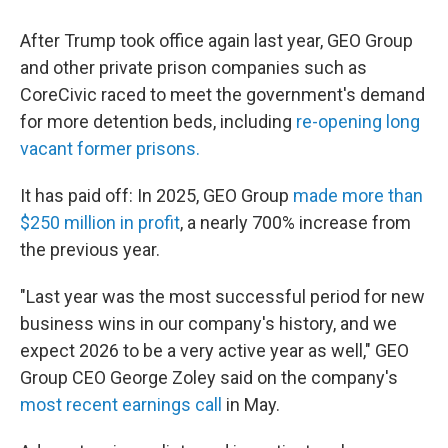
After Trump took office again last year, GEO Group
and other private prison companies such as
CoreCivic raced to meet the government's demand
for more detention beds, including
re-opening long
vacant former prisons.
It has paid off: In 2025, GEO Group
made more than
$250 million in profit
, a nearly 700% increase from
the previous year.
"Last year was the most successful period for new
business wins in our company's history, and we
expect 2026 to be a very active year as well," GEO
Group CEO George Zoley said on the company's
most recent earnings call
in May.