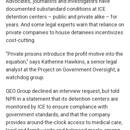
Advocates, journalists and investigators have
documented substandard conditions at ICE
detention centers – public and private alike – for
years. And some legal experts warn that reliance on
private companies to house detainees incentivizes
cost-cutting.
"Private prisons introduce the profit motive into the
equation," says Katherine Hawkins, a senior legal
analyst at the Project on Government Oversight, a
watchdog group.
GEO Group declined an interview request, but told
NPR in a statement that its detention centers are
monitored by ICE to ensure compliance with
government standards, and that the company
provides around-the-clock access to medical care,