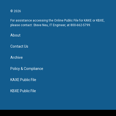
© 2026
For assistance accessing the Online Public File for KAXE or KBXE,
please contact: Steve Neu, IT Engineer, at 800-662-5799.
About
Contact Us
Archive
Policy & Compliance
KAXE Public File
KBXE Public File