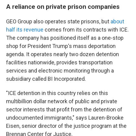
A reliance on private prison companies
GEO Group also operates state prisons, but
about
half its revenue
comes from its contracts with ICE.
The company has positioned itself as a one-stop
shop for President Trump's mass deportation
agenda. It operates nearly two dozen detention
facilities nationwide, provides transportation
services and electronic monitoring through a
subsidiary called BI Incorporated.
"ICE detention in this country relies on this
multibillion dollar network of public and private
sector interests that profit from the detention of
undocumented immigrants," says Lauren-Brooke
Eisen, senior director of the justice program at the
Brennan Center for Justice.